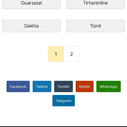
Ouarzazat
Tirhanimîne
Dakhla
Tiznit
1
2
Facebook
Twitter
Tumblr
Reddit
WhatsApp
Telegram