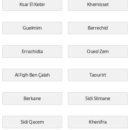
Ksar El Kebir
Khemisset
Guelmim
Berrechid
Errachidia
Oued Zem
Al Fqih Ben Çalah
Taourirt
Berkane
Sidi Slimane
Sidi Qacem
Khenifra