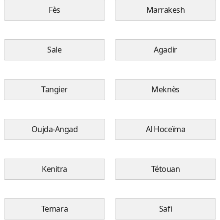
Fès
Marrakesh
Sale
Agadir
Tangier
Meknès
Oujda-Angad
Al Hoceïma
Kenitra
Tétouan
Temara
Safi