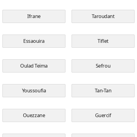
Ifrane
Taroudant
Essaouira
Tiflet
Oulad Teïma
Sefrou
Youssoufia
Tan-Tan
Ouezzane
Guercif