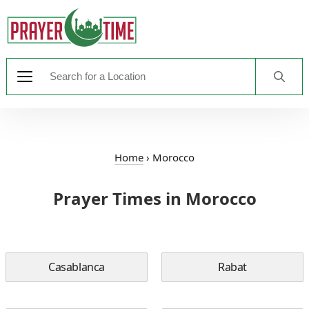
Home
›
Morocco
Prayer Times in Morocco
Casablanca
Rabat