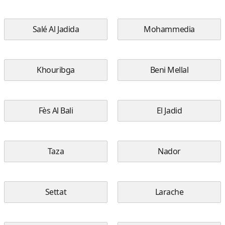
Salé Al Jadida
Mohammedia
Khouribga
Beni Mellal
Fès Al Bali
El Jadid
Taza
Nador
Settat
Larache