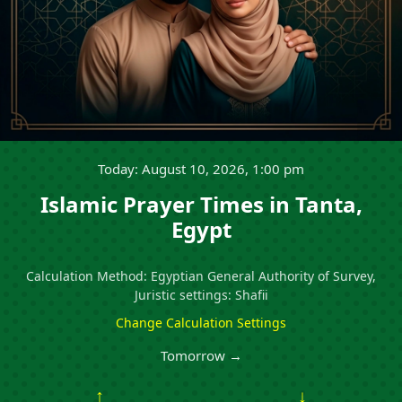
Today: August 10, 2026, 1:00 pm
Islamic Prayer Times in Tanta,
Egypt
Calculation Method: Egyptian General Authority of Survey,
Juristic settings: Shafii
Change Calculation Settings
Tomorrow →
↑
↓