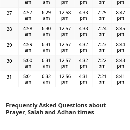
am
am
pm
pm
pm
pm
4:57
6:29
12:58
4:33
7:25
8:47
27
am
am
pm
pm
pm
pm
4:58
6:30
12:57
4:33
7:24
8:45
28
am
am
pm
pm
pm
pm
4:59
6:31
12:57
4:32
7:23
8:44
29
am
am
pm
pm
pm
pm
5:00
6:31
12:57
4:32
7:22
8:43
30
am
am
pm
pm
pm
pm
5:01
6:32
12:56
4:31
7:21
8:41
31
am
am
pm
pm
pm
pm
Frequently Asked Questions about
Prayer, Salah and Adhan times