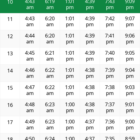
4:43
6:19
1:01
4:39
7:43
9:09
10
am
am
pm
pm
pm
pm
4:43
6:20
1:01
4:39
7:42
9:07
11
am
am
pm
pm
pm
pm
4:44
6:20
1:01
4:39
7:41
9:06
12
am
am
pm
pm
pm
pm
4:45
6:21
1:01
4:39
7:40
9:05
13
am
am
pm
pm
pm
pm
4:46
6:22
1:01
4:38
7:39
9:04
14
am
am
pm
pm
pm
pm
4:47
6:22
1:01
4:38
7:38
9:03
15
am
am
pm
pm
pm
pm
4:48
6:23
1:00
4:38
7:37
9:01
16
am
am
pm
pm
pm
pm
4:49
6:23
1:00
4:37
7:36
9:00
17
am
am
pm
pm
pm
pm
4:50
6:24
1:00
4:37
7:35
8:59
18