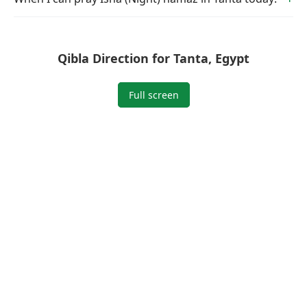
Qibla Direction for Tanta, Egypt
Full screen