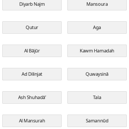
Diyarb Najm
Mansoura
Qutur
Aga
Al Bājūr
Kawm Hamadah
Ad Dilinjat
Quwaysinā
Ash Shuhadā’
Tala
Al Mansurah
Samannūd