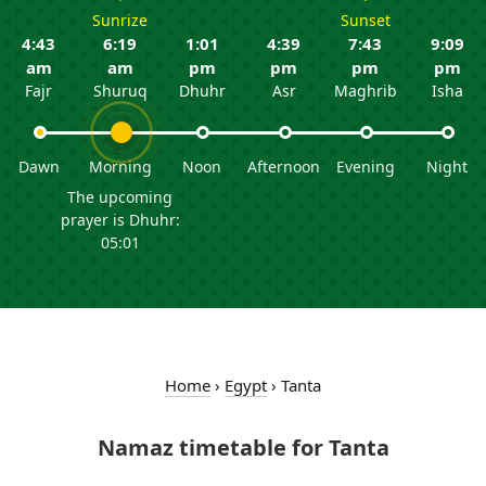
Sunrize
Sunset
4:43
6:19
1:01
4:39
7:43
9:09
am
am
pm
pm
pm
pm
Fajr
Shuruq
Dhuhr
Asr
Maghrib
Isha
Dawn
Morning
Noon
Afternoon
Evening
Night
The upcoming
prayer is Dhuhr:
05:01
Home
›
Egypt
›
Tanta
Namaz timetable for Tanta