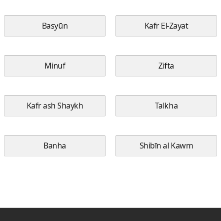
Basyūn
Kafr El-Zayat
Minuf
Zifta
Kafr ash Shaykh
Talkha
Banha
Shibīn al Kawm