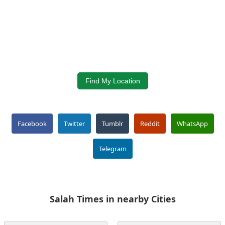
Find My Location
Facebook
Twitter
Tumblr
Reddit
WhatsApp
Telegram
Salah Times in nearby Cities