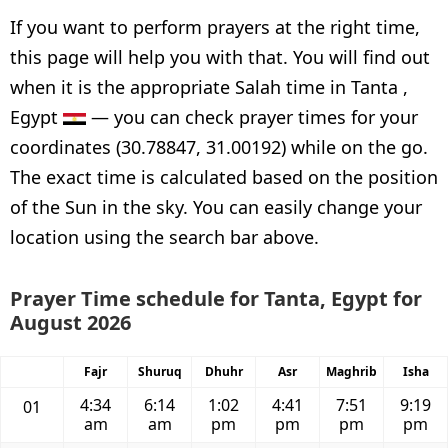
If you want to perform prayers at the right time,
this page will help you with that. You will find out
when it is the appropriate Salah time in Tanta ,
Egypt
— you can check prayer times for your
coordinates (30.78847, 31.00192) while on the go.
The exact time is calculated based on the position
of the Sun in the sky. You can easily change your
location using the search bar above.
Prayer Time schedule for Tanta, Egypt for
August 2026
Fajr
Shuruq
Dhuhr
Asr
Maghrib
Isha
4:34
6:14
1:02
4:41
7:51
9:19
01
am
am
pm
pm
pm
pm