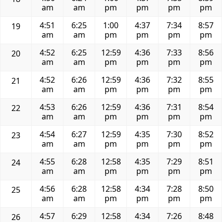
am
am
pm
pm
pm
pm
4:51
6:25
1:00
4:37
7:34
8:57
19
am
am
pm
pm
pm
pm
4:52
6:25
12:59
4:36
7:33
8:56
20
am
am
pm
pm
pm
pm
4:52
6:26
12:59
4:36
7:32
8:55
21
am
am
pm
pm
pm
pm
4:53
6:26
12:59
4:36
7:31
8:54
22
am
am
pm
pm
pm
pm
4:54
6:27
12:59
4:35
7:30
8:52
23
am
am
pm
pm
pm
pm
4:55
6:28
12:58
4:35
7:29
8:51
24
am
am
pm
pm
pm
pm
4:56
6:28
12:58
4:34
7:28
8:50
25
am
am
pm
pm
pm
pm
4:57
6:29
12:58
4:34
7:26
8:48
26