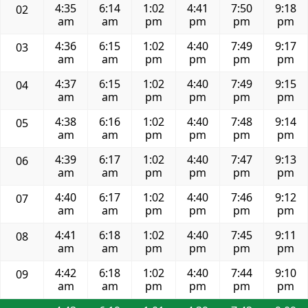
4:35
6:14
1:02
4:41
7:50
9:18
02
am
am
pm
pm
pm
pm
4:36
6:15
1:02
4:40
7:49
9:17
03
am
am
pm
pm
pm
pm
4:37
6:15
1:02
4:40
7:49
9:15
04
am
am
pm
pm
pm
pm
4:38
6:16
1:02
4:40
7:48
9:14
05
am
am
pm
pm
pm
pm
4:39
6:17
1:02
4:40
7:47
9:13
06
am
am
pm
pm
pm
pm
4:40
6:17
1:02
4:40
7:46
9:12
07
am
am
pm
pm
pm
pm
4:41
6:18
1:02
4:40
7:45
9:11
08
am
am
pm
pm
pm
pm
4:42
6:18
1:02
4:40
7:44
9:10
09
am
am
pm
pm
pm
pm