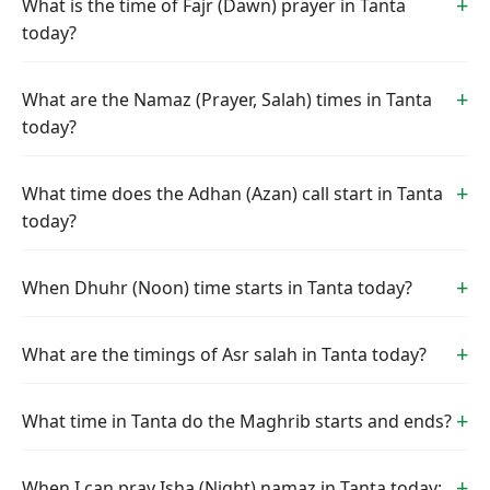
What is the time of Fajr (Dawn) prayer in Tanta
today?
What are the Namaz (Prayer, Salah) times in Tanta
today?
What time does the Adhan (Azan) call start in Tanta
today?
When Dhuhr (Noon) time starts in Tanta today?
What are the timings of Asr salah in Tanta today?
What time in Tanta do the Maghrib starts and ends?
When I can pray Isha (Night) namaz in Tanta today: