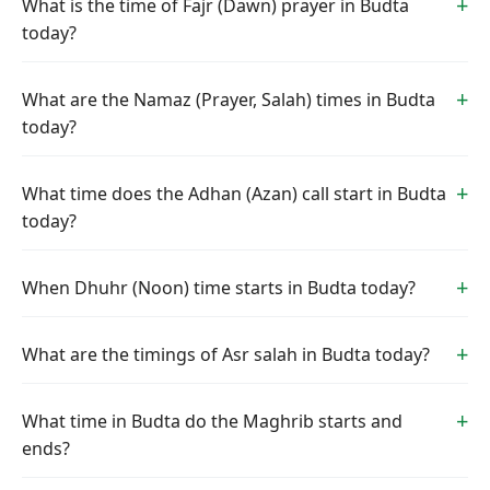
What is the time of Fajr (Dawn) prayer in Budta
today?
What are the Namaz (Prayer, Salah) times in Budta
today?
What time does the Adhan (Azan) call start in Budta
today?
When Dhuhr (Noon) time starts in Budta today?
What are the timings of Asr salah in Budta today?
What time in Budta do the Maghrib starts and
ends?