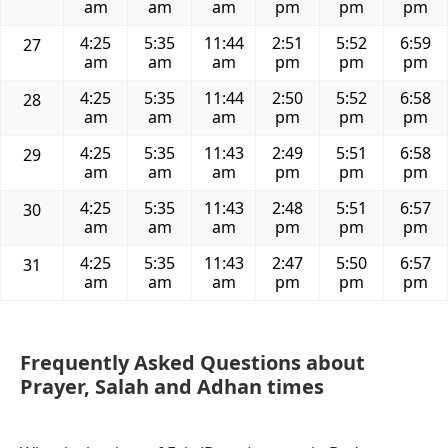
am
am
am
pm
pm
pm
4:25
5:35
11:44
2:51
5:52
6:59
27
am
am
am
pm
pm
pm
4:25
5:35
11:44
2:50
5:52
6:58
28
am
am
am
pm
pm
pm
4:25
5:35
11:43
2:49
5:51
6:58
29
am
am
am
pm
pm
pm
4:25
5:35
11:43
2:48
5:51
6:57
30
am
am
am
pm
pm
pm
4:25
5:35
11:43
2:47
5:50
6:57
31
am
am
am
pm
pm
pm
Frequently Asked Questions about
Prayer, Salah and Adhan times