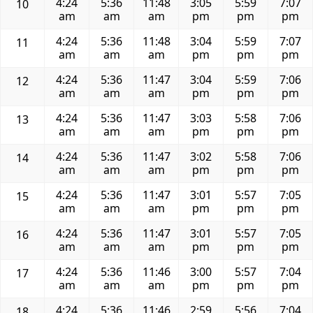
4:24
5:36
11:48
3:05
5:59
7:07
10
am
am
am
pm
pm
pm
4:24
5:36
11:48
3:04
5:59
7:07
11
am
am
am
pm
pm
pm
4:24
5:36
11:47
3:04
5:59
7:06
12
am
am
am
pm
pm
pm
4:24
5:36
11:47
3:03
5:58
7:06
13
am
am
am
pm
pm
pm
4:24
5:36
11:47
3:02
5:58
7:06
14
am
am
am
pm
pm
pm
4:24
5:36
11:47
3:01
5:57
7:05
15
am
am
am
pm
pm
pm
4:24
5:36
11:47
3:01
5:57
7:05
16
am
am
am
pm
pm
pm
4:24
5:36
11:46
3:00
5:57
7:04
17
am
am
am
pm
pm
pm
4:24
5:36
11:46
2:59
5:56
7:04
18