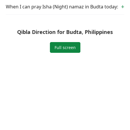
When I can pray Isha (Night) namaz in Budta today:
Qibla Direction for Budta, Philippines
Full screen