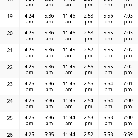
am
am
am
pm
pm
pm
4:24
5:36
11:46
2:58
5:56
7:03
19
am
am
am
pm
pm
pm
4:25
5:36
11:46
2:58
5:55
7:03
20
am
am
am
pm
pm
pm
4:25
5:36
11:45
2:57
5:55
7:02
21
am
am
am
pm
pm
pm
4:25
5:36
11:45
2:56
5:55
7:02
22
am
am
am
pm
pm
pm
4:25
5:36
11:45
2:55
5:54
7:01
23
am
am
am
pm
pm
pm
4:25
5:36
11:45
2:54
5:54
7:00
24
am
am
am
pm
pm
pm
4:25
5:36
11:44
2:53
5:53
7:00
25
am
am
am
pm
pm
pm
4:25
5:35
11:44
2:52
5:53
6:59
26