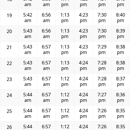
am
am
pm
pm
pm
pm
5:42
6:56
1:13
4:23
7:30
8:40
19
am
am
pm
pm
pm
pm
5:43
6:56
1:13
4:23
7:30
8:39
20
am
am
pm
pm
pm
pm
5:43
6:57
1:13
4:23
7:29
8:38
21
am
am
pm
pm
pm
pm
5:43
6:57
1:13
4:24
7:28
8:38
22
am
am
pm
pm
pm
pm
5:43
6:57
1:12
4:24
7:28
8:37
23
am
am
pm
pm
pm
pm
5:44
6:57
1:12
4:24
7:27
8:36
24
am
am
pm
pm
pm
pm
5:44
6:57
1:12
4:24
7:26
8:35
25
am
am
pm
pm
pm
pm
5:44
6:57
1:12
4:24
7:26
8:35
26