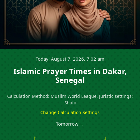
Today: August 7, 2026, 7:02 am
Islamic Prayer Times in Dakar,
Senegal
Calculation Method: Muslim World League, Juristic settings:
Shafii
Change Calculation Settings
Tomorrow →
↑
↓