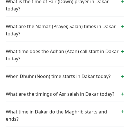
What is the time of Fajr (Dawn) prayer in Dakar
today?
What are the Namaz (Prayer, Salah) times in Dakar
today?
What time does the Adhan (Azan) call start in Dakar
today?
When Dhuhr (Noon) time starts in Dakar today?
What are the timings of Asr salah in Dakar today?
What time in Dakar do the Maghrib starts and
ends?