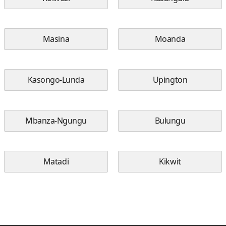
Masina
Moanda
Kasongo-Lunda
Upington
Mbanza-Ngungu
Bulungu
Matadi
Kikwit