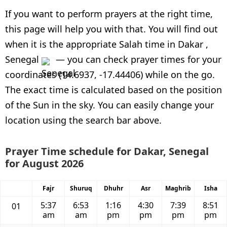
If you want to perform prayers at the right time,
this page will help you with that. You will find out
when it is the appropriate Salah time in Dakar ,
Senegal
— you can check prayer times for your
coordinates (14.6937, -17.44406) while on the go.
The exact time is calculated based on the position
of the Sun in the sky. You can easily change your
location using the search bar above.
Prayer Time schedule for Dakar, Senegal
for August 2026
Fajr
Shuruq
Dhuhr
Asr
Maghrib
Isha
5:37
6:53
1:16
4:30
7:39
8:51
01
am
am
pm
pm
pm
pm