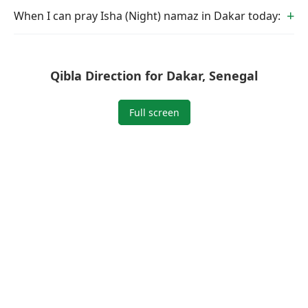
When I can pray Isha (Night) namaz in Dakar today:
Qibla Direction for Dakar, Senegal
Full screen