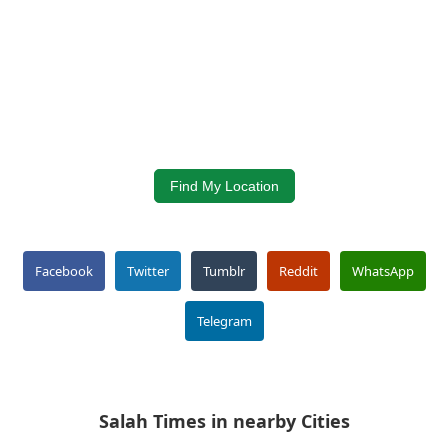
Find My Location
Facebook
Twitter
Tumblr
Reddit
WhatsApp
Telegram
Salah Times in nearby Cities