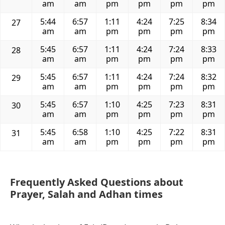
am
am
pm
pm
pm
pm
5:44
6:57
1:11
4:24
7:25
8:34
27
am
am
pm
pm
pm
pm
5:45
6:57
1:11
4:24
7:24
8:33
28
am
am
pm
pm
pm
pm
5:45
6:57
1:11
4:24
7:24
8:32
29
am
am
pm
pm
pm
pm
5:45
6:57
1:10
4:25
7:23
8:31
30
am
am
pm
pm
pm
pm
5:45
6:58
1:10
4:25
7:22
8:31
31
am
am
pm
pm
pm
pm
Frequently Asked Questions about
Prayer, Salah and Adhan times