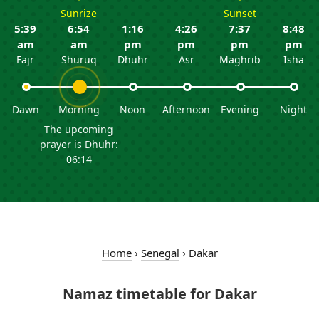
Sunrize
Sunset
5:39
6:54
1:16
4:26
7:37
8:48
am
am
pm
pm
pm
pm
Fajr
Shuruq
Dhuhr
Asr
Maghrib
Isha
Dawn
Morning
Noon
Afternoon
Evening
Night
The upcoming
prayer is Dhuhr:
06:14
Home
›
Senegal
›
Dakar
Namaz timetable for Dakar