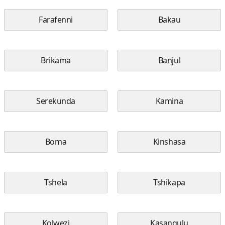
Farafenni
Bakau
Brikama
Banjul
Serekunda
Kamina
Boma
Kinshasa
Tshela
Tshikapa
Kolwezi
Kasangulu