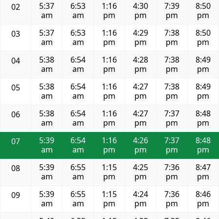
5:37
6:53
1:16
4:30
7:39
8:50
02
am
am
pm
pm
pm
pm
5:37
6:53
1:16
4:29
7:38
8:50
03
am
am
pm
pm
pm
pm
5:38
6:54
1:16
4:28
7:38
8:49
04
am
am
pm
pm
pm
pm
5:38
6:54
1:16
4:27
7:38
8:49
05
am
am
pm
pm
pm
pm
5:38
6:54
1:16
4:27
7:37
8:48
06
am
am
pm
pm
pm
pm
5:39
6:54
1:16
4:26
7:37
8:48
07
am
am
pm
pm
pm
pm
5:39
6:55
1:15
4:25
7:36
8:47
08
am
am
pm
pm
pm
pm
5:39
6:55
1:15
4:24
7:36
8:46
09
am
am
pm
pm
pm
pm