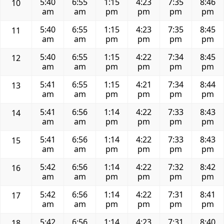
5:40
6:55
1:15
4:23
7:35
8:46
10
am
am
pm
pm
pm
pm
5:40
6:55
1:15
4:23
7:35
8:45
11
am
am
pm
pm
pm
pm
5:40
6:55
1:15
4:22
7:34
8:45
12
am
am
pm
pm
pm
pm
5:41
6:55
1:15
4:21
7:34
8:44
13
am
am
pm
pm
pm
pm
5:41
6:56
1:14
4:22
7:33
8:43
14
am
am
pm
pm
pm
pm
5:41
6:56
1:14
4:22
7:33
8:43
15
am
am
pm
pm
pm
pm
5:42
6:56
1:14
4:22
7:32
8:42
16
am
am
pm
pm
pm
pm
5:42
6:56
1:14
4:22
7:31
8:41
17
am
am
pm
pm
pm
pm
5:42
6:56
1:14
4:23
7:31
8:40
18