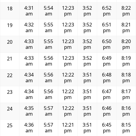
4:31
5:54
12:23
3:52
6:52
8:22
18
am
am
pm
pm
pm
pm
4:32
5:55
12:23
3:52
6:51
8:21
19
am
am
pm
pm
pm
pm
4:33
5:55
12:23
3:52
6:50
8:20
20
am
am
pm
pm
pm
pm
4:33
5:56
12:23
3:52
6:49
8:19
21
am
am
pm
pm
pm
pm
4:34
5:56
12:22
3:51
6:48
8:18
22
am
am
pm
pm
pm
pm
4:34
5:56
12:22
3:51
6:47
8:17
23
am
am
pm
pm
pm
pm
4:35
5:57
12:22
3:51
6:46
8:16
24
am
am
pm
pm
pm
pm
4:36
5:57
12:21
3:51
6:45
8:15
25
am
am
pm
pm
pm
pm