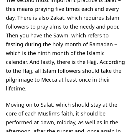
The second most important practice is Salat –
this means praying five times each and every
day. There is also Zakat, which requires Islam
followers to pray alms to the needy and poor.
Then you have the Sawm, which refers to
fasting during the holy month of Ramadan –
which is the ninth month of the Islamic
calendar. And lastly, there is the Hajj. According
to the Hajj, all Islam followers should take the
pilgrimage to Mecca at least once in their
lifetime.
Moving on to Salat, which should stay at the
core of each Muslim’s faith, it should be
performed at dawn, midday, as well as in the
afternoon, after the sunset and, once again in