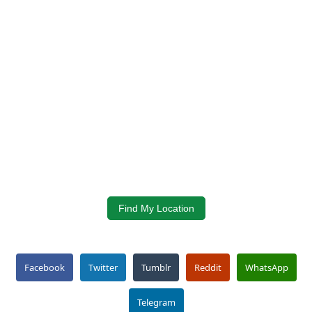
Find My Location
Facebook
Twitter
Tumblr
Reddit
WhatsApp
Telegram