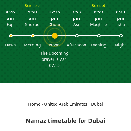
Sunrize
Sunset
4:26
5:50
12:25
3:53
6:59
8:29
am
am
pm
pm
pm
pm
Fajr
Shuruq
Dhuhr
Asr
Maghrib
Isha
Dawn
Morning
Noon
Afternoon
Evening
Night
The upcoming
prayer is Asr:
07:15
Home
›
United Arab Emirates
›
Dubai
Namaz timetable for Dubai