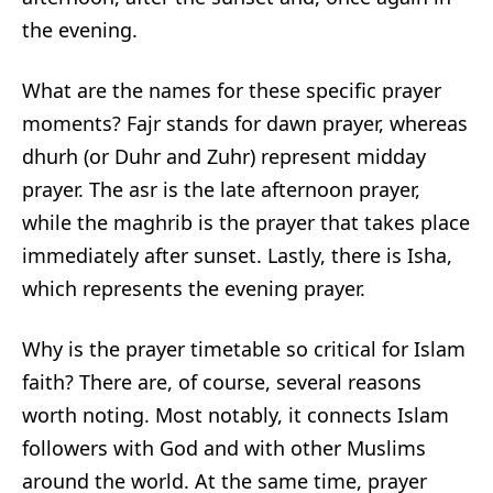
the evening.
What are the names for these specific prayer
moments? Fajr stands for dawn prayer, whereas
dhurh (or Duhr and Zuhr) represent midday
prayer. The asr is the late afternoon prayer,
while the maghrib is the prayer that takes place
immediately after sunset. Lastly, there is Isha,
which represents the evening prayer.
Why is the prayer timetable so critical for Islam
faith? There are, of course, several reasons
worth noting. Most notably, it connects Islam
followers with God and with other Muslims
around the world. At the same time, prayer