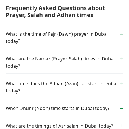
Frequently Asked Questions about
Prayer, Salah and Adhan times
What is the time of Fajr (Dawn) prayer in Dubai
today?
What are the Namaz (Prayer, Salah) times in Dubai
today?
What time does the Adhan (Azan) call start in Dubai
today?
When Dhuhr (Noon) time starts in Dubai today?
What are the timings of Asr salah in Dubai today?