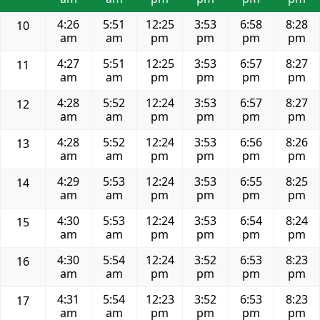
4:26
5:51
12:25
3:53
6:58
8:28
10
am
am
pm
pm
pm
pm
4:27
5:51
12:25
3:53
6:57
8:27
11
am
am
pm
pm
pm
pm
4:28
5:52
12:24
3:53
6:57
8:27
12
am
am
pm
pm
pm
pm
4:28
5:52
12:24
3:53
6:56
8:26
13
am
am
pm
pm
pm
pm
4:29
5:53
12:24
3:53
6:55
8:25
14
am
am
pm
pm
pm
pm
4:30
5:53
12:24
3:53
6:54
8:24
15
am
am
pm
pm
pm
pm
4:30
5:54
12:24
3:52
6:53
8:23
16
am
am
pm
pm
pm
pm
4:31
5:54
12:23
3:52
6:53
8:23
17
am
am
pm
pm
pm
pm