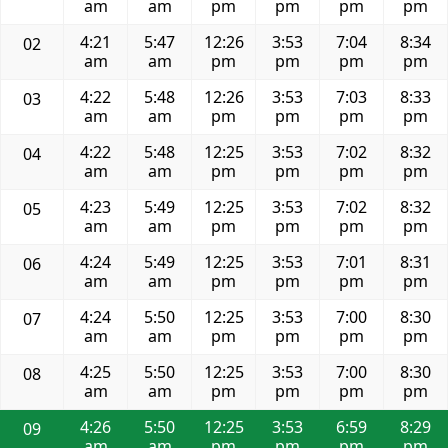
am
am
pm
pm
pm
pm
4:21
5:47
12:26
3:53
7:04
8:34
02
am
am
pm
pm
pm
pm
4:22
5:48
12:26
3:53
7:03
8:33
03
am
am
pm
pm
pm
pm
4:22
5:48
12:25
3:53
7:02
8:32
04
am
am
pm
pm
pm
pm
4:23
5:49
12:25
3:53
7:02
8:32
05
am
am
pm
pm
pm
pm
4:24
5:49
12:25
3:53
7:01
8:31
06
am
am
pm
pm
pm
pm
4:24
5:50
12:25
3:53
7:00
8:30
07
am
am
pm
pm
pm
pm
4:25
5:50
12:25
3:53
7:00
8:30
08
am
am
pm
pm
pm
pm
4:26
5:50
12:25
3:53
6:59
8:29
09
am
am
pm
pm
pm
pm