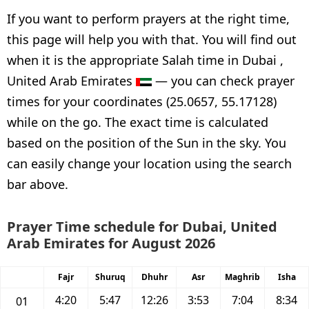
If you want to perform prayers at the right time,
this page will help you with that. You will find out
when it is the appropriate Salah time in Dubai ,
United Arab Emirates
— you can check prayer
times for your coordinates (25.0657, 55.17128)
while on the go. The exact time is calculated
based on the position of the Sun in the sky. You
can easily change your location using the search
bar above.
Prayer Time schedule for Dubai, United
Arab Emirates for August 2026
Fajr
Shuruq
Dhuhr
Asr
Maghrib
Isha
4:20
5:47
12:26
3:53
7:04
8:34
01