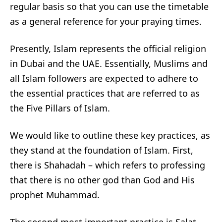
regular basis so that you can use the timetable
as a general reference for your praying times.
Presently, Islam represents the official religion
in Dubai and the UAE. Essentially, Muslims and
all Islam followers are expected to adhere to
the essential practices that are referred to as
the Five Pillars of Islam.
We would like to outline these key practices, as
they stand at the foundation of Islam. First,
there is Shahadah – which refers to professing
that there is no other god than God and His
prophet Muhammad.