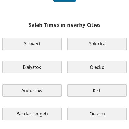
Salah Times in nearby Cities
Suwałki
Sokółka
Białystok
Olecko
Augustów
Kish
Bandar Lengeh
Qeshm