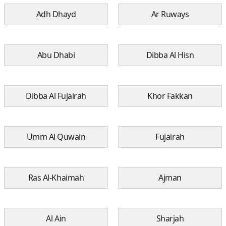
Adh Dhayd
Ar Ruways
Abu Dhabi
Dibba Al Hisn
Dibba Al Fujairah
Khor Fakkan
Umm Al Quwain
Fujairah
Ras Al-Khaimah
Ajman
Al Ain
Sharjah