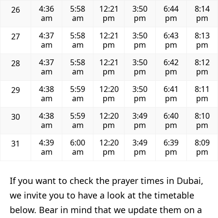
4:36
5:58
12:21
3:50
6:44
8:14
26
am
am
pm
pm
pm
pm
4:37
5:58
12:21
3:50
6:43
8:13
27
am
am
pm
pm
pm
pm
4:37
5:58
12:21
3:50
6:42
8:12
28
am
am
pm
pm
pm
pm
4:38
5:59
12:20
3:50
6:41
8:11
29
am
am
pm
pm
pm
pm
4:38
5:59
12:20
3:49
6:40
8:10
30
am
am
pm
pm
pm
pm
4:39
6:00
12:20
3:49
6:39
8:09
31
am
am
pm
pm
pm
pm
If you want to check the prayer times in Dubai,
we invite you to have a look at the timetable
below. Bear in mind that we update them on a