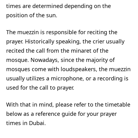
times are determined depending on the
position of the sun.
The muezzin is responsible for reciting the
prayer. Historically speaking, the crier usually
recited the call from the minaret of the
mosque. Nowadays, since the majority of
mosques come with loudspeakers, the muezzin
usually utilizes a microphone, or a recording is
used for the call to prayer.
With that in mind, please refer to the timetable
below as a reference guide for your prayer
times in Dubai.