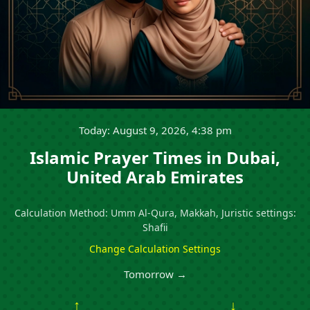
Today: August 9, 2026, 4:38 pm
Islamic Prayer Times in Dubai,
United Arab Emirates
Calculation Method: Umm Al-Qura, Makkah, Juristic settings:
Shafii
Change Calculation Settings
Tomorrow →
↑
↓