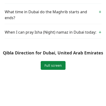
What time in Dubai do the Maghrib starts and
ends?
When I can pray Isha (Night) namaz in Dubai today:
Qibla Direction for Dubai, United Arab Emirates
Full screen