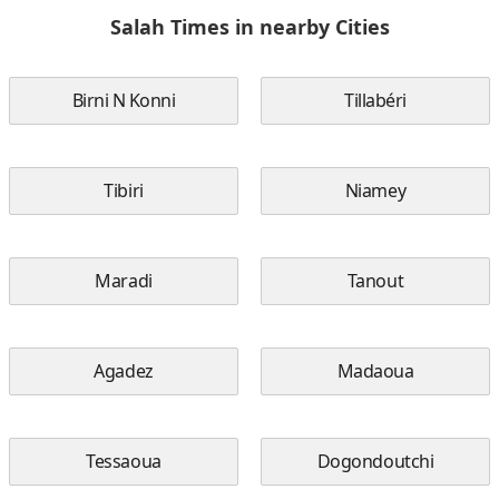
Salah Times in nearby Cities
Birni N Konni
Tillabéri
Tibiri
Niamey
Maradi
Tanout
Agadez
Madaoua
Tessaoua
Dogondoutchi