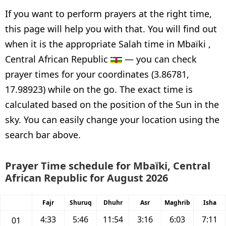
If you want to perform prayers at the right time,
this page will help you with that. You will find out
when it is the appropriate Salah time in Mbaïki ,
Central African Republic
— you can check
prayer times for your coordinates (3.86781,
17.98923) while on the go. The exact time is
calculated based on the position of the Sun in the
sky. You can easily change your location using the
search bar above.
Prayer Time schedule for Mbaïki, Central
African Republic for August 2026
Fajr
Shuruq
Dhuhr
Asr
Maghrib
Isha
4:33
5:46
11:54
3:16
6:03
7:11
01