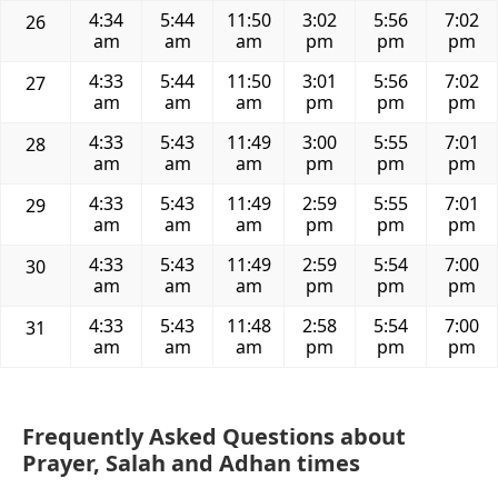
4:34
5:44
11:50
3:02
5:56
7:02
26
am
am
am
pm
pm
pm
4:33
5:44
11:50
3:01
5:56
7:02
27
am
am
am
pm
pm
pm
4:33
5:43
11:49
3:00
5:55
7:01
28
am
am
am
pm
pm
pm
4:33
5:43
11:49
2:59
5:55
7:01
29
am
am
am
pm
pm
pm
4:33
5:43
11:49
2:59
5:54
7:00
30
am
am
am
pm
pm
pm
4:33
5:43
11:48
2:58
5:54
7:00
31
am
am
am
pm
pm
pm
Frequently Asked Questions about
Prayer, Salah and Adhan times