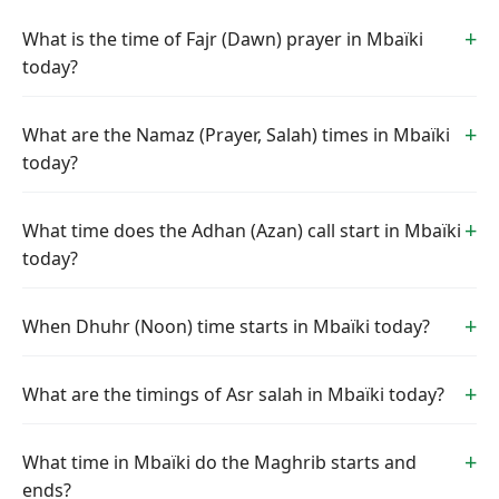
What is the time of Fajr (Dawn) prayer in Mbaïki
today?
What are the Namaz (Prayer, Salah) times in Mbaïki
today?
What time does the Adhan (Azan) call start in Mbaïki
today?
When Dhuhr (Noon) time starts in Mbaïki today?
What are the timings of Asr salah in Mbaïki today?
What time in Mbaïki do the Maghrib starts and
ends?