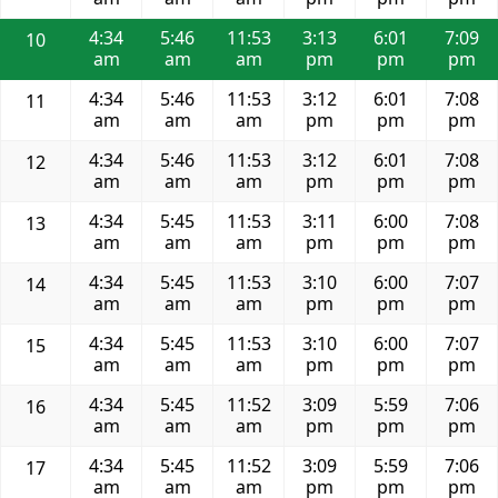
4:34
5:46
11:53
3:13
6:01
7:09
10
am
am
am
pm
pm
pm
4:34
5:46
11:53
3:12
6:01
7:08
11
am
am
am
pm
pm
pm
4:34
5:46
11:53
3:12
6:01
7:08
12
am
am
am
pm
pm
pm
4:34
5:45
11:53
3:11
6:00
7:08
13
am
am
am
pm
pm
pm
4:34
5:45
11:53
3:10
6:00
7:07
14
am
am
am
pm
pm
pm
4:34
5:45
11:53
3:10
6:00
7:07
15
am
am
am
pm
pm
pm
4:34
5:45
11:52
3:09
5:59
7:06
16
am
am
am
pm
pm
pm
4:34
5:45
11:52
3:09
5:59
7:06
17
am
am
am
pm
pm
pm