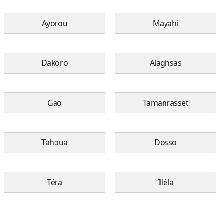
Ayorou
Mayahi
Dakoro
Alaghsas
Gao
Tamanrasset
Tahoua
Dosso
Téra
Illéla