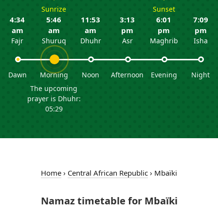
Sunrize
Sunset
4:34
5:46
11:53
3:13
6:01
7:09
am
am
am
pm
pm
pm
Fajr
Shuruq
Dhuhr
Asr
Maghrib
Isha
Dawn
Morning
Noon
Afternoon
Evening
Night
The upcoming
prayer is Dhuhr:
05:29
Home
›
Central African Republic
›
Mbaïki
Namaz timetable for Mbaïki