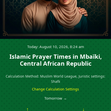
Today: August 10, 2026, 8:24 am
Islamic Prayer Times in Mbaïki,
Central African Republic
Calculation Method: Muslim World League, Juristic settings:
Shafii
Change Calculation Settings
Tomorrow →
↑
↓