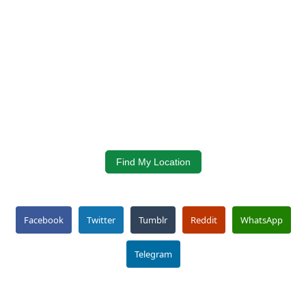
Find My Location
Facebook
Twitter
Tumblr
Reddit
WhatsApp
Telegram