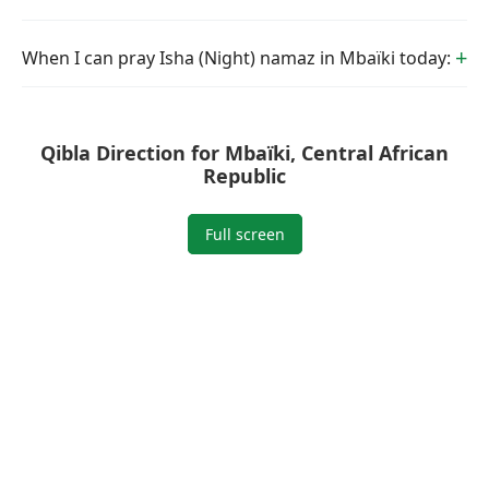
When I can pray Isha (Night) namaz in Mbaïki today:
Qibla Direction for Mbaïki, Central African
Republic
Full screen