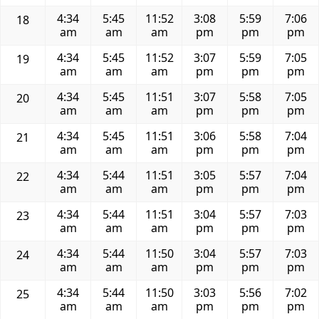
4:34
5:45
11:52
3:08
5:59
7:06
18
am
am
am
pm
pm
pm
4:34
5:45
11:52
3:07
5:59
7:05
19
am
am
am
pm
pm
pm
4:34
5:45
11:51
3:07
5:58
7:05
20
am
am
am
pm
pm
pm
4:34
5:45
11:51
3:06
5:58
7:04
21
am
am
am
pm
pm
pm
4:34
5:44
11:51
3:05
5:57
7:04
22
am
am
am
pm
pm
pm
4:34
5:44
11:51
3:04
5:57
7:03
23
am
am
am
pm
pm
pm
4:34
5:44
11:50
3:04
5:57
7:03
24
am
am
am
pm
pm
pm
4:34
5:44
11:50
3:03
5:56
7:02
25
am
am
am
pm
pm
pm