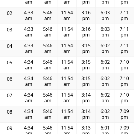
am
am
am
pm
pm
pm
4:33
5:46
11:54
3:16
6:03
7:11
02
am
am
am
pm
pm
pm
4:33
5:46
11:54
3:16
6:03
7:11
03
am
am
am
pm
pm
pm
4:33
5:46
11:54
3:15
6:02
7:11
04
am
am
am
pm
pm
pm
4:34
5:46
11:54
3:15
6:02
7:10
05
am
am
am
pm
pm
pm
4:34
5:46
11:54
3:15
6:02
7:10
06
am
am
am
pm
pm
pm
4:34
5:46
11:54
3:14
6:02
7:10
07
am
am
am
pm
pm
pm
4:34
5:46
11:54
3:14
6:02
7:09
08
am
am
am
pm
pm
pm
4:34
5:46
11:54
3:13
6:01
7:09
09
am
am
am
pm
pm
pm