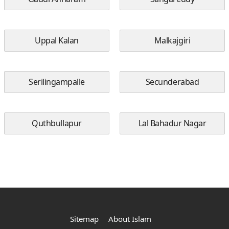
Uppal Kalan
Malkajgiri
Serilingampalle
Secunderabad
Quthbullapur
Lal Bahadur Nagar
Sitemap
About Islam