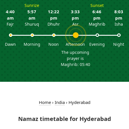
Sunrize
Sunset
4:40
5:57
12:22
3:33
6:46
8:03
am
am
pm
pm
pm
pm
Fajr
Shuruq
Dhuhr
Asr
Maghrib
Isha
Dawn
Morning
Noon
Afternoon
Evening
Night
The upcoming
prayer is
Maghrib: 05:40
Home
›
India
›
Hyderabad
Namaz timetable for Hyderabad