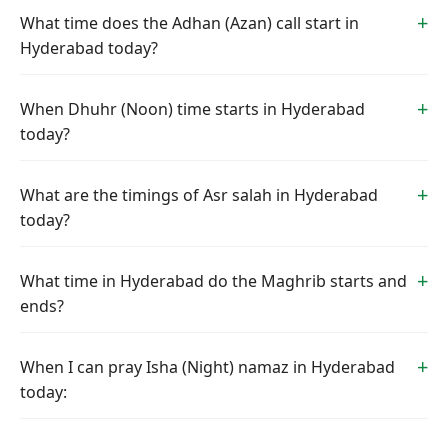
What time does the Adhan (Azan) call start in
Hyderabad today?
When Dhuhr (Noon) time starts in Hyderabad
today?
What are the timings of Asr salah in Hyderabad
today?
What time in Hyderabad do the Maghrib starts and
ends?
When I can pray Isha (Night) namaz in Hyderabad
today: