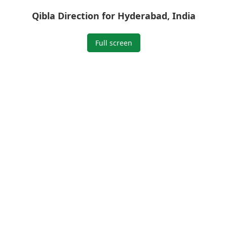
Qibla Direction for Hyderabad, India
Full screen