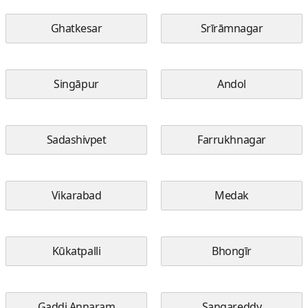
Ghatkesar
Srīrāmnagar
Singāpur
Andol
Sadashivpet
Farrukhnagar
Vikarabad
Medak
Kūkatpalli
Bhongīr
Gaddi Annaram
Sangareddy