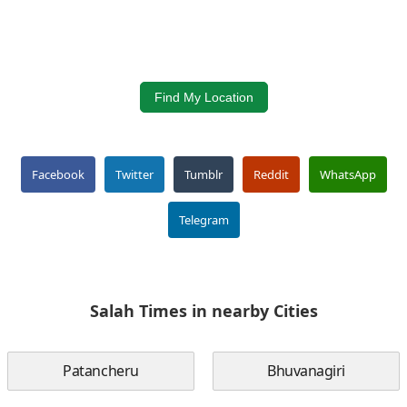
Find My Location
Facebook
Twitter
Tumblr
Reddit
WhatsApp
Telegram
Salah Times in nearby Cities
Patancheru
Bhuvanagiri