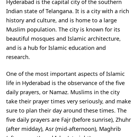
Hyderabad is the capital city of the southern
Indian state of Telangana. It is a city with a rich
history and culture, and is home to a large
Muslim population. The city is known for its
beautiful mosques and Islamic architecture,
and is a hub for Islamic education and
research.
One of the most important aspects of Islamic
life in Hyderabad is the observance of the five
daily prayers, or Namaz. Muslims in the city
take their prayer times very seriously, and make
sure to plan their day around these times. The
five daily prayers are Fajr (before sunrise), Zhuhr
(after midday), Asr (mid-afternoon), Maghrib