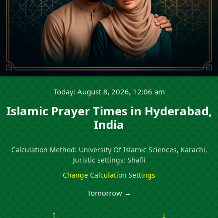
Today: August 8, 2026, 12:06 am
Islamic Prayer Times in Hyderabad,
India
Calculation Method: University Of Islamic Sciences, Karachi,
Juristic settings: Shafii
Change Calculation Settings
Tomorrow →
↑
↓