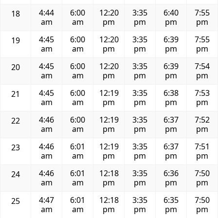
4:44
6:00
12:20
3:35
6:40
7:55
18
am
am
pm
pm
pm
pm
4:45
6:00
12:20
3:35
6:39
7:55
19
am
am
pm
pm
pm
pm
4:45
6:00
12:20
3:35
6:39
7:54
20
am
am
pm
pm
pm
pm
4:45
6:00
12:19
3:35
6:38
7:53
21
am
am
pm
pm
pm
pm
4:46
6:00
12:19
3:35
6:37
7:52
22
am
am
pm
pm
pm
pm
4:46
6:01
12:19
3:35
6:37
7:51
23
am
am
pm
pm
pm
pm
4:46
6:01
12:18
3:35
6:36
7:50
24
am
am
pm
pm
pm
pm
4:47
6:01
12:18
3:35
6:35
7:50
25
am
am
pm
pm
pm
pm