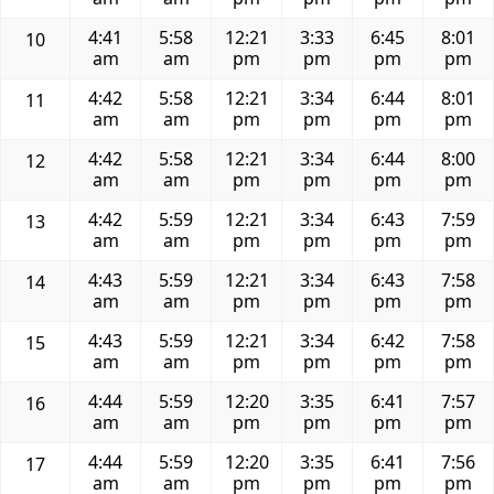
4:41
5:58
12:21
3:33
6:45
8:01
10
am
am
pm
pm
pm
pm
4:42
5:58
12:21
3:34
6:44
8:01
11
am
am
pm
pm
pm
pm
4:42
5:58
12:21
3:34
6:44
8:00
12
am
am
pm
pm
pm
pm
4:42
5:59
12:21
3:34
6:43
7:59
13
am
am
pm
pm
pm
pm
4:43
5:59
12:21
3:34
6:43
7:58
14
am
am
pm
pm
pm
pm
4:43
5:59
12:21
3:34
6:42
7:58
15
am
am
pm
pm
pm
pm
4:44
5:59
12:20
3:35
6:41
7:57
16
am
am
pm
pm
pm
pm
4:44
5:59
12:20
3:35
6:41
7:56
17
am
am
pm
pm
pm
pm