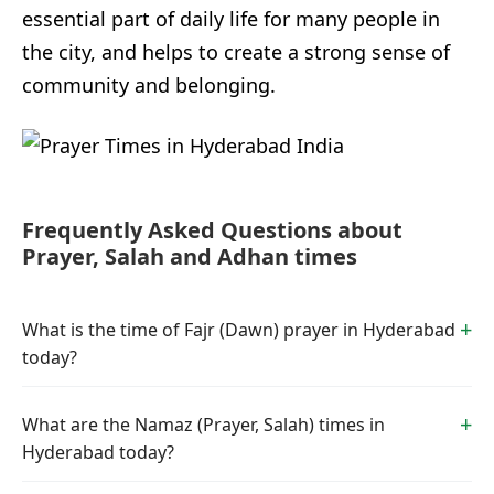
essential part of daily life for many people in
the city, and helps to create a strong sense of
community and belonging.
Frequently Asked Questions about
Prayer, Salah and Adhan times
What is the time of Fajr (Dawn) prayer in Hyderabad
today?
What are the Namaz (Prayer, Salah) times in
Hyderabad today?