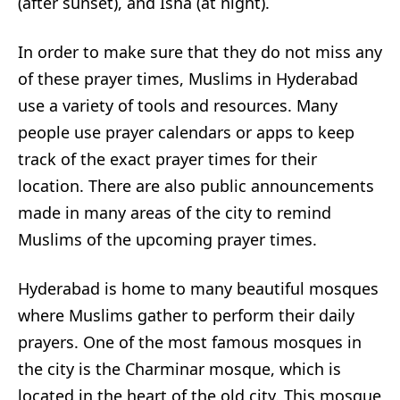
(after sunset), and Isha (at night).
In order to make sure that they do not miss any
of these prayer times, Muslims in Hyderabad
use a variety of tools and resources. Many
people use prayer calendars or apps to keep
track of the exact prayer times for their
location. There are also public announcements
made in many areas of the city to remind
Muslims of the upcoming prayer times.
Hyderabad is home to many beautiful mosques
where Muslims gather to perform their daily
prayers. One of the most famous mosques in
the city is the Charminar mosque, which is
located in the heart of the old city. This mosque