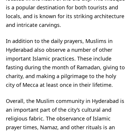
is a popular destination for both tourists and
locals, and is known for its striking architecture
and intricate carvings.
In addition to the daily prayers, Muslims in
Hyderabad also observe a number of other
important Islamic practices. These include
fasting during the month of Ramadan, giving to
charity, and making a pilgrimage to the holy
city of Mecca at least once in their lifetime.
Overall, the Muslim community in Hyderabad is
an important part of the city’s cultural and
religious fabric. The observance of Islamic
prayer times, Namaz, and other rituals is an