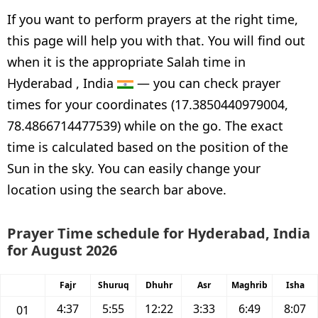
If you want to perform prayers at the right time,
this page will help you with that. You will find out
when it is the appropriate Salah time in
Hyderabad , India
— you can check prayer
times for your coordinates (17.3850440979004,
78.4866714477539) while on the go. The exact
time is calculated based on the position of the
Sun in the sky. You can easily change your
location using the search bar above.
Prayer Time schedule for Hyderabad, India
for August 2026
Fajr
Shuruq
Dhuhr
Asr
Maghrib
Isha
4:37
5:55
12:22
3:33
6:49
8:07
01