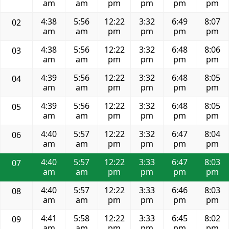
am
am
pm
pm
pm
pm
4:38
5:56
12:22
3:32
6:49
8:07
02
am
am
pm
pm
pm
pm
4:38
5:56
12:22
3:32
6:48
8:06
03
am
am
pm
pm
pm
pm
4:39
5:56
12:22
3:32
6:48
8:05
04
am
am
pm
pm
pm
pm
4:39
5:56
12:22
3:32
6:48
8:05
05
am
am
pm
pm
pm
pm
4:40
5:57
12:22
3:32
6:47
8:04
06
am
am
pm
pm
pm
pm
4:40
5:57
12:22
3:33
6:47
8:03
07
am
am
pm
pm
pm
pm
4:40
5:57
12:22
3:33
6:46
8:03
08
am
am
pm
pm
pm
pm
4:41
5:58
12:22
3:33
6:45
8:02
09
am
am
pm
pm
pm
pm