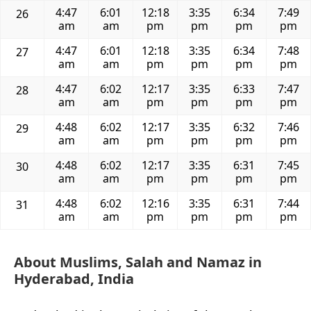
4:47
6:01
12:18
3:35
6:34
7:49
26
am
am
pm
pm
pm
pm
4:47
6:01
12:18
3:35
6:34
7:48
27
am
am
pm
pm
pm
pm
4:47
6:02
12:17
3:35
6:33
7:47
28
am
am
pm
pm
pm
pm
4:48
6:02
12:17
3:35
6:32
7:46
29
am
am
pm
pm
pm
pm
4:48
6:02
12:17
3:35
6:31
7:45
30
am
am
pm
pm
pm
pm
4:48
6:02
12:16
3:35
6:31
7:44
31
am
am
pm
pm
pm
pm
About Muslims, Salah and Namaz in
Hyderabad, India