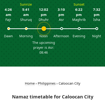
Sunrize
Sunset
4:26
5:41
12:02
3:10
6:22
7:32
am
am
pm
pm
pm
pm
Fajr
Shuruq
Dhuhr
Asr
Maghrib
Isha
Dawn
Morning
Noon
Afternoon
Evening
Night
The upcoming
prayer is Asr:
08:46
Home
›
Philippines
›
Caloocan City
Namaz timetable for Caloocan City