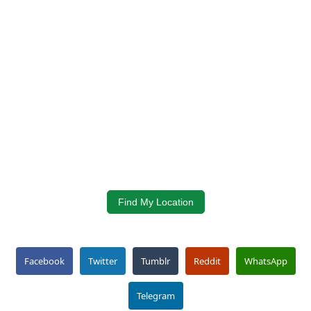
Find My Location
Facebook
Twitter
Tumblr
Reddit
WhatsApp
Telegram