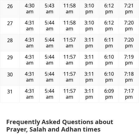
4:30
5:43
11:58
3:10
6:12
7:21
26
am
am
am
pm
pm
pm
4:31
5:44
11:58
3:10
6:12
7:20
27
am
am
am
pm
pm
pm
4:31
5:44
11:57
3:11
6:11
7:20
28
am
am
am
pm
pm
pm
4:31
5:44
11:57
3:11
6:10
7:19
29
am
am
am
pm
pm
pm
4:31
5:44
11:57
3:11
6:10
7:18
30
am
am
am
pm
pm
pm
4:31
5:44
11:57
3:11
6:09
7:17
31
am
am
am
pm
pm
pm
Frequently Asked Questions about
Prayer, Salah and Adhan times