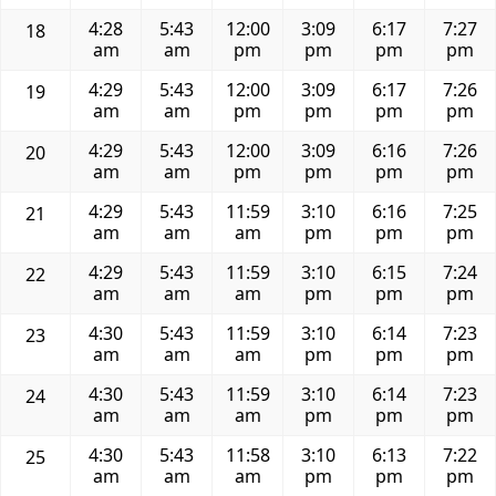
4:28
5:43
12:00
3:09
6:17
7:27
18
am
am
pm
pm
pm
pm
4:29
5:43
12:00
3:09
6:17
7:26
19
am
am
pm
pm
pm
pm
4:29
5:43
12:00
3:09
6:16
7:26
20
am
am
pm
pm
pm
pm
4:29
5:43
11:59
3:10
6:16
7:25
21
am
am
am
pm
pm
pm
4:29
5:43
11:59
3:10
6:15
7:24
22
am
am
am
pm
pm
pm
4:30
5:43
11:59
3:10
6:14
7:23
23
am
am
am
pm
pm
pm
4:30
5:43
11:59
3:10
6:14
7:23
24
am
am
am
pm
pm
pm
4:30
5:43
11:58
3:10
6:13
7:22
25
am
am
am
pm
pm
pm