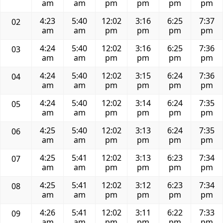
am
am
pm
pm
pm
pm
4:23
5:40
12:02
3:16
6:25
7:37
02
am
am
pm
pm
pm
pm
4:24
5:40
12:02
3:16
6:25
7:36
03
am
am
pm
pm
pm
pm
4:24
5:40
12:02
3:15
6:24
7:36
04
am
am
pm
pm
pm
pm
4:24
5:40
12:02
3:14
6:24
7:35
05
am
am
pm
pm
pm
pm
4:25
5:40
12:02
3:13
6:24
7:35
06
am
am
pm
pm
pm
pm
4:25
5:41
12:02
3:13
6:23
7:34
07
am
am
pm
pm
pm
pm
4:25
5:41
12:02
3:12
6:23
7:34
08
am
am
pm
pm
pm
pm
4:26
5:41
12:02
3:11
6:22
7:33
09
am
am
pm
pm
pm
pm