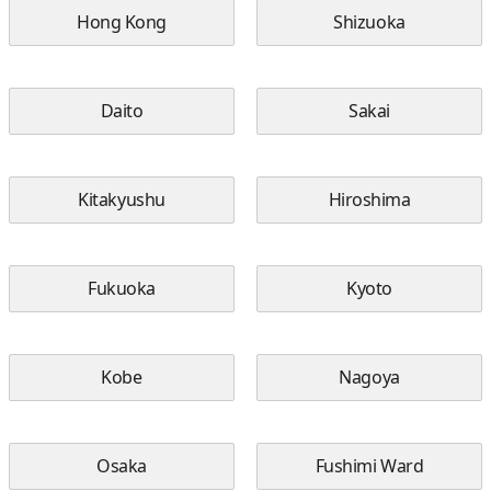
Hong Kong
Shizuoka
Daito
Sakai
Kitakyushu
Hiroshima
Fukuoka
Kyoto
Kobe
Nagoya
Osaka
Fushimi Ward