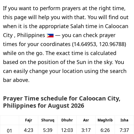
If you want to perform prayers at the right time,
this page will help you with that. You will find out
when it is the appropriate Salah time in Caloocan
City , Philippines
— you can check prayer
times for your coordinates (14.64953, 120.96788)
while on the go. The exact time is calculated
based on the position of the Sun in the sky. You
can easily change your location using the search
bar above.
Prayer Time schedule for Caloocan City,
Philippines for August 2026
Fajr
Shuruq
Dhuhr
Asr
Maghrib
Isha
4:23
5:39
12:03
3:17
6:26
7:37
01