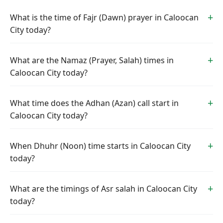
What is the time of Fajr (Dawn) prayer in Caloocan
City today?
What are the Namaz (Prayer, Salah) times in
Caloocan City today?
What time does the Adhan (Azan) call start in
Caloocan City today?
When Dhuhr (Noon) time starts in Caloocan City
today?
What are the timings of Asr salah in Caloocan City
today?