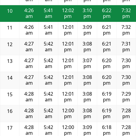
4:26
5:41
12:02
3:10
6:22
7:32
10
am
am
pm
pm
pm
pm
4:26
5:41
12:01
3:09
6:21
7:32
11
am
am
pm
pm
pm
pm
4:27
5:42
12:01
3:08
6:21
7:31
12
am
am
pm
pm
pm
pm
4:27
5:42
12:01
3:07
6:20
7:30
13
am
am
pm
pm
pm
pm
4:27
5:42
12:01
3:08
6:20
7:30
14
am
am
pm
pm
pm
pm
4:28
5:42
12:01
3:08
6:19
7:29
15
am
am
pm
pm
pm
pm
4:28
5:42
12:00
3:08
6:19
7:28
16
am
am
pm
pm
pm
pm
4:28
5:42
12:00
3:09
6:18
7:28
17
am
am
pm
pm
pm
pm