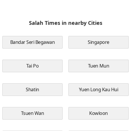
Salah Times in nearby Cities
Bandar Seri Begawan
Singapore
Tai Po
Tuen Mun
Shatin
Yuen Long Kau Hui
Tsuen Wan
Kowloon