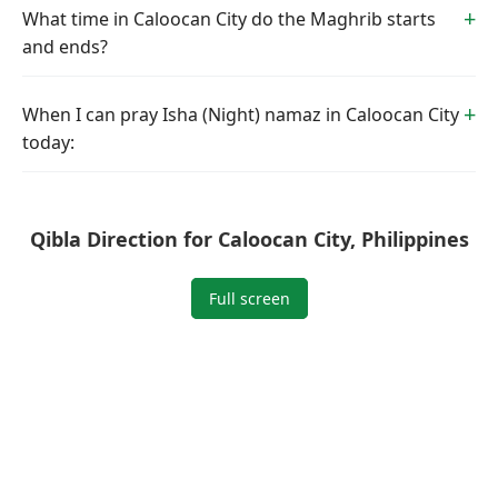
What time in Caloocan City do the Maghrib starts
and ends?
When I can pray Isha (Night) namaz in Caloocan City
today:
Qibla Direction for Caloocan City, Philippines
Full screen