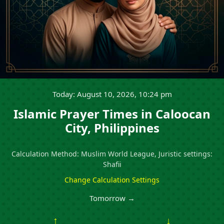
Today: August 10, 2026, 10:24 pm
Islamic Prayer Times in Caloocan
City, Philippines
Calculation Method: Muslim World League, Juristic settings:
Shafii
Change Calculation Settings
Tomorrow →
↑
↓