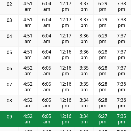
4:51
6:04
12:17
3:37
6:29
7:38
02
am
am
pm
pm
pm
pm
4:51
6:04
12:17
3:37
6:29
7:38
03
am
am
pm
pm
pm
pm
4:51
6:04
12:17
3:36
6:29
7:37
04
am
am
pm
pm
pm
pm
4:51
6:04
12:16
3:36
6:28
7:37
05
am
am
pm
pm
pm
pm
4:52
6:05
12:16
3:35
6:28
7:37
06
am
am
pm
pm
pm
pm
4:52
6:05
12:16
3:35
6:28
7:36
07
am
am
pm
pm
pm
pm
4:52
6:05
12:16
3:34
6:28
7:36
08
am
am
pm
pm
pm
pm
4:52
6:05
12:16
3:34
6:27
7:35
09
am
am
pm
pm
pm
pm