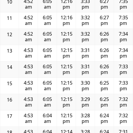
4:52
6:05
12:16
3:33
6:27
7:35
10
am
am
pm
pm
pm
pm
4:52
6:05
12:16
3:32
6:27
7:35
11
am
am
pm
pm
pm
pm
4:52
6:05
12:15
3:32
6:26
7:34
12
am
am
pm
pm
pm
pm
4:53
6:05
12:15
3:31
6:26
7:34
13
am
am
pm
pm
pm
pm
4:53
6:05
12:15
3:31
6:26
7:33
14
am
am
pm
pm
pm
pm
4:53
6:05
12:15
3:30
6:25
7:33
15
am
am
pm
pm
pm
pm
4:53
6:05
12:15
3:29
6:25
7:32
16
am
am
pm
pm
pm
pm
4:53
6:04
12:15
3:28
6:24
7:32
17
am
am
pm
pm
pm
pm
4:53
6:04
12:14
3:28
6:24
7:31
18