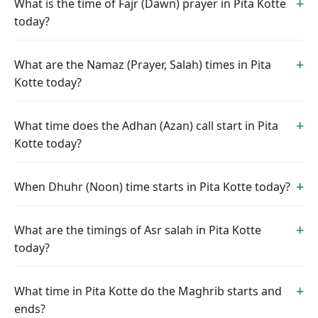
What is the time of Fajr (Dawn) prayer in Pita Kotte
today?
What are the Namaz (Prayer, Salah) times in Pita
Kotte today?
What time does the Adhan (Azan) call start in Pita
Kotte today?
When Dhuhr (Noon) time starts in Pita Kotte today?
What are the timings of Asr salah in Pita Kotte
today?
What time in Pita Kotte do the Maghrib starts and
ends?