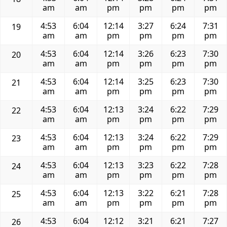
am
am
pm
pm
pm
pm
4:53
6:04
12:14
3:27
6:24
7:31
19
am
am
pm
pm
pm
pm
4:53
6:04
12:14
3:26
6:23
7:30
20
am
am
pm
pm
pm
pm
4:53
6:04
12:14
3:25
6:23
7:30
21
am
am
pm
pm
pm
pm
4:53
6:04
12:13
3:24
6:22
7:29
22
am
am
pm
pm
pm
pm
4:53
6:04
12:13
3:24
6:22
7:29
23
am
am
pm
pm
pm
pm
4:53
6:04
12:13
3:23
6:22
7:28
24
am
am
pm
pm
pm
pm
4:53
6:04
12:13
3:22
6:21
7:28
25
am
am
pm
pm
pm
pm
4:53
6:04
12:12
3:21
6:21
7:27
26