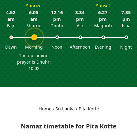
Sunrize
Sunset
4:52
6:05
12:16
3:34
6:27
7:35
am
am
pm
pm
pm
pm
Fajr
Shuruq
Dhuhr
Asr
Maghrib
Isha
Dawn
Morning
Noon
Afternoon
Evening
Night
The upcoming
prayer is Dhuhr:
10:02
Home
›
Sri Lanka
›
Pita Kotte
Namaz timetable for Pita Kotte