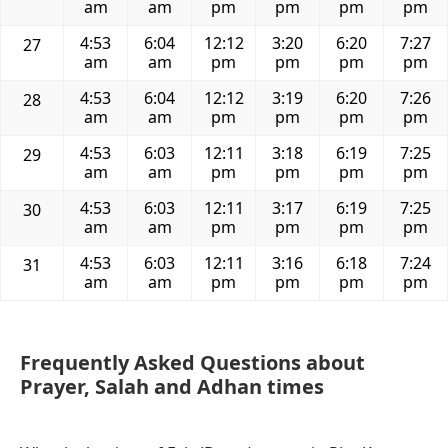
am
am
pm
pm
pm
pm
4:53
6:04
12:12
3:20
6:20
7:27
27
am
am
pm
pm
pm
pm
4:53
6:04
12:12
3:19
6:20
7:26
28
am
am
pm
pm
pm
pm
4:53
6:03
12:11
3:18
6:19
7:25
29
am
am
pm
pm
pm
pm
4:53
6:03
12:11
3:17
6:19
7:25
30
am
am
pm
pm
pm
pm
4:53
6:03
12:11
3:16
6:18
7:24
31
am
am
pm
pm
pm
pm
Frequently Asked Questions about
Prayer, Salah and Adhan times