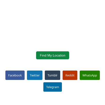
Find My Location
Facebook
Twitter
Tumblr
Reddit
WhatsApp
Telegram