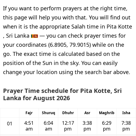
If you want to perform prayers at the right time,
this page will help you with that. You will find out
when it is the appropriate Salah time in Pita Kotte
, Sri Lanka
— you can check prayer times for
your coordinates (6.8905, 79.9015) while on the
go. The exact time is calculated based on the
position of the Sun in the sky. You can easily
change your location using the search bar above.
Prayer Time schedule for Pita Kotte, Sri
Lanka for August 2026
Fajr
Shuruq
Dhuhr
Asr
Maghrib
Isha
4:51
6:04
12:17
3:38
6:29
7:38
01
am
am
pm
pm
pm
pm