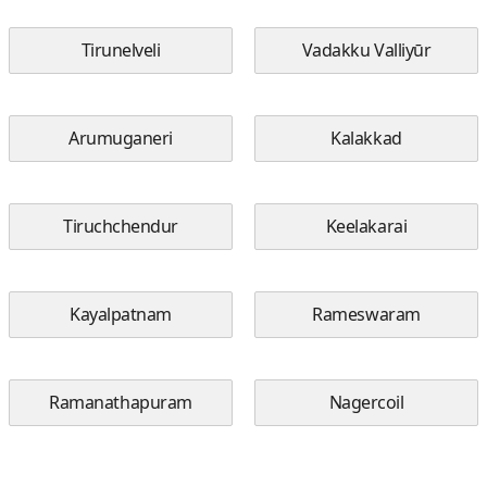
Tirunelveli
Vadakku Valliyūr
Arumuganeri
Kalakkad
Tiruchchendur
Keelakarai
Kayalpatnam
Rameswaram
Ramanathapuram
Nagercoil