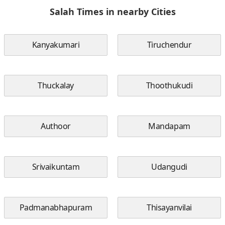
Salah Times in nearby Cities
Kanyakumari
Tiruchendur
Thuckalay
Thoothukudi
Authoor
Mandapam
Srivaikuntam
Udangudi
Padmanabhapuram
Thisayanvilai