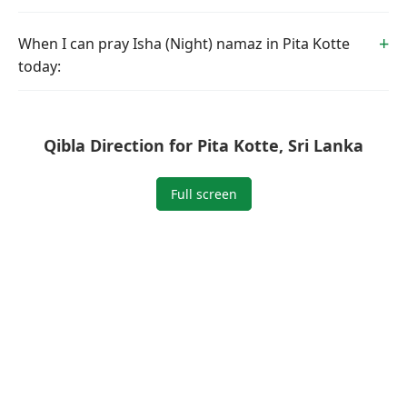
When I can pray Isha (Night) namaz in Pita Kotte
today:
Qibla Direction for Pita Kotte, Sri Lanka
Full screen