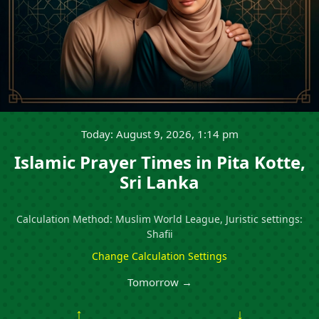
Today: August 9, 2026, 1:14 pm
Islamic Prayer Times in Pita Kotte,
Sri Lanka
Calculation Method: Muslim World League, Juristic settings:
Shafii
Change Calculation Settings
Tomorrow →
↑
↓