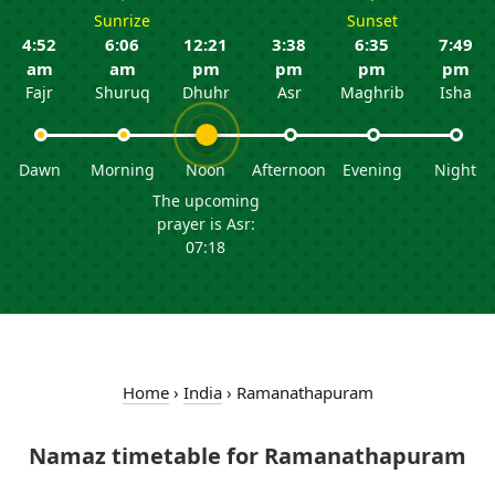
Sunrize
Sunset
4:52
6:06
12:21
3:38
6:35
7:49
am
am
pm
pm
pm
pm
Fajr
Shuruq
Dhuhr
Asr
Maghrib
Isha
Dawn
Morning
Noon
Afternoon
Evening
Night
The upcoming
prayer is Asr:
07:18
Home
›
India
›
Ramanathapuram
Namaz timetable for Ramanathapuram