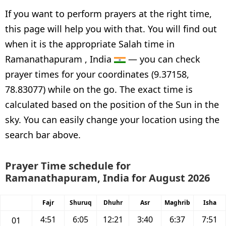
If you want to perform prayers at the right time,
this page will help you with that. You will find out
when it is the appropriate Salah time in
Ramanathapuram , India
— you can check
prayer times for your coordinates (9.37158,
78.83077) while on the go. The exact time is
calculated based on the position of the Sun in the
sky. You can easily change your location using the
search bar above.
Prayer Time schedule for
Ramanathapuram, India for August 2026
Fajr
Shuruq
Dhuhr
Asr
Maghrib
Isha
4:51
6:05
12:21
3:40
6:37
7:51
01