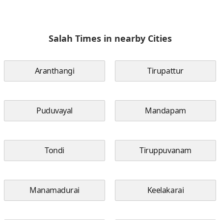
Salah Times in nearby Cities
Aranthangi
Tirupattur
Puduvayal
Mandapam
Tondi
Tiruppuvanam
Manamadurai
Keelakarai