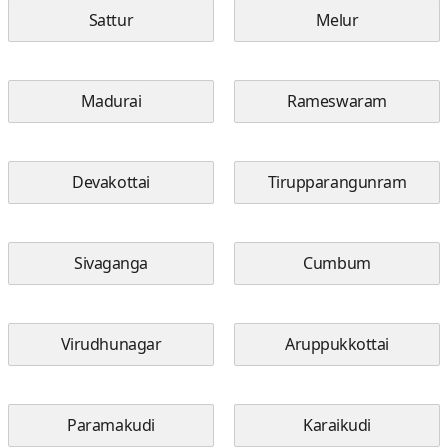
Sattur
Melur
Madurai
Rameswaram
Devakottai
Tirupparangunram
Sivaganga
Cumbum
Virudhunagar
Aruppukkottai
Paramakudi
Karaikudi