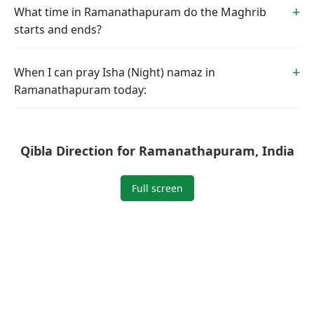
What time in Ramanathapuram do the Maghrib
starts and ends?
When I can pray Isha (Night) namaz in
Ramanathapuram today:
Qibla Direction for Ramanathapuram, India
Full screen