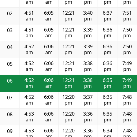
am
am
pm
pm
pm
pm
4:51
6:05
12:21
3:40
6:37
7:51
02
am
am
pm
pm
pm
pm
4:51
6:05
12:21
3:39
6:36
7:50
03
am
am
pm
pm
pm
pm
4:52
6:06
12:21
3:39
6:36
7:50
04
am
am
pm
pm
pm
pm
4:52
6:06
12:21
3:38
6:36
7:49
05
am
am
pm
pm
pm
pm
4:52
6:06
12:21
3:38
6:35
7:49
06
am
am
pm
pm
pm
pm
4:52
6:06
12:20
3:37
6:35
7:48
07
am
am
pm
pm
pm
pm
4:53
6:06
12:20
3:36
6:35
7:48
08
am
am
pm
pm
pm
pm
4:53
6:06
12:20
3:36
6:34
7:48
09
am
am
pm
pm
pm
pm