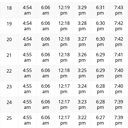
4:54
6:06
12:19
3:29
6:31
7:43
18
am
am
pm
pm
pm
pm
4:54
6:06
12:18
3:28
6:30
7:42
19
am
am
pm
pm
pm
pm
4:54
6:06
12:18
3:27
6:30
7:42
20
am
am
pm
pm
pm
pm
4:55
6:06
12:18
3:26
6:29
7:41
21
am
am
pm
pm
pm
pm
4:55
6:06
12:18
3:25
6:29
7:40
22
am
am
pm
pm
pm
pm
4:55
6:06
12:17
3:24
6:28
7:40
23
am
am
pm
pm
pm
pm
4:55
6:06
12:17
3:23
6:28
7:39
24
am
am
pm
pm
pm
pm
4:55
6:06
12:17
3:22
6:27
7:39
25
am
am
pm
pm
pm
pm