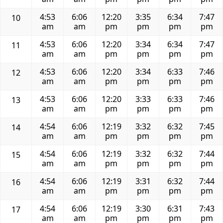
4:53
6:06
12:20
3:35
6:34
7:47
10
am
am
pm
pm
pm
pm
4:53
6:06
12:20
3:34
6:34
7:47
11
am
am
pm
pm
pm
pm
4:53
6:06
12:20
3:34
6:33
7:46
12
am
am
pm
pm
pm
pm
4:53
6:06
12:20
3:33
6:33
7:46
13
am
am
pm
pm
pm
pm
4:54
6:06
12:19
3:32
6:32
7:45
14
am
am
pm
pm
pm
pm
4:54
6:06
12:19
3:32
6:32
7:44
15
am
am
pm
pm
pm
pm
4:54
6:06
12:19
3:31
6:32
7:44
16
am
am
pm
pm
pm
pm
4:54
6:06
12:19
3:30
6:31
7:43
17
am
am
pm
pm
pm
pm