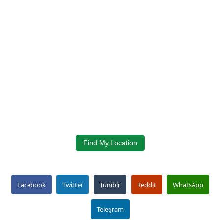
Find My Location
Facebook
Twitter
Tumblr
Reddit
WhatsApp
Telegram