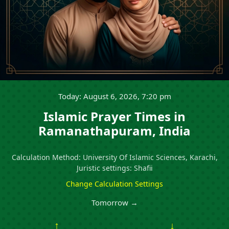
Today: August 6, 2026, 7:20 pm
Islamic Prayer Times in
Ramanathapuram, India
Calculation Method: University Of Islamic Sciences, Karachi,
Juristic settings: Shafii
Change Calculation Settings
Tomorrow →
↑
↓