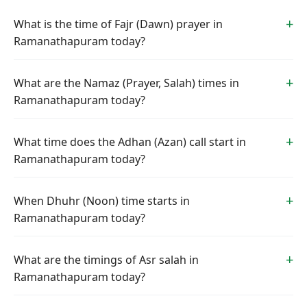
What is the time of Fajr (Dawn) prayer in
Ramanathapuram today?
What are the Namaz (Prayer, Salah) times in
Ramanathapuram today?
What time does the Adhan (Azan) call start in
Ramanathapuram today?
When Dhuhr (Noon) time starts in
Ramanathapuram today?
What are the timings of Asr salah in
Ramanathapuram today?