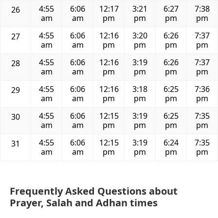
4:55
6:06
12:17
3:21
6:27
7:38
26
am
am
pm
pm
pm
pm
4:55
6:06
12:16
3:20
6:26
7:37
27
am
am
pm
pm
pm
pm
4:55
6:06
12:16
3:19
6:26
7:37
28
am
am
pm
pm
pm
pm
4:55
6:06
12:16
3:18
6:25
7:36
29
am
am
pm
pm
pm
pm
4:55
6:06
12:15
3:19
6:25
7:35
30
am
am
pm
pm
pm
pm
4:55
6:06
12:15
3:19
6:24
7:35
31
am
am
pm
pm
pm
pm
Frequently Asked Questions about
Prayer, Salah and Adhan times