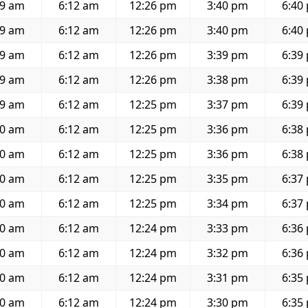
59 am
6:12 am
12:26 pm
3:40 pm
6:40
59 am
6:12 am
12:26 pm
3:40 pm
6:40
59 am
6:12 am
12:26 pm
3:39 pm
6:39
59 am
6:12 am
12:26 pm
3:38 pm
6:39
59 am
6:12 am
12:25 pm
3:37 pm
6:39
00 am
6:12 am
12:25 pm
3:36 pm
6:38
00 am
6:12 am
12:25 pm
3:36 pm
6:38
00 am
6:12 am
12:25 pm
3:35 pm
6:37
00 am
6:12 am
12:25 pm
3:34 pm
6:37
00 am
6:12 am
12:24 pm
3:33 pm
6:36
00 am
6:12 am
12:24 pm
3:32 pm
6:36
00 am
6:12 am
12:24 pm
3:31 pm
6:35
00 am
6:12 am
12:24 pm
3:30 pm
6:35