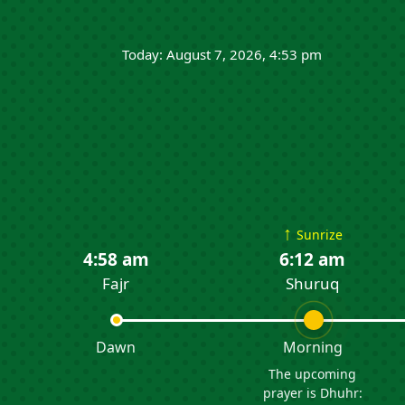
Today: August 7, 2026, 4:53 pm
↑
Sunrize
4:58 am
6:12 am
Fajr
Shuruq
Dawn
Morning
The upcoming
prayer is Dhuhr: