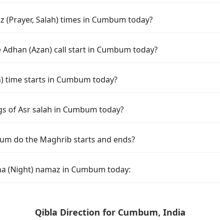
 (Prayer, Salah) times in Cumbum today?
 Adhan (Azan) call start in Cumbum today?
 time starts in Cumbum today?
gs of Asr salah in Cumbum today?
um do the Maghrib starts and ends?
ha (Night) namaz in Cumbum today:
Qibla Direction for Cumbum, India