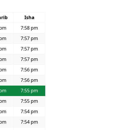
rib
Isha
 pm
7:58 pm
 pm
7:57 pm
 pm
7:57 pm
 pm
7:57 pm
 pm
7:56 pm
 pm
7:56 pm
 pm
7:55 pm
 pm
7:55 pm
 pm
7:54 pm
 pm
7:54 pm