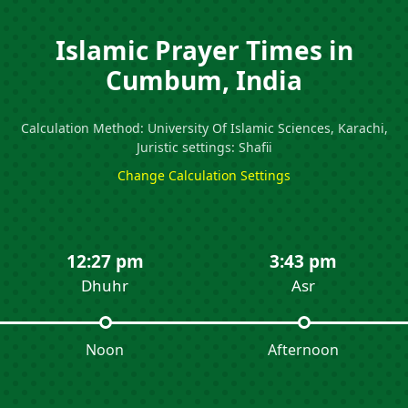
Islamic Prayer Times in
Cumbum, India
Calculation Method: University Of Islamic Sciences, Karachi,
Juristic settings: Shafii
Change Calculation Settings
12:27 pm
3:43 pm
Dhuhr
Asr
Noon
Afternoon