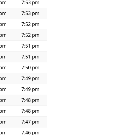
 pm
7:53 pm
 pm
7:53 pm
 pm
7:52 pm
 pm
7:52 pm
 pm
7:51 pm
 pm
7:51 pm
 pm
7:50 pm
 pm
7:49 pm
 pm
7:49 pm
 pm
7:48 pm
 pm
7:48 pm
 pm
7:47 pm
 pm
7:46 pm