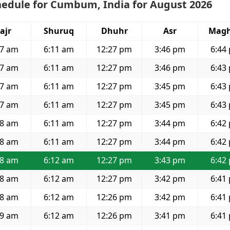
hedule for Cumbum, India for August 2026
ajr
Shuruq
Dhuhr
Asr
Magh
57 am
6:11 am
12:27 pm
3:46 pm
6:44
57 am
6:11 am
12:27 pm
3:46 pm
6:43
57 am
6:11 am
12:27 pm
3:45 pm
6:43
57 am
6:11 am
12:27 pm
3:45 pm
6:43
58 am
6:11 am
12:27 pm
3:44 pm
6:42
58 am
6:11 am
12:27 pm
3:44 pm
6:42
58 am
6:12 am
12:27 pm
3:43 pm
6:42
58 am
6:12 am
12:27 pm
3:42 pm
6:41
58 am
6:12 am
12:26 pm
3:42 pm
6:41
59 am
6:12 am
12:26 pm
3:41 pm
6:41