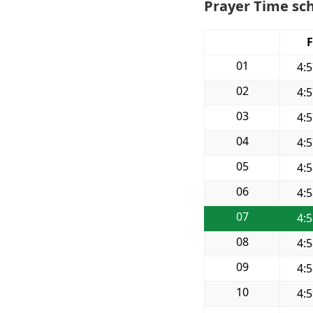
Prayer Time sc
F
01
4:
02
4:
03
4:
04
4:
05
4:
06
4:
07
4:
08
4:
09
4:
10
4: