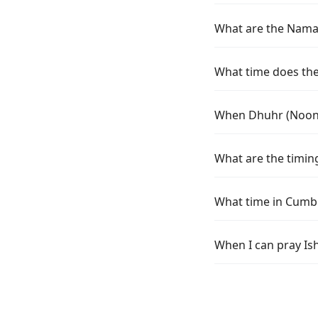
What are the Namaz
What time does the
When Dhuhr (Noon)
What are the timin
What time in Cumb
When I can pray Is