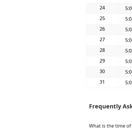
24
5:
25
5:
26
5:
27
5:
28
5:
29
5:
30
5:
31
5:
Frequently As
What is the time o