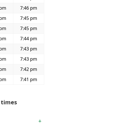
 pm
7:46 pm
 pm
7:45 pm
 pm
7:45 pm
 pm
7:44 pm
 pm
7:43 pm
 pm
7:43 pm
 pm
7:42 pm
 pm
7:41 pm
 times