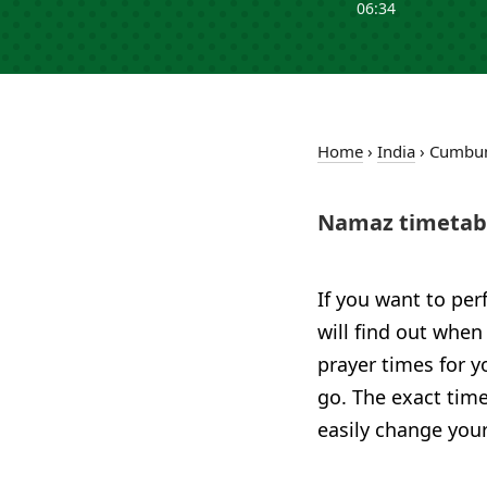
06:34
Home
›
India
›
Cumb
Namaz timetab
If you want to per
will find out when
prayer times for 
go. The exact time
easily change your