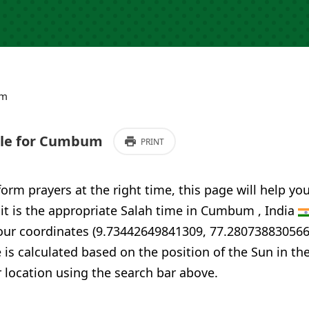
um
le for Cumbum
PRINT
form prayers at the right time, this page will help yo
 it is the appropriate Salah time in Cumbum , India
your coordinates (9.73442649841309, 77.280738830566
 is calculated based on the position of the Sun in th
 location using the search bar above.