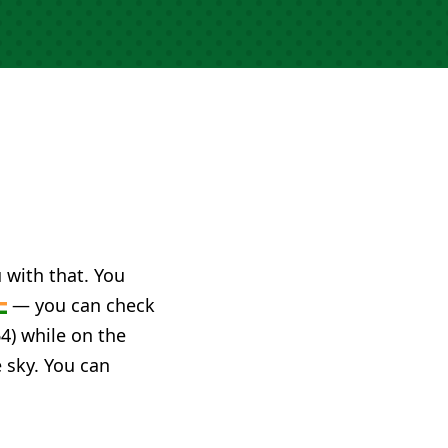
u with that. You
— you can check
4) while on the
e sky. You can