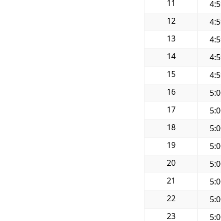
11
4:
12
4:
13
4:
14
4:
15
4:
16
5:
17
5:
18
5:
19
5:
20
5:
21
5:
22
5:
23
5: