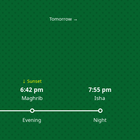
Tomorrow →
↓
Sunset
6:42 pm
7:55 pm
Maghrib
Isha
Evening
Night