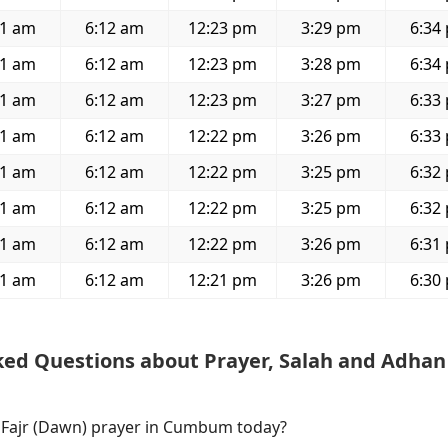
01 am
6:12 am
12:23 pm
3:29 pm
6:34
01 am
6:12 am
12:23 pm
3:28 pm
6:34
01 am
6:12 am
12:23 pm
3:27 pm
6:33
01 am
6:12 am
12:22 pm
3:26 pm
6:33
01 am
6:12 am
12:22 pm
3:25 pm
6:32
01 am
6:12 am
12:22 pm
3:25 pm
6:32
01 am
6:12 am
12:22 pm
3:26 pm
6:31
01 am
6:12 am
12:21 pm
3:26 pm
6:30
ked Questions about Prayer, Salah and Adhan
f Fajr (Dawn) prayer in Cumbum today?