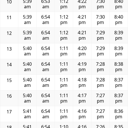
5:39
6:53
1:12
4:22
7:30
8:40
10
am
am
pm
pm
pm
pm
5:39
6:54
1:12
4:21
7:30
8:40
11
am
am
pm
pm
pm
pm
5:39
6:54
1:12
4:21
7:29
8:39
12
am
am
pm
pm
pm
pm
5:40
6:54
1:11
4:20
7:29
8:39
13
am
am
pm
pm
pm
pm
5:40
6:54
1:11
4:19
7:28
8:38
14
am
am
pm
pm
pm
pm
5:40
6:54
1:11
4:18
7:28
8:37
15
am
am
pm
pm
pm
pm
5:40
6:54
1:11
4:17
7:27
8:37
16
am
am
pm
pm
pm
pm
5:41
6:54
1:11
4:16
7:27
8:36
17
am
am
pm
pm
pm
pm
5:41
6:54
1:10
4:16
7:26
8:35
18