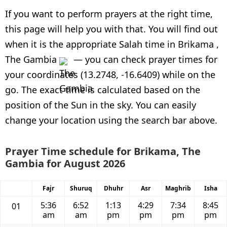
If you want to perform prayers at the right time,
this page will help you with that. You will find out
when it is the appropriate Salah time in Brikama ,
The Gambia
— you can check prayer times for
your coordinates (13.2748, -16.6409) while on the
go. The exact time is calculated based on the
position of the Sun in the sky. You can easily
change your location using the search bar above.
Prayer Time schedule for Brikama, The
Gambia for August 2026
Fajr
Shuruq
Dhuhr
Asr
Maghrib
Isha
5:36
6:52
1:13
4:29
7:34
8:45
01
am
am
pm
pm
pm
pm