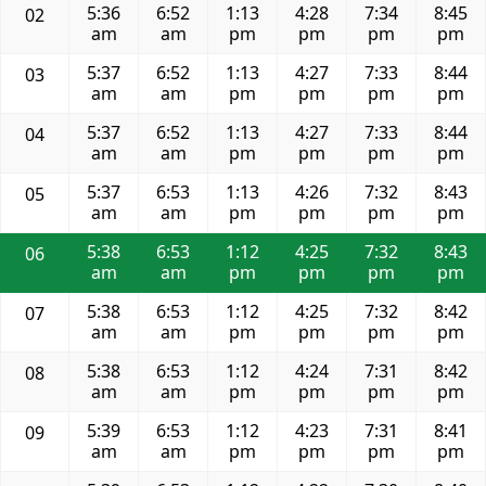
5:36
6:52
1:13
4:28
7:34
8:45
02
am
am
pm
pm
pm
pm
5:37
6:52
1:13
4:27
7:33
8:44
03
am
am
pm
pm
pm
pm
5:37
6:52
1:13
4:27
7:33
8:44
04
am
am
pm
pm
pm
pm
5:37
6:53
1:13
4:26
7:32
8:43
05
am
am
pm
pm
pm
pm
5:38
6:53
1:12
4:25
7:32
8:43
06
am
am
pm
pm
pm
pm
5:38
6:53
1:12
4:25
7:32
8:42
07
am
am
pm
pm
pm
pm
5:38
6:53
1:12
4:24
7:31
8:42
08
am
am
pm
pm
pm
pm
5:39
6:53
1:12
4:23
7:31
8:41
09
am
am
pm
pm
pm
pm