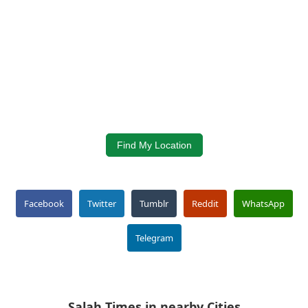
Find My Location
Facebook
Twitter
Tumblr
Reddit
WhatsApp
Telegram
Salah Times in nearby Cities