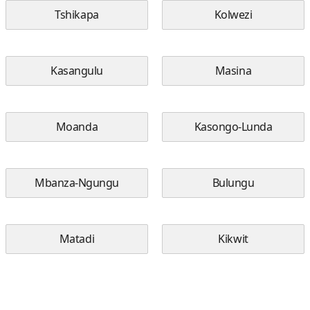
Tshikapa
Kolwezi
Kasangulu
Masina
Moanda
Kasongo-Lunda
Mbanza-Ngungu
Bulungu
Matadi
Kikwit