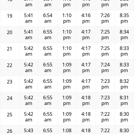
am
am
pm
pm
pm
pm
5:41
6:54
1:10
4:16
7:26
8:35
19
am
am
pm
pm
pm
pm
5:41
6:55
1:10
4:17
7:25
8:34
20
am
am
pm
pm
pm
pm
5:42
6:55
1:10
4:17
7:25
8:33
21
am
am
pm
pm
pm
pm
5:42
6:55
1:09
4:17
7:24
8:33
22
am
am
pm
pm
pm
pm
5:42
6:55
1:09
4:17
7:23
8:32
23
am
am
pm
pm
pm
pm
5:42
6:55
1:09
4:18
7:23
8:31
24
am
am
pm
pm
pm
pm
5:42
6:55
1:09
4:18
7:22
8:30
25
am
am
pm
pm
pm
pm
5:43
6:55
1:08
4:18
7:22
8:30
26