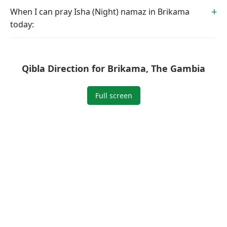
When I can pray Isha (Night) namaz in Brikama
today:
Qibla Direction for Brikama, The Gambia
Full screen