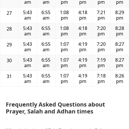
am
am
pm
pm
pm
pm
5:43
6:55
1:08
4:18
7:21
8:29
27
am
am
pm
pm
pm
pm
5:43
6:55
1:08
4:18
7:20
8:28
28
am
am
pm
pm
pm
pm
5:43
6:55
1:07
4:19
7:20
8:27
29
am
am
pm
pm
pm
pm
5:43
6:55
1:07
4:19
7:19
8:27
30
am
am
pm
pm
pm
pm
5:43
6:55
1:07
4:19
7:18
8:26
31
am
am
pm
pm
pm
pm
Frequently Asked Questions about
Prayer, Salah and Adhan times