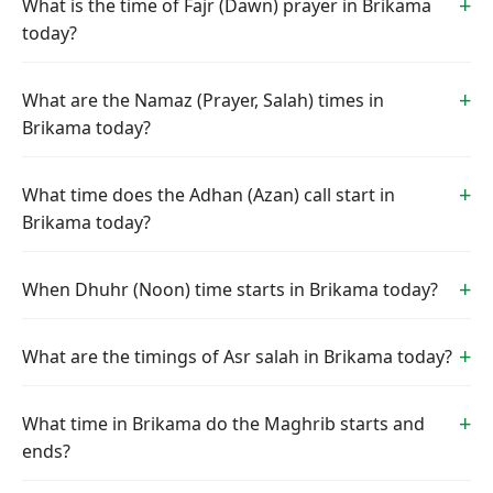
What is the time of Fajr (Dawn) prayer in Brikama
today?
What are the Namaz (Prayer, Salah) times in
Brikama today?
What time does the Adhan (Azan) call start in
Brikama today?
When Dhuhr (Noon) time starts in Brikama today?
What are the timings of Asr salah in Brikama today?
What time in Brikama do the Maghrib starts and
ends?