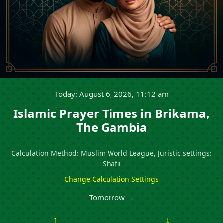
Today: August 6, 2026, 11:12 am
Islamic Prayer Times in Brikama,
The Gambia
Calculation Method: Muslim World League, Juristic settings:
Shafii
Change Calculation Settings
Tomorrow →
↑
↓