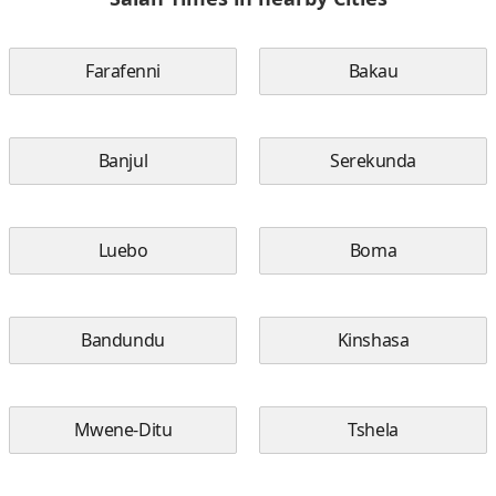
Farafenni
Bakau
Banjul
Serekunda
Luebo
Boma
Bandundu
Kinshasa
Mwene-Ditu
Tshela