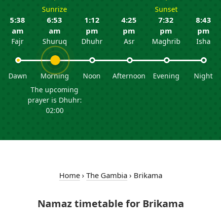
Sunrize
Sunset
5:38
6:53
1:12
4:25
7:32
8:43
am
am
pm
pm
pm
pm
Fajr
Shuruq
Dhuhr
Asr
Maghrib
Isha
Dawn
Morning
Noon
Afternoon
Evening
Night
The upcoming
prayer is Dhuhr:
02:00
Home
›
The Gambia
›
Brikama
Namaz timetable for Brikama