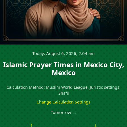
Today: August 6, 2026, 2:04 am
Islamic Prayer Times in Mexico City,
Mexico
Calculation Method: Muslim World League, Juristic settings:
Shafii
Change Calculation Settings
Tomorrow →
↑
↓