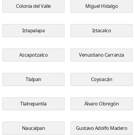
Colonia del Valle
Miguel Hidalgo
Iztapalapa
Iztacalco
Azcapotzalco
Venustiano Carranza
Tlalpan
Coyoacán
Tlalnepantla
Álvaro Obregón
Naucalpan
Gustavo Adolfo Madero