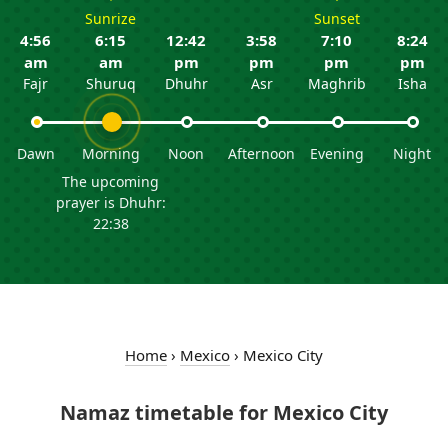
Sunrize
Sunset
4:56
6:15
12:42
3:58
7:10
8:24
am
am
pm
pm
pm
pm
Fajr
Shuruq
Dhuhr
Asr
Maghrib
Isha
Dawn
Morning
Noon
Afternoon
Evening
Night
The upcoming
prayer is Dhuhr:
22:38
Home
›
Mexico
›
Mexico City
Namaz timetable for Mexico City