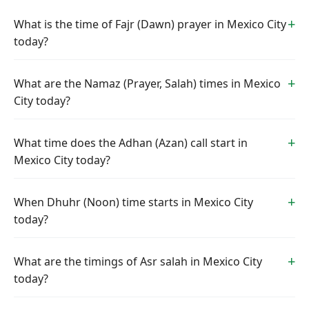
What is the time of Fajr (Dawn) prayer in Mexico City
today?
What are the Namaz (Prayer, Salah) times in Mexico
City today?
What time does the Adhan (Azan) call start in
Mexico City today?
When Dhuhr (Noon) time starts in Mexico City
today?
What are the timings of Asr salah in Mexico City
today?