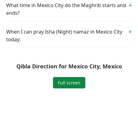
What time in Mexico City do the Maghrib starts and
ends?
When I can pray Isha (Night) namaz in Mexico City
today:
Qibla Direction for Mexico City, Mexico
Full screen