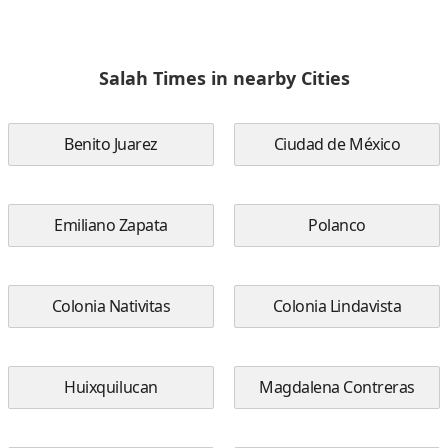
Salah Times in nearby Cities
Benito Juarez
Ciudad de México
Emiliano Zapata
Polanco
Colonia Nativitas
Colonia Lindavista
Huixquilucan
Magdalena Contreras