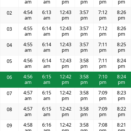
am
am
pm
pm
pm
pm
4:54
6:13
12:43
3:57
7:12
8:26
02
am
am
pm
pm
pm
pm
4:55
6:14
12:43
3:57
7:12
8:26
03
am
am
pm
pm
pm
pm
4:55
6:14
12:43
3:57
7:11
8:25
04
am
am
pm
pm
pm
pm
4:56
6:14
12:43
3:58
7:11
8:24
05
am
am
pm
pm
pm
pm
4:56
6:15
12:42
3:58
7:10
8:24
06
am
am
pm
pm
pm
pm
4:57
6:15
12:42
3:58
7:09
8:23
07
am
am
pm
pm
pm
pm
4:57
6:15
12:42
3:58
7:09
8:22
08
am
am
pm
pm
pm
pm
4:58
6:16
12:42
3:58
7:08
8:21
09
am
am
pm
pm
pm
pm