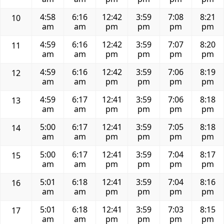
4:58
6:16
12:42
3:59
7:08
8:21
10
am
am
pm
pm
pm
pm
4:59
6:16
12:42
3:59
7:07
8:20
11
am
am
pm
pm
pm
pm
4:59
6:16
12:42
3:59
7:06
8:19
12
am
am
pm
pm
pm
pm
4:59
6:17
12:41
3:59
7:06
8:18
13
am
am
pm
pm
pm
pm
5:00
6:17
12:41
3:59
7:05
8:18
14
am
am
pm
pm
pm
pm
5:00
6:17
12:41
3:59
7:04
8:17
15
am
am
pm
pm
pm
pm
5:01
6:18
12:41
3:59
7:04
8:16
16
am
am
pm
pm
pm
pm
5:01
6:18
12:41
3:59
7:03
8:15
17
am
am
pm
pm
pm
pm