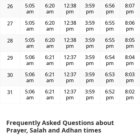
5:05
6:20
12:38
3:59
6:56
8:07
26
am
am
pm
pm
pm
pm
5:05
6:20
12:38
3:59
6:55
8:06
27
am
am
pm
pm
pm
pm
5:05
6:20
12:38
3:59
6:55
8:05
28
am
am
pm
pm
pm
pm
5:06
6:21
12:37
3:59
6:54
8:04
29
am
am
pm
pm
pm
pm
5:06
6:21
12:37
3:59
6:53
8:03
30
am
am
pm
pm
pm
pm
5:06
6:21
12:37
3:59
6:52
8:02
31
am
am
pm
pm
pm
pm
Frequently Asked Questions about
Prayer, Salah and Adhan times