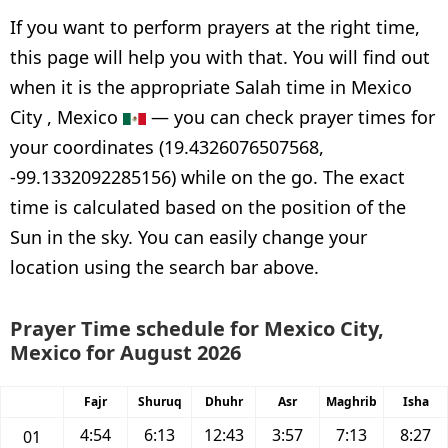
If you want to perform prayers at the right time,
this page will help you with that. You will find out
when it is the appropriate Salah time in Mexico
City , Mexico
— you can check prayer times for
your coordinates (19.4326076507568,
-99.1332092285156) while on the go. The exact
time is calculated based on the position of the
Sun in the sky. You can easily change your
location using the search bar above.
Prayer Time schedule for Mexico City,
Mexico for August 2026
Fajr
Shuruq
Dhuhr
Asr
Maghrib
Isha
4:54
6:13
12:43
3:57
7:13
8:27
01