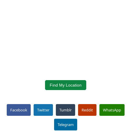
Find My Location
Facebook
Twitter
Tumblr
Reddit
WhatsApp
Telegram