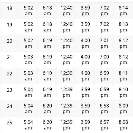
5:02
6:18
12:40
3:59
7:02
8:14
18
am
am
pm
pm
pm
pm
5:02
6:18
12:40
3:59
7:02
8:13
19
am
am
pm
pm
pm
pm
5:02
6:19
12:40
4:00
7:01
8:12
20
am
am
pm
pm
pm
pm
5:03
6:19
12:40
4:00
7:00
8:12
21
am
am
pm
pm
pm
pm
5:03
6:19
12:39
4:00
6:59
8:11
22
am
am
pm
pm
pm
pm
5:04
6:19
12:39
3:59
6:59
8:10
23
am
am
pm
pm
pm
pm
5:04
6:20
12:39
3:59
6:58
8:09
24
am
am
pm
pm
pm
pm
5:04
6:20
12:39
3:59
6:57
8:08
25
am
am
pm
pm
pm
pm