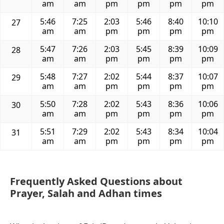
am
am
pm
pm
pm
pm
5:46
7:25
2:03
5:46
8:40
10:10
27
am
am
pm
pm
pm
pm
5:47
7:26
2:03
5:45
8:39
10:09
28
am
am
pm
pm
pm
pm
5:48
7:27
2:02
5:44
8:37
10:07
29
am
am
pm
pm
pm
pm
5:50
7:28
2:02
5:43
8:36
10:06
30
am
am
pm
pm
pm
pm
5:51
7:29
2:02
5:43
8:34
10:04
31
am
am
pm
pm
pm
pm
Frequently Asked Questions about
Prayer, Salah and Adhan times