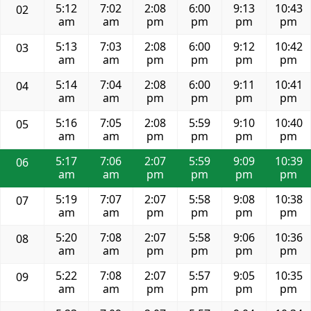
5:12
7:02
2:08
6:00
9:13
10:43
02
am
am
pm
pm
pm
pm
5:13
7:03
2:08
6:00
9:12
10:42
03
am
am
pm
pm
pm
pm
5:14
7:04
2:08
6:00
9:11
10:41
04
am
am
pm
pm
pm
pm
5:16
7:05
2:08
5:59
9:10
10:40
05
am
am
pm
pm
pm
pm
5:17
7:06
2:07
5:59
9:09
10:39
06
am
am
pm
pm
pm
pm
5:19
7:07
2:07
5:58
9:08
10:38
07
am
am
pm
pm
pm
pm
5:20
7:08
2:07
5:58
9:06
10:36
08
am
am
pm
pm
pm
pm
5:22
7:08
2:07
5:57
9:05
10:35
09
am
am
pm
pm
pm
pm