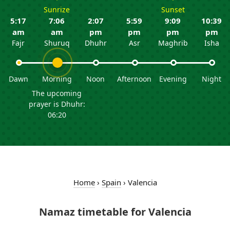
Sunrize
Sunset
5:17
7:06
2:07
5:59
9:09
10:39
am
am
pm
pm
pm
pm
Fajr
Shuruq
Dhuhr
Asr
Maghrib
Isha
Dawn
Morning
Noon
Afternoon
Evening
Night
The upcoming
prayer is Dhuhr:
06:20
Home
›
Spain
›
Valencia
Namaz timetable for Valencia