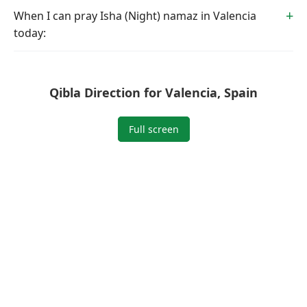
When I can pray Isha (Night) namaz in Valencia
today:
Qibla Direction for Valencia, Spain
Full screen