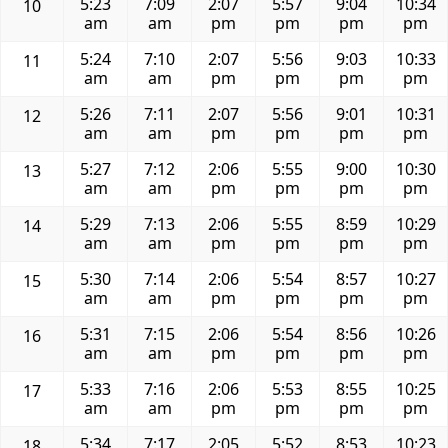
5:23
7:09
2:07
5:57
9:04
10:34
10
am
am
pm
pm
pm
pm
5:24
7:10
2:07
5:56
9:03
10:33
11
am
am
pm
pm
pm
pm
5:26
7:11
2:07
5:56
9:01
10:31
12
am
am
pm
pm
pm
pm
5:27
7:12
2:06
5:55
9:00
10:30
13
am
am
pm
pm
pm
pm
5:29
7:13
2:06
5:55
8:59
10:29
14
am
am
pm
pm
pm
pm
5:30
7:14
2:06
5:54
8:57
10:27
15
am
am
pm
pm
pm
pm
5:31
7:15
2:06
5:54
8:56
10:26
16
am
am
pm
pm
pm
pm
5:33
7:16
2:06
5:53
8:55
10:25
17
am
am
pm
pm
pm
pm
5:34
7:17
2:05
5:52
8:53
10:23
18