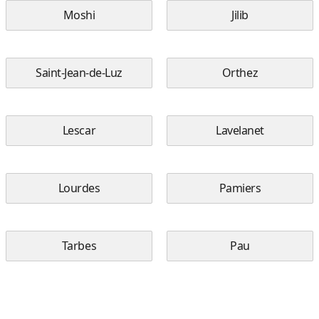
Moshi
Jilib
Saint-Jean-de-Luz
Orthez
Lescar
Lavelanet
Lourdes
Pamiers
Tarbes
Pau