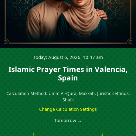
Today: August 6, 2026, 10:47 am
Islamic Prayer Times in Valencia,
Spain
Calculation Method: Umm Al-Qura, Makkah, Juristic settings:
Shafii
Change Calculation Settings
Tomorrow →
↑
↓