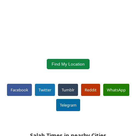
Find My Location
Facebook
Twitter
Tumblr
Reddit
WhatsApp
Telegram
Salah Times in nearby Cities