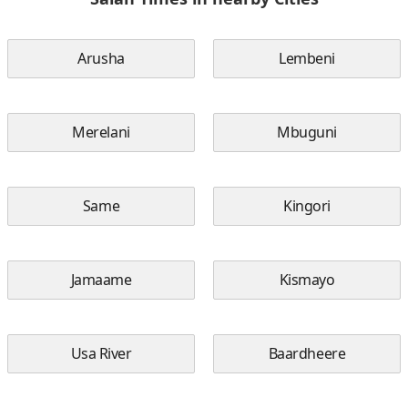
Arusha
Lembeni
Merelani
Mbuguni
Same
Kingori
Jamaame
Kismayo
Usa River
Baardheere