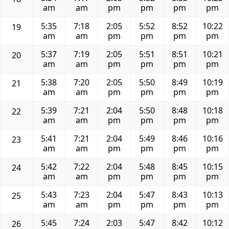
am
am
pm
pm
pm
pm
5:35
7:18
2:05
5:52
8:52
10:22
19
am
am
pm
pm
pm
pm
5:37
7:19
2:05
5:51
8:51
10:21
20
am
am
pm
pm
pm
pm
5:38
7:20
2:05
5:50
8:49
10:19
21
am
am
pm
pm
pm
pm
5:39
7:21
2:04
5:50
8:48
10:18
22
am
am
pm
pm
pm
pm
5:41
7:21
2:04
5:49
8:46
10:16
23
am
am
pm
pm
pm
pm
5:42
7:22
2:04
5:48
8:45
10:15
24
am
am
pm
pm
pm
pm
5:43
7:23
2:04
5:47
8:43
10:13
25
am
am
pm
pm
pm
pm
5:45
7:24
2:03
5:47
8:42
10:12
26