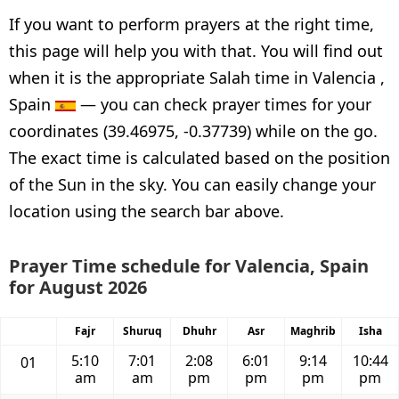
If you want to perform prayers at the right time,
this page will help you with that. You will find out
when it is the appropriate Salah time in Valencia ,
Spain
— you can check prayer times for your
coordinates (39.46975, -0.37739) while on the go.
The exact time is calculated based on the position
of the Sun in the sky. You can easily change your
location using the search bar above.
Prayer Time schedule for Valencia, Spain
for August 2026
Fajr
Shuruq
Dhuhr
Asr
Maghrib
Isha
5:10
7:01
2:08
6:01
9:14
10:44
01
am
am
pm
pm
pm
pm