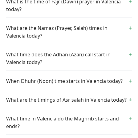
What is the time of Fajr (Dawn) prayer in Valencia
today?
What are the Namaz (Prayer, Salah) times in
Valencia today?
What time does the Adhan (Azan) call start in
Valencia today?
When Dhuhr (Noon) time starts in Valencia today?
What are the timings of Asr salah in Valencia today?
What time in Valencia do the Maghrib starts and
ends?