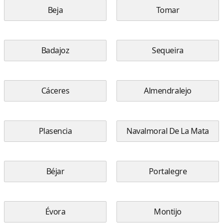
Beja
Tomar
Badajoz
Sequeira
Cáceres
Almendralejo
Plasencia
Navalmoral De La Mata
Béjar
Portalegre
Évora
Montijo