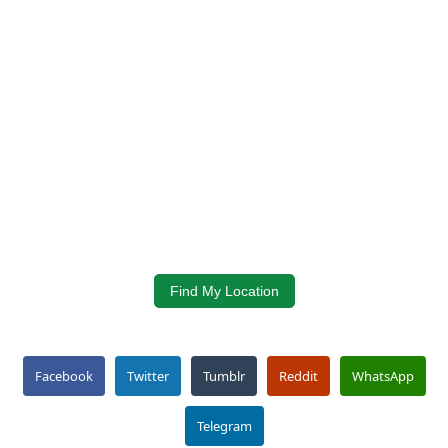
Find My Location
Facebook
Twitter
Tumblr
Reddit
WhatsApp
Telegram