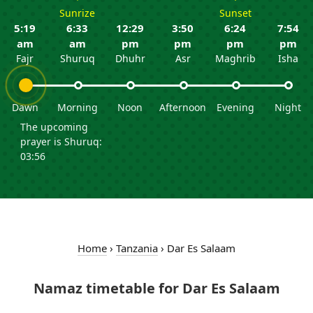
Sunrize
Sunset
5:19
6:33
12:29
3:50
6:24
7:54
am
am
pm
pm
pm
pm
Fajr
Shuruq
Dhuhr
Asr
Maghrib
Isha
Dawn
Morning
Noon
Afternoon
Evening
Night
The upcoming
prayer is Shuruq:
03:56
Home
›
Tanzania
›
Dar Es Salaam
Namaz timetable for Dar Es Salaam