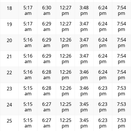
5:17
6:30
12:27
3:48
6:24
7:54
18
am
am
pm
pm
pm
pm
5:17
6:29
12:27
3:47
6:24
7:54
19
am
am
pm
pm
pm
pm
5:16
6:29
12:26
3:47
6:24
7:54
20
am
am
pm
pm
pm
pm
5:16
6:29
12:26
3:47
6:24
7:54
21
am
am
pm
pm
pm
pm
5:16
6:28
12:26
3:46
6:24
7:54
22
am
am
pm
pm
pm
pm
5:15
6:28
12:26
3:46
6:23
7:53
23
am
am
pm
pm
pm
pm
5:15
6:27
12:25
3:45
6:23
7:53
24
am
am
pm
pm
pm
pm
5:15
6:27
12:25
3:45
6:23
7:53
25
am
am
pm
pm
pm
pm