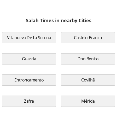
Salah Times in nearby Cities
Villanueva De La Serena
Castelo Branco
Guarda
Don Benito
Entroncamento
Covilhã
Zafra
Mérida