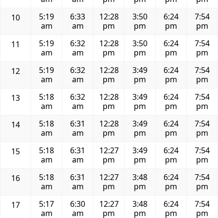
5:19
6:33
12:28
3:50
6:24
7:54
10
am
am
pm
pm
pm
pm
5:19
6:32
12:28
3:50
6:24
7:54
11
am
am
pm
pm
pm
pm
5:19
6:32
12:28
3:49
6:24
7:54
12
am
am
pm
pm
pm
pm
5:18
6:32
12:28
3:49
6:24
7:54
13
am
am
pm
pm
pm
pm
5:18
6:31
12:28
3:49
6:24
7:54
14
am
am
pm
pm
pm
pm
5:18
6:31
12:27
3:49
6:24
7:54
15
am
am
pm
pm
pm
pm
5:18
6:31
12:27
3:48
6:24
7:54
16
am
am
pm
pm
pm
pm
5:17
6:30
12:27
3:48
6:24
7:54
17
am
am
pm
pm
pm
pm