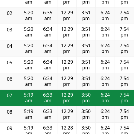
am
am
pm
pm
pm
pm
5:20
6:35
12:29
3:51
6:24
7:54
02
am
am
pm
pm
pm
pm
5:20
6:34
12:29
3:51
6:24
7:54
03
am
am
pm
pm
pm
pm
5:20
6:34
12:29
3:51
6:24
7:54
04
am
am
pm
pm
pm
pm
5:20
6:34
12:29
3:51
6:24
7:54
05
am
am
pm
pm
pm
pm
5:20
6:34
12:29
3:51
6:24
7:54
06
am
am
pm
pm
pm
pm
5:19
6:33
12:29
3:50
6:24
7:54
07
am
am
pm
pm
pm
pm
5:19
6:33
12:29
3:50
6:24
7:54
08
am
am
pm
pm
pm
pm
5:19
6:33
12:28
3:50
6:24
7:54
09
am
am
pm
pm
pm
pm