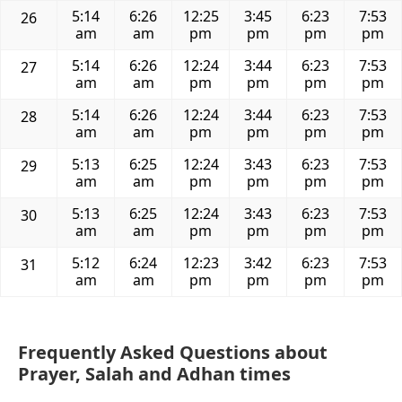
5:14
6:26
12:25
3:45
6:23
7:53
26
am
am
pm
pm
pm
pm
5:14
6:26
12:24
3:44
6:23
7:53
27
am
am
pm
pm
pm
pm
5:14
6:26
12:24
3:44
6:23
7:53
28
am
am
pm
pm
pm
pm
5:13
6:25
12:24
3:43
6:23
7:53
29
am
am
pm
pm
pm
pm
5:13
6:25
12:24
3:43
6:23
7:53
30
am
am
pm
pm
pm
pm
5:12
6:24
12:23
3:42
6:23
7:53
31
am
am
pm
pm
pm
pm
Frequently Asked Questions about
Prayer, Salah and Adhan times