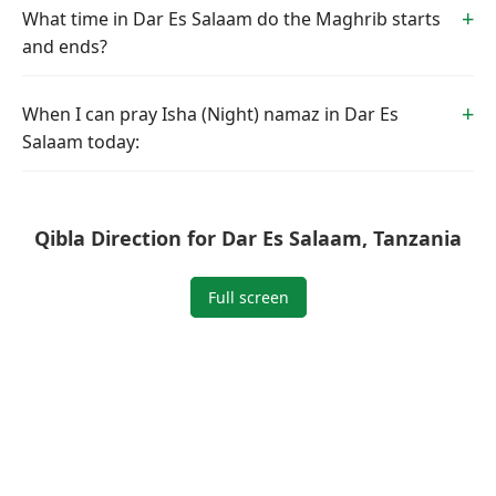
What time in Dar Es Salaam do the Maghrib starts
and ends?
When I can pray Isha (Night) namaz in Dar Es
Salaam today:
Qibla Direction for Dar Es Salaam, Tanzania
Full screen