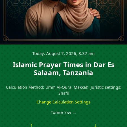
Today: August 7, 2026, 8:37 am
Islamic Prayer Times in Dar Es
Salaam, Tanzania
Calculation Method: Umm Al-Qura, Makkah, Juristic settings:
Shafii
Change Calculation Settings
Tomorrow →
↑
↓