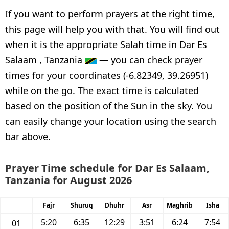
If you want to perform prayers at the right time,
this page will help you with that. You will find out
when it is the appropriate Salah time in Dar Es
Salaam , Tanzania
— you can check prayer
times for your coordinates (-6.82349, 39.26951)
while on the go. The exact time is calculated
based on the position of the Sun in the sky. You
can easily change your location using the search
bar above.
Prayer Time schedule for Dar Es Salaam,
Tanzania for August 2026
Fajr
Shuruq
Dhuhr
Asr
Maghrib
Isha
5:20
6:35
12:29
3:51
6:24
7:54
01