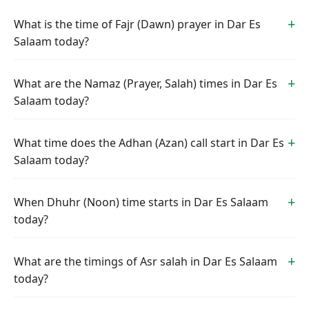
What is the time of Fajr (Dawn) prayer in Dar Es
Salaam today?
What are the Namaz (Prayer, Salah) times in Dar Es
Salaam today?
What time does the Adhan (Azan) call start in Dar Es
Salaam today?
When Dhuhr (Noon) time starts in Dar Es Salaam
today?
What are the timings of Asr salah in Dar Es Salaam
today?