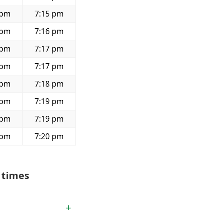
 pm
7:15 pm
 pm
7:16 pm
 pm
7:17 pm
 pm
7:17 pm
 pm
7:18 pm
 pm
7:19 pm
 pm
7:19 pm
 pm
7:20 pm
 times