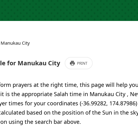
›
Manukau City
e for Manukau City
PRINT
form prayers at the right time, this page will help yo
 it is the appropriate Salah time in Manukau City , 
er times for your coordinates (-36.99282, 174.87986)
calculated based on the position of the Sun in the sky
ion using the search bar above.