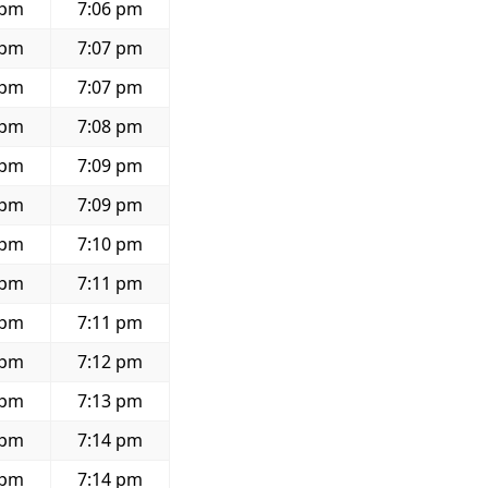
 pm
7:06 pm
 pm
7:07 pm
 pm
7:07 pm
 pm
7:08 pm
 pm
7:09 pm
 pm
7:09 pm
 pm
7:10 pm
 pm
7:11 pm
 pm
7:11 pm
 pm
7:12 pm
 pm
7:13 pm
 pm
7:14 pm
 pm
7:14 pm