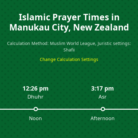
Islamic Prayer Times in
Manukau City, New Zealand
Calculation Method: Muslim World League, Juristic settings:
Shafii
Change Calculation Settings
12:26 pm
3:17 pm
Dhuhr
Asr
Noon
Afternoon