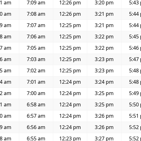
41 am
7:09 am
12:26 pm
3:20 pm
5:43
40 am
7:08 am
12:26 pm
3:21 pm
5:44
39 am
7:07 am
12:25 pm
3:21 pm
5:44
38 am
7:06 am
12:25 pm
3:22 pm
5:45
37 am
7:05 am
12:25 pm
3:22 pm
5:46
36 am
7:03 am
12:25 pm
3:23 pm
5:47
35 am
7:02 am
12:25 pm
3:23 pm
5:48
34 am
7:01 am
12:24 pm
3:24 pm
5:48
32 am
7:00 am
12:24 pm
3:25 pm
5:49
31 am
6:58 am
12:24 pm
3:25 pm
5:50
30 am
6:57 am
12:24 pm
3:26 pm
5:51
29 am
6:56 am
12:24 pm
3:26 pm
5:52
28 am
6:55 am
12:23 pm
3:27 pm
5:52