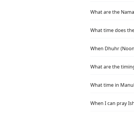
What are the Namaz
What time does the
When Dhuhr (Noon) 
What are the timin
What time in Manuk
When I can pray Is