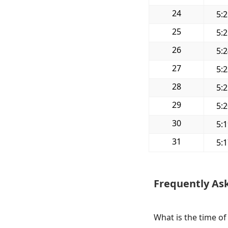
24
5:
25
5:
26
5:
27
5:
28
5:
29
5:
30
5:
31
5:
Frequently As
What is the time of