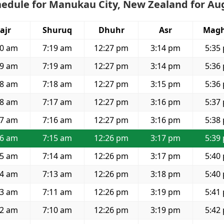
hedule for Manukau City, New Zealand for Au
ajr
Shuruq
Dhuhr
Asr
Magh
50 am
7:19 am
12:27 pm
3:14 pm
5:35
49 am
7:19 am
12:27 pm
3:14 pm
5:36
48 am
7:18 am
12:27 pm
3:15 pm
5:36
48 am
7:17 am
12:27 pm
3:16 pm
5:37
47 am
7:16 am
12:27 pm
3:16 pm
5:38
46 am
7:15 am
12:26 pm
3:17 pm
5:39
45 am
7:14 am
12:26 pm
3:17 pm
5:40
44 am
7:13 am
12:26 pm
3:18 pm
5:40
43 am
7:11 am
12:26 pm
3:19 pm
5:41
42 am
7:10 am
12:26 pm
3:19 pm
5:42