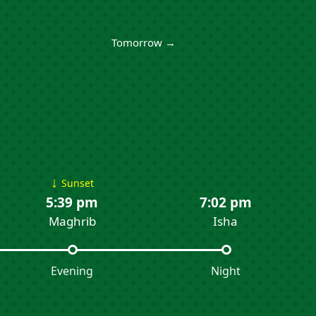
Tomorrow →
↓
Sunset
5:39 pm
7:02 pm
Maghrib
Isha
Evening
Night