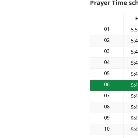
Prayer Time sc
F
01
5:
02
5:
03
5:
04
5:
05
5:
06
5:
07
5:
08
5:
09
5:
10
5: