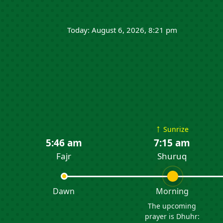
Today: August 6, 2026, 8:21 pm
↑
Sunrize
5:46 am
7:15 am
Fajr
Shuruq
Dawn
Morning
The upcoming
prayer is Dhuhr: