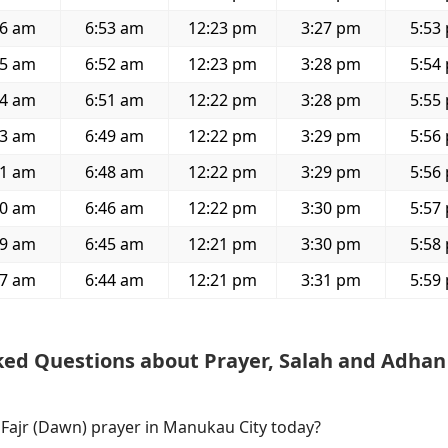
26 am
6:53 am
12:23 pm
3:27 pm
5:53
25 am
6:52 am
12:23 pm
3:28 pm
5:54
24 am
6:51 am
12:22 pm
3:28 pm
5:55
23 am
6:49 am
12:22 pm
3:29 pm
5:56
21 am
6:48 am
12:22 pm
3:29 pm
5:56
20 am
6:46 am
12:22 pm
3:30 pm
5:57
19 am
6:45 am
12:21 pm
3:30 pm
5:58
17 am
6:44 am
12:21 pm
3:31 pm
5:59
ked Questions about Prayer, Salah and Adhan
 Fajr (Dawn) prayer in Manukau City today?