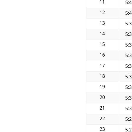
11
5:
12
5:
13
5:
14
5:
15
5:
16
5:
17
5:
18
5:
19
5:
20
5:
21
5:
22
5:
23
5: