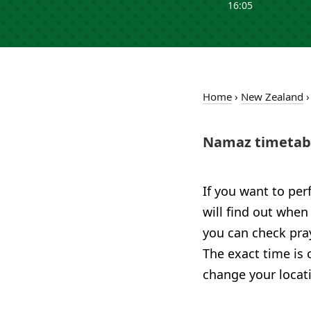
16:05
Home
›
New Zealand
Namaz timetabl
If you want to per
will find out when
you can check pray
The exact time is 
change your locat