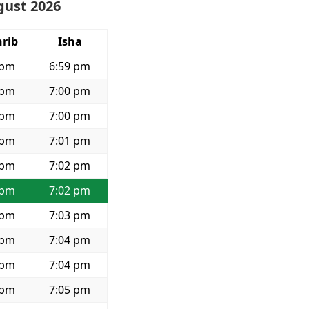
gust 2026
rib
Isha
 pm
6:59 pm
 pm
7:00 pm
 pm
7:00 pm
 pm
7:01 pm
 pm
7:02 pm
 pm
7:02 pm
 pm
7:03 pm
 pm
7:04 pm
 pm
7:04 pm
 pm
7:05 pm