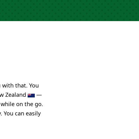
u with that. You
New Zealand
—
 while on the go.
. You can easily