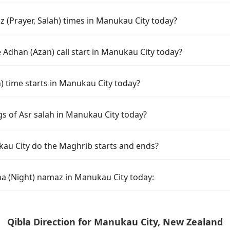
 (Prayer, Salah) times in Manukau City today?
 Adhan (Azan) call start in Manukau City today?
time starts in Manukau City today?
gs of Asr salah in Manukau City today?
au City do the Maghrib starts and ends?
ha (Night) namaz in Manukau City today:
Qibla Direction for Manukau City, New Zealand