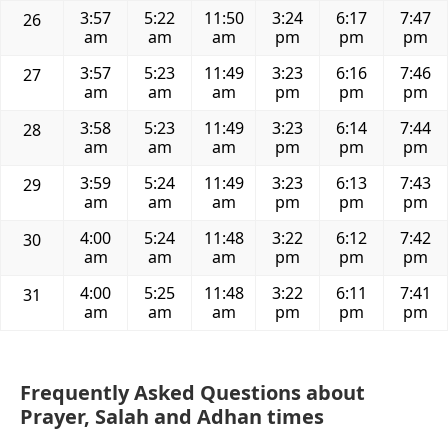
3:57
5:22
11:50
3:24
6:17
7:47
26
am
am
am
pm
pm
pm
3:57
5:23
11:49
3:23
6:16
7:46
27
am
am
am
pm
pm
pm
3:58
5:23
11:49
3:23
6:14
7:44
28
am
am
am
pm
pm
pm
3:59
5:24
11:49
3:23
6:13
7:43
29
am
am
am
pm
pm
pm
4:00
5:24
11:48
3:22
6:12
7:42
30
am
am
am
pm
pm
pm
4:00
5:25
11:48
3:22
6:11
7:41
31
am
am
am
pm
pm
pm
Frequently Asked Questions about
Prayer, Salah and Adhan times