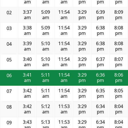
am
am
am
pm
pm
pm
3:37
5:09
11:54
3:29
6:39
8:09
02
am
am
am
pm
pm
pm
3:38
5:09
11:54
3:29
6:38
8:08
03
am
am
am
pm
pm
pm
3:39
5:10
11:54
3:29
6:38
8:08
04
am
am
am
pm
pm
pm
3:40
5:10
11:54
3:29
6:37
8:07
05
am
am
am
pm
pm
pm
3:41
5:11
11:54
3:29
6:36
8:06
06
am
am
am
pm
pm
pm
3:42
5:11
11:54
3:29
6:35
8:05
07
am
am
am
pm
pm
pm
3:42
5:12
11:53
3:29
6:34
8:04
08
am
am
am
pm
pm
pm
3:43
5:13
11:53
3:29
6:34
8:04
09
am
am
am
pm
pm
pm