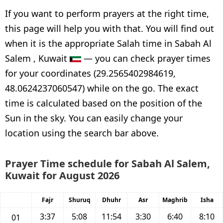
If you want to perform prayers at the right time,
this page will help you with that. You will find out
when it is the appropriate Salah time in Sabah Al
Salem , Kuwait
— you can check prayer times
for your coordinates (29.2565402984619,
48.0624237060547) while on the go. The exact
time is calculated based on the position of the
Sun in the sky. You can easily change your
location using the search bar above.
Prayer Time schedule for Sabah Al Salem,
Kuwait for August 2026
Fajr
Shuruq
Dhuhr
Asr
Maghrib
Isha
3:37
5:08
11:54
3:30
6:40
8:10
01