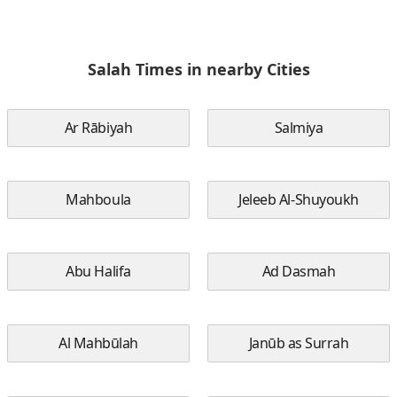
Salah Times in nearby Cities
Ar Rābiyah
Salmiya
Mahboula
Jeleeb Al-Shuyoukh
Abu Halifa
Ad Dasmah
Al Mahbūlah
Janūb as Surrah