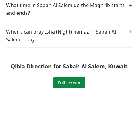
What time in Sabah Al Salem do the Maghrib starts
and ends?
When I can pray Isha (Night) namaz in Sabah Al
Salem today:
Qibla Direction for Sabah Al Salem, Kuwait
Full screen