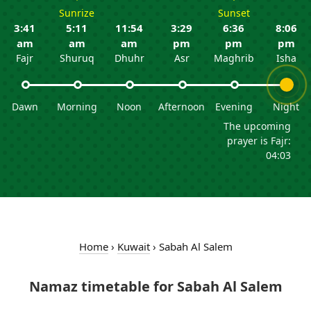
Sunrize
Sunset
3:41
5:11
11:54
3:29
6:36
8:06
am
am
am
pm
pm
pm
Fajr
Shuruq
Dhuhr
Asr
Maghrib
Isha
Dawn
Morning
Noon
Afternoon
Evening
Night
The upcoming
prayer is Fajr:
04:03
Home
›
Kuwait
›
Sabah Al Salem
Namaz timetable for Sabah Al Salem