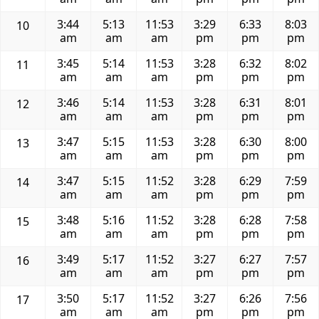
3:44
5:13
11:53
3:29
6:33
8:03
10
am
am
am
pm
pm
pm
3:45
5:14
11:53
3:28
6:32
8:02
11
am
am
am
pm
pm
pm
3:46
5:14
11:53
3:28
6:31
8:01
12
am
am
am
pm
pm
pm
3:47
5:15
11:53
3:28
6:30
8:00
13
am
am
am
pm
pm
pm
3:47
5:15
11:52
3:28
6:29
7:59
14
am
am
am
pm
pm
pm
3:48
5:16
11:52
3:28
6:28
7:58
15
am
am
am
pm
pm
pm
3:49
5:17
11:52
3:27
6:27
7:57
16
am
am
am
pm
pm
pm
3:50
5:17
11:52
3:27
6:26
7:56
17
am
am
am
pm
pm
pm