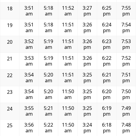
3:51
5:18
11:52
3:27
6:25
7:55
18
am
am
am
pm
pm
pm
3:51
5:18
11:51
3:26
6:24
7:54
19
am
am
am
pm
pm
pm
3:52
5:19
11:51
3:26
6:23
7:53
20
am
am
am
pm
pm
pm
3:53
5:19
11:51
3:26
6:22
7:52
21
am
am
am
pm
pm
pm
3:54
5:20
11:51
3:25
6:21
7:51
22
am
am
am
pm
pm
pm
3:54
5:20
11:50
3:25
6:20
7:50
23
am
am
am
pm
pm
pm
3:55
5:21
11:50
3:25
6:19
7:49
24
am
am
am
pm
pm
pm
3:56
5:22
11:50
3:24
6:18
7:48
25
am
am
am
pm
pm
pm