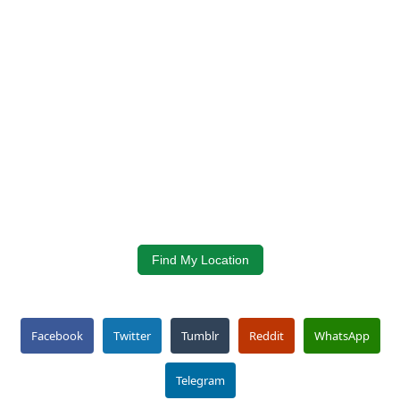
Find My Location
Facebook
Twitter
Tumblr
Reddit
WhatsApp
Telegram