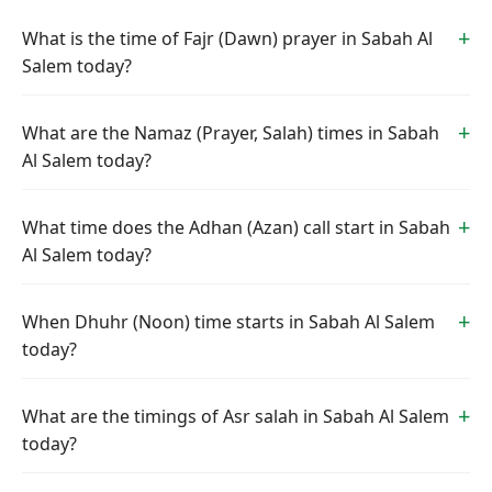
What is the time of Fajr (Dawn) prayer in Sabah Al
Salem today?
What are the Namaz (Prayer, Salah) times in Sabah
Al Salem today?
What time does the Adhan (Azan) call start in Sabah
Al Salem today?
When Dhuhr (Noon) time starts in Sabah Al Salem
today?
What are the timings of Asr salah in Sabah Al Salem
today?