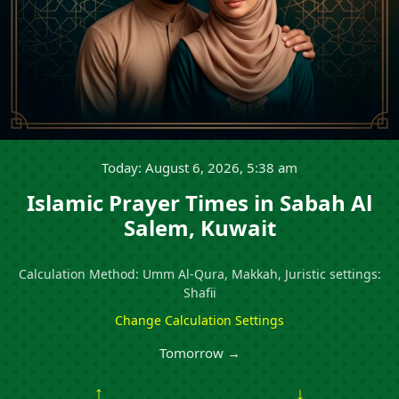
Today: August 6, 2026, 5:38 am
Islamic Prayer Times in Sabah Al
Salem, Kuwait
Calculation Method: Umm Al-Qura, Makkah, Juristic settings:
Shafii
Change Calculation Settings
Tomorrow →
↑
↓