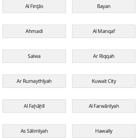
Al Finţās
Bayan
Ahmadi
Al Manqaf
Salwa
Ar Riqqah
Ar Rumaythīyah
Kuwait City
Al Faḩāḩīl
Al Farwānīyah
As Sālimīyah
Hawally