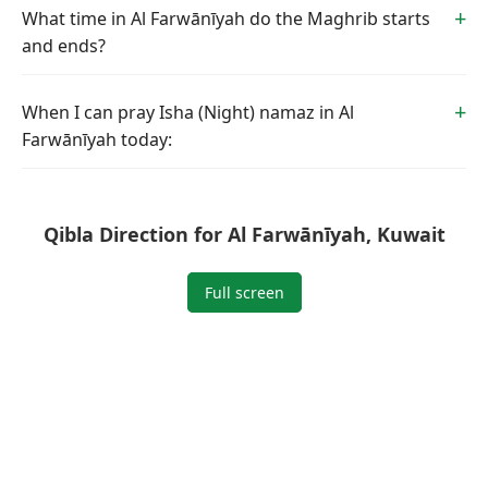
What time in Al Farwānīyah do the Maghrib starts
and ends?
When I can pray Isha (Night) namaz in Al
Farwānīyah today:
Qibla Direction for Al Farwānīyah, Kuwait
Full screen