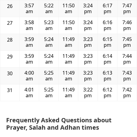
3:57
5:22
11:50
3:24
6:17
7:47
26
am
am
am
pm
pm
pm
3:58
5:23
11:50
3:24
6:16
7:46
27
am
am
am
pm
pm
pm
3:59
5:24
11:49
3:23
6:15
7:45
28
am
am
am
pm
pm
pm
3:59
5:24
11:49
3:23
6:14
7:44
29
am
am
am
pm
pm
pm
4:00
5:25
11:49
3:23
6:13
7:43
30
am
am
am
pm
pm
pm
4:01
5:25
11:49
3:22
6:12
7:42
31
am
am
am
pm
pm
pm
Frequently Asked Questions about
Prayer, Salah and Adhan times