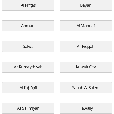
Al Finţās
Bayan
Ahmadi
Al Manqaf
Salwa
Ar Riqqah
Ar Rumaythīyah
Kuwait City
Al Faḩāḩīl
Sabah Al Salem
As Sālimīyah
Hawally