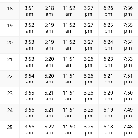
3:51
5:18
11:52
3:27
6:26
7:56
18
am
am
am
pm
pm
pm
3:52
5:19
11:52
3:27
6:25
7:55
19
am
am
am
pm
pm
pm
3:53
5:19
11:52
3:27
6:24
7:54
20
am
am
am
pm
pm
pm
3:53
5:20
11:51
3:26
6:23
7:53
21
am
am
am
pm
pm
pm
3:54
5:20
11:51
3:26
6:21
7:51
22
am
am
am
pm
pm
pm
3:55
5:21
11:51
3:26
6:20
7:50
23
am
am
am
pm
pm
pm
3:56
5:21
11:51
3:25
6:19
7:49
24
am
am
am
pm
pm
pm
3:56
5:22
11:50
3:25
6:18
7:48
25
am
am
am
pm
pm
pm