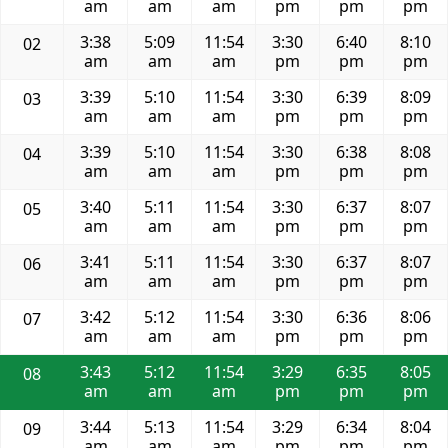
am
am
am
pm
pm
pm
3:38
5:09
11:54
3:30
6:40
8:10
02
am
am
am
pm
pm
pm
3:39
5:10
11:54
3:30
6:39
8:09
03
am
am
am
pm
pm
pm
3:39
5:10
11:54
3:30
6:38
8:08
04
am
am
am
pm
pm
pm
3:40
5:11
11:54
3:30
6:37
8:07
05
am
am
am
pm
pm
pm
3:41
5:11
11:54
3:30
6:37
8:07
06
am
am
am
pm
pm
pm
3:42
5:12
11:54
3:30
6:36
8:06
07
am
am
am
pm
pm
pm
3:43
5:12
11:54
3:29
6:35
8:05
08
am
am
am
pm
pm
pm
3:44
5:13
11:54
3:29
6:34
8:04
09
am
am
am
pm
pm
pm