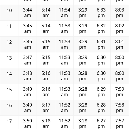
3:44
5:14
11:54
3:29
6:33
8:03
10
am
am
am
pm
pm
pm
3:45
5:14
11:53
3:29
6:32
8:02
11
am
am
am
pm
pm
pm
3:46
5:15
11:53
3:29
6:31
8:01
12
am
am
am
pm
pm
pm
3:47
5:15
11:53
3:29
6:30
8:00
13
am
am
am
pm
pm
pm
3:48
5:16
11:53
3:28
6:30
8:00
14
am
am
am
pm
pm
pm
3:49
5:16
11:53
3:28
6:29
7:59
15
am
am
am
pm
pm
pm
3:49
5:17
11:52
3:28
6:28
7:58
16
am
am
am
pm
pm
pm
3:50
5:18
11:52
3:28
6:27
7:57
17
am
am
am
pm
pm
pm