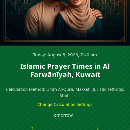
Today: August 8, 2026, 7:40 am
Islamic Prayer Times in Al
Farwānīyah, Kuwait
Calculation Method: Umm Al-Qura, Makkah, Juristic settings:
Shafii
Change Calculation Settings
Tomorrow →
↑
↓