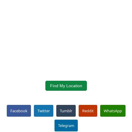
Find My Location
Facebook
Twitter
Tumblr
Reddit
WhatsApp
Telegram