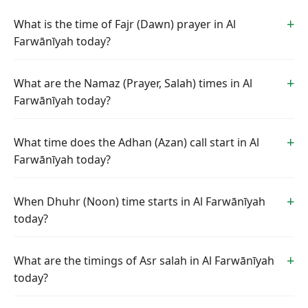
What is the time of Fajr (Dawn) prayer in Al
Farwānīyah today?
What are the Namaz (Prayer, Salah) times in Al
Farwānīyah today?
What time does the Adhan (Azan) call start in Al
Farwānīyah today?
When Dhuhr (Noon) time starts in Al Farwānīyah
today?
What are the timings of Asr salah in Al Farwānīyah
today?