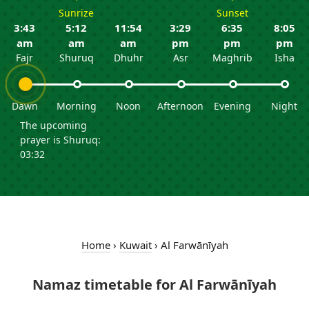
Sunrize
Sunset
3:43
5:12
11:54
3:29
6:35
8:05
am
am
am
pm
pm
pm
Fajr
Shuruq
Dhuhr
Asr
Maghrib
Isha
Dawn
Morning
Noon
Afternoon
Evening
Night
The upcoming
prayer is Shuruq:
03:32
Home
›
Kuwait
›
Al Farwānīyah
Namaz timetable for Al Farwānīyah