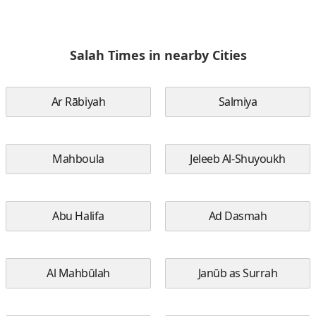
Salah Times in nearby Cities
Ar Rābiyah
Salmiya
Mahboula
Jeleeb Al-Shuyoukh
Abu Halifa
Ad Dasmah
Al Mahbūlah
Janūb as Surrah