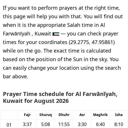
If you want to perform prayers at the right time,
this page will help you with that. You will find out
when it is the appropriate Salah time in Al
Farwānīyah , Kuwait
— you can check prayer
times for your coordinates (29.2775, 47.95861)
while on the go. The exact time is calculated
based on the position of the Sun in the sky. You
can easily change your location using the search
bar above.
Prayer Time schedule for Al Farwānīyah,
Kuwait for August 2026
Fajr
Shuruq
Dhuhr
Asr
Maghrib
Isha
3:37
5:08
11:55
3:30
6:40
8:10
01