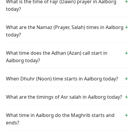
What is the time of Fajr (Dawn) prayer in Aalborg
today?
What are the Namaz (Prayer, Salah) times in Aalborg
today?
What time does the Adhan (Azan) call start in
Aalborg today?
When Dhuhr (Noon) time starts in Aalborg today?
What are the timings of Asr salah in Aalborg today?
What time in Aalborg do the Maghrib starts and
ends?