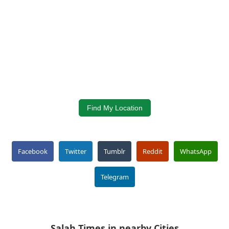
Find My Location
Facebook
Twitter
Tumblr
Reddit
WhatsApp
Telegram
Salah Times in nearby Cities