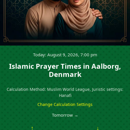
Today: August 9, 2026, 7:00 pm
Islamic Prayer Times in Aalborg,
Denmark
Calculation Method: Muslim World League, Juristic settings:
Hanafi
Change Calculation Settings
Tomorrow →
↑
↓