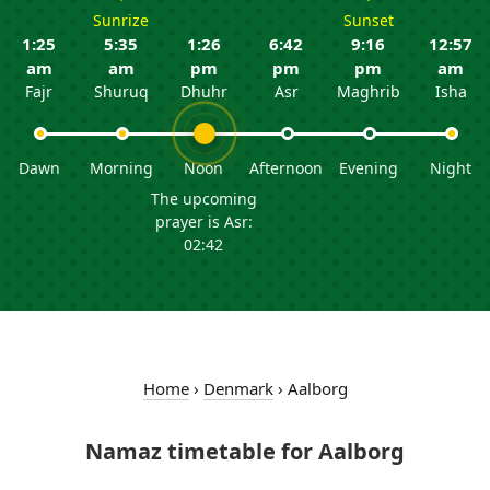
Sunrize
Sunset
1:25
5:35
1:26
6:42
9:16
12:57
am
am
pm
pm
pm
am
Fajr
Shuruq
Dhuhr
Asr
Maghrib
Isha
Dawn
Morning
Noon
Afternoon
Evening
Night
The upcoming
prayer is Asr:
02:42
Home
›
Denmark
›
Aalborg
Namaz timetable for Aalborg