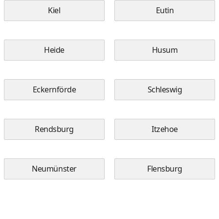
Kiel
Eutin
Heide
Husum
Eckernförde
Schleswig
Rendsburg
Itzehoe
Neumünster
Flensburg