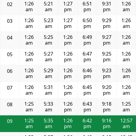
1:26
5:21
1:27
6:51
9:31
1:26
02
am
am
pm
pm
pm
am
1:26
5:23
1:27
6:50
9:29
1:26
03
am
am
pm
pm
pm
am
1:26
5:25
1:26
6:49
9:27
1:26
04
am
am
pm
pm
pm
am
1:26
5:27
1:26
6:47
9:25
1:26
05
am
am
pm
pm
pm
am
1:26
5:29
1:26
6:46
9:23
1:26
06
am
am
pm
pm
pm
am
1:26
5:31
1:26
6:45
9:20
1:26
07
am
am
pm
pm
pm
am
1:25
5:33
1:26
6:43
9:18
1:25
08
am
am
pm
pm
pm
am
1:25
5:35
1:26
6:42
9:16
12:57
09
am
am
pm
pm
pm
am