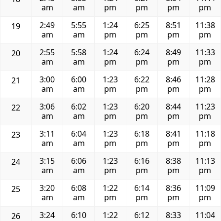
am
am
pm
pm
pm
pm
2:49
5:55
1:24
6:25
8:51
11:38
19
am
am
pm
pm
pm
pm
2:55
5:58
1:24
6:24
8:49
11:33
20
am
am
pm
pm
pm
pm
3:00
6:00
1:23
6:22
8:46
11:28
21
am
am
pm
pm
pm
pm
3:06
6:02
1:23
6:20
8:44
11:23
22
am
am
pm
pm
pm
pm
3:11
6:04
1:23
6:18
8:41
11:18
23
am
am
pm
pm
pm
pm
3:15
6:06
1:23
6:16
8:38
11:13
24
am
am
pm
pm
pm
pm
3:20
6:08
1:22
6:14
8:36
11:09
25
am
am
pm
pm
pm
pm
3:24
6:10
1:22
6:12
8:33
11:04
26