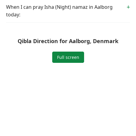
When I can pray Isha (Night) namaz in Aalborg
today:
Qibla Direction for Aalborg, Denmark
Full screen