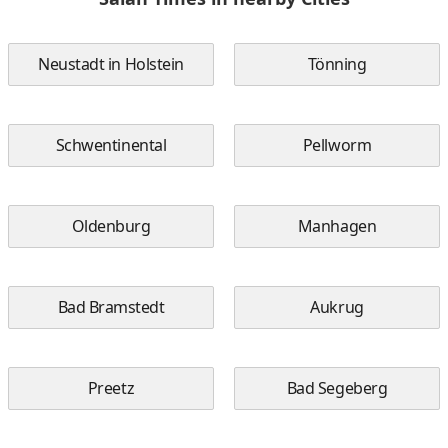
Neustadt in Holstein
Tönning
Schwentinental
Pellworm
Oldenburg
Manhagen
Bad Bramstedt
Aukrug
Preetz
Bad Segeberg