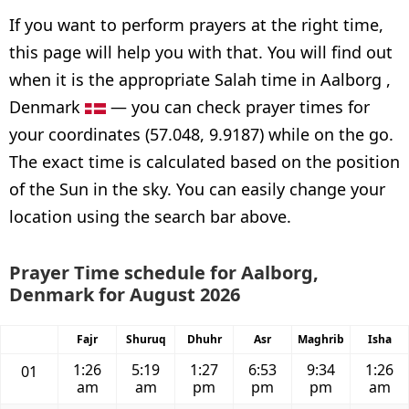
If you want to perform prayers at the right time,
this page will help you with that. You will find out
when it is the appropriate Salah time in Aalborg ,
Denmark
— you can check prayer times for
your coordinates (57.048, 9.9187) while on the go.
The exact time is calculated based on the position
of the Sun in the sky. You can easily change your
location using the search bar above.
Prayer Time schedule for Aalborg,
Denmark for August 2026
Fajr
Shuruq
Dhuhr
Asr
Maghrib
Isha
1:26
5:19
1:27
6:53
9:34
1:26
01
am
am
pm
pm
pm
am