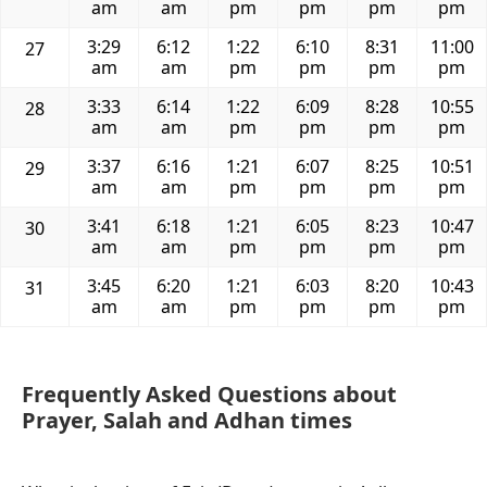
am
am
pm
pm
pm
pm
3:29
6:12
1:22
6:10
8:31
11:00
27
am
am
pm
pm
pm
pm
3:33
6:14
1:22
6:09
8:28
10:55
28
am
am
pm
pm
pm
pm
3:37
6:16
1:21
6:07
8:25
10:51
29
am
am
pm
pm
pm
pm
3:41
6:18
1:21
6:05
8:23
10:47
30
am
am
pm
pm
pm
pm
3:45
6:20
1:21
6:03
8:20
10:43
31
am
am
pm
pm
pm
pm
Frequently Asked Questions about
Prayer, Salah and Adhan times