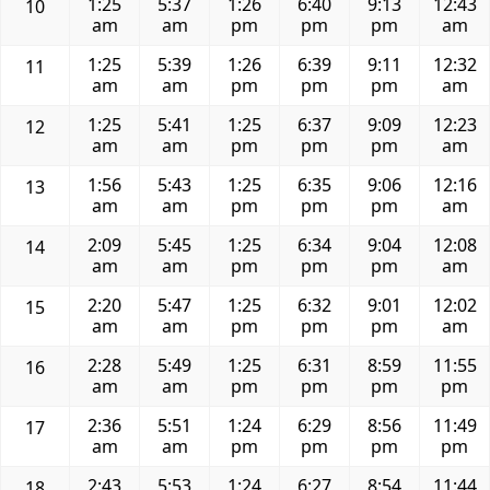
1:25
5:37
1:26
6:40
9:13
12:43
10
am
am
pm
pm
pm
am
1:25
5:39
1:26
6:39
9:11
12:32
11
am
am
pm
pm
pm
am
1:25
5:41
1:25
6:37
9:09
12:23
12
am
am
pm
pm
pm
am
1:56
5:43
1:25
6:35
9:06
12:16
13
am
am
pm
pm
pm
am
2:09
5:45
1:25
6:34
9:04
12:08
14
am
am
pm
pm
pm
am
2:20
5:47
1:25
6:32
9:01
12:02
15
am
am
pm
pm
pm
am
2:28
5:49
1:25
6:31
8:59
11:55
16
am
am
pm
pm
pm
pm
2:36
5:51
1:24
6:29
8:56
11:49
17
am
am
pm
pm
pm
pm
2:43
5:53
1:24
6:27
8:54
11:44
18