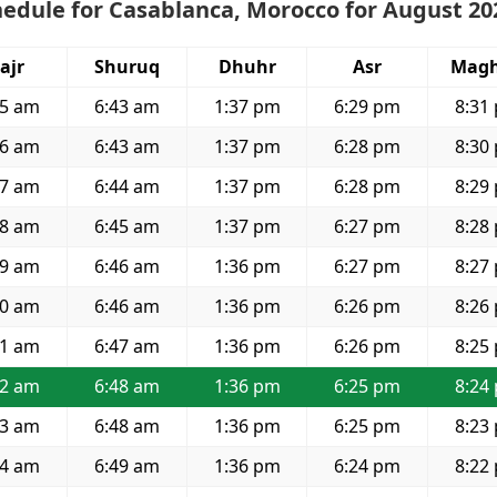
edule for Casablanca, Morocco for August 20
ajr
Shuruq
Dhuhr
Asr
Magh
05 am
6:43 am
1:37 pm
6:29 pm
8:31
06 am
6:43 am
1:37 pm
6:28 pm
8:30
07 am
6:44 am
1:37 pm
6:28 pm
8:29
08 am
6:45 am
1:37 pm
6:27 pm
8:28
09 am
6:46 am
1:36 pm
6:27 pm
8:27
10 am
6:46 am
1:36 pm
6:26 pm
8:26
11 am
6:47 am
1:36 pm
6:26 pm
8:25
12 am
6:48 am
1:36 pm
6:25 pm
8:24
13 am
6:48 am
1:36 pm
6:25 pm
8:23
14 am
6:49 am
1:36 pm
6:24 pm
8:22