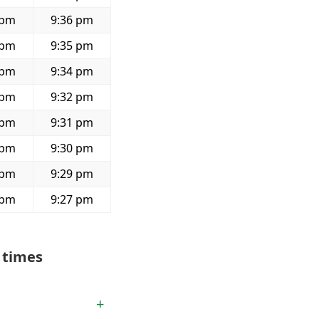
 pm
9:36 pm
 pm
9:35 pm
 pm
9:34 pm
 pm
9:32 pm
 pm
9:31 pm
 pm
9:30 pm
 pm
9:29 pm
 pm
9:27 pm
 times