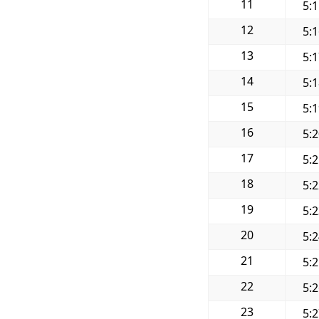
11
5:
12
5:
13
5:
14
5:
15
5:
16
5:
17
5:
18
5:
19
5:
20
5:
21
5:
22
5:
23
5: