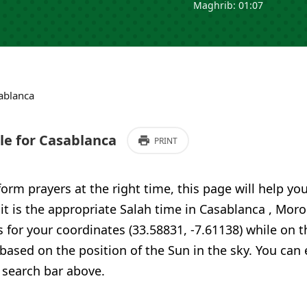
Maghrib: 01:07
ablanca
e for Casablanca
PRINT
form prayers at the right time, this page will help yo
 it is the appropriate Salah time in Casablanca , Mor
 for your coordinates (33.58831, -7.61138) while on t
 based on the position of the Sun in the sky. You can
 search bar above.