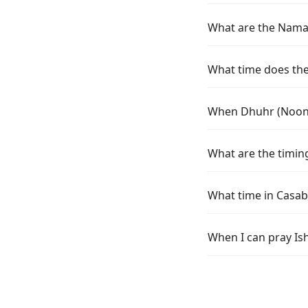
What are the Namaz
What time does the 
When Dhuhr (Noon) 
What are the timing
What time in Casab
When I can pray Is