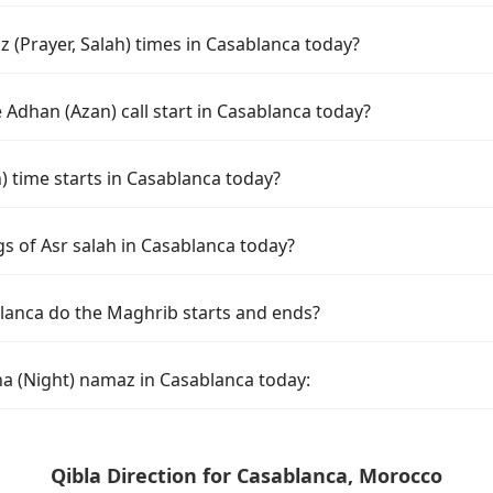
 (Prayer, Salah) times in Casablanca today?
Adhan (Azan) call start in Casablanca today?
time starts in Casablanca today?
s of Asr salah in Casablanca today?
lanca do the Maghrib starts and ends?
ha (Night) namaz in Casablanca today:
Qibla Direction for Casablanca, Morocco