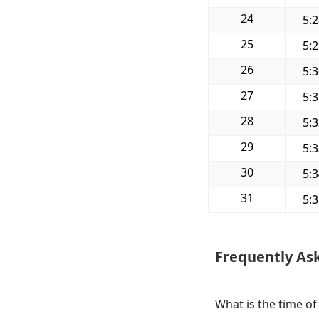
24
5:
25
5:
26
5:
27
5:
28
5:
29
5:
30
5:
31
5:
Frequently As
What is the time of