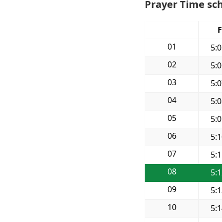
Prayer Time sch
F
01
5:
02
5:
03
5:
04
5:
05
5:
06
5:
07
5:
08
5:
09
5:
10
5: