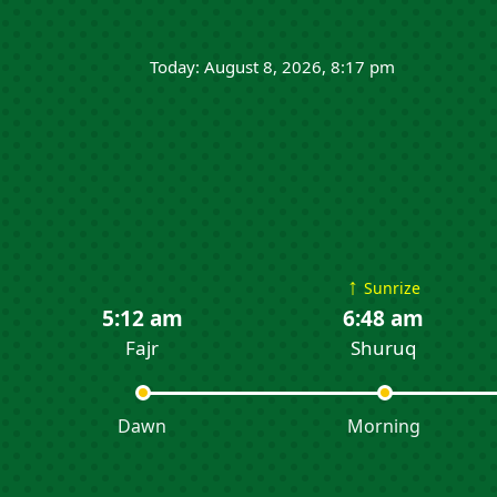
Today: August 8, 2026, 8:17 pm
↑
Sunrize
5:12 am
6:48 am
Fajr
Shuruq
Dawn
Morning