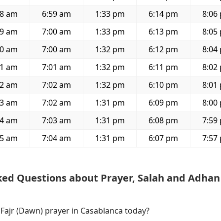
28 am
6:59 am
1:33 pm
6:14 pm
8:06
29 am
7:00 am
1:33 pm
6:13 pm
8:05
30 am
7:00 am
1:32 pm
6:12 pm
8:04
31 am
7:01 am
1:32 pm
6:11 pm
8:02
32 am
7:02 am
1:32 pm
6:10 pm
8:01
33 am
7:02 am
1:31 pm
6:09 pm
8:00
34 am
7:03 am
1:31 pm
6:08 pm
7:59
35 am
7:04 am
1:31 pm
6:07 pm
7:57
ked Questions about Prayer, Salah and Adhan
 Fajr (Dawn) prayer in Casablanca today?