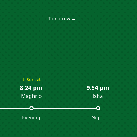
Tomorrow →
↓
Sunset
8:24 pm
9:54 pm
Maghrib
Isha
Evening
Night