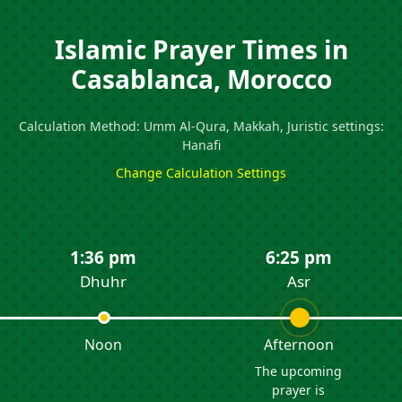
Islamic Prayer Times in
Casablanca, Morocco
Calculation Method: Umm Al-Qura, Makkah, Juristic settings:
Hanafi
Change Calculation Settings
1:36 pm
6:25 pm
Dhuhr
Asr
Noon
Afternoon
The upcoming
prayer is