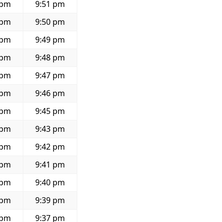
 pm
9:51 pm
 pm
9:50 pm
 pm
9:49 pm
 pm
9:48 pm
 pm
9:47 pm
 pm
9:46 pm
 pm
9:45 pm
 pm
9:43 pm
 pm
9:42 pm
 pm
9:41 pm
 pm
9:40 pm
 pm
9:39 pm
 pm
9:37 pm