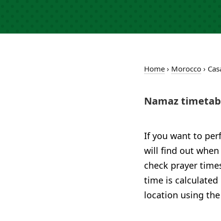
Home
›
Morocco
›
Cas
Namaz timetabl
If you want to per
will find out when
check prayer times
time is calculated
location using the