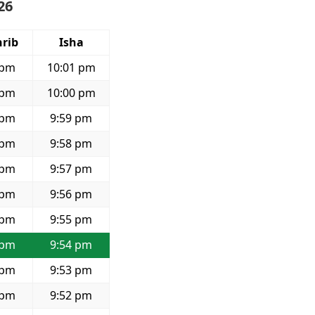
26
rib
Isha
 pm
10:01 pm
 pm
10:00 pm
 pm
9:59 pm
 pm
9:58 pm
 pm
9:57 pm
 pm
9:56 pm
 pm
9:55 pm
 pm
9:54 pm
 pm
9:53 pm
 pm
9:52 pm