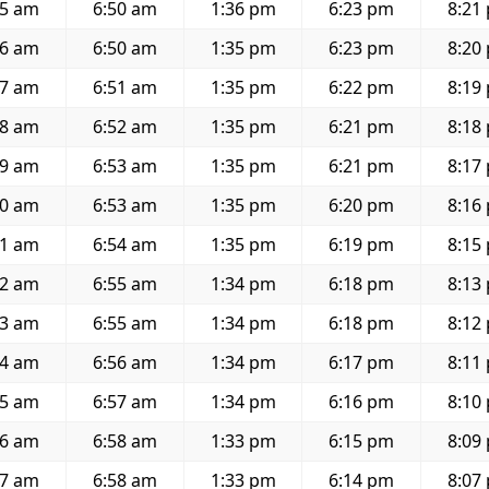
15 am
6:50 am
1:36 pm
6:23 pm
8:21
16 am
6:50 am
1:35 pm
6:23 pm
8:20
17 am
6:51 am
1:35 pm
6:22 pm
8:19
18 am
6:52 am
1:35 pm
6:21 pm
8:18
19 am
6:53 am
1:35 pm
6:21 pm
8:17
20 am
6:53 am
1:35 pm
6:20 pm
8:16
21 am
6:54 am
1:35 pm
6:19 pm
8:15
22 am
6:55 am
1:34 pm
6:18 pm
8:13
23 am
6:55 am
1:34 pm
6:18 pm
8:12
24 am
6:56 am
1:34 pm
6:17 pm
8:11
25 am
6:57 am
1:34 pm
6:16 pm
8:10
26 am
6:58 am
1:33 pm
6:15 pm
8:09
27 am
6:58 am
1:33 pm
6:14 pm
8:07