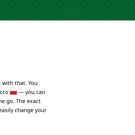
u with that. You
occo
— you can
he go. The exact
 easily change your