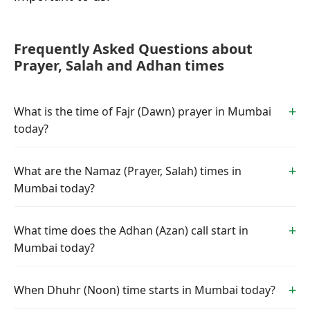
Frequently Asked Questions about
Prayer, Salah and Adhan times
What is the time of Fajr (Dawn) prayer in Mumbai
today?
What are the Namaz (Prayer, Salah) times in
Mumbai today?
What time does the Adhan (Azan) call start in
Mumbai today?
When Dhuhr (Noon) time starts in Mumbai today?