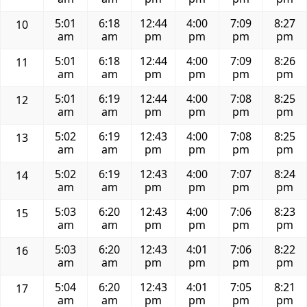
5:01
6:18
12:44
4:00
7:09
8:27
10
am
am
pm
pm
pm
pm
5:01
6:18
12:44
4:00
7:09
8:26
11
am
am
pm
pm
pm
pm
5:01
6:19
12:44
4:00
7:08
8:25
12
am
am
pm
pm
pm
pm
5:02
6:19
12:43
4:00
7:08
8:25
13
am
am
pm
pm
pm
pm
5:02
6:19
12:43
4:00
7:07
8:24
14
am
am
pm
pm
pm
pm
5:03
6:20
12:43
4:00
7:06
8:23
15
am
am
pm
pm
pm
pm
5:03
6:20
12:43
4:01
7:06
8:22
16
am
am
pm
pm
pm
pm
5:04
6:20
12:43
4:01
7:05
8:21
17
am
am
pm
pm
pm
pm