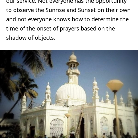
our service. Not everyone has the opportunity
to observe the Sunrise and Sunset on their own
and not everyone knows how to determine the
time of the onset of prayers based on the
shadow of objects.