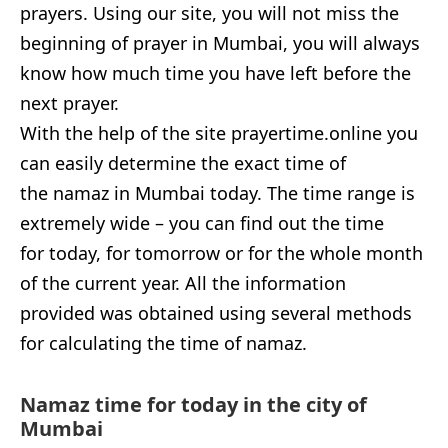
prayers. Using our site, you will not miss the
beginning of prayer in Mumbai, you will always
know how much time you have left before the
next prayer.
With the help of the site prayertime.online you
can easily determine the exact time of
the namaz in Mumbai today. The time range is
extremely wide – you can find out the time
for today, for tomorrow or for the whole month
of the current year. All the information
provided was obtained using several methods
for calculating the time of namaz.
Namaz time for today in the city of
Mumbai