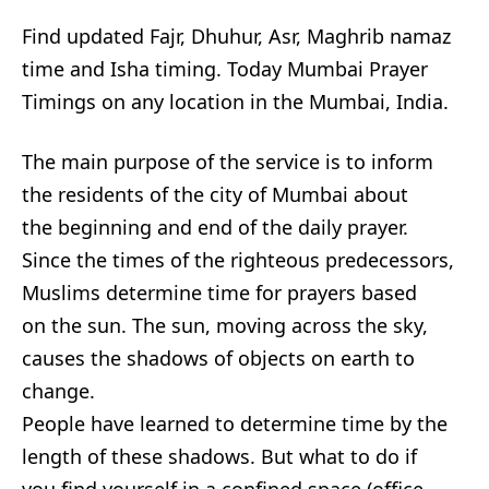
Find updated Fajr, Dhuhur, Asr, Maghrib namaz
time and Isha timing. Today Mumbai Prayer
Timings on any location in the Mumbai, India.
The main purpose of the service is to inform
the residents of the city of Mumbai about
the beginning and end of the daily prayer.
Since the times of the righteous predecessors,
Muslims determine time for prayers based
on the sun. The sun, moving across the sky,
causes the shadows of objects on earth to
change.
People have learned to determine time by the
length of these shadows. But what to do if