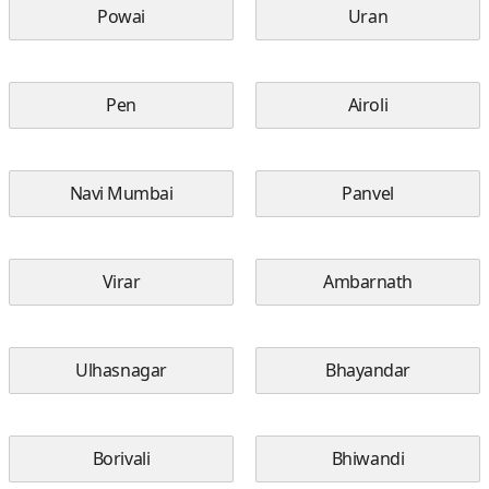
Powai
Uran
Pen
Airoli
Navi Mumbai
Panvel
Virar
Ambarnath
Ulhasnagar
Bhayandar
Borivali
Bhiwandi