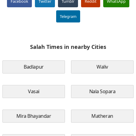
Facebook
Twitter
Tumblr
Reddit
WhatsApp
Telegram
Salah Times in nearby Cities
Badlapur
Waliv
Vasai
Nala Sopara
Mira Bhayandar
Matheran