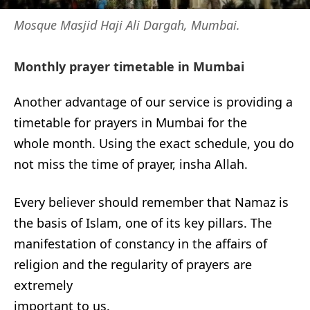
Mosque Masjid Haji Ali Dargah, Mumbai.
Monthly prayer timetable in Mumbai
Another advantage of our service is providing a
timetable for prayers in Mumbai for the
whole month. Using the exact schedule, you do
not miss the time of prayer, insha Allah.
Every believer should remember that Namaz is
the basis of Islam, one of its key pillars. The
manifestation of constancy in the affairs of
religion and the regularity of prayers are
extremely
important to us.