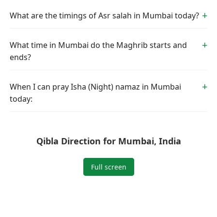
What are the timings of Asr salah in Mumbai today?
What time in Mumbai do the Maghrib starts and
ends?
When I can pray Isha (Night) namaz in Mumbai
today:
Qibla Direction for Mumbai, India
Full screen