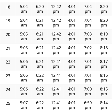
5:04
6:20
12:42
4:01
7:04
8:20
18
am
am
pm
pm
pm
pm
5:04
6:21
12:42
4:01
7:04
8:20
19
am
am
pm
pm
pm
pm
5:05
6:21
12:42
4:01
7:03
8:19
20
am
am
pm
pm
pm
pm
5:05
6:21
12:42
4:01
7:02
8:18
21
am
am
pm
pm
pm
pm
5:06
6:21
12:41
4:01
7:01
8:17
22
am
am
pm
pm
pm
pm
5:06
6:22
12:41
4:01
7:01
8:16
23
am
am
pm
pm
pm
pm
5:06
6:22
12:41
4:01
7:00
8:15
24
am
am
pm
pm
pm
pm
5:07
6:22
12:41
4:01
6:59
8:14
25
am
am
pm
pm
pm
pm