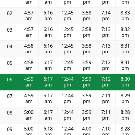
am
am
pm
pm
pm
pm
4:57
6:16
12:45
3:58
7:14
8:33
02
am
am
pm
pm
pm
pm
4:57
6:16
12:45
3:58
7:13
8:32
03
am
am
pm
pm
pm
pm
4:58
6:16
12:45
3:58
7:13
8:31
04
am
am
pm
pm
pm
pm
4:58
6:17
12:45
3:59
7:12
8:31
05
am
am
pm
pm
pm
pm
4:59
6:17
12:44
3:59
7:12
8:30
06
am
am
pm
pm
pm
pm
4:59
6:17
12:44
3:59
7:11
8:29
07
am
am
pm
pm
pm
pm
5:00
6:17
12:44
3:59
7:11
8:28
08
am
am
pm
pm
pm
pm
5:00
6:18
12:44
4:00
7:10
8:28
09
am
am
pm
pm
pm
pm