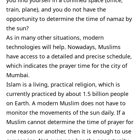
you find yourself in a confined space (office,
train, plane), and you do not have the
opportunity to determine the time of namaz by
the sun?
As in many other situations, modern
technologies will help. Nowadays, Muslims
have access to a detailed and precise schedule,
which indicates the prayer time for the city of
Mumbai.
Islam is a living, practical religion, which is
currently practiced by about 1.5 billion people
on Earth. A modern Muslim does not have to
monitor the movements of the sun daily. If a
Muslim cannot determine the time of prayer for
one reason or another, then it is enough to use