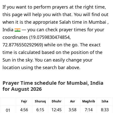
If you want to perform prayers at the right time,
this page will help you with that. You will find out
when it is the appropriate Salah time in Mumbai ,
India
— you can check prayer times for your
coordinates (19.0759830474854,
72.8776550292969) while on the go. The exact
time is calculated based on the position of the
Sun in the sky. You can easily change your
location using the search bar above.
Prayer Time schedule for Mumbai, India
for August 2026
Fajr
Shuruq
Dhuhr
Asr
Maghrib
Isha
4:56
6:15
12:45
3:58
7:14
8:33
01