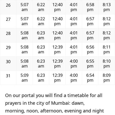
5:07
6:22
12:40
4:01
6:58
8:13
26
am
am
pm
pm
pm
pm
5:07
6:22
12:40
4:01
6:57
8:12
27
am
am
pm
pm
pm
pm
5:08
6:23
12:40
4:01
6:57
8:12
28
am
am
pm
pm
pm
pm
5:08
6:23
12:39
4:01
6:56
8:11
29
am
am
pm
pm
pm
pm
5:08
6:23
12:39
4:00
6:55
8:10
30
am
am
pm
pm
pm
pm
5:09
6:23
12:39
4:00
6:54
8:09
31
am
am
pm
pm
pm
pm
On our portal you will find a timetable for all
prayers in the city of Mumbai: dawn,
morning, noon, afternoon, evening and night