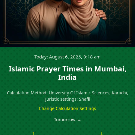
Today: August 6, 2026, 9:18 am
Islamic Prayer Times in Mumbai,
India
Calculation Method: University Of Islamic Sciences, Karachi,
Juristic settings: Shafii
Change Calculation Settings
Tomorrow →
↑
↓