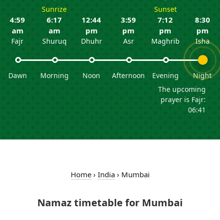
Sunrize
Sunset
4:59
6:17
12:44
3:59
7:12
8:30
am
am
pm
pm
pm
pm
Fajr
Shuruq
Dhuhr
Asr
Maghrib
Isha
Dawn
Morning
Noon
Afternoon
Evening
Night
The upcoming
prayer is Fajr:
06:41
Home
›
India
›
Mumbai
Namaz timetable for Mumbai