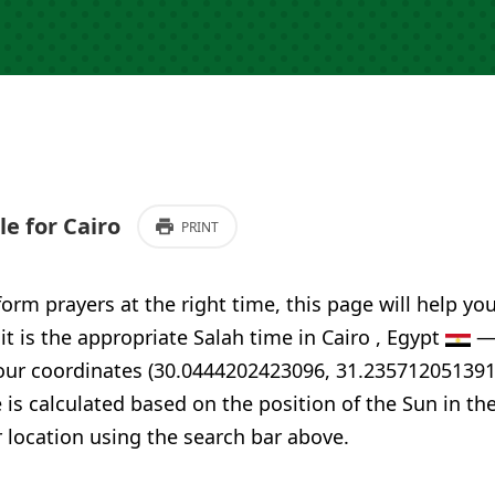
e for Cairo
PRINT
form prayers at the right time, this page will help yo
 it is the appropriate Salah time in Cairo , Egypt
— 
your coordinates (30.0444202423096, 31.235712051391
 is calculated based on the position of the Sun in th
 location using the search bar above.