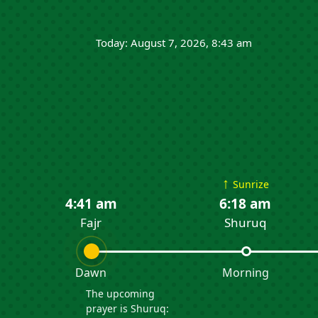
Today: August 7, 2026, 8:43 am
↑
Sunrize
4:41 am
6:18 am
Fajr
Shuruq
Dawn
Morning
The upcoming
prayer is Shuruq: