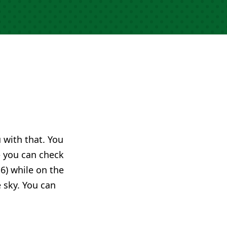
u with that. You
you can check
6) while on the
e sky. You can