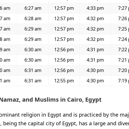
56 am
6:27 am
12:57 pm
4:33 pm
7:27
57 am
6:28 am
12:57 pm
4:32 pm
7:26
57 am
6:29 am
12:57 pm
4:32 pm
7:25
58 am
6:29 am
12:57 pm
4:32 pm
7:24
59 am
6:30 am
12:56 pm
4:31 pm
7:22
00 am
6:30 am
12:56 pm
4:31 pm
7:21
00 am
6:31 am
12:56 pm
4:30 pm
7:20
01 am
6:31 am
12:55 pm
4:30 pm
7:19
Namaz, and Muslims in Cairo, Egypt
ominant religion in Egypt and is practiced by the maj
, being the capital city of Egypt, has a large and div