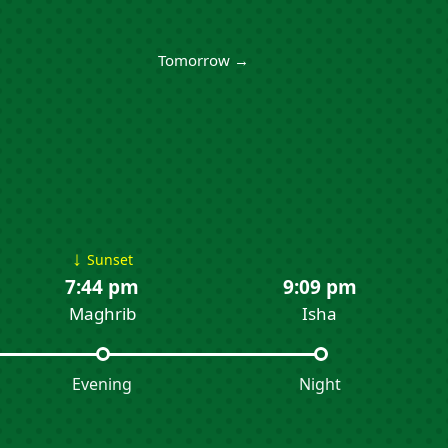
Tomorrow →
↓
Sunset
7:44 pm
9:09 pm
Maghrib
Isha
Evening
Night