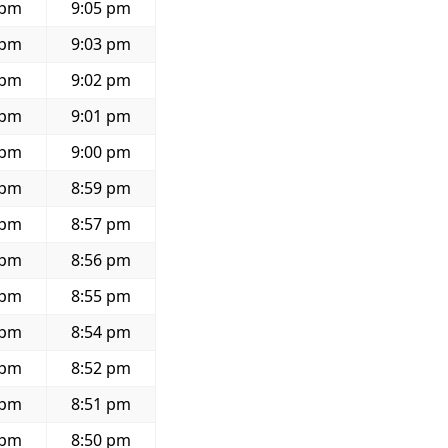
 pm
9:05 pm
 pm
9:03 pm
 pm
9:02 pm
 pm
9:01 pm
 pm
9:00 pm
 pm
8:59 pm
 pm
8:57 pm
 pm
8:56 pm
 pm
8:55 pm
 pm
8:54 pm
 pm
8:52 pm
 pm
8:51 pm
 pm
8:50 pm