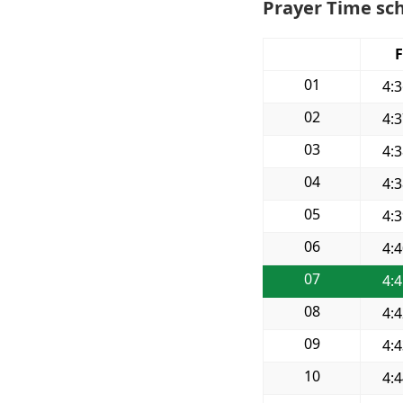
Prayer Time sch
F
01
4:
02
4:
03
4:
04
4:
05
4:
06
4:
07
4:
08
4:
09
4:
10
4: