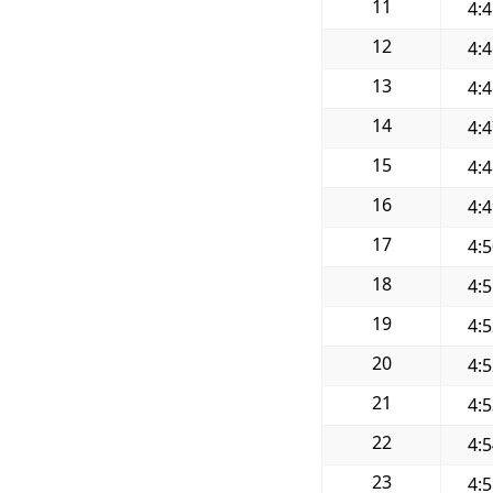
11
4:
12
4:
13
4:
14
4:
15
4:
16
4:
17
4:
18
4:
19
4:
20
4:
21
4:
22
4:
23
4: