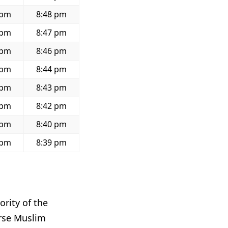
 pm
8:48 pm
 pm
8:47 pm
 pm
8:46 pm
 pm
8:44 pm
 pm
8:43 pm
 pm
8:42 pm
 pm
8:40 pm
 pm
8:39 pm
ority of the
erse Muslim