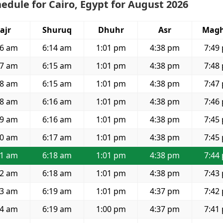
edule for Cairo, Egypt for August 2026
ajr
Shuruq
Dhuhr
Asr
Magh
36 am
6:14 am
1:01 pm
4:38 pm
7:49
37 am
6:15 am
1:01 pm
4:38 pm
7:48
38 am
6:15 am
1:01 pm
4:38 pm
7:47
38 am
6:16 am
1:01 pm
4:38 pm
7:46
39 am
6:16 am
1:01 pm
4:38 pm
7:45
40 am
6:17 am
1:01 pm
4:38 pm
7:45
41 am
6:18 am
1:01 pm
4:38 pm
7:44
42 am
6:18 am
1:01 pm
4:38 pm
7:43
43 am
6:19 am
1:01 pm
4:37 pm
7:42
44 am
6:19 am
1:00 pm
4:37 pm
7:41