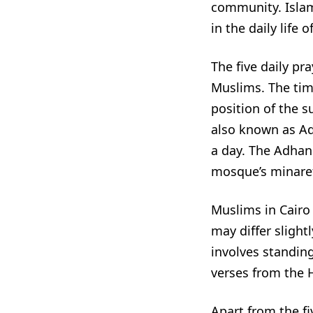
community. Islam
in the daily life 
The five daily pra
Muslims. The tim
position of the s
also known as Adh
a day. The Adhan
mosque’s minaret 
Muslims in Cairo 
may differ slight
involves standing
verses from the 
Apart from the fi