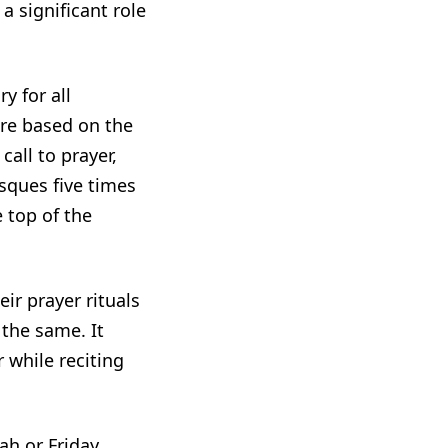
 significant role
y for all
are based on the
all to prayer,
sques five times
 top of the
ir prayer rituals
 the same. It
r while reciting
ah or Friday