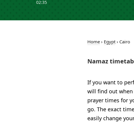
02:35
Home
›
Egypt
›
Cairo
Namaz timetabl
If you want to per
will find out when
prayer times for 
go. The exact time
easily change your