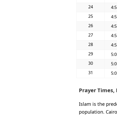
24
4:
25
4:
26
4:
27
4:
28
4:
29
5:
30
5:
31
5:
Prayer Times, 
Islam is the pred
population. Cairo