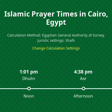
Islamic Prayer Times in Cairo,
Egypt
Calculation Method: Egyptian General Authority of Survey,
Juristic settings: Shafii
Change Calculation Settings
1:01 pm
4:38 pm
Dhuhr
Asr
Noon
Afternoon