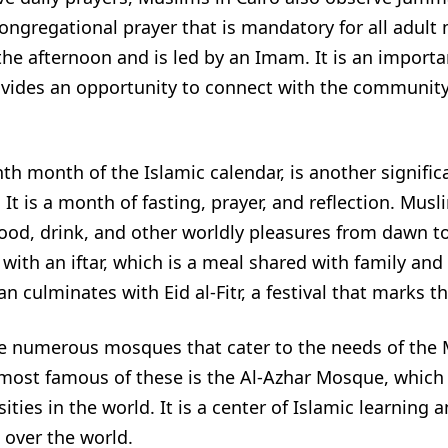
 congregational prayer that is mandatory for all adult
 the afternoon and is led by an Imam. It is an importa
ovides an opportunity to connect with the communit
h month of the Islamic calendar, is another signific
 It is a month of fasting, prayer, and reflection. Mus
ood, drink, and other worldly pleasures from dawn to
with an iftar, which is a meal shared with family and 
culminates with Eid al-Fitr, a festival that marks th
are numerous mosques that cater to the needs of the
ost famous of these is the Al-Azhar Mosque, which i
ities in the world. It is a center of Islamic learning 
 over the world.