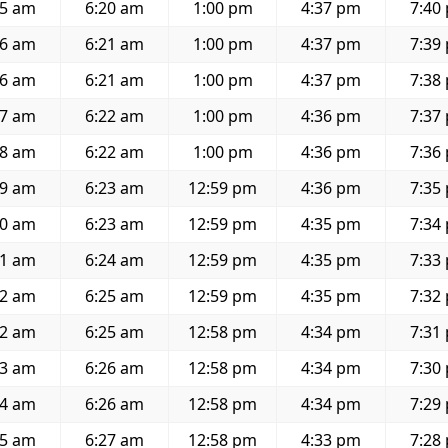
45 am
6:20 am
1:00 pm
4:37 pm
7:40
46 am
6:21 am
1:00 pm
4:37 pm
7:39
46 am
6:21 am
1:00 pm
4:37 pm
7:38
47 am
6:22 am
1:00 pm
4:36 pm
7:37
48 am
6:22 am
1:00 pm
4:36 pm
7:36
49 am
6:23 am
12:59 pm
4:36 pm
7:35
50 am
6:23 am
12:59 pm
4:35 pm
7:34
51 am
6:24 am
12:59 pm
4:35 pm
7:33
52 am
6:25 am
12:59 pm
4:35 pm
7:32
52 am
6:25 am
12:58 pm
4:34 pm
7:31
53 am
6:26 am
12:58 pm
4:34 pm
7:30
54 am
6:26 am
12:58 pm
4:34 pm
7:29
55 am
6:27 am
12:58 pm
4:33 pm
7:28