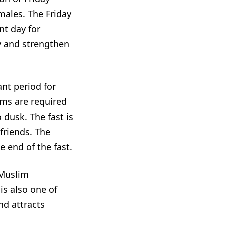
 males. The Friday
nt day for
y and strengthen
ant period for
lims are required
 dusk. The fast is
friends. The
e end of the fast.
 Muslim
s also one of
and attracts