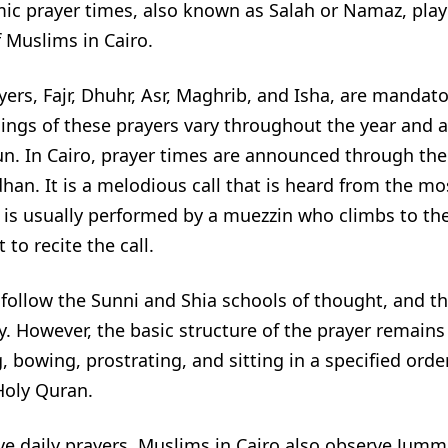
ic prayer times, also known as Salah or Namaz, play a
of Muslims in Cairo.
yers, Fajr, Dhuhr, Asr, Maghrib, and Isha, are mandator
ings of these prayers vary throughout the year and 
un. In Cairo, prayer times are announced through the c
an. It is a melodious call that is heard from the mo
 is usually performed by a muezzin who climbs to the
to recite the call.
follow the Sunni and Shia schools of thought, and the
ly. However, the basic structure of the prayer remains
, bowing, prostrating, and sitting in a specified orde
Holy Quran.
ve daily prayers, Muslims in Cairo also observe Jumm