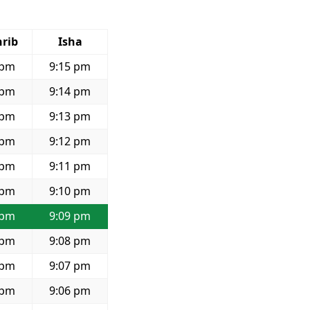
rib
Isha
 pm
9:15 pm
 pm
9:14 pm
 pm
9:13 pm
 pm
9:12 pm
 pm
9:11 pm
 pm
9:10 pm
 pm
9:09 pm
 pm
9:08 pm
 pm
9:07 pm
 pm
9:06 pm