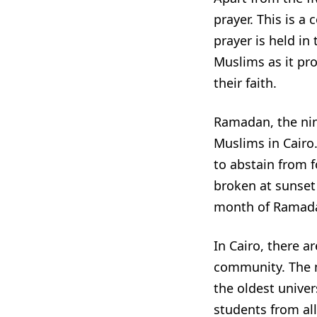
prayer. This is a
prayer is held in
Muslims as it pr
their faith.
Ramadan, the nint
Muslims in Cairo.
to abstain from f
broken at sunset 
month of Ramadan 
In Cairo, there 
community. The m
the oldest univers
students from all