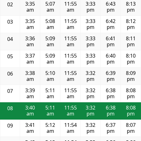
3:35
5:07
11:55
3:33
6:43
8:13
02
am
am
am
pm
pm
pm
3:35
5:08
11:55
3:33
6:42
8:12
03
am
am
am
pm
pm
pm
3:36
5:09
11:55
3:33
6:41
8:11
04
am
am
am
pm
pm
pm
3:37
5:09
11:55
3:33
6:40
8:10
05
am
am
am
pm
pm
pm
3:38
5:10
11:55
3:32
6:39
8:09
06
am
am
am
pm
pm
pm
3:39
5:11
11:55
3:32
6:38
8:08
07
am
am
am
pm
pm
pm
3:40
5:11
11:55
3:32
6:38
8:08
08
am
am
am
pm
pm
pm
3:41
5:12
11:54
3:32
6:37
8:07
09
am
am
am
pm
pm
pm