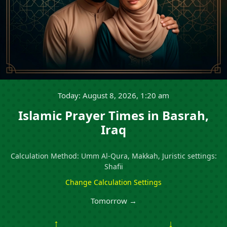
Today: August 8, 2026, 1:20 am
Islamic Prayer Times in Basrah,
Iraq
Calculation Method: Umm Al-Qura, Makkah, Juristic settings:
Shafii
Change Calculation Settings
Tomorrow →
↑
↓