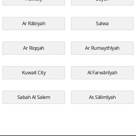
Ar Rābiyah
Salwa
Ar Riqqah
Ar Rumaythīyah
Kuwait City
Al Farwānīyah
Sabah Al Salem
As Sālimīyah