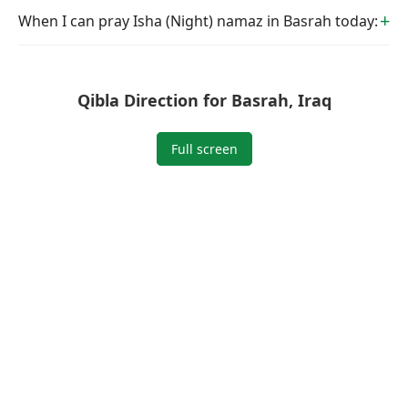
When I can pray Isha (Night) namaz in Basrah today:
Qibla Direction for Basrah, Iraq
Full screen