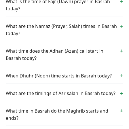
What is the time of Fajr (Dawn) prayer in Basrah
today?
What are the Namaz (Prayer, Salah) times in Basrah
today?
What time does the Adhan (Azan) call start in
Basrah today?
When Dhuhr (Noon) time starts in Basrah today?
What are the timings of Asr salah in Basrah today?
What time in Basrah do the Maghrib starts and
ends?