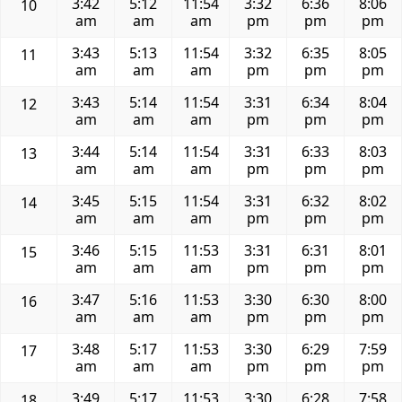
3:42
5:12
11:54
3:32
6:36
8:06
10
am
am
am
pm
pm
pm
3:43
5:13
11:54
3:32
6:35
8:05
11
am
am
am
pm
pm
pm
3:43
5:14
11:54
3:31
6:34
8:04
12
am
am
am
pm
pm
pm
3:44
5:14
11:54
3:31
6:33
8:03
13
am
am
am
pm
pm
pm
3:45
5:15
11:54
3:31
6:32
8:02
14
am
am
am
pm
pm
pm
3:46
5:15
11:53
3:31
6:31
8:01
15
am
am
am
pm
pm
pm
3:47
5:16
11:53
3:30
6:30
8:00
16
am
am
am
pm
pm
pm
3:48
5:17
11:53
3:30
6:29
7:59
17
am
am
am
pm
pm
pm
3:49
5:17
11:53
3:30
6:28
7:58
18