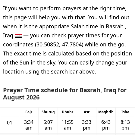
If you want to perform prayers at the right time,
this page will help you with that. You will find out
when it is the appropriate Salah time in Basrah ,
Iraq
— you can check prayer times for your
coordinates (30.50852, 47.7804) while on the go.
The exact time is calculated based on the position
of the Sun in the sky. You can easily change your
location using the search bar above.
Prayer Time schedule for Basrah, Iraq for
August 2026
Fajr
Shuruq
Dhuhr
Asr
Maghrib
Isha
3:34
5:07
11:55
3:33
6:43
8:13
01
am
am
am
pm
pm
pm