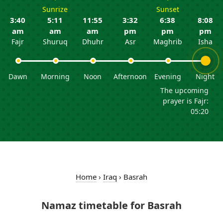
Sunrize
Sunset
3:40
5:11
11:55
3:32
6:38
8:08
am
am
am
pm
pm
pm
Fajr
Shuruq
Dhuhr
Asr
Maghrib
Isha
Dawn
Morning
Noon
Afternoon
Evening
Night
The upcoming
prayer is Fajr:
05:20
Home
›
Iraq
›
Basrah
Namaz timetable for Basrah