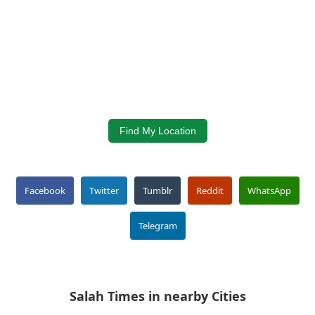
Find My Location
Facebook
Twitter
Tumblr
Reddit
WhatsApp
Telegram
Salah Times in nearby Cities