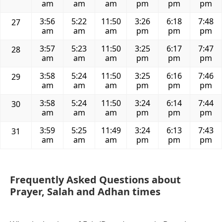
am
am
am
pm
pm
pm
3:56
5:22
11:50
3:26
6:18
7:48
27
am
am
am
pm
pm
pm
3:57
5:23
11:50
3:25
6:17
7:47
28
am
am
am
pm
pm
pm
3:58
5:24
11:50
3:25
6:16
7:46
29
am
am
am
pm
pm
pm
3:58
5:24
11:50
3:24
6:14
7:44
30
am
am
am
pm
pm
pm
3:59
5:25
11:49
3:24
6:13
7:43
31
am
am
am
pm
pm
pm
Frequently Asked Questions about
Prayer, Salah and Adhan times