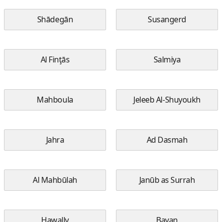
Shādegān
Susangerd
Al Finţās
Salmiya
Mahboula
Jeleeb Al-Shuyoukh
Jahra
Ad Dasmah
Al Mahbūlah
Janūb as Surrah
Hawally
Bayan