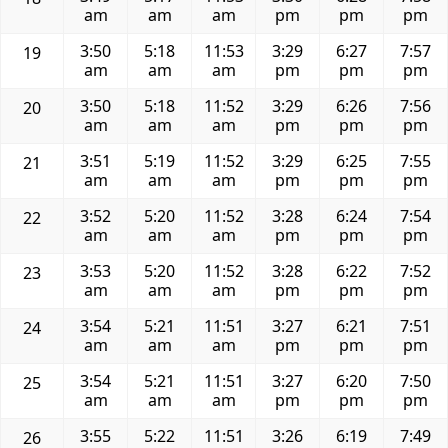
am
am
am
pm
pm
pm
3:50
5:18
11:53
3:29
6:27
7:57
19
am
am
am
pm
pm
pm
3:50
5:18
11:52
3:29
6:26
7:56
20
am
am
am
pm
pm
pm
3:51
5:19
11:52
3:29
6:25
7:55
21
am
am
am
pm
pm
pm
3:52
5:20
11:52
3:28
6:24
7:54
22
am
am
am
pm
pm
pm
3:53
5:20
11:52
3:28
6:22
7:52
23
am
am
am
pm
pm
pm
3:54
5:21
11:51
3:27
6:21
7:51
24
am
am
am
pm
pm
pm
3:54
5:21
11:51
3:27
6:20
7:50
25
am
am
am
pm
pm
pm
3:55
5:22
11:51
3:26
6:19
7:49
26