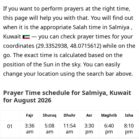
If you want to perform prayers at the right time,
this page will help you with that. You will find out
when it is the appropriate Salah time in Salmiya ,
Kuwait
— you can check prayer times for your
coordinates (29.3352938, 48.0715612) while on the
go. The exact time is calculated based on the
position of the Sun in the sky. You can easily
change your location using the search bar above.
Prayer Time schedule for Salmiya, Kuwait
for August 2026
Fajr
Shuruq
Dhuhr
Asr
Maghrib
Isha
3:36
5:08
11:54
3:30
6:40
8:10
01
am
am
am
pm
pm
pm