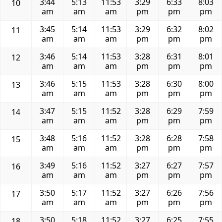
3:44
5:13
11:53
3:29
6:33
8:03
10
am
am
am
pm
pm
pm
3:45
5:14
11:53
3:29
6:32
8:02
11
am
am
am
pm
pm
pm
3:46
5:14
11:53
3:28
6:31
8:01
12
am
am
am
pm
pm
pm
3:46
5:15
11:53
3:28
6:30
8:00
13
am
am
am
pm
pm
pm
3:47
5:15
11:52
3:28
6:29
7:59
14
am
am
am
pm
pm
pm
3:48
5:16
11:52
3:28
6:28
7:58
15
am
am
am
pm
pm
pm
3:49
5:16
11:52
3:27
6:27
7:57
16
am
am
am
pm
pm
pm
3:50
5:17
11:52
3:27
6:26
7:56
17
am
am
am
pm
pm
pm
3:50
5:18
11:52
3:27
6:25
7:55
18