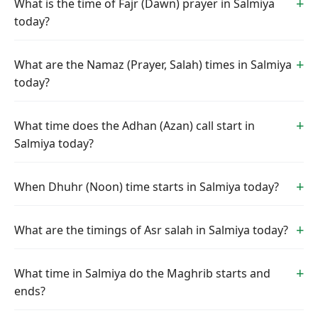
What is the time of Fajr (Dawn) prayer in Salmiya
today?
What are the Namaz (Prayer, Salah) times in Salmiya
today?
What time does the Adhan (Azan) call start in
Salmiya today?
When Dhuhr (Noon) time starts in Salmiya today?
What are the timings of Asr salah in Salmiya today?
What time in Salmiya do the Maghrib starts and
ends?