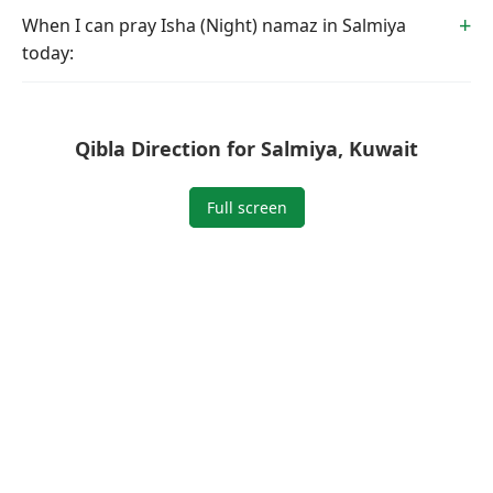
When I can pray Isha (Night) namaz in Salmiya
today:
Qibla Direction for Salmiya, Kuwait
Full screen