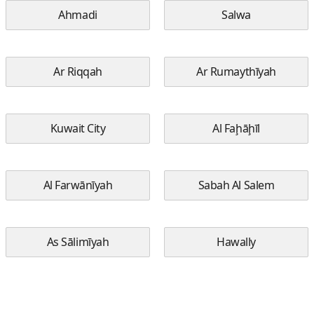
Ahmadi
Salwa
Ar Riqqah
Ar Rumaythīyah
Kuwait City
Al Faḩāḩīl
Al Farwānīyah
Sabah Al Salem
As Sālimīyah
Hawally