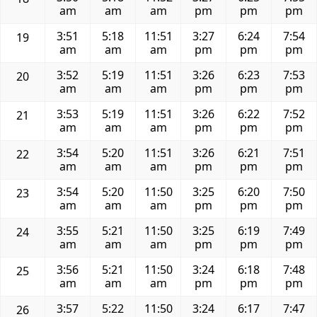
am
am
am
pm
pm
pm
3:51
5:18
11:51
3:27
6:24
7:54
19
am
am
am
pm
pm
pm
3:52
5:19
11:51
3:26
6:23
7:53
20
am
am
am
pm
pm
pm
3:53
5:19
11:51
3:26
6:22
7:52
21
am
am
am
pm
pm
pm
3:54
5:20
11:51
3:26
6:21
7:51
22
am
am
am
pm
pm
pm
3:54
5:20
11:50
3:25
6:20
7:50
23
am
am
am
pm
pm
pm
3:55
5:21
11:50
3:25
6:19
7:49
24
am
am
am
pm
pm
pm
3:56
5:21
11:50
3:24
6:18
7:48
25
am
am
am
pm
pm
pm
3:57
5:22
11:50
3:24
6:17
7:47
26