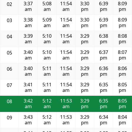
3:37
5:08
11:54
3:30
6:39
8:09
02
am
am
am
pm
pm
pm
3:38
5:09
11:54
3:30
6:39
8:09
03
am
am
am
pm
pm
pm
3:39
5:10
11:54
3:29
6:38
8:08
04
am
am
am
pm
pm
pm
3:40
5:10
11:54
3:29
6:37
8:07
05
am
am
am
pm
pm
pm
3:40
5:11
11:54
3:29
6:36
8:06
06
am
am
am
pm
pm
pm
3:41
5:11
11:54
3:29
6:35
8:05
07
am
am
am
pm
pm
pm
3:42
5:12
11:53
3:29
6:35
8:05
08
am
am
am
pm
pm
pm
3:43
5:12
11:53
3:29
6:34
8:04
09
am
am
am
pm
pm
pm