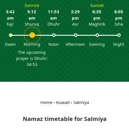
Sunrize
Sunset
3:42
5:12
11:53
3:29
6:35
8:05
am
am
am
pm
pm
pm
Fajr
Shuruq
Dhuhr
Asr
Maghrib
Isha
Dawn
Morning
Noon
Afternoon
Evening
Night
The upcoming
prayer is Dhuhr:
04:53
Home
›
Kuwait
›
Salmiya
Namaz timetable for Salmiya