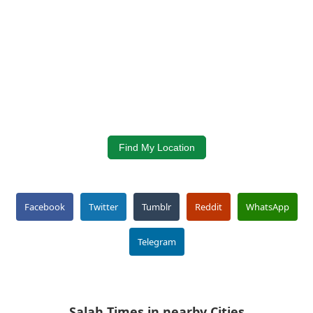
Find My Location
Facebook
Twitter
Tumblr
Reddit
WhatsApp
Telegram
Salah Times in nearby Cities