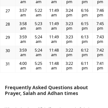
am
am
am
pm
pm
pm
3:57
5:22
11:49
3:24
6:16
7:46
27
am
am
am
pm
pm
pm
3:58
5:23
11:49
3:23
6:15
7:45
28
am
am
am
pm
pm
pm
3:59
5:24
11:49
3:23
6:13
7:43
29
am
am
am
pm
pm
pm
3:59
5:24
11:48
3:22
6:12
7:42
30
am
am
am
pm
pm
pm
4:00
5:25
11:48
3:22
6:11
7:41
31
am
am
am
pm
pm
pm
Frequently Asked Questions about
Prayer, Salah and Adhan times