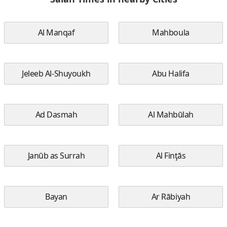
Al Manqaf
Mahboula
Jeleeb Al-Shuyoukh
Abu Halifa
Ad Dasmah
Al Mahbūlah
Janūb as Surrah
Al Finţās
Bayan
Ar Rābiyah