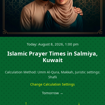
Today: August 8, 2026, 1:00 pm
Islamic Prayer Times in Salmiya,
Kuwait
Calculation Method: Umm Al-Qura, Makkah, Juristic settings:
Shafii
Change Calculation Settings
Tomorrow →
↑
↓