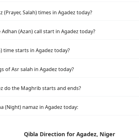
 (Prayer, Salah) times in Agadez today?
Adhan (Azan) call start in Agadez today?
time starts in Agadez today?
s of Asr salah in Agadez today?
z do the Maghrib starts and ends?
ha (Night) namaz in Agadez today:
Qibla Direction for Agadez, Niger