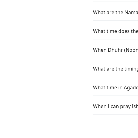
What are the Namaz
What time does the 
When Dhuhr (Noon) 
What are the timing
What time in Agade
When I can pray Is