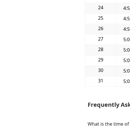
24
4:
25
4:
26
4:
27
5:
28
5:
29
5:
30
5:
31
5:
Frequently As
What is the time of