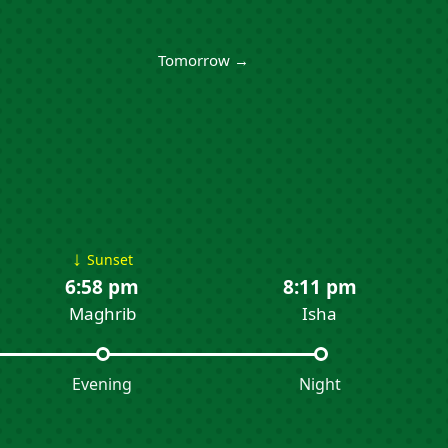
Tomorrow →
↓
Sunset
6:58 pm
8:11 pm
Maghrib
Isha
Evening
Night