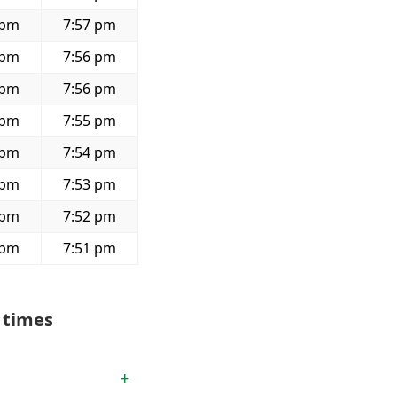
 pm
7:57 pm
 pm
7:56 pm
 pm
7:56 pm
 pm
7:55 pm
 pm
7:54 pm
 pm
7:53 pm
 pm
7:52 pm
 pm
7:51 pm
 times