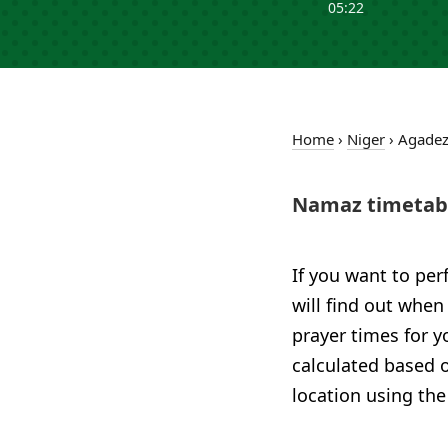
05:22
Home
›
Niger
›
Agade
Namaz timetabl
If you want to per
will find out when
prayer times for y
calculated based o
location using the