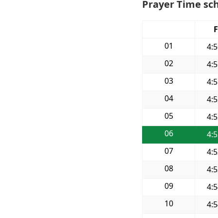
Prayer Time sch
F
01
4:
02
4:
03
4:
04
4:
05
4:
06
4:
07
4:
08
4:
09
4:
10
4: