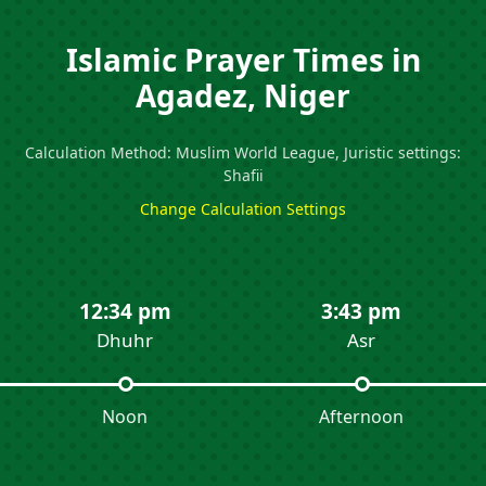
Islamic Prayer Times in
Agadez, Niger
Calculation Method: Muslim World League, Juristic settings:
Shafii
Change Calculation Settings
12:34 pm
3:43 pm
Dhuhr
Asr
Noon
Afternoon