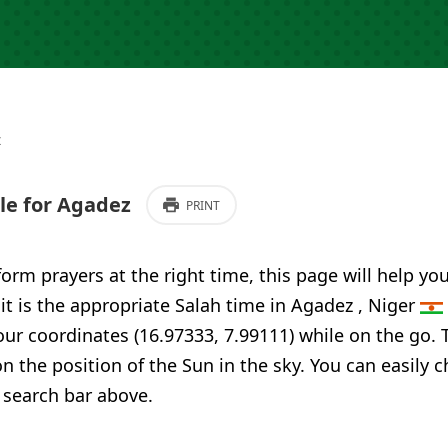
z
e for Agadez
PRINT
form prayers at the right time, this page will help yo
 it is the appropriate Salah time in Agadez , Niger
our coordinates (16.97333, 7.99111) while on the go. 
n the position of the Sun in the sky. You can easily 
 search bar above.