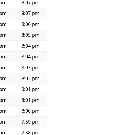
 pm
8:07 pm
 pm
8:07 pm
 pm
8:06 pm
 pm
8:05 pm
 pm
8:04 pm
 pm
8:04 pm
 pm
8:03 pm
 pm
8:02 pm
 pm
8:01 pm
 pm
8:01 pm
 pm
8:00 pm
 pm
7:59 pm
 pm
7:58 pm