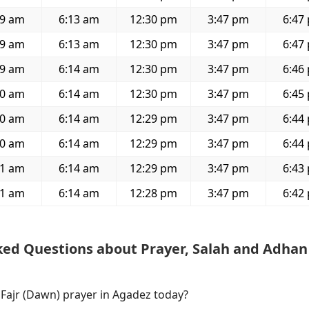
59 am
6:13 am
12:30 pm
3:47 pm
6:47
59 am
6:13 am
12:30 pm
3:47 pm
6:47
59 am
6:14 am
12:30 pm
3:47 pm
6:46
00 am
6:14 am
12:30 pm
3:47 pm
6:45
00 am
6:14 am
12:29 pm
3:47 pm
6:44
00 am
6:14 am
12:29 pm
3:47 pm
6:44
01 am
6:14 am
12:29 pm
3:47 pm
6:43
01 am
6:14 am
12:28 pm
3:47 pm
6:42
ked Questions about Prayer, Salah and Adhan
 Fajr (Dawn) prayer in Agadez today?