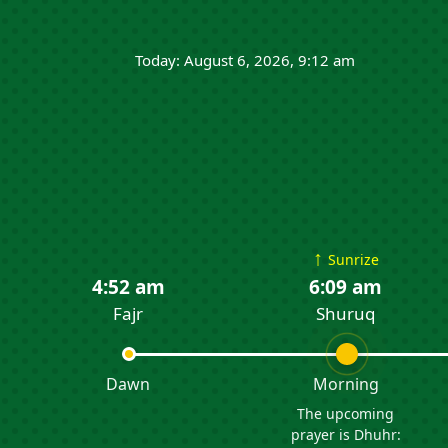
Today: August 6, 2026, 9:12 am
↑
Sunrize
4:52 am
6:09 am
Fajr
Shuruq
Dawn
Morning
The upcoming
prayer is Dhuhr: