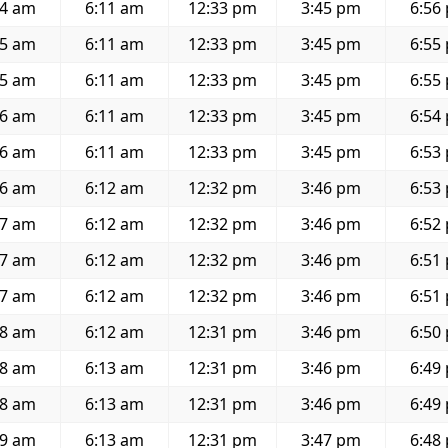
54 am
6:11 am
12:33 pm
3:45 pm
6:56
55 am
6:11 am
12:33 pm
3:45 pm
6:55
55 am
6:11 am
12:33 pm
3:45 pm
6:55
56 am
6:11 am
12:33 pm
3:45 pm
6:54
56 am
6:11 am
12:33 pm
3:45 pm
6:53
56 am
6:12 am
12:32 pm
3:46 pm
6:53
57 am
6:12 am
12:32 pm
3:46 pm
6:52
57 am
6:12 am
12:32 pm
3:46 pm
6:51
57 am
6:12 am
12:32 pm
3:46 pm
6:51
58 am
6:12 am
12:31 pm
3:46 pm
6:50
58 am
6:13 am
12:31 pm
3:46 pm
6:49
58 am
6:13 am
12:31 pm
3:46 pm
6:49
59 am
6:13 am
12:31 pm
3:47 pm
6:48