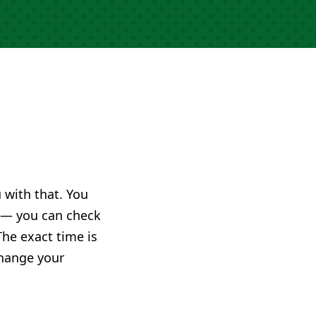
u with that. You
— you can check
The exact time is
change your