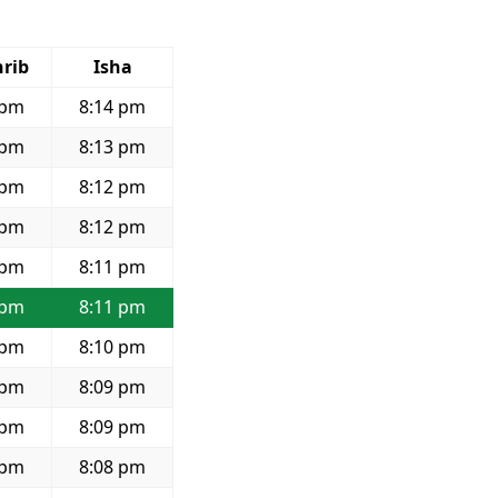
rib
Isha
 pm
8:14 pm
 pm
8:13 pm
 pm
8:12 pm
 pm
8:12 pm
 pm
8:11 pm
 pm
8:11 pm
 pm
8:10 pm
 pm
8:09 pm
 pm
8:09 pm
 pm
8:08 pm