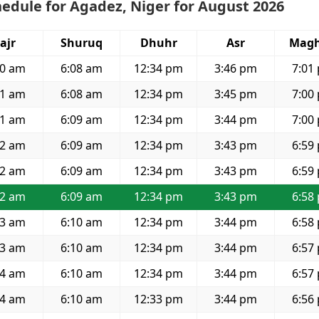
edule for Agadez, Niger for August 2026
ajr
Shuruq
Dhuhr
Asr
Magh
50 am
6:08 am
12:34 pm
3:46 pm
7:01
51 am
6:08 am
12:34 pm
3:45 pm
7:00
51 am
6:09 am
12:34 pm
3:44 pm
7:00
52 am
6:09 am
12:34 pm
3:43 pm
6:59
52 am
6:09 am
12:34 pm
3:43 pm
6:59
52 am
6:09 am
12:34 pm
3:43 pm
6:58
53 am
6:10 am
12:34 pm
3:44 pm
6:58
53 am
6:10 am
12:34 pm
3:44 pm
6:57
54 am
6:10 am
12:34 pm
3:44 pm
6:57
54 am
6:10 am
12:33 pm
3:44 pm
6:56