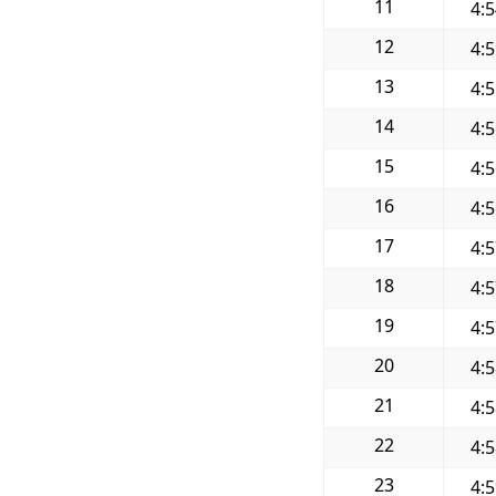
11
4:
12
4:
13
4:
14
4:
15
4:
16
4:
17
4:
18
4:
19
4:
20
4:
21
4:
22
4:
23
4: