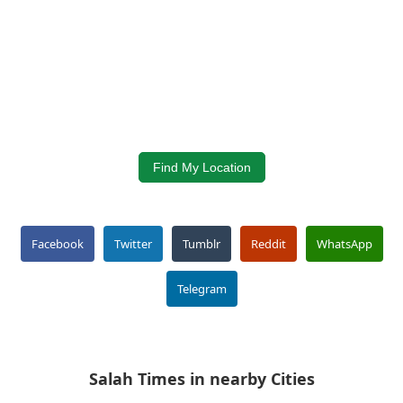
Find My Location
Facebook
Twitter
Tumblr
Reddit
WhatsApp
Telegram
Salah Times in nearby Cities