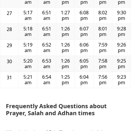
am
am
pm
pm
pm
pm
5:17
6:51
1:27
6:08
8:02
9:30
27
am
am
pm
pm
pm
pm
5:18
6:51
1:26
6:07
8:01
9:28
28
am
am
pm
pm
pm
pm
5:19
6:52
1:26
6:06
7:59
9:26
29
am
am
pm
pm
pm
pm
5:20
6:53
1:26
6:05
7:58
9:25
30
am
am
pm
pm
pm
pm
5:21
6:54
1:25
6:04
7:56
9:23
31
am
am
pm
pm
pm
pm
Frequently Asked Questions about
Prayer, Salah and Adhan times