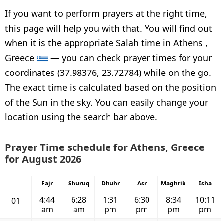
If you want to perform prayers at the right time,
this page will help you with that. You will find out
when it is the appropriate Salah time in Athens ,
Greece
— you can check prayer times for your
coordinates (37.98376, 23.72784) while on the go.
The exact time is calculated based on the position
of the Sun in the sky. You can easily change your
location using the search bar above.
Prayer Time schedule for Athens, Greece
for August 2026
Fajr
Shuruq
Dhuhr
Asr
Maghrib
Isha
4:44
6:28
1:31
6:30
8:34
10:11
01
am
am
pm
pm
pm
pm