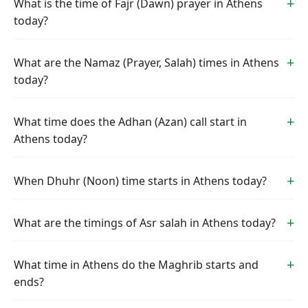
What is the time of Fajr (Dawn) prayer in Athens
today?
What are the Namaz (Prayer, Salah) times in Athens
today?
What time does the Adhan (Azan) call start in
Athens today?
When Dhuhr (Noon) time starts in Athens today?
What are the timings of Asr salah in Athens today?
What time in Athens do the Maghrib starts and
ends?