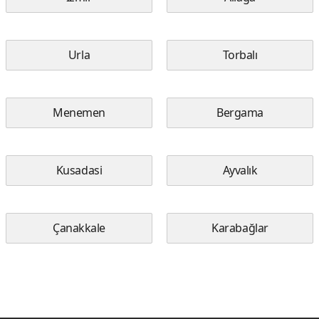
Urla
Torbalı
Menemen
Bergama
Kusadasi
Ayvalık
Çanakkale
Karabağlar