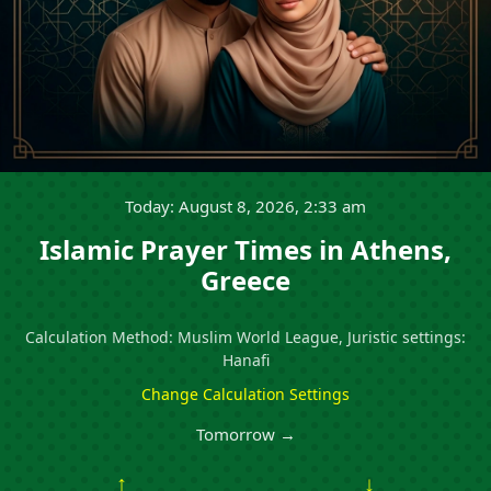
Today: August 8, 2026, 2:33 am
Islamic Prayer Times in Athens,
Greece
Calculation Method: Muslim World League, Juristic settings:
Hanafi
Change Calculation Settings
Tomorrow →
↑
↓