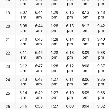
am
am
pm
pm
pm
pm
5:07
6:44
1:29
6:16
8:13
9:43
19
am
am
pm
pm
pm
pm
5:08
6:44
1:28
6:15
8:12
9:42
20
am
am
pm
pm
pm
pm
5:10
6:45
1:28
6:14
8:11
9:40
21
am
am
pm
pm
pm
pm
5:11
6:46
1:28
6:13
8:09
9:38
22
am
am
pm
pm
pm
pm
5:12
6:47
1:28
6:12
8:08
9:37
23
am
am
pm
pm
pm
pm
5:13
6:48
1:27
6:11
8:06
9:35
24
am
am
pm
pm
pm
pm
5:14
6:49
1:27
6:10
8:05
9:33
25
am
am
pm
pm
pm
pm
5:16
6:50
1:27
6:09
8:04
9:32
26