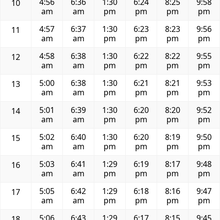
4:56
6:36
1:30
6:24
8:25
9:58
10
am
am
pm
pm
pm
pm
4:57
6:37
1:30
6:23
8:23
9:56
11
am
am
pm
pm
pm
pm
4:58
6:38
1:30
6:22
8:22
9:55
12
am
am
pm
pm
pm
pm
5:00
6:38
1:30
6:21
8:21
9:53
13
am
am
pm
pm
pm
pm
5:01
6:39
1:30
6:20
8:20
9:52
14
am
am
pm
pm
pm
pm
5:02
6:40
1:30
6:20
8:19
9:50
15
am
am
pm
pm
pm
pm
5:03
6:41
1:29
6:19
8:17
9:48
16
am
am
pm
pm
pm
pm
5:05
6:42
1:29
6:18
8:16
9:47
17
am
am
pm
pm
pm
pm
5:06
6:43
1:29
6:17
8:15
9:45
18