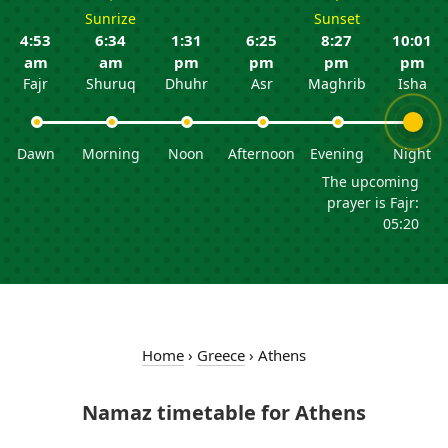
Sunrize
Sunset
4:53
6:34
1:31
6:25
8:27
10:01
am
am
pm
pm
pm
pm
Fajr
Shuruq
Dhuhr
Asr
Maghrib
Isha
Dawn
Morning
Noon
Afternoon
Evening
Night
The upcoming
prayer is Fajr:
05:20
Home
›
Greece
›
Athens
Namaz timetable for Athens