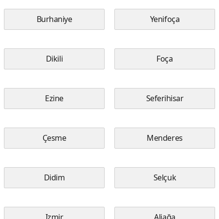
Burhaniye
Yenifoça
Dikili
Foça
Ezine
Seferihisar
Çesme
Menderes
Didim
Selçuk
Izmir
Aliağa