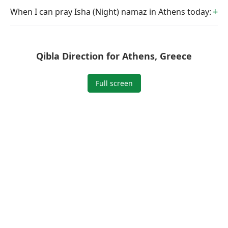
When I can pray Isha (Night) namaz in Athens today:
Qibla Direction for Athens, Greece
Full screen