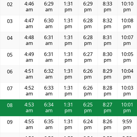
4:46
6:29
1:31
6:29
8:33
10:10
02
am
am
pm
pm
pm
pm
4:47
6:30
1:31
6:28
8:32
10:08
03
am
am
pm
pm
pm
pm
4:48
6:31
1:31
6:28
8:31
10:07
04
am
am
pm
pm
pm
pm
4:49
6:31
1:31
6:27
8:30
10:05
05
am
am
pm
pm
pm
pm
4:51
6:32
1:31
6:26
8:29
10:04
06
am
am
pm
pm
pm
pm
4:52
6:33
1:31
6:26
8:28
10:03
07
am
am
pm
pm
pm
pm
4:53
6:34
1:31
6:25
8:27
10:01
08
am
am
pm
pm
pm
pm
4:55
6:35
1:31
6:24
8:26
9:59
09
am
am
pm
pm
pm
pm