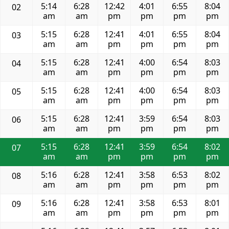
5:14
6:28
12:42
4:01
6:55
8:04
02
am
am
pm
pm
pm
pm
5:15
6:28
12:41
4:01
6:55
8:04
03
am
am
pm
pm
pm
pm
5:15
6:28
12:41
4:00
6:54
8:03
04
am
am
pm
pm
pm
pm
5:15
6:28
12:41
4:00
6:54
8:03
05
am
am
pm
pm
pm
pm
5:15
6:28
12:41
3:59
6:54
8:03
06
am
am
pm
pm
pm
pm
5:15
6:28
12:41
3:59
6:54
8:02
07
am
am
pm
pm
pm
pm
5:16
6:28
12:41
3:58
6:53
8:02
08
am
am
pm
pm
pm
pm
5:16
6:28
12:41
3:58
6:53
8:01
09
am
am
pm
pm
pm
pm