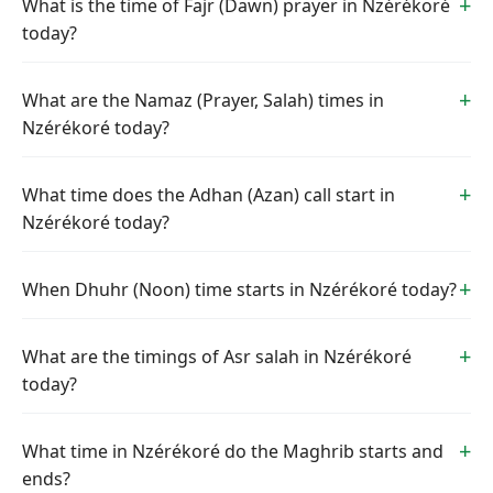
What is the time of Fajr (Dawn) prayer in Nzérékoré
today?
What are the Namaz (Prayer, Salah) times in
Nzérékoré today?
What time does the Adhan (Azan) call start in
Nzérékoré today?
When Dhuhr (Noon) time starts in Nzérékoré today?
What are the timings of Asr salah in Nzérékoré
today?
What time in Nzérékoré do the Maghrib starts and
ends?