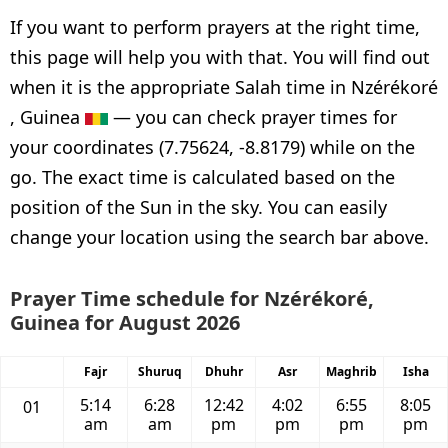
If you want to perform prayers at the right time,
this page will help you with that. You will find out
when it is the appropriate Salah time in Nzérékoré
, Guinea
— you can check prayer times for
your coordinates (7.75624, -8.8179) while on the
go. The exact time is calculated based on the
position of the Sun in the sky. You can easily
change your location using the search bar above.
Prayer Time schedule for Nzérékoré,
Guinea for August 2026
Fajr
Shuruq
Dhuhr
Asr
Maghrib
Isha
5:14
6:28
12:42
4:02
6:55
8:05
01
am
am
pm
pm
pm
pm