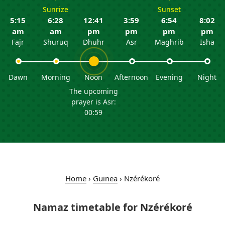
Sunrize
Sunset
5:15
6:28
12:41
3:59
6:54
8:02
am
am
pm
pm
pm
pm
Fajr
Shuruq
Dhuhr
Asr
Maghrib
Isha
Dawn
Morning
Noon
Afternoon
Evening
Night
The upcoming
prayer is Asr:
00:59
Home
›
Guinea
›
Nzérékoré
Namaz timetable for Nzérékoré