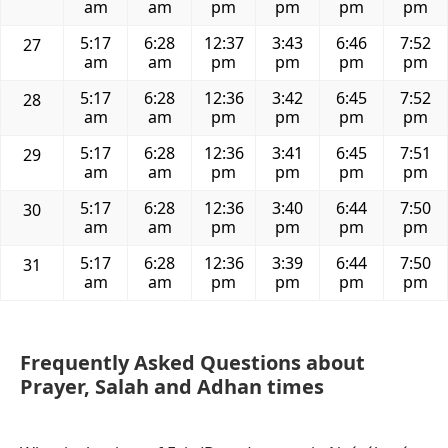
am
am
pm
pm
pm
pm
5:17
6:28
12:37
3:43
6:46
7:52
27
am
am
pm
pm
pm
pm
5:17
6:28
12:36
3:42
6:45
7:52
28
am
am
pm
pm
pm
pm
5:17
6:28
12:36
3:41
6:45
7:51
29
am
am
pm
pm
pm
pm
5:17
6:28
12:36
3:40
6:44
7:50
30
am
am
pm
pm
pm
pm
5:17
6:28
12:36
3:39
6:44
7:50
31
am
am
pm
pm
pm
pm
Frequently Asked Questions about
Prayer, Salah and Adhan times