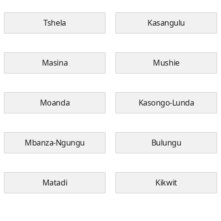
Tshela
Kasangulu
Masina
Mushie
Moanda
Kasongo-Lunda
Mbanza-Ngungu
Bulungu
Matadi
Kikwit