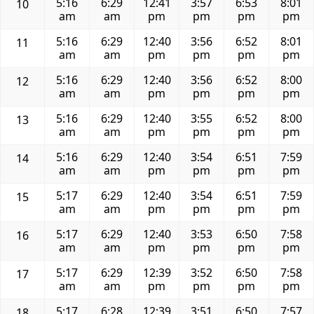
5:16
6:29
12:41
3:57
6:53
8:01
10
am
am
pm
pm
pm
pm
5:16
6:29
12:40
3:56
6:52
8:01
11
am
am
pm
pm
pm
pm
5:16
6:29
12:40
3:56
6:52
8:00
12
am
am
pm
pm
pm
pm
5:16
6:29
12:40
3:55
6:52
8:00
13
am
am
pm
pm
pm
pm
5:16
6:29
12:40
3:54
6:51
7:59
14
am
am
pm
pm
pm
pm
5:17
6:29
12:40
3:54
6:51
7:59
15
am
am
pm
pm
pm
pm
5:17
6:29
12:40
3:53
6:50
7:58
16
am
am
pm
pm
pm
pm
5:17
6:29
12:39
3:52
6:50
7:58
17
am
am
pm
pm
pm
pm
5:17
6:28
12:39
3:51
6:50
7:57
18