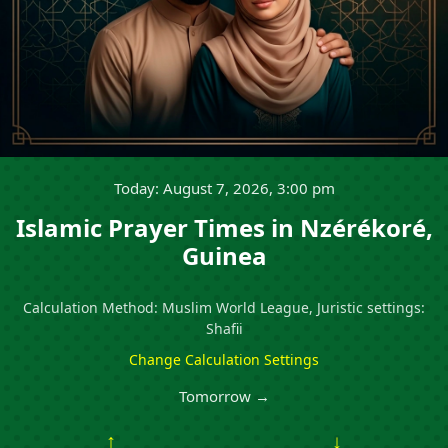
Today: August 7, 2026, 3:00 pm
Islamic Prayer Times in Nzérékoré,
Guinea
Calculation Method: Muslim World League, Juristic settings:
Shafii
Change Calculation Settings
Tomorrow →
↑
↓