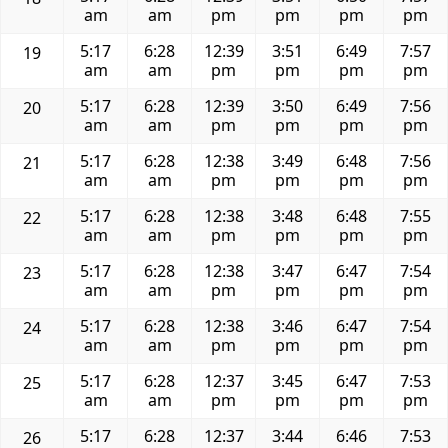
am
am
pm
pm
pm
pm
5:17
6:28
12:39
3:51
6:49
7:57
19
am
am
pm
pm
pm
pm
5:17
6:28
12:39
3:50
6:49
7:56
20
am
am
pm
pm
pm
pm
5:17
6:28
12:38
3:49
6:48
7:56
21
am
am
pm
pm
pm
pm
5:17
6:28
12:38
3:48
6:48
7:55
22
am
am
pm
pm
pm
pm
5:17
6:28
12:38
3:47
6:47
7:54
23
am
am
pm
pm
pm
pm
5:17
6:28
12:38
3:46
6:47
7:54
24
am
am
pm
pm
pm
pm
5:17
6:28
12:37
3:45
6:47
7:53
25
am
am
pm
pm
pm
pm
5:17
6:28
12:37
3:44
6:46
7:53
26