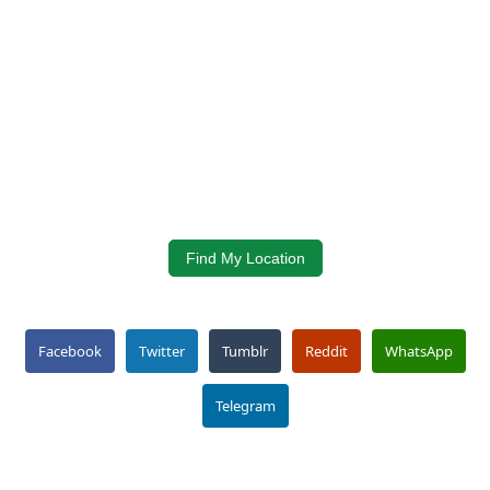
Find My Location
Facebook
Twitter
Tumblr
Reddit
WhatsApp
Telegram