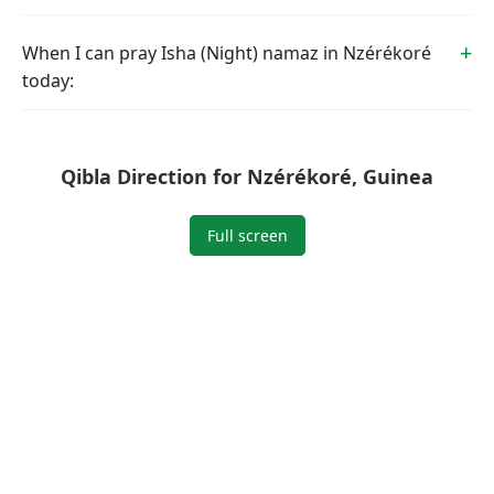
When I can pray Isha (Night) namaz in Nzérékoré
today:
Qibla Direction for Nzérékoré, Guinea
Full screen