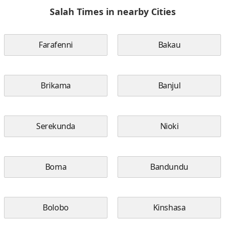
Salah Times in nearby Cities
Farafenni
Bakau
Brikama
Banjul
Serekunda
Nioki
Boma
Bandundu
Bolobo
Kinshasa