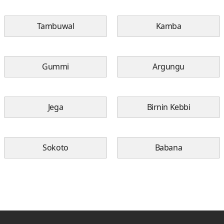
Tambuwal
Kamba
Gummi
Argungu
Jega
Birnin Kebbi
Sokoto
Babana