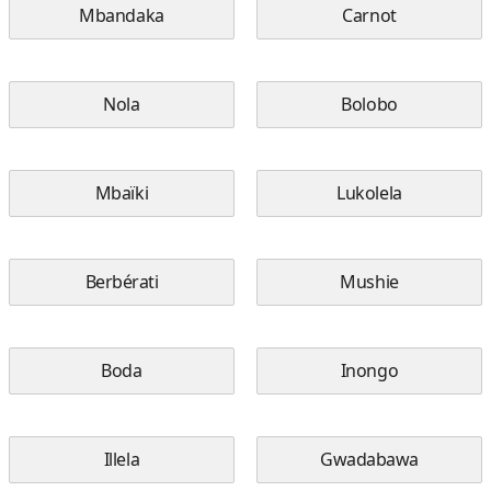
Mbandaka
Carnot
Nola
Bolobo
Mbaïki
Lukolela
Berbérati
Mushie
Boda
Inongo
Illela
Gwadabawa