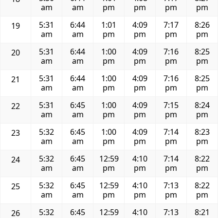
am
am
pm
pm
pm
pm
5:31
6:44
1:01
4:09
7:17
8:26
19
am
am
pm
pm
pm
pm
5:31
6:44
1:00
4:09
7:16
8:25
20
am
am
pm
pm
pm
pm
5:31
6:44
1:00
4:09
7:16
8:25
21
am
am
pm
pm
pm
pm
5:31
6:45
1:00
4:09
7:15
8:24
22
am
am
pm
pm
pm
pm
5:32
6:45
1:00
4:09
7:14
8:23
23
am
am
pm
pm
pm
pm
5:32
6:45
12:59
4:10
7:14
8:22
24
am
am
pm
pm
pm
pm
5:32
6:45
12:59
4:10
7:13
8:22
25
am
am
pm
pm
pm
pm
5:32
6:45
12:59
4:10
7:13
8:21
26