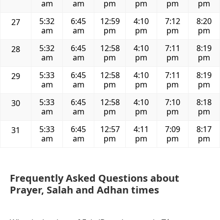
am
am
pm
pm
pm
pm
5:32
6:45
12:59
4:10
7:12
8:20
27
am
am
pm
pm
pm
pm
5:32
6:45
12:58
4:10
7:11
8:19
28
am
am
pm
pm
pm
pm
5:33
6:45
12:58
4:10
7:11
8:19
29
am
am
pm
pm
pm
pm
5:33
6:45
12:58
4:10
7:10
8:18
30
am
am
pm
pm
pm
pm
5:33
6:45
12:57
4:11
7:09
8:17
31
am
am
pm
pm
pm
pm
Frequently Asked Questions about
Prayer, Salah and Adhan times