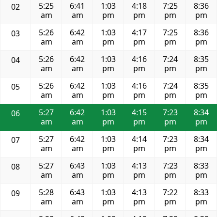
5:25
6:41
1:03
4:18
7:25
8:36
02
am
am
pm
pm
pm
pm
5:26
6:42
1:03
4:17
7:25
8:36
03
am
am
pm
pm
pm
pm
5:26
6:42
1:03
4:16
7:24
8:35
04
am
am
pm
pm
pm
pm
5:26
6:42
1:03
4:16
7:24
8:35
05
am
am
pm
pm
pm
pm
5:27
6:42
1:03
4:15
7:23
8:34
06
am
am
pm
pm
pm
pm
5:27
6:42
1:03
4:14
7:23
8:34
07
am
am
pm
pm
pm
pm
5:27
6:43
1:03
4:13
7:23
8:33
08
am
am
pm
pm
pm
pm
5:28
6:43
1:03
4:13
7:22
8:33
09
am
am
pm
pm
pm
pm