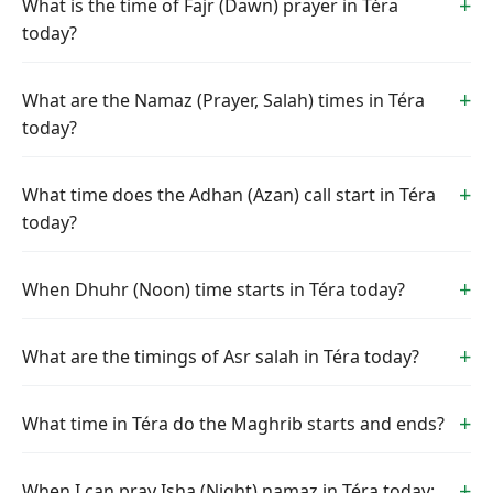
What is the time of Fajr (Dawn) prayer in Téra
today?
What are the Namaz (Prayer, Salah) times in Téra
today?
What time does the Adhan (Azan) call start in Téra
today?
When Dhuhr (Noon) time starts in Téra today?
What are the timings of Asr salah in Téra today?
What time in Téra do the Maghrib starts and ends?
When I can pray Isha (Night) namaz in Téra today: