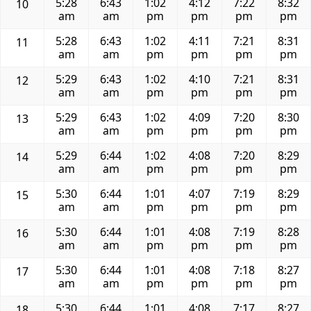
5:28
6:43
1:02
4:12
7:22
8:32
10
am
am
pm
pm
pm
pm
5:28
6:43
1:02
4:11
7:21
8:31
11
am
am
pm
pm
pm
pm
5:29
6:43
1:02
4:10
7:21
8:31
12
am
am
pm
pm
pm
pm
5:29
6:43
1:02
4:09
7:20
8:30
13
am
am
pm
pm
pm
pm
5:29
6:44
1:02
4:08
7:20
8:29
14
am
am
pm
pm
pm
pm
5:30
6:44
1:01
4:07
7:19
8:29
15
am
am
pm
pm
pm
pm
5:30
6:44
1:01
4:08
7:19
8:28
16
am
am
pm
pm
pm
pm
5:30
6:44
1:01
4:08
7:18
8:27
17
am
am
pm
pm
pm
pm
5:30
6:44
1:01
4:08
7:17
8:27
18