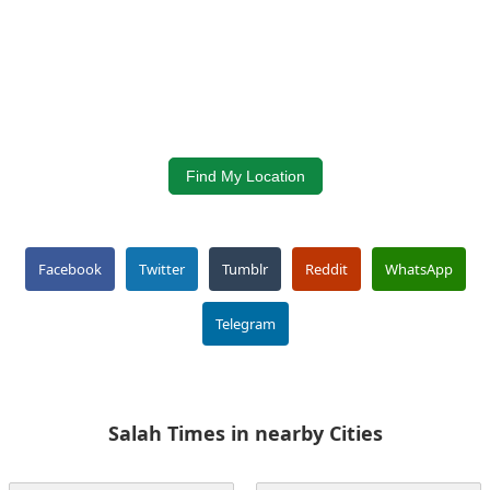
Find My Location
Facebook
Twitter
Tumblr
Reddit
WhatsApp
Telegram
Salah Times in nearby Cities