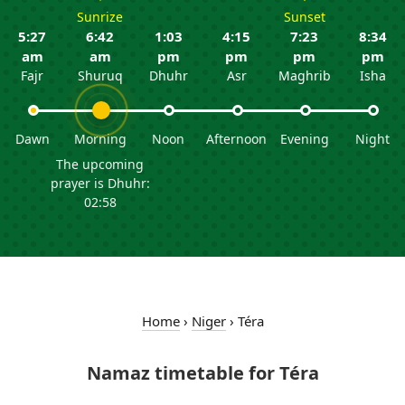
Sunrize
Sunset
5:27
6:42
1:03
4:15
7:23
8:34
am
am
pm
pm
pm
pm
Fajr
Shuruq
Dhuhr
Asr
Maghrib
Isha
Dawn
Morning
Noon
Afternoon
Evening
Night
The upcoming
prayer is Dhuhr:
02:58
Home
›
Niger
›
Téra
Namaz timetable for Téra