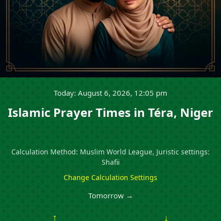
Today: August 6, 2026, 12:05 pm
Islamic Prayer Times in Téra, Niger
Calculation Method: Muslim World League, Juristic settings:
Shafii
Change Calculation Settings
Tomorrow →
↑
↓