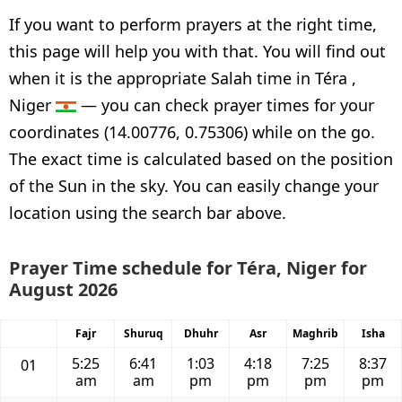
If you want to perform prayers at the right time,
this page will help you with that. You will find out
when it is the appropriate Salah time in Téra ,
Niger
— you can check prayer times for your
coordinates (14.00776, 0.75306) while on the go.
The exact time is calculated based on the position
of the Sun in the sky. You can easily change your
location using the search bar above.
Prayer Time schedule for Téra, Niger for
August 2026
Fajr
Shuruq
Dhuhr
Asr
Maghrib
Isha
5:25
6:41
1:03
4:18
7:25
8:37
01
am
am
pm
pm
pm
pm