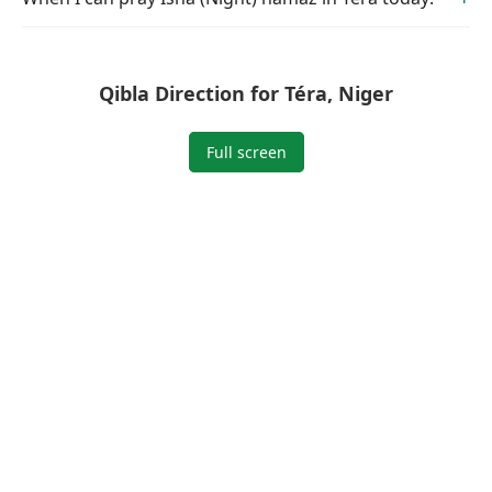
Qibla Direction for Téra, Niger
Full screen