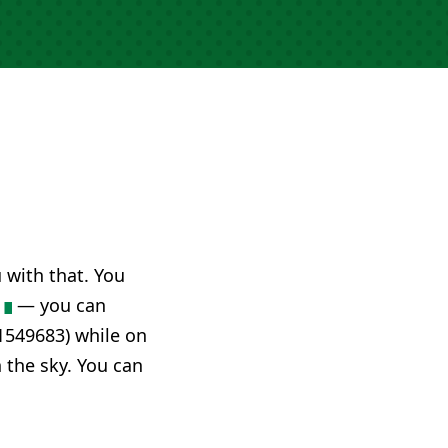
u with that. You
— you can
1549683) while on
n the sky. You can