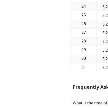
24
5:
25
5:
26
5:
27
5:
28
5:
29
5:
30
5:
31
5:
Frequently As
What is the time of