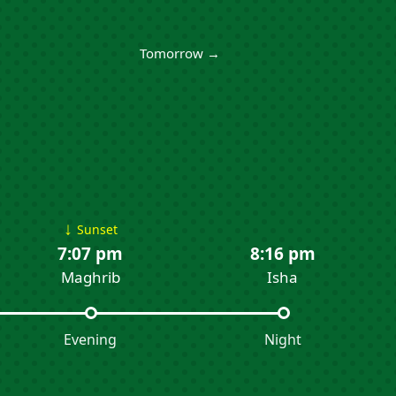
Tomorrow →
↓
Sunset
7:07 pm
8:16 pm
Maghrib
Isha
Evening
Night