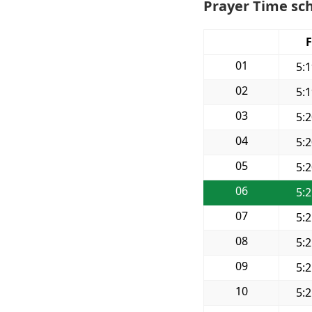
Prayer Time sch
F
01
5:
02
5:
03
5:
04
5:
05
5:
06
5:
07
5:
08
5:
09
5:
10
5: