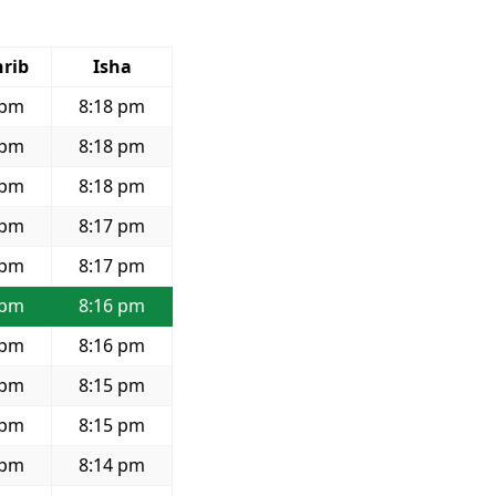
rib
Isha
 pm
8:18 pm
 pm
8:18 pm
 pm
8:18 pm
 pm
8:17 pm
 pm
8:17 pm
 pm
8:16 pm
 pm
8:16 pm
 pm
8:15 pm
 pm
8:15 pm
 pm
8:14 pm