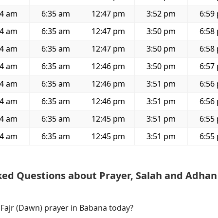
24 am
6:35 am
12:47 pm
3:52 pm
6:59
24 am
6:35 am
12:47 pm
3:50 pm
6:58
24 am
6:35 am
12:47 pm
3:50 pm
6:58
24 am
6:35 am
12:46 pm
3:50 pm
6:57
24 am
6:35 am
12:46 pm
3:51 pm
6:56
24 am
6:35 am
12:46 pm
3:51 pm
6:56
24 am
6:35 am
12:45 pm
3:51 pm
6:55
24 am
6:35 am
12:45 pm
3:51 pm
6:55
ked Questions about Prayer, Salah and Adhan
 Fajr (Dawn) prayer in Babana today?