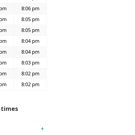
 pm
8:06 pm
 pm
8:05 pm
 pm
8:05 pm
 pm
8:04 pm
 pm
8:04 pm
 pm
8:03 pm
 pm
8:02 pm
 pm
8:02 pm
 times