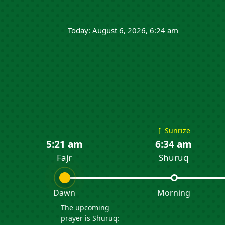
Today: August 6, 2026, 6:24 am
↑
Sunrize
5:21 am
6:34 am
Fajr
Shuruq
Dawn
Morning
The upcoming
prayer is Shuruq: