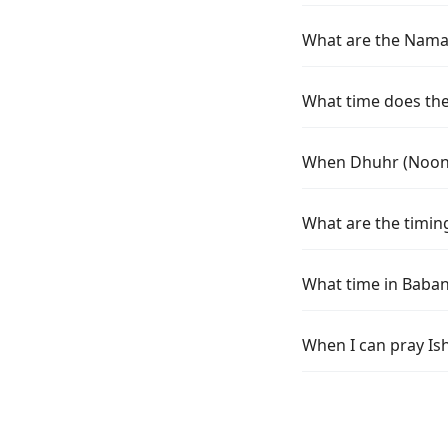
What are the Namaz
What time does the
When Dhuhr (Noon) 
What are the timin
What time in Baban
When I can pray Is