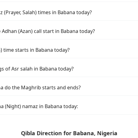
 (Prayer, Salah) times in Babana today?
 Adhan (Azan) call start in Babana today?
time starts in Babana today?
gs of Asr salah in Babana today?
a do the Maghrib starts and ends?
ha (Night) namaz in Babana today:
Qibla Direction for Babana, Nigeria