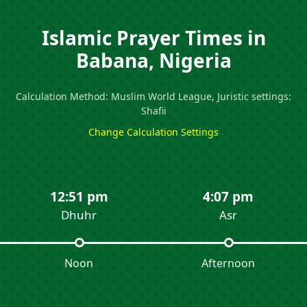
Islamic Prayer Times in
Babana, Nigeria
Calculation Method: Muslim World League, Juristic settings:
Shafii
Change Calculation Settings
12:51 pm
4:07 pm
Dhuhr
Asr
Noon
Afternoon