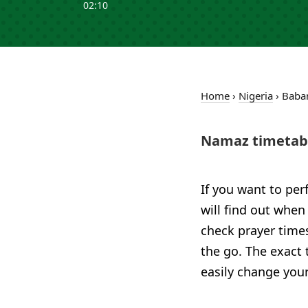
02:10
Home
›
Nigeria
›
Baba
Namaz timetabl
If you want to per
will find out when
check prayer time
the go. The exact 
easily change your