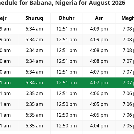
edule for Babana, Nigeria for August 2026
ajr
Shuruq
Dhuhr
Asr
Magh
19 am
6:34 am
12:51 pm
4:09 pm
7:08
19 am
6:34 am
12:51 pm
4:09 pm
7:08
20 am
6:34 am
12:51 pm
4:08 pm
7:08
20 am
6:34 am
12:51 pm
4:08 pm
7:07
20 am
6:34 am
12:51 pm
4:07 pm
7:07
21 am
6:34 am
12:51 pm
4:07 pm
7:07
21 am
6:35 am
12:51 pm
4:06 pm
7:06
21 am
6:35 am
12:50 pm
4:05 pm
7:06
21 am
6:35 am
12:50 pm
4:05 pm
7:06
21 am
6:35 am
12:50 pm
4:04 pm
7:05