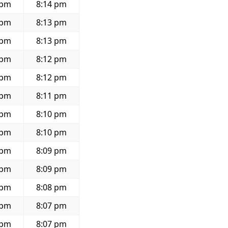
 pm
8:14 pm
 pm
8:13 pm
 pm
8:13 pm
 pm
8:12 pm
 pm
8:12 pm
 pm
8:11 pm
 pm
8:10 pm
 pm
8:10 pm
 pm
8:09 pm
 pm
8:09 pm
 pm
8:08 pm
 pm
8:07 pm
 pm
8:07 pm