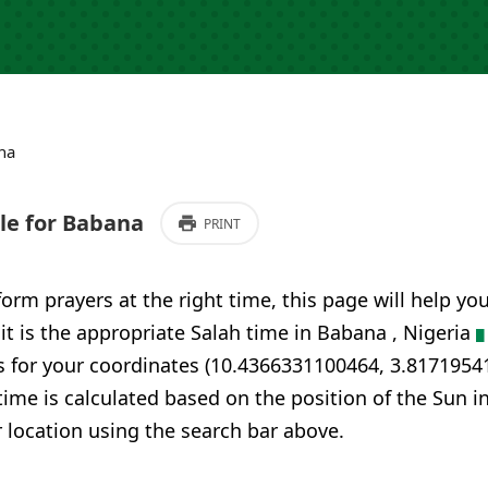
na
e for Babana
PRINT
form prayers at the right time, this page will help yo
 it is the appropriate Salah time in Babana , Nigeria
s for your coordinates (10.4366331100464, 3.8171954
time is calculated based on the position of the Sun i
 location using the search bar above.