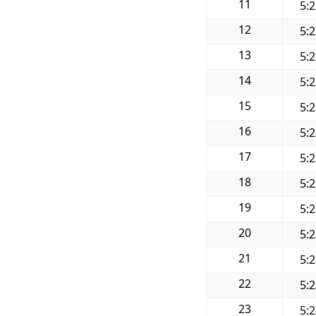
11
5:
12
5:
13
5:
14
5:
15
5:
16
5:
17
5:
18
5:
19
5:
20
5:
21
5:
22
5:
23
5: