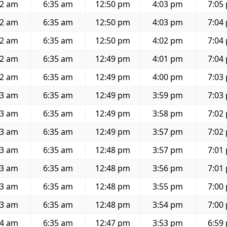
22 am
6:35 am
12:50 pm
4:03 pm
7:05
22 am
6:35 am
12:50 pm
4:03 pm
7:04
22 am
6:35 am
12:50 pm
4:02 pm
7:04
22 am
6:35 am
12:49 pm
4:01 pm
7:04
22 am
6:35 am
12:49 pm
4:00 pm
7:03
23 am
6:35 am
12:49 pm
3:59 pm
7:03
23 am
6:35 am
12:49 pm
3:58 pm
7:02
23 am
6:35 am
12:49 pm
3:57 pm
7:02
23 am
6:35 am
12:48 pm
3:57 pm
7:01
23 am
6:35 am
12:48 pm
3:56 pm
7:01
23 am
6:35 am
12:48 pm
3:55 pm
7:00
23 am
6:35 am
12:48 pm
3:54 pm
7:00
24 am
6:35 am
12:47 pm
3:53 pm
6:59