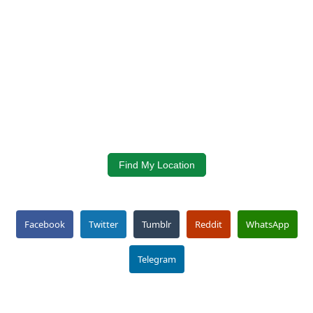
Find My Location
Facebook
Twitter
Tumblr
Reddit
WhatsApp
Telegram