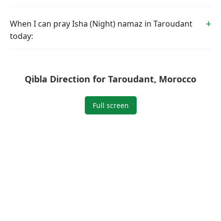
When I can pray Isha (Night) namaz in Taroudant
today:
Qibla Direction for Taroudant, Morocco
Full screen