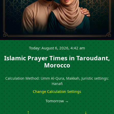
Today: August 6, 2026, 4:42 am
Islamic Prayer Times in Taroudant,
Morocco
Calculation Method: Umm Al-Qura, Makkah, Juristic settings:
Hanafi
Change Calculation Settings
Tomorrow →
↑
↓