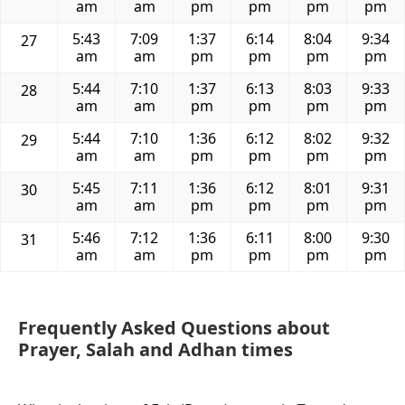
am
am
pm
pm
pm
pm
5:43
7:09
1:37
6:14
8:04
9:34
27
am
am
pm
pm
pm
pm
5:44
7:10
1:37
6:13
8:03
9:33
28
am
am
pm
pm
pm
pm
5:44
7:10
1:36
6:12
8:02
9:32
29
am
am
pm
pm
pm
pm
5:45
7:11
1:36
6:12
8:01
9:31
30
am
am
pm
pm
pm
pm
5:46
7:12
1:36
6:11
8:00
9:30
31
am
am
pm
pm
pm
pm
Frequently Asked Questions about
Prayer, Salah and Adhan times