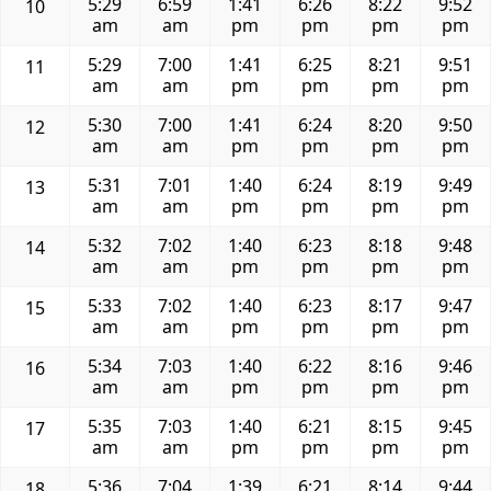
5:29
6:59
1:41
6:26
8:22
9:52
10
am
am
pm
pm
pm
pm
5:29
7:00
1:41
6:25
8:21
9:51
11
am
am
pm
pm
pm
pm
5:30
7:00
1:41
6:24
8:20
9:50
12
am
am
pm
pm
pm
pm
5:31
7:01
1:40
6:24
8:19
9:49
13
am
am
pm
pm
pm
pm
5:32
7:02
1:40
6:23
8:18
9:48
14
am
am
pm
pm
pm
pm
5:33
7:02
1:40
6:23
8:17
9:47
15
am
am
pm
pm
pm
pm
5:34
7:03
1:40
6:22
8:16
9:46
16
am
am
pm
pm
pm
pm
5:35
7:03
1:40
6:21
8:15
9:45
17
am
am
pm
pm
pm
pm
5:36
7:04
1:39
6:21
8:14
9:44
18