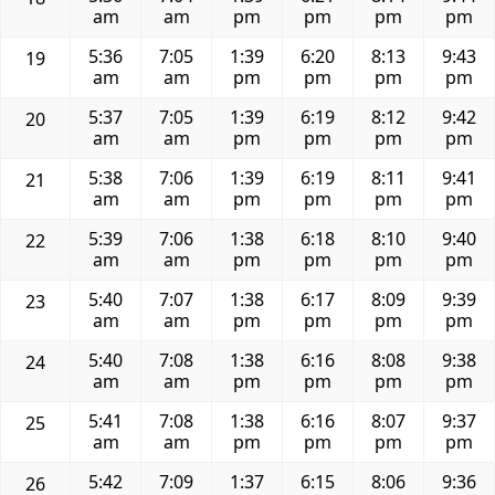
am
am
pm
pm
pm
pm
5:36
7:05
1:39
6:20
8:13
9:43
19
am
am
pm
pm
pm
pm
5:37
7:05
1:39
6:19
8:12
9:42
20
am
am
pm
pm
pm
pm
5:38
7:06
1:39
6:19
8:11
9:41
21
am
am
pm
pm
pm
pm
5:39
7:06
1:38
6:18
8:10
9:40
22
am
am
pm
pm
pm
pm
5:40
7:07
1:38
6:17
8:09
9:39
23
am
am
pm
pm
pm
pm
5:40
7:08
1:38
6:16
8:08
9:38
24
am
am
pm
pm
pm
pm
5:41
7:08
1:38
6:16
8:07
9:37
25
am
am
pm
pm
pm
pm
5:42
7:09
1:37
6:15
8:06
9:36
26