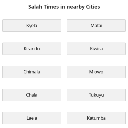
Salah Times in nearby Cities
Kyela
Matai
Kirando
Kiwira
Chimala
Mlowo
Chala
Tukuyu
Laela
Katumba