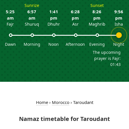
Sunrize
Sunset
5:25
6:57
1:41
6:28
8:26
9:56
am
am
pm
pm
pm
pm
Fajr
Shuruq
Dhuhr
Asr
Maghrib
Isha
Dawn
Morning
Noon
Afternoon
Evening
Night
The upcoming
prayer is Fajr:
01:43
Home
›
Morocco
›
Taroudant
Namaz timetable for Taroudant