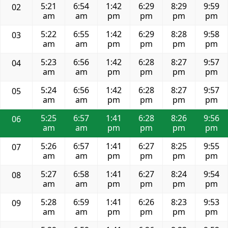
5:21
6:54
1:42
6:29
8:29
9:59
02
am
am
pm
pm
pm
pm
5:22
6:55
1:42
6:29
8:28
9:58
03
am
am
pm
pm
pm
pm
5:23
6:56
1:42
6:28
8:27
9:57
04
am
am
pm
pm
pm
pm
5:24
6:56
1:42
6:28
8:27
9:57
05
am
am
pm
pm
pm
pm
5:25
6:57
1:41
6:28
8:26
9:56
06
am
am
pm
pm
pm
pm
5:26
6:57
1:41
6:27
8:25
9:55
07
am
am
pm
pm
pm
pm
5:27
6:58
1:41
6:27
8:24
9:54
08
am
am
pm
pm
pm
pm
5:28
6:59
1:41
6:26
8:23
9:53
09
am
am
pm
pm
pm
pm