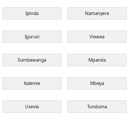
Ipinda
Namanyere
Igurusi
Vwawa
Sumbawanga
Mpanda
Kalemie
Mbeya
Usevia
Tunduma