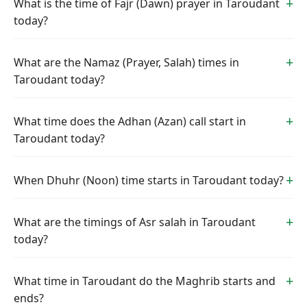
What is the time of Fajr (Dawn) prayer in Taroudant
today?
What are the Namaz (Prayer, Salah) times in
Taroudant today?
What time does the Adhan (Azan) call start in
Taroudant today?
When Dhuhr (Noon) time starts in Taroudant today?
What are the timings of Asr salah in Taroudant
today?
What time in Taroudant do the Maghrib starts and
ends?