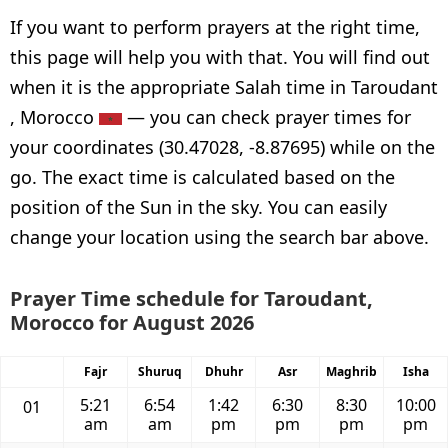
If you want to perform prayers at the right time,
this page will help you with that. You will find out
when it is the appropriate Salah time in Taroudant
, Morocco
— you can check prayer times for
your coordinates (30.47028, -8.87695) while on the
go. The exact time is calculated based on the
position of the Sun in the sky. You can easily
change your location using the search bar above.
Prayer Time schedule for Taroudant,
Morocco for August 2026
Fajr
Shuruq
Dhuhr
Asr
Maghrib
Isha
5:21
6:54
1:42
6:30
8:30
10:00
01
am
am
pm
pm
pm
pm