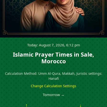
Today: August 7, 2026, 6:12 pm
Islamic Prayer Times in Sale,
Morocco
Calculation Method: Umm Al-Qura, Makkah, Juristic settings:
Hanafi
Change Calculation Settings
Tomorrow →
↑
↓