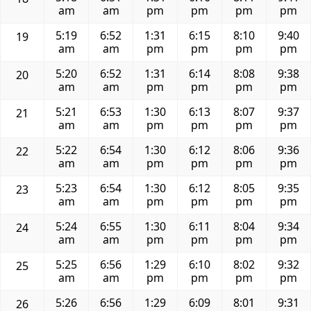
am
am
pm
pm
pm
pm
5:19
6:52
1:31
6:15
8:10
9:40
19
am
am
pm
pm
pm
pm
5:20
6:52
1:31
6:14
8:08
9:38
20
am
am
pm
pm
pm
pm
5:21
6:53
1:30
6:13
8:07
9:37
21
am
am
pm
pm
pm
pm
5:22
6:54
1:30
6:12
8:06
9:36
22
am
am
pm
pm
pm
pm
5:23
6:54
1:30
6:12
8:05
9:35
23
am
am
pm
pm
pm
pm
5:24
6:55
1:30
6:11
8:04
9:34
24
am
am
pm
pm
pm
pm
5:25
6:56
1:29
6:10
8:02
9:32
25
am
am
pm
pm
pm
pm
5:26
6:56
1:29
6:09
8:01
9:31
26