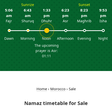
Sunrize
Sunset
5:06
6:43
1:33
6:23
8:23
9:53
am
am
pm
pm
pm
pm
Fajr
Shuruq
Dhuhr
Asr
Maghrib
Isha
Dawn
Morning
Noon
Afternoon
Evening
Night
The upcoming
prayer is Asr:
01:11
Home
›
Morocco
›
Sale
Namaz timetable for Sale