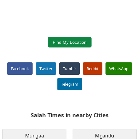
Find My Location
Facebook
Twitter
Tumblr
Reddit
WhatsApp
Telegram
Salah Times in nearby Cities
Mungaa
Mgandu