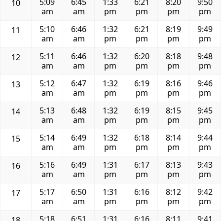
5:09
6:45
1:33
6:21
8:20
9:50
10
am
am
pm
pm
pm
pm
5:10
6:46
1:32
6:21
8:19
9:49
11
am
am
pm
pm
pm
pm
5:11
6:46
1:32
6:20
8:18
9:48
12
am
am
pm
pm
pm
pm
5:12
6:47
1:32
6:19
8:16
9:46
13
am
am
pm
pm
pm
pm
5:13
6:48
1:32
6:19
8:15
9:45
14
am
am
pm
pm
pm
pm
5:14
6:49
1:32
6:18
8:14
9:44
15
am
am
pm
pm
pm
pm
5:16
6:49
1:31
6:17
8:13
9:43
16
am
am
pm
pm
pm
pm
5:17
6:50
1:31
6:16
8:12
9:42
17
am
am
pm
pm
pm
pm
5:18
6:51
1:31
6:16
8:11
9:41
18