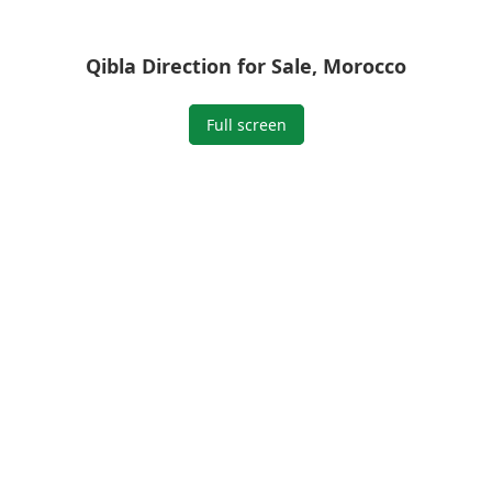
Qibla Direction for Sale, Morocco
Full screen