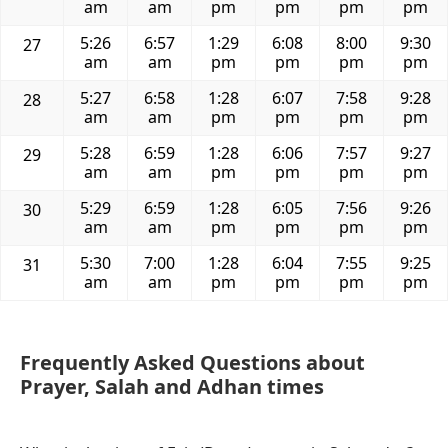
am
am
pm
pm
pm
pm
5:26
6:57
1:29
6:08
8:00
9:30
27
am
am
pm
pm
pm
pm
5:27
6:58
1:28
6:07
7:58
9:28
28
am
am
pm
pm
pm
pm
5:28
6:59
1:28
6:06
7:57
9:27
29
am
am
pm
pm
pm
pm
5:29
6:59
1:28
6:05
7:56
9:26
30
am
am
pm
pm
pm
pm
5:30
7:00
1:28
6:04
7:55
9:25
31
am
am
pm
pm
pm
pm
Frequently Asked Questions about
Prayer, Salah and Adhan times