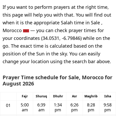
If you want to perform prayers at the right time,
this page will help you with that. You will find out
when it is the appropriate Salah time in Sale ,
Morocco
— you can check prayer times for
your coordinates (34.0531, -6.79846) while on the
go. The exact time is calculated based on the
position of the Sun in the sky. You can easily
change your location using the search bar above.
Prayer Time schedule for Sale, Morocco for
August 2026
Fajr
Shuruq
Dhuhr
Asr
Maghrib
Isha
5:00
6:39
1:34
6:26
8:28
9:58
01
am
am
pm
pm
pm
pm