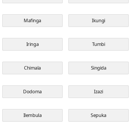
Mafinga
Ikungi
Iringa
Tumbi
Chimala
Singida
Dodoma
Izazi
Ilembula
Sepuka