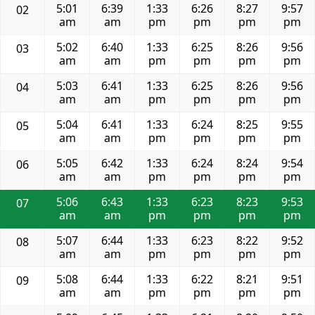
5:01
6:39
1:33
6:26
8:27
9:57
02
am
am
pm
pm
pm
pm
5:02
6:40
1:33
6:25
8:26
9:56
03
am
am
pm
pm
pm
pm
5:03
6:41
1:33
6:25
8:26
9:56
04
am
am
pm
pm
pm
pm
5:04
6:41
1:33
6:24
8:25
9:55
05
am
am
pm
pm
pm
pm
5:05
6:42
1:33
6:24
8:24
9:54
06
am
am
pm
pm
pm
pm
5:06
6:43
1:33
6:23
8:23
9:53
07
am
am
pm
pm
pm
pm
5:07
6:44
1:33
6:23
8:22
9:52
08
am
am
pm
pm
pm
pm
5:08
6:44
1:33
6:22
8:21
9:51
09
am
am
pm
pm
pm
pm