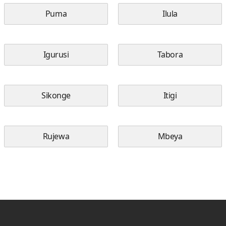
Puma
Ilula
Igurusi
Tabora
Sikonge
Itigi
Rujewa
Mbeya