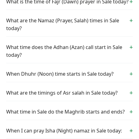
What is the time of Fajr (Dawn) prayer in Sale today?
What are the Namaz (Prayer, Salah) times in Sale
today?
What time does the Adhan (Azan) call start in Sale
today?
When Dhuhr (Noon) time starts in Sale today?
What are the timings of Asr salah in Sale today?
What time in Sale do the Maghrib starts and ends?
When I can pray Isha (Night) namaz in Sale today: