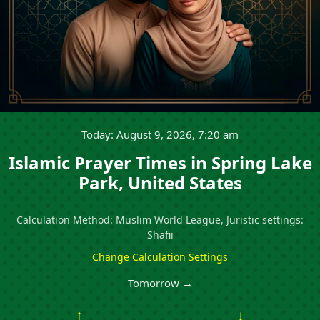
Today: August 9, 2026, 7:20 am
Islamic Prayer Times in Spring Lake
Park, United States
Calculation Method: Muslim World League, Juristic settings:
Shafii
Change Calculation Settings
Tomorrow →
↑
↓