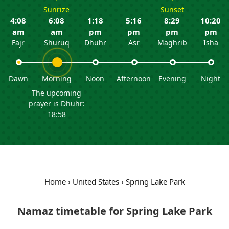
Sunrize
Sunset
4:08
6:08
1:18
5:16
8:29
10:20
am
am
pm
pm
pm
pm
Fajr
Shuruq
Dhuhr
Asr
Maghrib
Isha
Dawn
Morning
Noon
Afternoon
Evening
Night
The upcoming
prayer is Dhuhr:
18:58
Home
›
United States
›
Spring Lake Park
Namaz timetable for Spring Lake Park