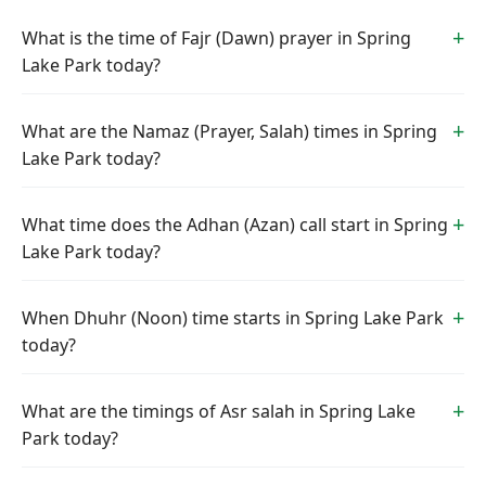
What is the time of Fajr (Dawn) prayer in Spring
Lake Park today?
What are the Namaz (Prayer, Salah) times in Spring
Lake Park today?
What time does the Adhan (Azan) call start in Spring
Lake Park today?
When Dhuhr (Noon) time starts in Spring Lake Park
today?
What are the timings of Asr salah in Spring Lake
Park today?