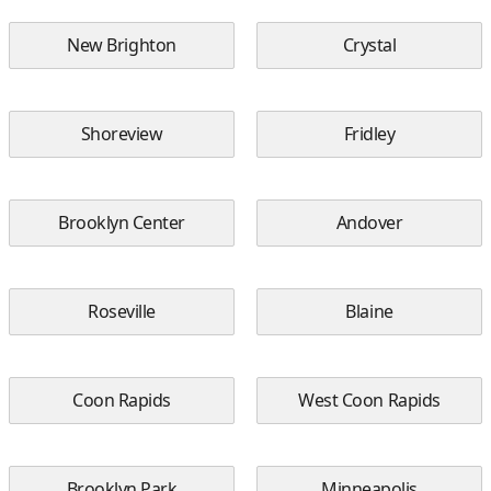
New Brighton
Crystal
Shoreview
Fridley
Brooklyn Center
Andover
Roseville
Blaine
Coon Rapids
West Coon Rapids
Brooklyn Park
Minneapolis