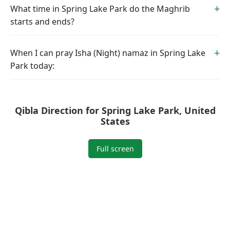
What time in Spring Lake Park do the Maghrib
starts and ends?
When I can pray Isha (Night) namaz in Spring Lake
Park today:
Qibla Direction for Spring Lake Park, United
States
Full screen