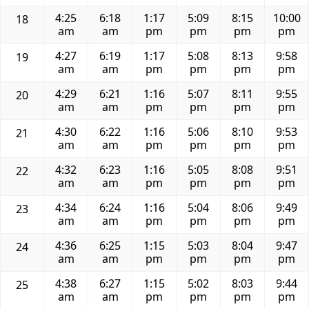
4:25
6:18
1:17
5:09
8:15
10:00
18
am
am
pm
pm
pm
pm
4:27
6:19
1:17
5:08
8:13
9:58
19
am
am
pm
pm
pm
pm
4:29
6:21
1:16
5:07
8:11
9:55
20
am
am
pm
pm
pm
pm
4:30
6:22
1:16
5:06
8:10
9:53
21
am
am
pm
pm
pm
pm
4:32
6:23
1:16
5:05
8:08
9:51
22
am
am
pm
pm
pm
pm
4:34
6:24
1:16
5:04
8:06
9:49
23
am
am
pm
pm
pm
pm
4:36
6:25
1:15
5:03
8:04
9:47
24
am
am
pm
pm
pm
pm
4:38
6:27
1:15
5:02
8:03
9:44
25
am
am
pm
pm
pm
pm