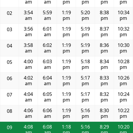
am
am
pm
pm
pm
pm
3:54
5:59
1:19
5:20
8:38
10:34
02
am
am
pm
pm
pm
pm
3:56
6:01
1:19
5:19
8:37
10:32
03
am
am
pm
pm
pm
pm
3:58
6:02
1:19
5:19
8:36
10:30
04
am
am
pm
pm
pm
pm
4:00
6:03
1:19
5:18
8:34
10:28
05
am
am
pm
pm
pm
pm
4:02
6:04
1:19
5:17
8:33
10:26
06
am
am
pm
pm
pm
pm
4:04
6:05
1:19
5:17
8:32
10:24
07
am
am
pm
pm
pm
pm
4:06
6:06
1:19
5:16
8:30
10:22
08
am
am
pm
pm
pm
pm
4:08
6:08
1:18
5:16
8:29
10:20
09
am
am
pm
pm
pm
pm