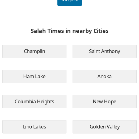
Salah Times in nearby Cities
Champlin
Saint Anthony
Ham Lake
Anoka
Columbia Heights
New Hope
Lino Lakes
Golden Valley