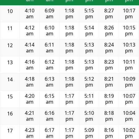
4:10
6:09
1:18
5:15
8:27
10:17
10
am
am
pm
pm
pm
pm
4:12
6:10
1:18
5:14
8:26
10:15
11
am
am
pm
pm
pm
pm
4:14
6:11
1:18
5:13
8:24
10:13
12
am
am
pm
pm
pm
pm
4:16
6:12
1:18
5:13
8:23
10:11
13
am
am
pm
pm
pm
pm
4:18
6:13
1:18
5:12
8:21
10:09
14
am
am
pm
pm
pm
pm
4:20
6:15
1:17
5:11
8:19
10:07
15
am
am
pm
pm
pm
pm
4:21
6:16
1:17
5:10
8:18
10:04
16
am
am
pm
pm
pm
pm
4:23
6:17
1:17
5:09
8:16
10:02
17
am
am
pm
pm
pm
pm