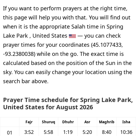
If you want to perform prayers at the right time,
this page will help you with that. You will find out
when it is the appropriate Salah time in Spring
Lake Park , United States
— you can check
prayer times for your coordinates (45.1077433,
-93.2380038) while on the go. The exact time is
calculated based on the position of the Sun in the
sky. You can easily change your location using the
search bar above.
Prayer Time schedule for Spring Lake Park,
United States for August 2026
Fajr
Shuruq
Dhuhr
Asr
Maghrib
Isha
3:52
5:58
1:19
5:20
8:40
10:36
01