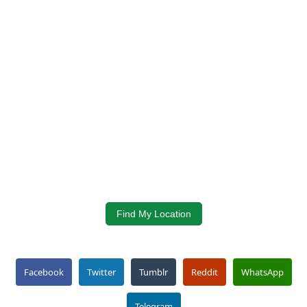
Find My Location
Facebook
Twitter
Tumblr
Reddit
WhatsApp
Telegram