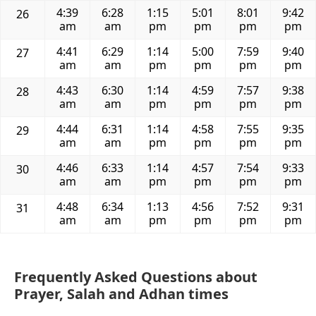
4:39
6:28
1:15
5:01
8:01
9:42
26
am
am
pm
pm
pm
pm
4:41
6:29
1:14
5:00
7:59
9:40
27
am
am
pm
pm
pm
pm
4:43
6:30
1:14
4:59
7:57
9:38
28
am
am
pm
pm
pm
pm
4:44
6:31
1:14
4:58
7:55
9:35
29
am
am
pm
pm
pm
pm
4:46
6:33
1:14
4:57
7:54
9:33
30
am
am
pm
pm
pm
pm
4:48
6:34
1:13
4:56
7:52
9:31
31
am
am
pm
pm
pm
pm
Frequently Asked Questions about
Prayer, Salah and Adhan times