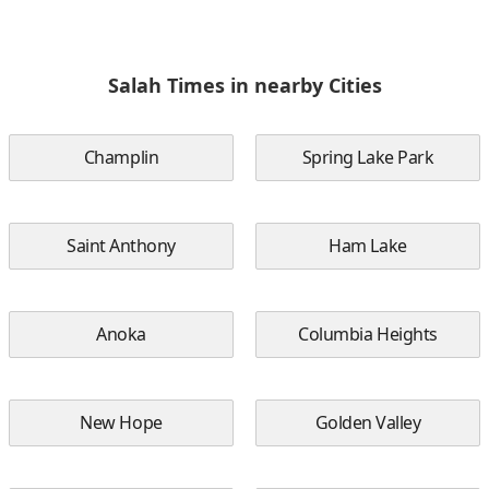
Salah Times in nearby Cities
Champlin
Spring Lake Park
Saint Anthony
Ham Lake
Anoka
Columbia Heights
New Hope
Golden Valley