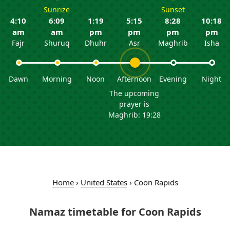
Sunrize
Sunset
4:10
6:09
1:19
5:15
8:28
10:18
am
am
pm
pm
pm
pm
Fajr
Shuruq
Dhuhr
Asr
Maghrib
Isha
Dawn
Morning
Noon
Afternoon
Evening
Night
The upcoming
prayer is
Maghrib: 19:28
Home
›
United States
›
Coon Rapids
Namaz timetable for Coon Rapids