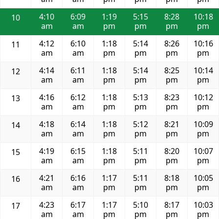
4:10
6:09
1:19
5:15
8:28
10:18
10
am
am
pm
pm
pm
pm
4:12
6:10
1:18
5:14
8:26
10:16
11
am
am
pm
pm
pm
pm
4:14
6:11
1:18
5:14
8:25
10:14
12
am
am
pm
pm
pm
pm
4:16
6:12
1:18
5:13
8:23
10:12
13
am
am
pm
pm
pm
pm
4:18
6:14
1:18
5:12
8:21
10:09
14
am
am
pm
pm
pm
pm
4:19
6:15
1:18
5:11
8:20
10:07
15
am
am
pm
pm
pm
pm
4:21
6:16
1:17
5:11
8:18
10:05
16
am
am
pm
pm
pm
pm
4:23
6:17
1:17
5:10
8:17
10:03
17
am
am
pm
pm
pm
pm