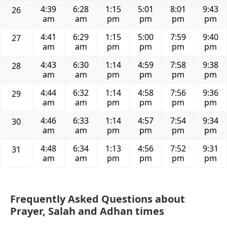
4:39
6:28
1:15
5:01
8:01
9:43
26
am
am
pm
pm
pm
pm
4:41
6:29
1:15
5:00
7:59
9:40
27
am
am
pm
pm
pm
pm
4:43
6:30
1:14
4:59
7:58
9:38
28
am
am
pm
pm
pm
pm
4:44
6:32
1:14
4:58
7:56
9:36
29
am
am
pm
pm
pm
pm
4:46
6:33
1:14
4:57
7:54
9:34
30
am
am
pm
pm
pm
pm
4:48
6:34
1:13
4:56
7:52
9:31
31
am
am
pm
pm
pm
pm
Frequently Asked Questions about
Prayer, Salah and Adhan times