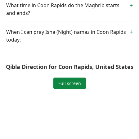
What time in Coon Rapids do the Maghrib starts
and ends?
When I can pray Isha (Night) namaz in Coon Rapids
today:
Qibla Direction for Coon Rapids, United States
Full screen