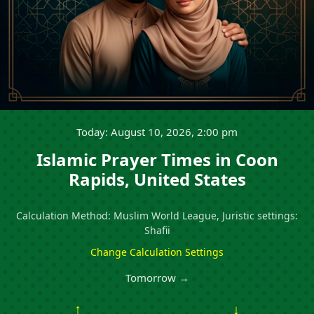
Today: August 10, 2026, 2:00 pm
Islamic Prayer Times in Coon
Rapids, United States
Calculation Method: Muslim World League, Juristic settings:
Shafii
Change Calculation Settings
Tomorrow →
↑
↓