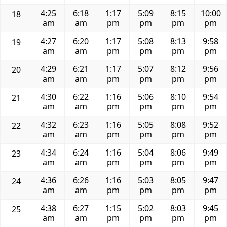
4:25
6:18
1:17
5:09
8:15
10:00
18
am
am
pm
pm
pm
pm
4:27
6:20
1:17
5:08
8:13
9:58
19
am
am
pm
pm
pm
pm
4:29
6:21
1:17
5:07
8:12
9:56
20
am
am
pm
pm
pm
pm
4:30
6:22
1:16
5:06
8:10
9:54
21
am
am
pm
pm
pm
pm
4:32
6:23
1:16
5:05
8:08
9:52
22
am
am
pm
pm
pm
pm
4:34
6:24
1:16
5:04
8:06
9:49
23
am
am
pm
pm
pm
pm
4:36
6:26
1:16
5:03
8:05
9:47
24
am
am
pm
pm
pm
pm
4:38
6:27
1:15
5:02
8:03
9:45
25
am
am
pm
pm
pm
pm