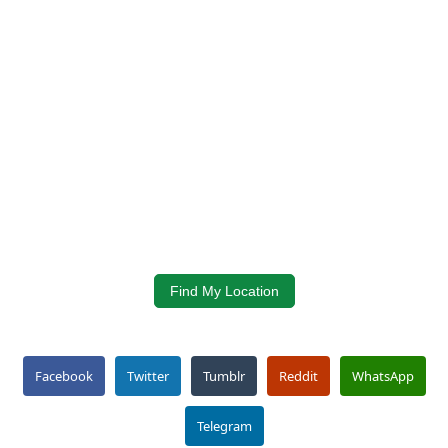
Find My Location
Facebook
Twitter
Tumblr
Reddit
WhatsApp
Telegram