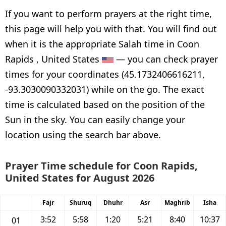
If you want to perform prayers at the right time,
this page will help you with that. You will find out
when it is the appropriate Salah time in Coon
Rapids , United States
— you can check prayer
times for your coordinates (45.1732406616211,
-93.3030090332031) while on the go. The exact
time is calculated based on the position of the
Sun in the sky. You can easily change your
location using the search bar above.
Prayer Time schedule for Coon Rapids,
United States for August 2026
Fajr
Shuruq
Dhuhr
Asr
Maghrib
Isha
3:52
5:58
1:20
5:21
8:40
10:37
01