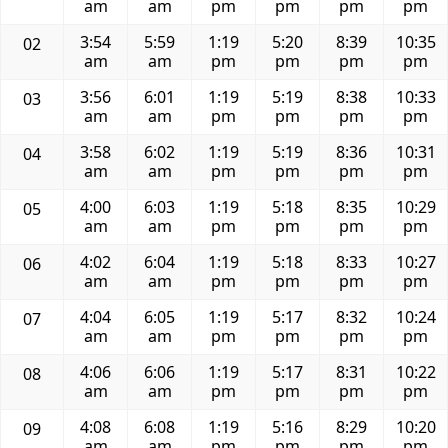
am
am
pm
pm
pm
pm
3:54
5:59
1:19
5:20
8:39
10:35
02
am
am
pm
pm
pm
pm
3:56
6:01
1:19
5:19
8:38
10:33
03
am
am
pm
pm
pm
pm
3:58
6:02
1:19
5:19
8:36
10:31
04
am
am
pm
pm
pm
pm
4:00
6:03
1:19
5:18
8:35
10:29
05
am
am
pm
pm
pm
pm
4:02
6:04
1:19
5:18
8:33
10:27
06
am
am
pm
pm
pm
pm
4:04
6:05
1:19
5:17
8:32
10:24
07
am
am
pm
pm
pm
pm
4:06
6:06
1:19
5:17
8:31
10:22
08
am
am
pm
pm
pm
pm
4:08
6:08
1:19
5:16
8:29
10:20
09
am
am
pm
pm
pm
pm