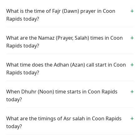
What is the time of Fajr (Dawn) prayer in Coon
Rapids today?
What are the Namaz (Prayer, Salah) times in Coon
Rapids today?
What time does the Adhan (Azan) call start in Coon
Rapids today?
When Dhuhr (Noon) time starts in Coon Rapids
today?
What are the timings of Asr salah in Coon Rapids
today?