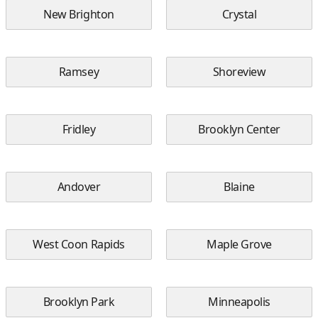
New Brighton
Crystal
Ramsey
Shoreview
Fridley
Brooklyn Center
Andover
Blaine
West Coon Rapids
Maple Grove
Brooklyn Park
Minneapolis