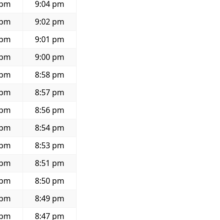
 pm
9:04 pm
 pm
9:02 pm
 pm
9:01 pm
 pm
9:00 pm
 pm
8:58 pm
 pm
8:57 pm
 pm
8:56 pm
 pm
8:54 pm
 pm
8:53 pm
 pm
8:51 pm
 pm
8:50 pm
 pm
8:49 pm
 pm
8:47 pm