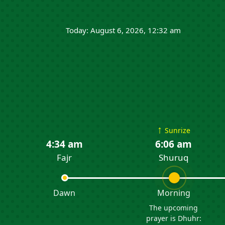
Today: August 6, 2026, 12:32 am
↑
Sunrize
4:34 am
6:06 am
Fajr
Shuruq
Dawn
Morning
The upcoming
prayer is Dhuhr: