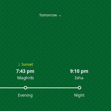
Tomorrow →
↓
Sunset
7:43 pm
9:10 pm
Maghrib
Isha
Evening
Night