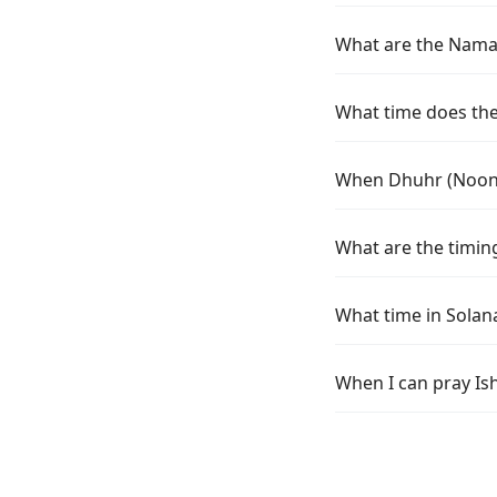
What are the Namaz
What time does the 
When Dhuhr (Noon) 
What are the timing
What time in Solan
When I can pray Is