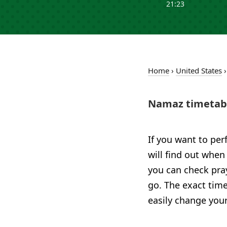
21:23
Home
›
United States
Namaz timetabl
If you want to per
will find out when
you can check pray
go. The exact time
easily change your