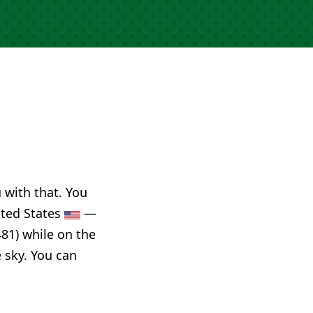
u with that. You
ited States
—
81) while on the
e sky. You can