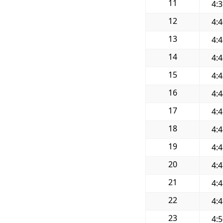
11
4:
12
4:
13
4:
14
4:
15
4:
16
4:
17
4:
18
4:
19
4:
20
4:
21
4:
22
4:
23
4: