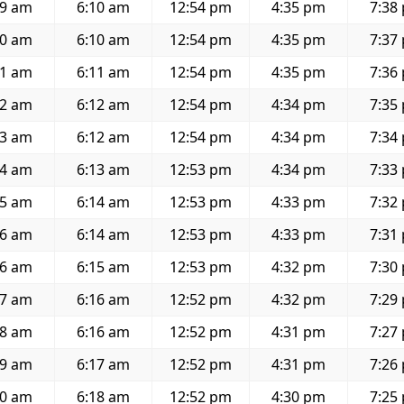
39 am
6:10 am
12:54 pm
4:35 pm
7:38
40 am
6:10 am
12:54 pm
4:35 pm
7:37
41 am
6:11 am
12:54 pm
4:35 pm
7:36
42 am
6:12 am
12:54 pm
4:34 pm
7:35
43 am
6:12 am
12:54 pm
4:34 pm
7:34
44 am
6:13 am
12:53 pm
4:34 pm
7:33
45 am
6:14 am
12:53 pm
4:33 pm
7:32
46 am
6:14 am
12:53 pm
4:33 pm
7:31
46 am
6:15 am
12:53 pm
4:32 pm
7:30
47 am
6:16 am
12:52 pm
4:32 pm
7:29
48 am
6:16 am
12:52 pm
4:31 pm
7:27
49 am
6:17 am
12:52 pm
4:31 pm
7:26
50 am
6:18 am
12:52 pm
4:30 pm
7:25