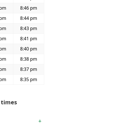
 pm
8:46 pm
 pm
8:44 pm
 pm
8:43 pm
 pm
8:41 pm
 pm
8:40 pm
 pm
8:38 pm
 pm
8:37 pm
 pm
8:35 pm
 times