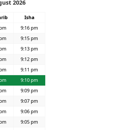
gust 2026
rib
Isha
 pm
9:16 pm
 pm
9:15 pm
 pm
9:13 pm
 pm
9:12 pm
 pm
9:11 pm
 pm
9:10 pm
 pm
9:09 pm
 pm
9:07 pm
 pm
9:06 pm
 pm
9:05 pm