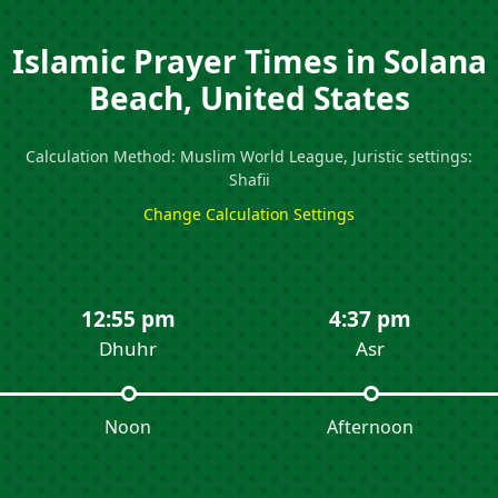
Islamic Prayer Times in Solana
Beach, United States
Calculation Method: Muslim World League, Juristic settings:
Shafii
Change Calculation Settings
12:55 pm
4:37 pm
Dhuhr
Asr
Noon
Afternoon