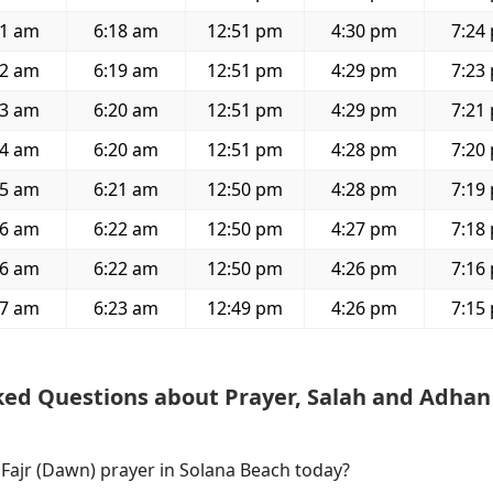
51 am
6:18 am
12:51 pm
4:30 pm
7:24
52 am
6:19 am
12:51 pm
4:29 pm
7:23
53 am
6:20 am
12:51 pm
4:29 pm
7:21
54 am
6:20 am
12:51 pm
4:28 pm
7:20
55 am
6:21 am
12:50 pm
4:28 pm
7:19
56 am
6:22 am
12:50 pm
4:27 pm
7:18
56 am
6:22 am
12:50 pm
4:26 pm
7:16
57 am
6:23 am
12:49 pm
4:26 pm
7:15
ked Questions about Prayer, Salah and Adhan
 Fajr (Dawn) prayer in Solana Beach today?