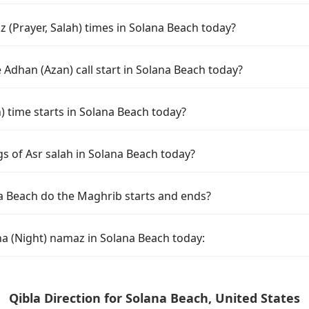
 (Prayer, Salah) times in Solana Beach today?
Adhan (Azan) call start in Solana Beach today?
time starts in Solana Beach today?
s of Asr salah in Solana Beach today?
a Beach do the Maghrib starts and ends?
ha (Night) namaz in Solana Beach today:
Qibla Direction for Solana Beach, United States