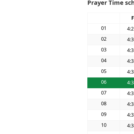
Prayer Time sch
F
01
4:
02
4:
03
4:
04
4:
05
4:
06
4:
07
4:
08
4:
09
4:
10
4: