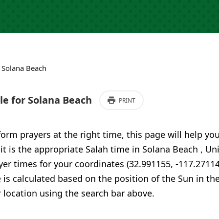
›
Solana Beach
e for Solana Beach
PRINT
form prayers at the right time, this page will help yo
 it is the appropriate Salah time in Solana Beach , Un
er times for your coordinates (32.991155, -117.27114
 is calculated based on the position of the Sun in th
 location using the search bar above.