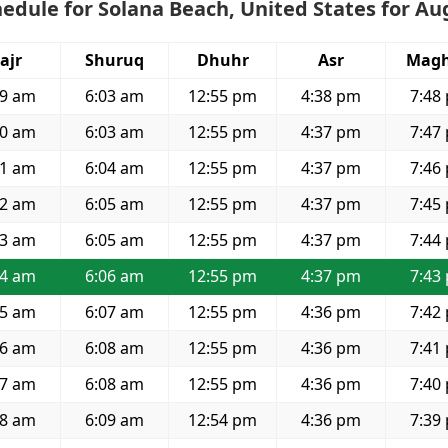
edule for Solana Beach, United States for Au
ajr
Shuruq
Dhuhr
Asr
Magh
29 am
6:03 am
12:55 pm
4:38 pm
7:48
30 am
6:03 am
12:55 pm
4:37 pm
7:47
31 am
6:04 am
12:55 pm
4:37 pm
7:46
32 am
6:05 am
12:55 pm
4:37 pm
7:45
33 am
6:05 am
12:55 pm
4:37 pm
7:44
34 am
6:06 am
12:55 pm
4:37 pm
7:43
35 am
6:07 am
12:55 pm
4:36 pm
7:42
36 am
6:08 am
12:55 pm
4:36 pm
7:41
37 am
6:08 am
12:55 pm
4:36 pm
7:40
38 am
6:09 am
12:54 pm
4:36 pm
7:39