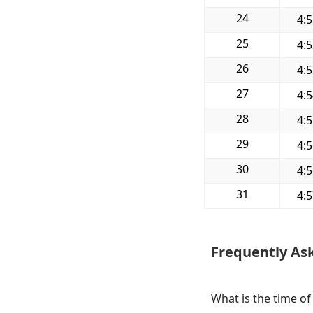
24
4:
25
4:
26
4:
27
4:
28
4:
29
4:
30
4:
31
4:
Frequently As
What is the time of