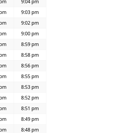
 pm
9:04 pm
 pm
9:03 pm
 pm
9:02 pm
 pm
9:00 pm
 pm
8:59 pm
 pm
8:58 pm
 pm
8:56 pm
 pm
8:55 pm
 pm
8:53 pm
 pm
8:52 pm
 pm
8:51 pm
 pm
8:49 pm
 pm
8:48 pm