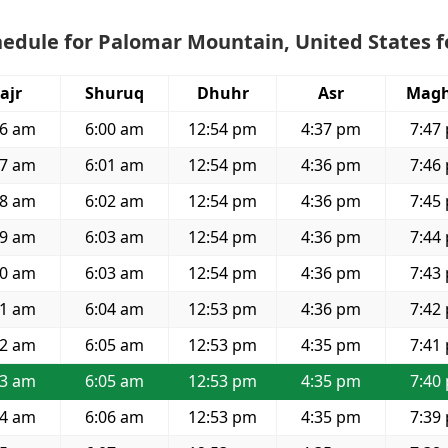
edule for Palomar Mountain, United States f
ajr
Shuruq
Dhuhr
Asr
Magh
26 am
6:00 am
12:54 pm
4:37 pm
7:47
27 am
6:01 am
12:54 pm
4:36 pm
7:46
28 am
6:02 am
12:54 pm
4:36 pm
7:45
29 am
6:03 am
12:54 pm
4:36 pm
7:44
30 am
6:03 am
12:54 pm
4:36 pm
7:43
31 am
6:04 am
12:53 pm
4:36 pm
7:42
32 am
6:05 am
12:53 pm
4:35 pm
7:41
33 am
6:05 am
12:53 pm
4:35 pm
7:40
34 am
6:06 am
12:53 pm
4:35 pm
7:39