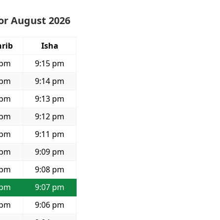
or August 2026
rib
Isha
 pm
9:15 pm
 pm
9:14 pm
 pm
9:13 pm
 pm
9:12 pm
 pm
9:11 pm
 pm
9:09 pm
 pm
9:08 pm
 pm
9:07 pm
 pm
9:06 pm