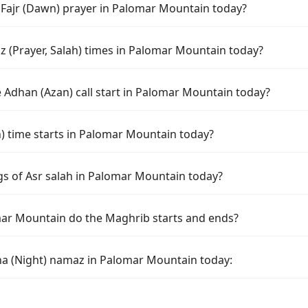
f Fajr (Dawn) prayer in Palomar Mountain today?
 (Prayer, Salah) times in Palomar Mountain today?
 Adhan (Azan) call start in Palomar Mountain today?
 time starts in Palomar Mountain today?
gs of Asr salah in Palomar Mountain today?
ar Mountain do the Maghrib starts and ends?
ha (Night) namaz in Palomar Mountain today: