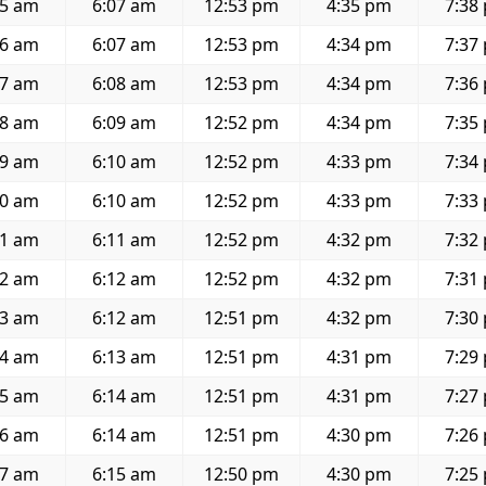
35 am
6:07 am
12:53 pm
4:35 pm
7:38
36 am
6:07 am
12:53 pm
4:34 pm
7:37
37 am
6:08 am
12:53 pm
4:34 pm
7:36
38 am
6:09 am
12:52 pm
4:34 pm
7:35
39 am
6:10 am
12:52 pm
4:33 pm
7:34
40 am
6:10 am
12:52 pm
4:33 pm
7:33
41 am
6:11 am
12:52 pm
4:32 pm
7:32
42 am
6:12 am
12:52 pm
4:32 pm
7:31
43 am
6:12 am
12:51 pm
4:32 pm
7:30
44 am
6:13 am
12:51 pm
4:31 pm
7:29
45 am
6:14 am
12:51 pm
4:31 pm
7:27
46 am
6:14 am
12:51 pm
4:30 pm
7:26
47 am
6:15 am
12:50 pm
4:30 pm
7:25