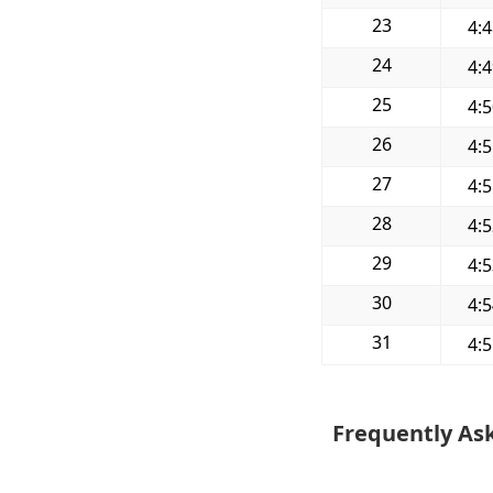
23
4:
24
4:
25
4:
26
4:
27
4:
28
4:
29
4:
30
4:
31
4:
Frequently As