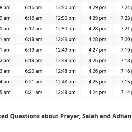
48 am
6:16 am
12:50 pm
4:29 pm
7:24
49 am
6:16 am
12:50 pm
4:29 pm
7:23
50 am
6:17 am
12:50 pm
4:28 pm
7:21
51 am
6:18 am
12:49 pm
4:28 pm
7:20
51 am
6:19 am
12:49 pm
4:27 pm
7:19
52 am
6:19 am
12:49 pm
4:26 pm
7:18
53 am
6:20 am
12:48 pm
4:26 pm
7:16
54 am
6:21 am
12:48 pm
4:25 pm
7:15
55 am
6:21 am
12:48 pm
4:24 pm
7:14
ked Questions about Prayer, Salah and Adhan