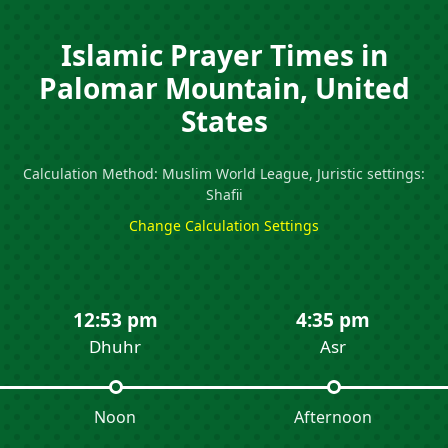
Islamic Prayer Times in
Palomar Mountain, United
States
Calculation Method: Muslim World League, Juristic settings:
Shafii
Change Calculation Settings
12:53 pm
4:35 pm
Dhuhr
Asr
Noon
Afternoon