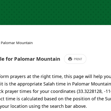
›
Palomar Mountain
e for Palomar Mountain
PRINT
form prayers at the right time, this page will help yo
 it is the appropriate Salah time in Palomar Mountain
 prayer times for your coordinates (33.3228128, -11
ct time is calculated based on the position of the Su
your location using the search bar above.