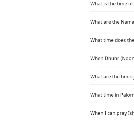
What is the time o
What are the Namaz
What time does the
When Dhuhr (Noon)
What are the timin
What time in Palom
When I can pray Is