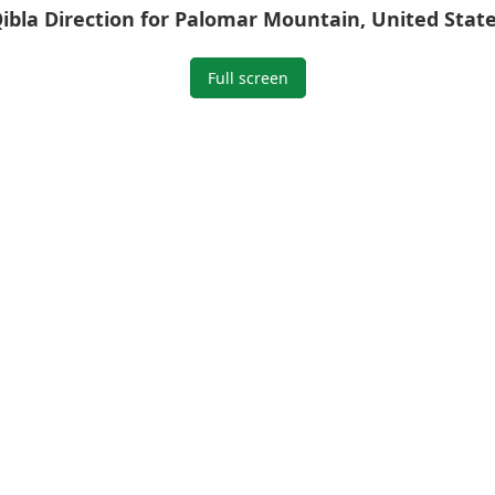
ibla Direction for Palomar Mountain, United Stat
Full screen