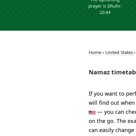
prayer is Dhuhr:
20:44
Home
›
United States
Namaz timetabl
If you want to per
will find out when
— you can check
on the go. The exa
can easily change 