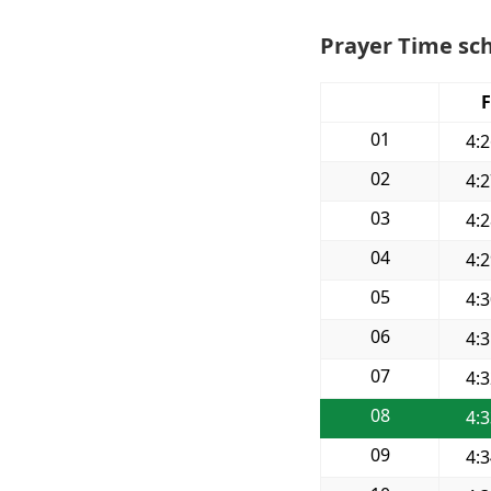
Prayer Time sch
F
01
4:
02
4:
03
4:
04
4:
05
4:
06
4:
07
4:
08
4:
09
4: