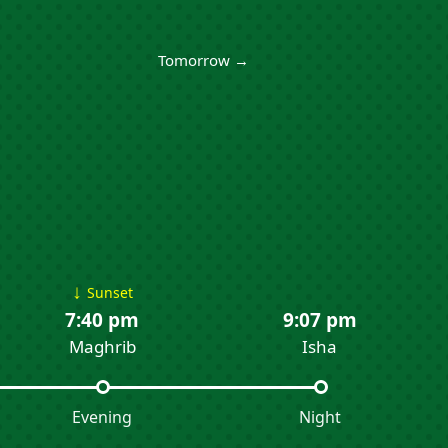
Tomorrow →
↓
Sunset
7:40 pm
9:07 pm
Maghrib
Isha
Evening
Night