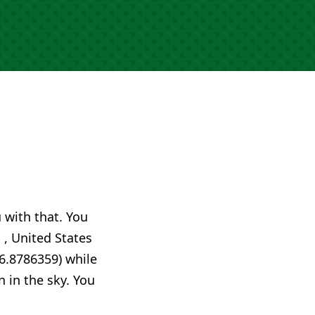
u with that. You
 , United States
6.8786359) while
n in the sky. You