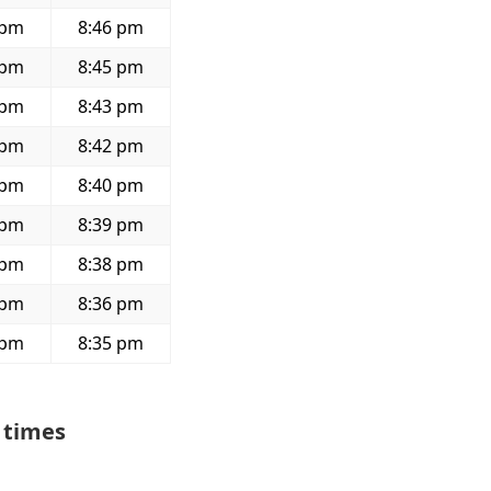
 pm
8:46 pm
 pm
8:45 pm
 pm
8:43 pm
 pm
8:42 pm
 pm
8:40 pm
 pm
8:39 pm
 pm
8:38 pm
 pm
8:36 pm
 pm
8:35 pm
 times