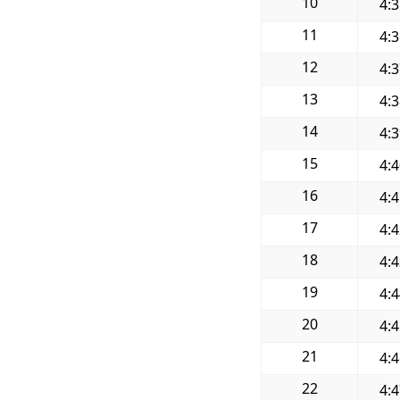
10
4:
11
4:
12
4:
13
4:
14
4:
15
4:
16
4:
17
4:
18
4:
19
4:
20
4:
21
4:
22
4: