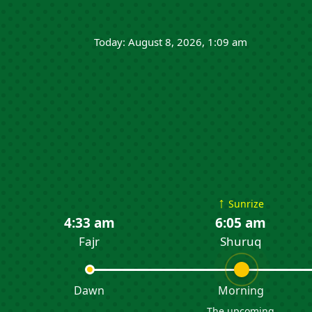
Today: August 8, 2026, 1:09 am
↑
Sunrize
4:33 am
6:05 am
Fajr
Shuruq
Dawn
Morning
The upcoming