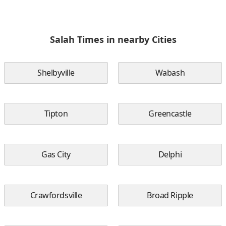
Salah Times in nearby Cities
Shelbyville
Wabash
Tipton
Greencastle
Gas City
Delphi
Crawfordsville
Broad Ripple