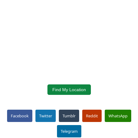
Find My Location
Facebook
Twitter
Tumblr
Reddit
WhatsApp
Telegram