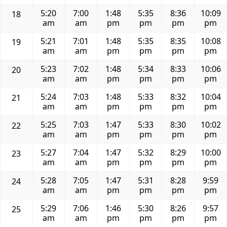
5:20
7:00
1:48
5:35
8:36
10:09
18
am
am
pm
pm
pm
pm
5:21
7:01
1:48
5:35
8:35
10:08
19
am
am
pm
pm
pm
pm
5:23
7:02
1:48
5:34
8:33
10:06
20
am
am
pm
pm
pm
pm
5:24
7:03
1:48
5:33
8:32
10:04
21
am
am
pm
pm
pm
pm
5:25
7:03
1:47
5:33
8:30
10:02
22
am
am
pm
pm
pm
pm
5:27
7:04
1:47
5:32
8:29
10:00
23
am
am
pm
pm
pm
pm
5:28
7:05
1:47
5:31
8:28
9:59
24
am
am
pm
pm
pm
pm
5:29
7:06
1:46
5:30
8:26
9:57
25
am
am
pm
pm
pm
pm