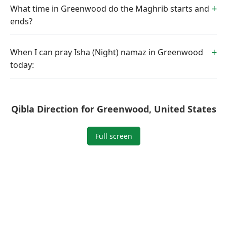
What time in Greenwood do the Maghrib starts and
ends?
When I can pray Isha (Night) namaz in Greenwood
today:
Qibla Direction for Greenwood, United States
Full screen