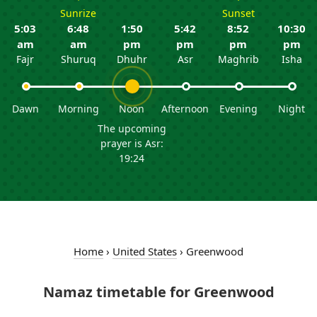
Sunrize
Sunset
5:03
6:48
1:50
5:42
8:52
10:30
am
am
pm
pm
pm
pm
Fajr
Shuruq
Dhuhr
Asr
Maghrib
Isha
Dawn
Morning
Noon
Afternoon
Evening
Night
The upcoming
prayer is Asr:
19:24
Home
›
United States
›
Greenwood
Namaz timetable for Greenwood