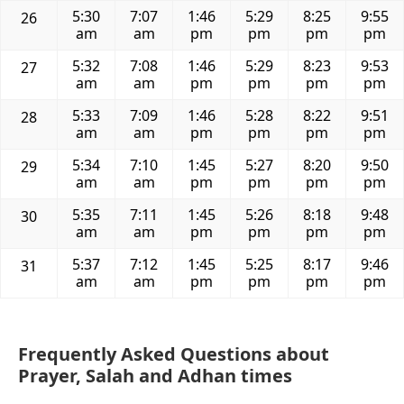
5:30
7:07
1:46
5:29
8:25
9:55
26
am
am
pm
pm
pm
pm
5:32
7:08
1:46
5:29
8:23
9:53
27
am
am
pm
pm
pm
pm
5:33
7:09
1:46
5:28
8:22
9:51
28
am
am
pm
pm
pm
pm
5:34
7:10
1:45
5:27
8:20
9:50
29
am
am
pm
pm
pm
pm
5:35
7:11
1:45
5:26
8:18
9:48
30
am
am
pm
pm
pm
pm
5:37
7:12
1:45
5:25
8:17
9:46
31
am
am
pm
pm
pm
pm
Frequently Asked Questions about
Prayer, Salah and Adhan times