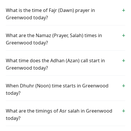
What is the time of Fajr (Dawn) prayer in
Greenwood today?
What are the Namaz (Prayer, Salah) times in
Greenwood today?
What time does the Adhan (Azan) call start in
Greenwood today?
When Dhuhr (Noon) time starts in Greenwood
today?
What are the timings of Asr salah in Greenwood
today?