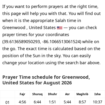
If you want to perform prayers at the right time,
this page will help you with that. You will find out
when it is the appropriate Salah time in
Greenwood , United States
— you can check
prayer times for your coordinates
(39.6136589050293, -86.1066513061524) while on
the go. The exact time is calculated based on the
position of the Sun in the sky. You can easily
change your location using the search bar above.
Prayer Time schedule for Greenwood,
United States for August 2026
Fajr
Shuruq
Dhuhr
Asr
Maghrib
Isha
4:56
6:44
1:51
5:44
8:57
10:37
01