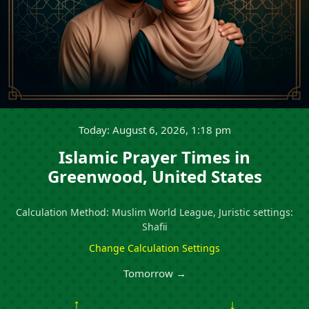
Today: August 6, 2026, 1:18 pm
Islamic Prayer Times in
Greenwood, United States
Calculation Method: Muslim World League, Juristic settings:
Shafii
Change Calculation Settings
Tomorrow →
↑
↓