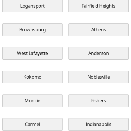
Logansport
Fairfield Heights
Brownsburg
Athens
West Lafayette
Anderson
Kokomo
Noblesville
Muncie
Fishers
Carmel
Indianapolis