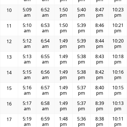
5:09
6:52
1:50
5:40
8:47
10:23
10
am
am
pm
pm
pm
pm
5:10
6:53
1:50
5:39
8:46
10:21
11
am
am
pm
pm
pm
pm
5:12
6:54
1:49
5:39
8:44
10:20
12
am
am
pm
pm
pm
pm
5:13
6:55
1:49
5:38
8:43
10:18
13
am
am
pm
pm
pm
pm
5:15
6:56
1:49
5:38
8:42
10:16
14
am
am
pm
pm
pm
pm
5:16
6:57
1:49
5:37
8:40
10:15
15
am
am
pm
pm
pm
pm
5:17
6:58
1:49
5:37
8:39
10:13
16
am
am
pm
pm
pm
pm
5:19
6:59
1:48
5:36
8:38
10:11
17
am
am
pm
pm
pm
pm