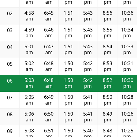
am
am
pm
pm
pm
pm
4:58
6:45
1:51
5:43
8:56
10:36
02
am
am
pm
pm
pm
pm
4:59
6:46
1:51
5:43
8:55
10:34
03
am
am
pm
pm
pm
pm
5:01
6:47
1:51
5:43
8:54
10:33
04
am
am
pm
pm
pm
pm
5:02
6:48
1:50
5:42
8:53
10:31
05
am
am
pm
pm
pm
pm
5:03
6:48
1:50
5:42
8:52
10:30
06
am
am
pm
pm
pm
pm
5:05
6:49
1:50
5:41
8:50
10:28
07
am
am
pm
pm
pm
pm
5:06
6:50
1:50
5:41
8:49
10:26
08
am
am
pm
pm
pm
pm
5:08
6:51
1:50
5:40
8:48
10:25
09
am
am
pm
pm
pm
pm