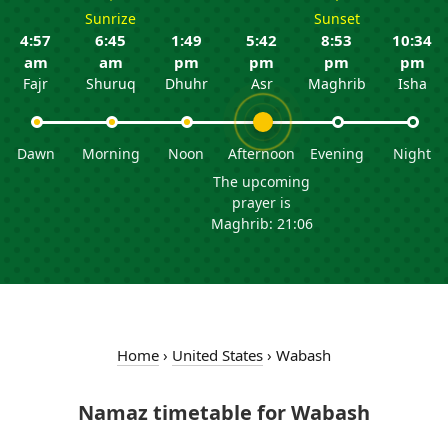
Sunrize
Sunset
4:57
6:45
1:49
5:42
8:53
10:34
am
am
pm
pm
pm
pm
Fajr
Shuruq
Dhuhr
Asr
Maghrib
Isha
Dawn
Morning
Noon
Afternoon
Evening
Night
The upcoming
prayer is
Maghrib: 21:06
Home
›
United States
›
Wabash
Namaz timetable for Wabash