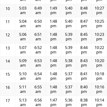
5:03
6:49
1:49
5:40
8:48
10:27
10
am
am
pm
pm
pm
pm
5:04
6:50
1:48
5:40
8:47
10:25
11
am
am
pm
pm
pm
pm
5:06
6:51
1:48
5:39
8:45
10:23
12
am
am
pm
pm
pm
pm
5:07
6:52
1:48
5:39
8:44
10:22
13
am
am
pm
pm
pm
pm
5:09
6:53
1:48
5:38
8:43
10:20
14
am
am
pm
pm
pm
pm
5:10
6:54
1:48
5:37
8:41
10:18
15
am
am
pm
pm
pm
pm
5:11
6:55
1:48
5:37
8:40
10:16
16
am
am
pm
pm
pm
pm
5:13
6:56
1:47
5:36
8:38
10:14
17
am
am
pm
pm
pm
pm