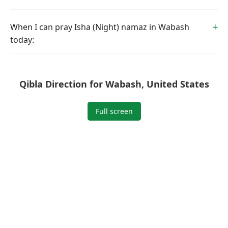
When I can pray Isha (Night) namaz in Wabash
today:
Qibla Direction for Wabash, United States
Full screen