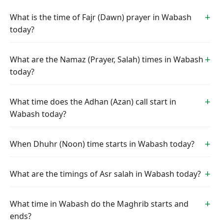
What is the time of Fajr (Dawn) prayer in Wabash
today?
What are the Namaz (Prayer, Salah) times in Wabash
today?
What time does the Adhan (Azan) call start in
Wabash today?
When Dhuhr (Noon) time starts in Wabash today?
What are the timings of Asr salah in Wabash today?
What time in Wabash do the Maghrib starts and
ends?