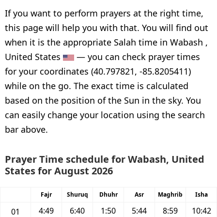
If you want to perform prayers at the right time,
this page will help you with that. You will find out
when it is the appropriate Salah time in Wabash ,
United States
— you can check prayer times
for your coordinates (40.797821, -85.8205411)
while on the go. The exact time is calculated
based on the position of the Sun in the sky. You
can easily change your location using the search
bar above.
Prayer Time schedule for Wabash, United
States for August 2026
Fajr
Shuruq
Dhuhr
Asr
Maghrib
Isha
4:49
6:40
1:50
5:44
8:59
10:42
01