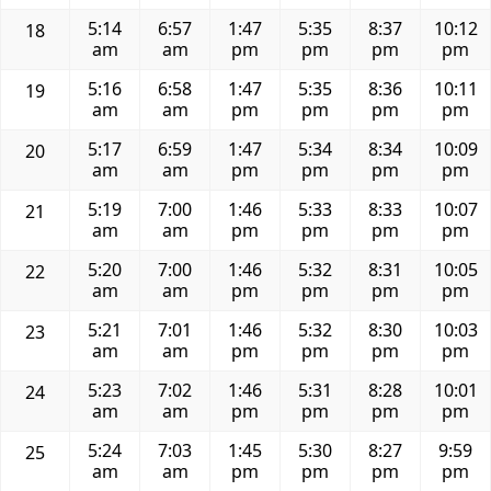
5:14
6:57
1:47
5:35
8:37
10:12
18
am
am
pm
pm
pm
pm
5:16
6:58
1:47
5:35
8:36
10:11
19
am
am
pm
pm
pm
pm
5:17
6:59
1:47
5:34
8:34
10:09
20
am
am
pm
pm
pm
pm
5:19
7:00
1:46
5:33
8:33
10:07
21
am
am
pm
pm
pm
pm
5:20
7:00
1:46
5:32
8:31
10:05
22
am
am
pm
pm
pm
pm
5:21
7:01
1:46
5:32
8:30
10:03
23
am
am
pm
pm
pm
pm
5:23
7:02
1:46
5:31
8:28
10:01
24
am
am
pm
pm
pm
pm
5:24
7:03
1:45
5:30
8:27
9:59
25
am
am
pm
pm
pm
pm