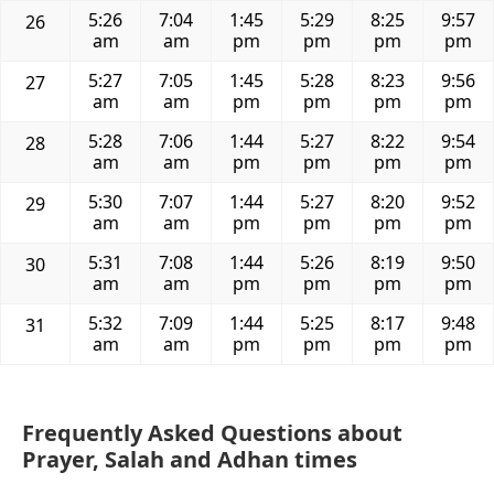
5:26
7:04
1:45
5:29
8:25
9:57
26
am
am
pm
pm
pm
pm
5:27
7:05
1:45
5:28
8:23
9:56
27
am
am
pm
pm
pm
pm
5:28
7:06
1:44
5:27
8:22
9:54
28
am
am
pm
pm
pm
pm
5:30
7:07
1:44
5:27
8:20
9:52
29
am
am
pm
pm
pm
pm
5:31
7:08
1:44
5:26
8:19
9:50
30
am
am
pm
pm
pm
pm
5:32
7:09
1:44
5:25
8:17
9:48
31
am
am
pm
pm
pm
pm
Frequently Asked Questions about
Prayer, Salah and Adhan times