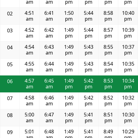
am
am
pm
pm
pm
pm
4:51
6:41
1:50
5:44
8:58
10:40
02
am
am
pm
pm
pm
pm
4:52
6:42
1:49
5:44
8:57
10:39
03
am
am
pm
pm
pm
pm
4:54
6:43
1:49
5:43
8:55
10:37
04
am
am
pm
pm
pm
pm
4:55
6:44
1:49
5:43
8:54
10:35
05
am
am
pm
pm
pm
pm
4:57
6:45
1:49
5:42
8:53
10:34
06
am
am
pm
pm
pm
pm
4:58
6:46
1:49
5:42
8:52
10:32
07
am
am
pm
pm
pm
pm
5:00
6:47
1:49
5:41
8:51
10:30
08
am
am
pm
pm
pm
pm
5:01
6:48
1:49
5:41
8:49
10:29
09
am
am
pm
pm
pm
pm