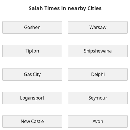
Salah Times in nearby Cities
Goshen
Warsaw
Tipton
Shipshewana
Gas City
Delphi
Logansport
Seymour
New Castle
Avon