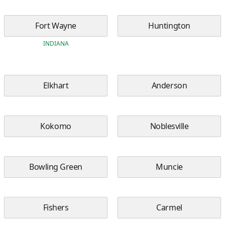
Fort Wayne
Huntington
INDIANA
Elkhart
Anderson
Kokomo
Noblesville
Bowling Green
Muncie
Fishers
Carmel