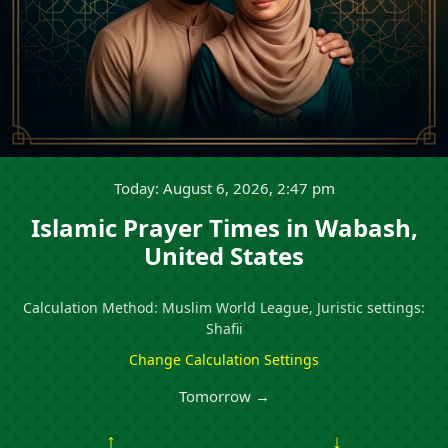
Today: August 6, 2026, 2:47 pm
Islamic Prayer Times in Wabash,
United States
Calculation Method: Muslim World League, Juristic settings:
Shafii
Change Calculation Settings
Tomorrow →
↑
↓