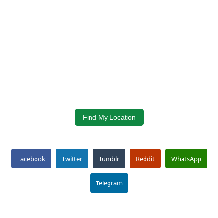
Find My Location
Facebook
Twitter
Tumblr
Reddit
WhatsApp
Telegram