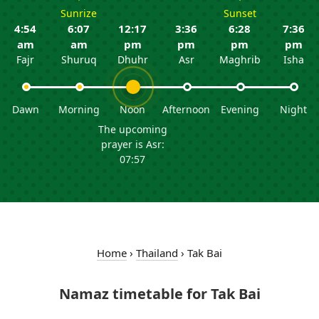
Sunrize
Sunset
4:54
6:07
12:17
3:36
6:28
7:36
am
am
pm
pm
pm
pm
Fajr
Shuruq
Dhuhr
Asr
Maghrib
Isha
Dawn
Morning
Noon
Afternoon
Evening
Night
The upcoming
prayer is Asr:
07:57
Home
›
Thailand
›
Tak Bai
Namaz timetable for Tak Bai