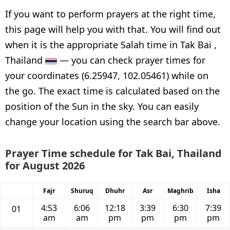
If you want to perform prayers at the right time,
this page will help you with that. You will find out
when it is the appropriate Salah time in Tak Bai ,
Thailand
— you can check prayer times for
your coordinates (6.25947, 102.05461) while on
the go. The exact time is calculated based on the
position of the Sun in the sky. You can easily
change your location using the search bar above.
Prayer Time schedule for Tak Bai, Thailand
for August 2026
Fajr
Shuruq
Dhuhr
Asr
Maghrib
Isha
4:53
6:06
12:18
3:39
6:30
7:39
01
am
am
pm
pm
pm
pm