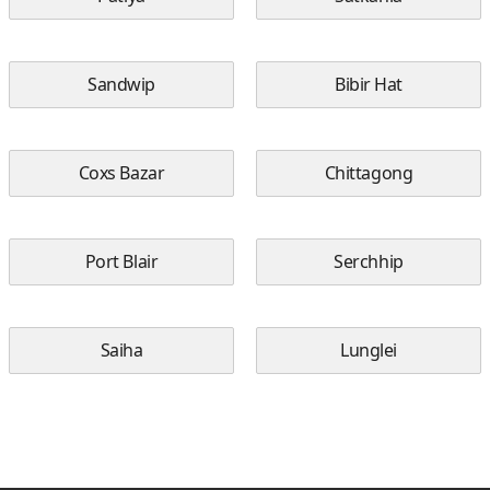
Sandwip
Bibir Hat
Coxs Bazar
Chittagong
Port Blair
Serchhip
Saiha
Lunglei