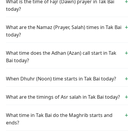
What is the time of Fajr (Dawn) prayer in Tak Bai
today?
What are the Namaz (Prayer, Salah) times in Tak Bai
today?
What time does the Adhan (Azan) call start in Tak
Bai today?
When Dhuhr (Noon) time starts in Tak Bai today?
What are the timings of Asr salah in Tak Bai today?
What time in Tak Bai do the Maghrib starts and
ends?