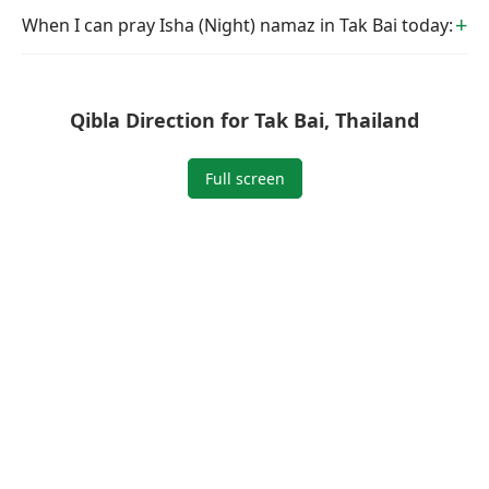
When I can pray Isha (Night) namaz in Tak Bai today:
Qibla Direction for Tak Bai, Thailand
Full screen