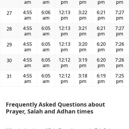
am
am
pm
pm
pm
pm
4:55
6:06
12:13
3:22
6:21
7:27
27
am
am
pm
pm
pm
pm
4:55
6:05
12:13
3:21
6:21
7:27
28
am
am
pm
pm
pm
pm
4:55
6:05
12:13
3:20
6:20
7:26
29
am
am
pm
pm
pm
pm
4:55
6:05
12:12
3:19
6:20
7:26
30
am
am
pm
pm
pm
pm
4:55
6:05
12:12
3:18
6:19
7:25
31
am
am
pm
pm
pm
pm
Frequently Asked Questions about
Prayer, Salah and Adhan times