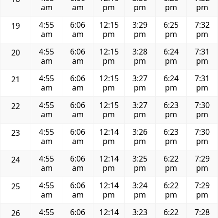
am
am
pm
pm
pm
pm
4:55
6:06
12:15
3:29
6:25
7:32
19
am
am
pm
pm
pm
pm
4:55
6:06
12:15
3:28
6:24
7:31
20
am
am
pm
pm
pm
pm
4:55
6:06
12:15
3:27
6:24
7:31
21
am
am
pm
pm
pm
pm
4:55
6:06
12:15
3:27
6:23
7:30
22
am
am
pm
pm
pm
pm
4:55
6:06
12:14
3:26
6:23
7:30
23
am
am
pm
pm
pm
pm
4:55
6:06
12:14
3:25
6:22
7:29
24
am
am
pm
pm
pm
pm
4:55
6:06
12:14
3:24
6:22
7:29
25
am
am
pm
pm
pm
pm
4:55
6:06
12:14
3:23
6:22
7:28
26