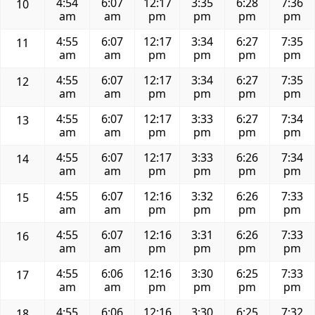
4:54
6:07
12:17
3:35
6:28
7:36
10
am
am
pm
pm
pm
pm
4:55
6:07
12:17
3:34
6:27
7:35
11
am
am
pm
pm
pm
pm
4:55
6:07
12:17
3:34
6:27
7:35
12
am
am
pm
pm
pm
pm
4:55
6:07
12:17
3:33
6:27
7:34
13
am
am
pm
pm
pm
pm
4:55
6:07
12:17
3:33
6:26
7:34
14
am
am
pm
pm
pm
pm
4:55
6:07
12:16
3:32
6:26
7:33
15
am
am
pm
pm
pm
pm
4:55
6:07
12:16
3:31
6:26
7:33
16
am
am
pm
pm
pm
pm
4:55
6:06
12:16
3:30
6:25
7:33
17
am
am
pm
pm
pm
pm
4:55
6:06
12:16
3:30
6:25
7:32
18