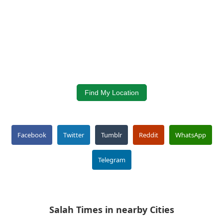
Find My Location
Facebook
Twitter
Tumblr
Reddit
WhatsApp
Telegram
Salah Times in nearby Cities