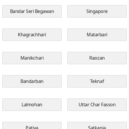
Bandar Seri Begawan
Singapore
Khagrachhari
Matarbari
Manikchari
Raozan
Bandarban
Teknaf
Lalmohan
Uttar Char Fasson
Patiya
Satkania