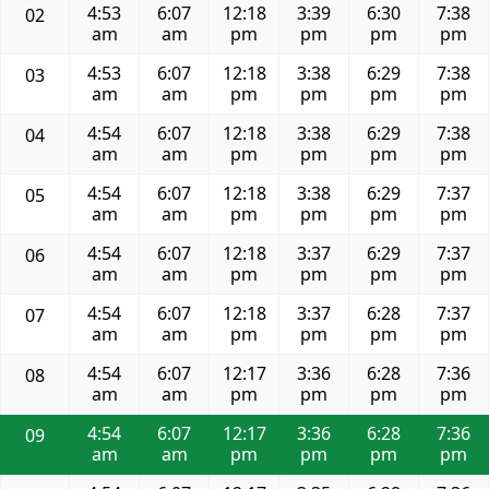
4:53
6:07
12:18
3:39
6:30
7:38
02
am
am
pm
pm
pm
pm
4:53
6:07
12:18
3:38
6:29
7:38
03
am
am
pm
pm
pm
pm
4:54
6:07
12:18
3:38
6:29
7:38
04
am
am
pm
pm
pm
pm
4:54
6:07
12:18
3:38
6:29
7:37
05
am
am
pm
pm
pm
pm
4:54
6:07
12:18
3:37
6:29
7:37
06
am
am
pm
pm
pm
pm
4:54
6:07
12:18
3:37
6:28
7:37
07
am
am
pm
pm
pm
pm
4:54
6:07
12:17
3:36
6:28
7:36
08
am
am
pm
pm
pm
pm
4:54
6:07
12:17
3:36
6:28
7:36
09
am
am
pm
pm
pm
pm