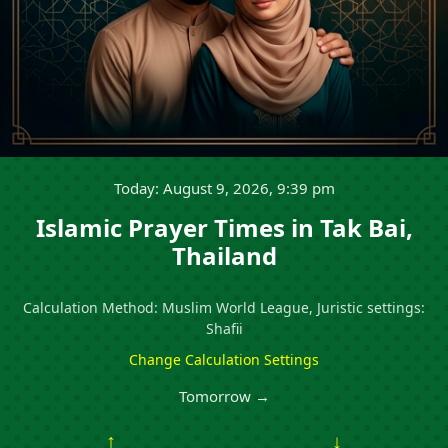
Today: August 9, 2026, 9:39 pm
Islamic Prayer Times in Tak Bai,
Thailand
Calculation Method: Muslim World League, Juristic settings:
Shafii
Change Calculation Settings
Tomorrow →
↑
↓