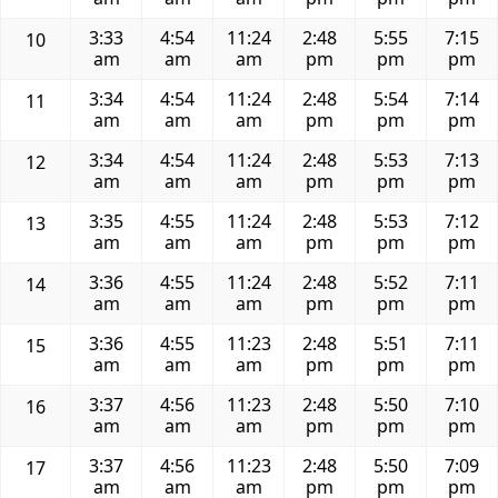
3:33
4:54
11:24
2:48
5:55
7:15
10
am
am
am
pm
pm
pm
3:34
4:54
11:24
2:48
5:54
7:14
11
am
am
am
pm
pm
pm
3:34
4:54
11:24
2:48
5:53
7:13
12
am
am
am
pm
pm
pm
3:35
4:55
11:24
2:48
5:53
7:12
13
am
am
am
pm
pm
pm
3:36
4:55
11:24
2:48
5:52
7:11
14
am
am
am
pm
pm
pm
3:36
4:55
11:23
2:48
5:51
7:11
15
am
am
am
pm
pm
pm
3:37
4:56
11:23
2:48
5:50
7:10
16
am
am
am
pm
pm
pm
3:37
4:56
11:23
2:48
5:50
7:09
17
am
am
am
pm
pm
pm