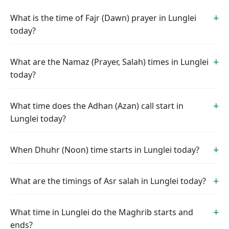
What is the time of Fajr (Dawn) prayer in Lunglei
today?
What are the Namaz (Prayer, Salah) times in Lunglei
today?
What time does the Adhan (Azan) call start in
Lunglei today?
When Dhuhr (Noon) time starts in Lunglei today?
What are the timings of Asr salah in Lunglei today?
What time in Lunglei do the Maghrib starts and
ends?