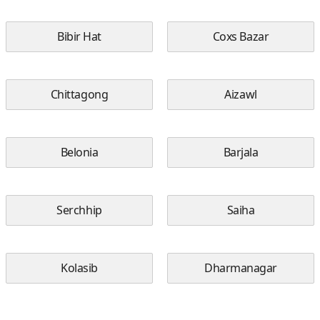
Bibir Hat
Coxs Bazar
Chittagong
Aizawl
Belonia
Barjala
Serchhip
Saiha
Kolasib
Dharmanagar