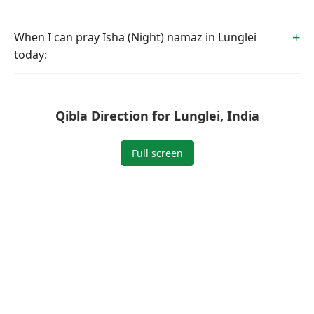
When I can pray Isha (Night) namaz in Lunglei
today:
Qibla Direction for Lunglei, India
Full screen