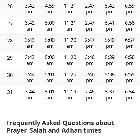
3:42
4:59
11:21
2:47
5:42
6:59
26
am
am
am
pm
pm
pm
3:42
5:00
11:21
2:47
5:41
6:58
27
am
am
am
pm
pm
pm
3:43
5:00
11:20
2:47
5:40
6:57
28
am
am
am
pm
pm
pm
3:43
5:00
11:20
2:46
5:39
6:56
29
am
am
am
pm
pm
pm
3:44
5:01
11:20
2:46
5:38
6:55
30
am
am
am
pm
pm
pm
3:44
5:01
11:19
2:46
5:37
6:54
31
am
am
am
pm
pm
pm
Frequently Asked Questions about
Prayer, Salah and Adhan times