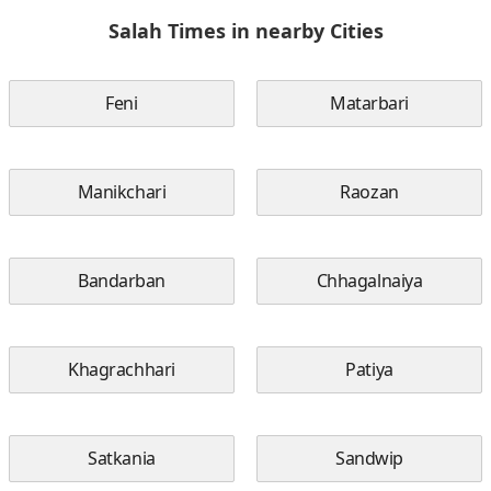
Salah Times in nearby Cities
Feni
Matarbari
Manikchari
Raozan
Bandarban
Chhagalnaiya
Khagrachhari
Patiya
Satkania
Sandwip