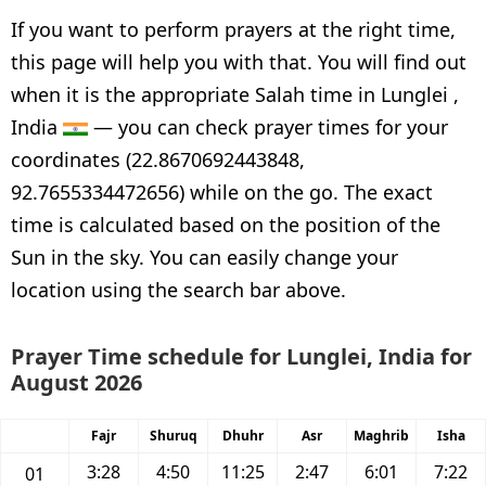
If you want to perform prayers at the right time,
this page will help you with that. You will find out
when it is the appropriate Salah time in Lunglei ,
India
— you can check prayer times for your
coordinates (22.8670692443848,
92.7655334472656) while on the go. The exact
time is calculated based on the position of the
Sun in the sky. You can easily change your
location using the search bar above.
Prayer Time schedule for Lunglei, India for
August 2026
Fajr
Shuruq
Dhuhr
Asr
Maghrib
Isha
3:28
4:50
11:25
2:47
6:01
7:22
01