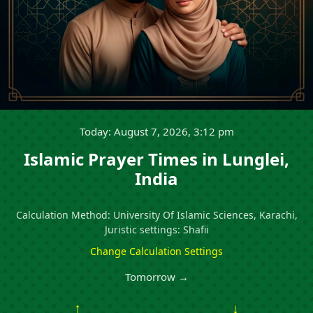
Today: August 7, 2026, 3:12 pm
Islamic Prayer Times in Lunglei,
India
Calculation Method: University Of Islamic Sciences, Karachi,
Juristic settings: Shafii
Change Calculation Settings
Tomorrow →
↑
↓