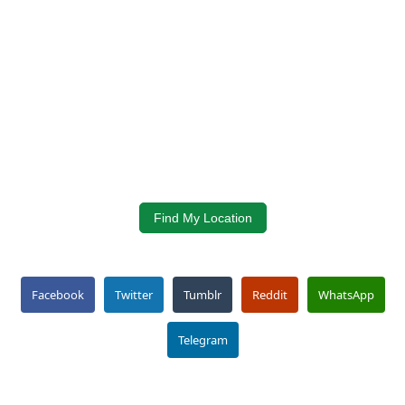
Find My Location
Facebook
Twitter
Tumblr
Reddit
WhatsApp
Telegram