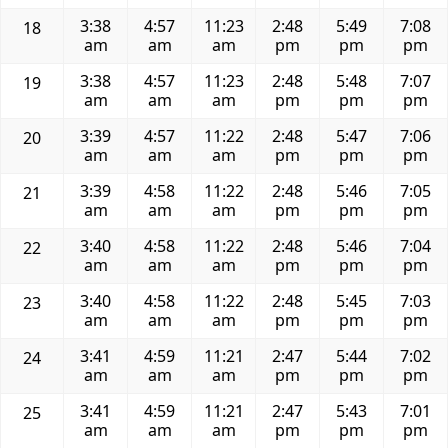
3:38
4:57
11:23
2:48
5:49
7:08
18
am
am
am
pm
pm
pm
3:38
4:57
11:23
2:48
5:48
7:07
19
am
am
am
pm
pm
pm
3:39
4:57
11:22
2:48
5:47
7:06
20
am
am
am
pm
pm
pm
3:39
4:58
11:22
2:48
5:46
7:05
21
am
am
am
pm
pm
pm
3:40
4:58
11:22
2:48
5:46
7:04
22
am
am
am
pm
pm
pm
3:40
4:58
11:22
2:48
5:45
7:03
23
am
am
am
pm
pm
pm
3:41
4:59
11:21
2:47
5:44
7:02
24
am
am
am
pm
pm
pm
3:41
4:59
11:21
2:47
5:43
7:01
25
am
am
am
pm
pm
pm