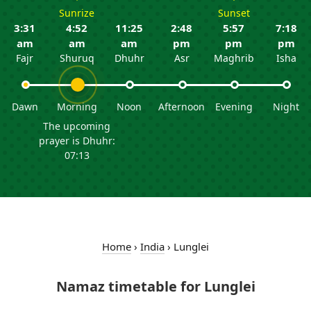
Sunrize
Sunset
3:31
4:52
11:25
2:48
5:57
7:18
am
am
am
pm
pm
pm
Fajr
Shuruq
Dhuhr
Asr
Maghrib
Isha
Dawn
Morning
Noon
Afternoon
Evening
Night
The upcoming
prayer is Dhuhr:
07:13
Home
›
India
›
Lunglei
Namaz timetable for Lunglei