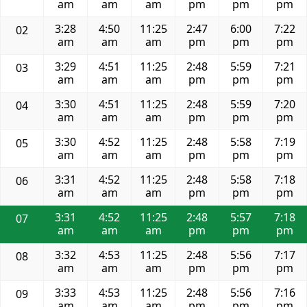
am
am
am
pm
pm
pm
3:28
4:50
11:25
2:47
6:00
7:22
02
am
am
am
pm
pm
pm
3:29
4:51
11:25
2:48
5:59
7:21
03
am
am
am
pm
pm
pm
3:30
4:51
11:25
2:48
5:59
7:20
04
am
am
am
pm
pm
pm
3:30
4:52
11:25
2:48
5:58
7:19
05
am
am
am
pm
pm
pm
3:31
4:52
11:25
2:48
5:58
7:18
06
am
am
am
pm
pm
pm
3:31
4:52
11:25
2:48
5:57
7:18
07
am
am
am
pm
pm
pm
3:32
4:53
11:25
2:48
5:56
7:17
08
am
am
am
pm
pm
pm
3:33
4:53
11:25
2:48
5:56
7:16
09
am
am
am
pm
pm
pm