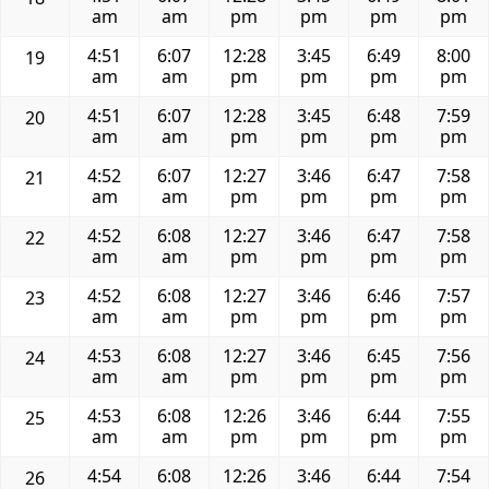
am
am
pm
pm
pm
pm
4:51
6:07
12:28
3:45
6:49
8:00
19
am
am
pm
pm
pm
pm
4:51
6:07
12:28
3:45
6:48
7:59
20
am
am
pm
pm
pm
pm
4:52
6:07
12:27
3:46
6:47
7:58
21
am
am
pm
pm
pm
pm
4:52
6:08
12:27
3:46
6:47
7:58
22
am
am
pm
pm
pm
pm
4:52
6:08
12:27
3:46
6:46
7:57
23
am
am
pm
pm
pm
pm
4:53
6:08
12:27
3:46
6:45
7:56
24
am
am
pm
pm
pm
pm
4:53
6:08
12:26
3:46
6:44
7:55
25
am
am
pm
pm
pm
pm
4:54
6:08
12:26
3:46
6:44
7:54
26