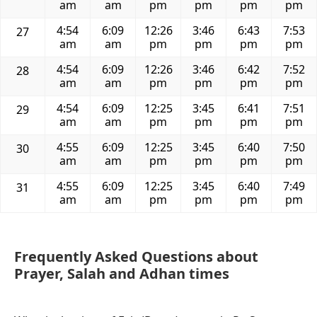
am
am
pm
pm
pm
pm
4:54
6:09
12:26
3:46
6:43
7:53
27
am
am
pm
pm
pm
pm
4:54
6:09
12:26
3:46
6:42
7:52
28
am
am
pm
pm
pm
pm
4:54
6:09
12:25
3:45
6:41
7:51
29
am
am
pm
pm
pm
pm
4:55
6:09
12:25
3:45
6:40
7:50
30
am
am
pm
pm
pm
pm
4:55
6:09
12:25
3:45
6:40
7:49
31
am
am
pm
pm
pm
pm
Frequently Asked Questions about
Prayer, Salah and Adhan times