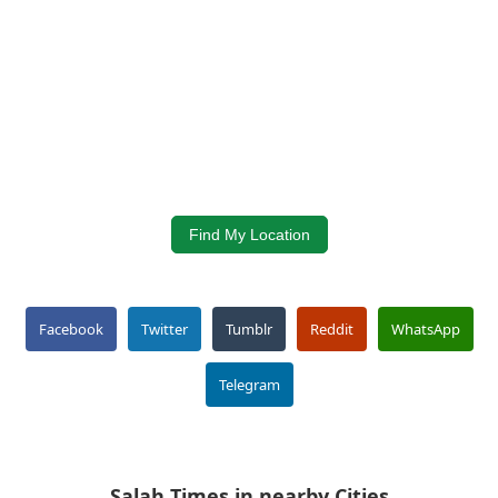
Find My Location
Facebook
Twitter
Tumblr
Reddit
WhatsApp
Telegram
Salah Times in nearby Cities