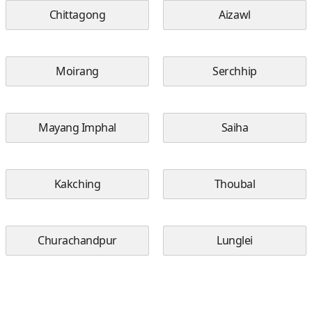
Chittagong
Aizawl
Moirang
Serchhip
Mayang Imphal
Saiha
Kakching
Thoubal
Churachandpur
Lunglei