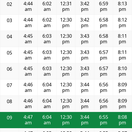
4:44
6:02
12:31
3:42
6:59
8:13
02
am
am
pm
pm
pm
pm
4:44
6:02
12:30
3:42
6:58
8:12
03
am
am
pm
pm
pm
pm
4:45
6:03
12:30
3:43
6:58
8:11
04
am
am
pm
pm
pm
pm
4:45
6:03
12:30
3:43
6:57
8:11
05
am
am
pm
pm
pm
pm
4:45
6:03
12:30
3:43
6:57
8:10
06
am
am
pm
pm
pm
pm
4:46
6:04
12:30
3:44
6:56
8:09
07
am
am
pm
pm
pm
pm
4:46
6:04
12:30
3:44
6:56
8:09
08
am
am
pm
pm
pm
pm
4:47
6:04
12:30
3:44
6:55
8:08
09
am
am
pm
pm
pm
pm