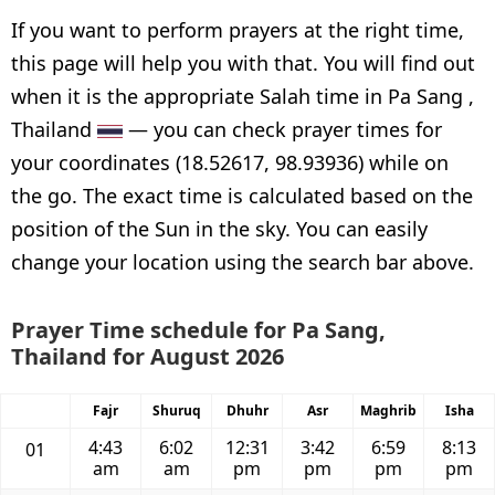
If you want to perform prayers at the right time,
this page will help you with that. You will find out
when it is the appropriate Salah time in Pa Sang ,
Thailand
— you can check prayer times for
your coordinates (18.52617, 98.93936) while on
the go. The exact time is calculated based on the
position of the Sun in the sky. You can easily
change your location using the search bar above.
Prayer Time schedule for Pa Sang,
Thailand for August 2026
Fajr
Shuruq
Dhuhr
Asr
Maghrib
Isha
4:43
6:02
12:31
3:42
6:59
8:13
01
am
am
pm
pm
pm
pm