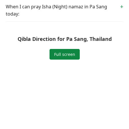
When I can pray Isha (Night) namaz in Pa Sang
today:
Qibla Direction for Pa Sang, Thailand
Full screen