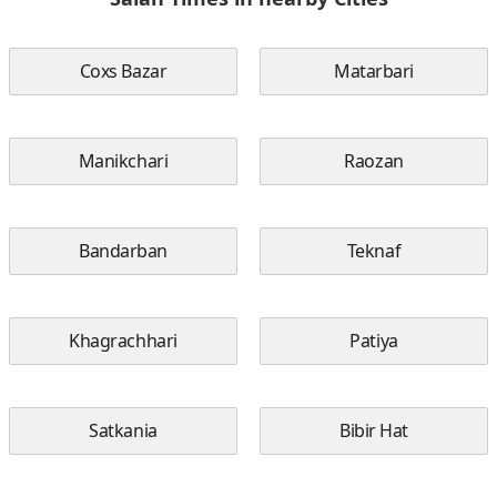
Coxs Bazar
Matarbari
Manikchari
Raozan
Bandarban
Teknaf
Khagrachhari
Patiya
Satkania
Bibir Hat