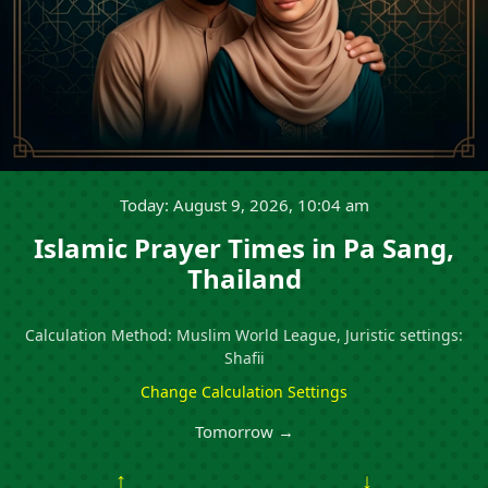
Today: August 9, 2026, 10:04 am
Islamic Prayer Times in Pa Sang,
Thailand
Calculation Method: Muslim World League, Juristic settings:
Shafii
Change Calculation Settings
Tomorrow →
↑
↓