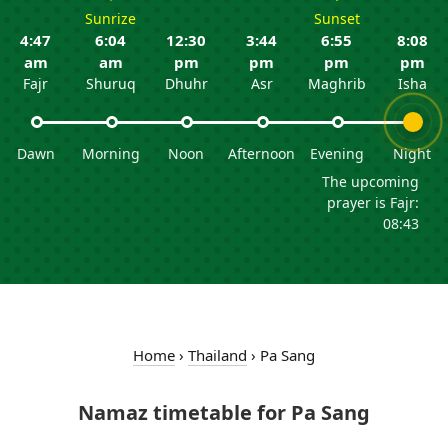
Sunrize
Sunset
4:47
6:04
12:30
3:44
6:55
8:08
am
am
pm
pm
pm
pm
Fajr
Shuruq
Dhuhr
Asr
Maghrib
Isha
Dawn
Morning
Noon
Afternoon
Evening
Night
The upcoming
prayer is Fajr:
08:43
Home
›
Thailand
›
Pa Sang
Namaz timetable for Pa Sang