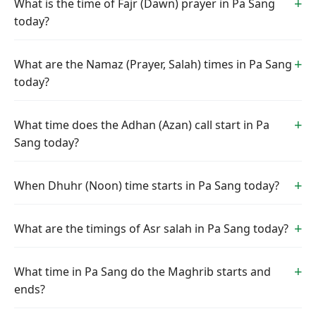
What is the time of Fajr (Dawn) prayer in Pa Sang
today?
What are the Namaz (Prayer, Salah) times in Pa Sang
today?
What time does the Adhan (Azan) call start in Pa
Sang today?
When Dhuhr (Noon) time starts in Pa Sang today?
What are the timings of Asr salah in Pa Sang today?
What time in Pa Sang do the Maghrib starts and
ends?