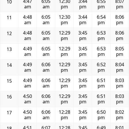
4:47
6:05
12:30
3:44
6:55
8:07
10
am
am
pm
pm
pm
pm
4:48
6:05
12:30
3:44
6:54
8:06
11
am
am
pm
pm
pm
pm
4:48
6:05
12:29
3:45
6:53
8:06
12
am
am
pm
pm
pm
pm
4:49
6:05
12:29
3:45
6:53
8:05
13
am
am
pm
pm
pm
pm
4:49
6:06
12:29
3:45
6:52
8:04
14
am
am
pm
pm
pm
pm
4:49
6:06
12:29
3:45
6:51
8:03
15
am
am
pm
pm
pm
pm
4:50
6:06
12:29
3:45
6:51
8:03
16
am
am
pm
pm
pm
pm
4:50
6:06
12:28
3:45
6:50
8:02
17
am
am
pm
pm
pm
pm
4:51
6:07
12:28
3:45
6:49
8:01
18