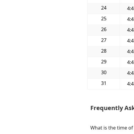
24
4:
25
4:
26
4:
27
4:
28
4:
29
4:
30
4:
31
4:
Frequently As
What is the time o