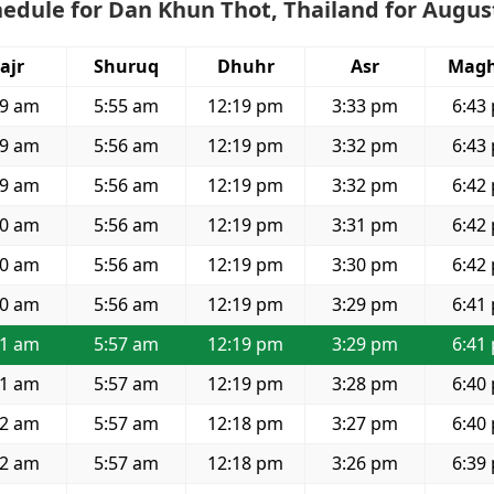
edule for Dan Khun Thot, Thailand for Augus
ajr
Shuruq
Dhuhr
Asr
Magh
39 am
5:55 am
12:19 pm
3:33 pm
6:43
39 am
5:56 am
12:19 pm
3:32 pm
6:43
39 am
5:56 am
12:19 pm
3:32 pm
6:42
40 am
5:56 am
12:19 pm
3:31 pm
6:42
40 am
5:56 am
12:19 pm
3:30 pm
6:42
40 am
5:56 am
12:19 pm
3:29 pm
6:41
41 am
5:57 am
12:19 pm
3:29 pm
6:41
41 am
5:57 am
12:19 pm
3:28 pm
6:40
42 am
5:57 am
12:18 pm
3:27 pm
6:40
42 am
5:57 am
12:18 pm
3:26 pm
6:39