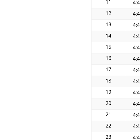
11
4:
12
4:
13
4:
14
4:
15
4:
16
4:
17
4:
18
4:
19
4:
20
4:
21
4:
22
4:
23
4: