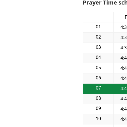
Prayer Time sch
F
01
4:
02
4:
03
4:
04
4:
05
4:
06
4:
07
4:
08
4:
09
4:
10
4: