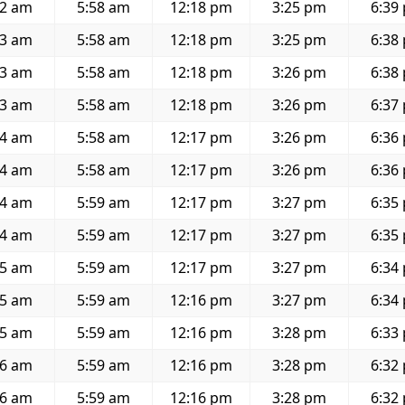
42 am
5:58 am
12:18 pm
3:25 pm
6:39
43 am
5:58 am
12:18 pm
3:25 pm
6:38
43 am
5:58 am
12:18 pm
3:26 pm
6:38
43 am
5:58 am
12:18 pm
3:26 pm
6:37
44 am
5:58 am
12:17 pm
3:26 pm
6:36
44 am
5:58 am
12:17 pm
3:26 pm
6:36
44 am
5:59 am
12:17 pm
3:27 pm
6:35
44 am
5:59 am
12:17 pm
3:27 pm
6:35
45 am
5:59 am
12:17 pm
3:27 pm
6:34
45 am
5:59 am
12:16 pm
3:27 pm
6:34
45 am
5:59 am
12:16 pm
3:28 pm
6:33
46 am
5:59 am
12:16 pm
3:28 pm
6:32
46 am
5:59 am
12:16 pm
3:28 pm
6:32