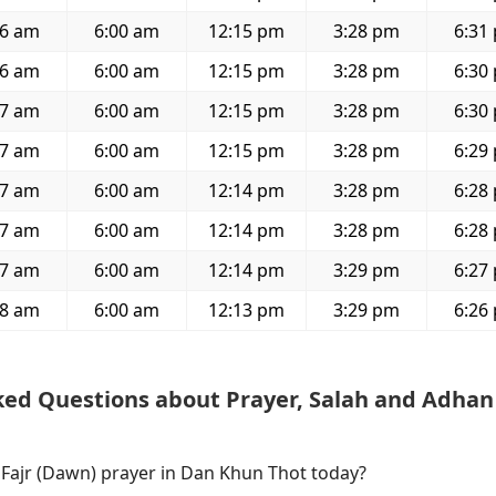
46 am
6:00 am
12:15 pm
3:28 pm
6:31
46 am
6:00 am
12:15 pm
3:28 pm
6:30
47 am
6:00 am
12:15 pm
3:28 pm
6:30
47 am
6:00 am
12:15 pm
3:28 pm
6:29
47 am
6:00 am
12:14 pm
3:28 pm
6:28
47 am
6:00 am
12:14 pm
3:28 pm
6:28
47 am
6:00 am
12:14 pm
3:29 pm
6:27
48 am
6:00 am
12:13 pm
3:29 pm
6:26
ked Questions about Prayer, Salah and Adhan
f Fajr (Dawn) prayer in Dan Khun Thot today?