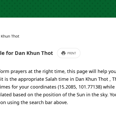
 Khun Thot
e for Dan Khun Thot
PRINT
form prayers at the right time, this page will help yo
 it is the appropriate Salah time in Dan Khun Thot , 
imes for your coordinates (15.2085, 101.77138) while
ulated based on the position of the Sun in the sky. Yo
ion using the search bar above.