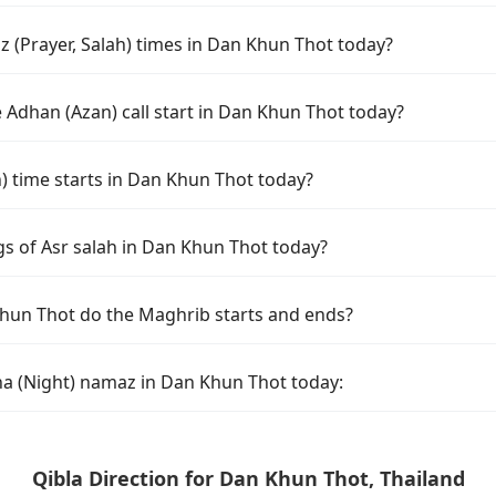
 (Prayer, Salah) times in Dan Khun Thot today?
 Adhan (Azan) call start in Dan Khun Thot today?
time starts in Dan Khun Thot today?
gs of Asr salah in Dan Khun Thot today?
hun Thot do the Maghrib starts and ends?
ha (Night) namaz in Dan Khun Thot today:
Qibla Direction for Dan Khun Thot, Thailand