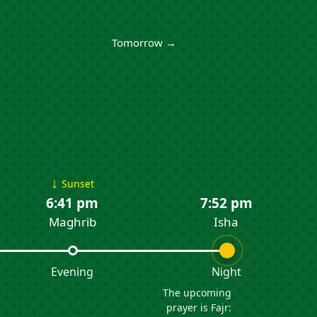
Tomorrow →
↓
Sunset
6:41 pm
7:52 pm
Maghrib
Isha
Evening
Night
The upcoming
prayer is Fajr: