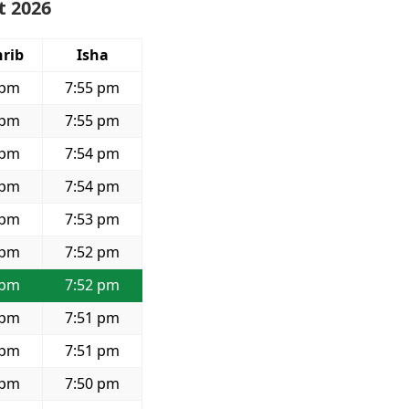
t 2026
rib
Isha
 pm
7:55 pm
 pm
7:55 pm
 pm
7:54 pm
 pm
7:54 pm
 pm
7:53 pm
 pm
7:52 pm
 pm
7:52 pm
 pm
7:51 pm
 pm
7:51 pm
 pm
7:50 pm