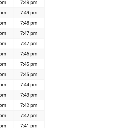
 pm
7:49 pm
 pm
7:49 pm
 pm
7:48 pm
 pm
7:47 pm
 pm
7:47 pm
 pm
7:46 pm
 pm
7:45 pm
 pm
7:45 pm
 pm
7:44 pm
 pm
7:43 pm
 pm
7:42 pm
 pm
7:42 pm
 pm
7:41 pm