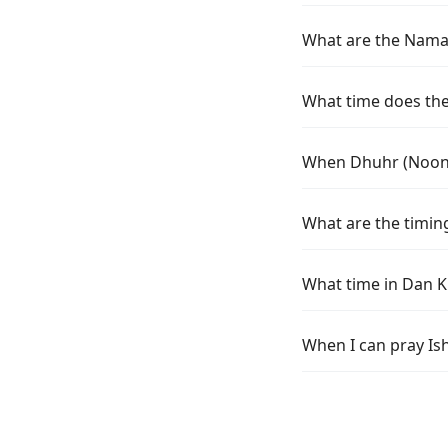
What are the Namaz
What time does the
When Dhuhr (Noon) 
What are the timin
What time in Dan K
When I can pray Is