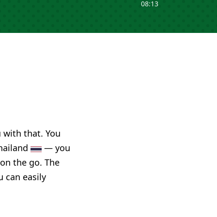
08:13
u with that. You
Thailand
— you
 on the go. The
u can easily