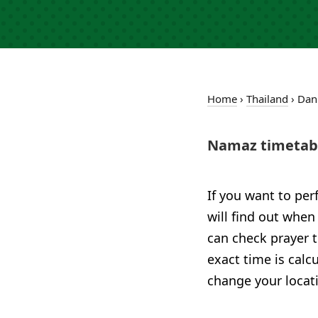
Home
›
Thailand
›
Dan
Namaz timetabl
If you want to per
will find out when
can check prayer t
exact time is calc
change your locat