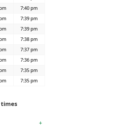
 pm
7:40 pm
 pm
7:39 pm
 pm
7:39 pm
 pm
7:38 pm
 pm
7:37 pm
 pm
7:36 pm
 pm
7:35 pm
 pm
7:35 pm
 times