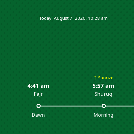
Today: August 7, 2026, 10:28 am
↑
Sunrize
4:41 am
5:57 am
Fajr
Shuruq
Dawn
Morning