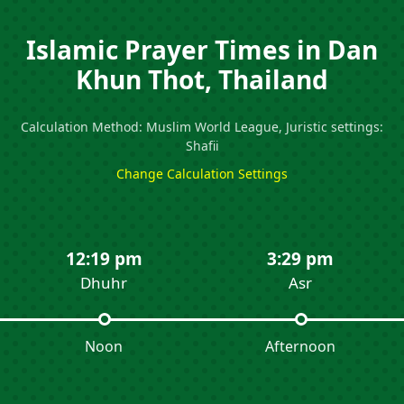
Islamic Prayer Times in Dan
Khun Thot, Thailand
Calculation Method: Muslim World League, Juristic settings:
Shafii
Change Calculation Settings
12:19 pm
3:29 pm
Dhuhr
Asr
Noon
Afternoon