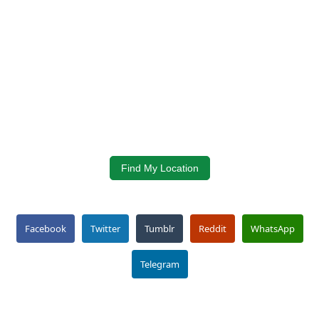
Find My Location
Facebook
Twitter
Tumblr
Reddit
WhatsApp
Telegram