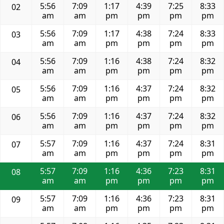
5:56
7:09
1:17
4:39
7:25
8:33
02
am
am
pm
pm
pm
pm
5:56
7:09
1:17
4:38
7:24
8:33
03
am
am
pm
pm
pm
pm
5:56
7:09
1:16
4:38
7:24
8:32
04
am
am
pm
pm
pm
pm
5:56
7:09
1:16
4:37
7:24
8:32
05
am
am
pm
pm
pm
pm
5:56
7:09
1:16
4:37
7:24
8:32
06
am
am
pm
pm
pm
pm
5:57
7:09
1:16
4:37
7:24
8:31
07
am
am
pm
pm
pm
pm
5:57
7:09
1:16
4:36
7:23
8:31
08
am
am
pm
pm
pm
pm
5:57
7:09
1:16
4:36
7:23
8:31
09
am
am
pm
pm
pm
pm