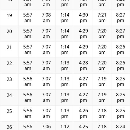
am
am
pm
pm
pm
pm
5:57
7:08
1:14
4:30
7:21
8:27
19
am
am
pm
pm
pm
pm
5:57
7:07
1:14
4:29
7:20
8:27
20
am
am
pm
pm
pm
pm
5:57
7:07
1:14
4:29
7:20
8:26
21
am
am
pm
pm
pm
pm
5:57
7:07
1:13
4:28
7:20
8:26
22
am
am
pm
pm
pm
pm
5:56
7:07
1:13
4:27
7:19
8:25
23
am
am
pm
pm
pm
pm
5:56
7:07
1:13
4:27
7:19
8:25
24
am
am
pm
pm
pm
pm
5:56
7:07
1:13
4:26
7:18
8:25
25
am
am
pm
pm
pm
pm
5:56
7:06
1:12
4:25
7:18
8:24
26