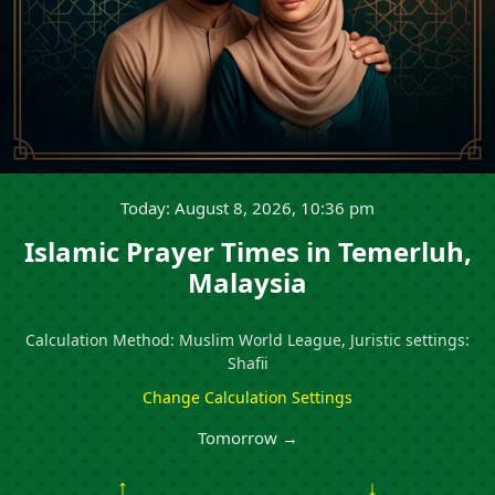
Today: August 8, 2026, 10:36 pm
Islamic Prayer Times in Temerluh,
Malaysia
Calculation Method: Muslim World League, Juristic settings:
Shafii
Change Calculation Settings
Tomorrow →
↑
↓