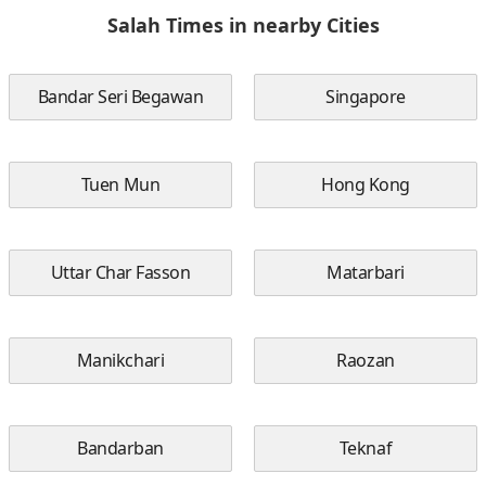
Salah Times in nearby Cities
Bandar Seri Begawan
Singapore
Tuen Mun
Hong Kong
Uttar Char Fasson
Matarbari
Manikchari
Raozan
Bandarban
Teknaf