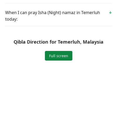
When I can pray Isha (Night) namaz in Temerluh
today:
Qibla Direction for Temerluh, Malaysia
Full screen