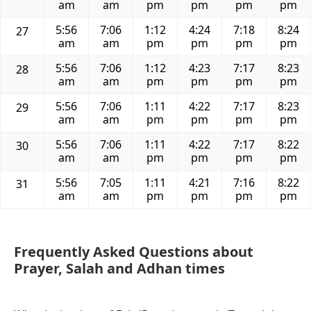
am
am
pm
pm
pm
pm
5:56
7:06
1:12
4:24
7:18
8:24
27
am
am
pm
pm
pm
pm
5:56
7:06
1:12
4:23
7:17
8:23
28
am
am
pm
pm
pm
pm
5:56
7:06
1:11
4:22
7:17
8:23
29
am
am
pm
pm
pm
pm
5:56
7:06
1:11
4:22
7:17
8:22
30
am
am
pm
pm
pm
pm
5:56
7:05
1:11
4:21
7:16
8:22
31
am
am
pm
pm
pm
pm
Frequently Asked Questions about
Prayer, Salah and Adhan times