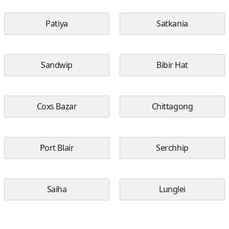
Patiya
Satkania
Sandwip
Bibir Hat
Coxs Bazar
Chittagong
Port Blair
Serchhip
Saiha
Lunglei