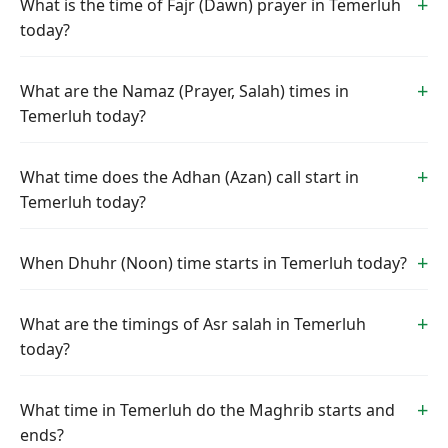
What is the time of Fajr (Dawn) prayer in Temerluh
today?
What are the Namaz (Prayer, Salah) times in
Temerluh today?
What time does the Adhan (Azan) call start in
Temerluh today?
When Dhuhr (Noon) time starts in Temerluh today?
What are the timings of Asr salah in Temerluh
today?
What time in Temerluh do the Maghrib starts and
ends?