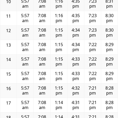
5:57
7:08
1:16
4:35
7:23
8:31
10
am
am
pm
pm
pm
pm
5:57
7:08
1:16
4:35
7:23
8:30
11
am
am
pm
pm
pm
pm
5:57
7:08
1:15
4:34
7:23
8:30
12
am
am
pm
pm
pm
pm
5:57
7:08
1:15
4:34
7:22
8:29
13
am
am
pm
pm
pm
pm
5:57
7:08
1:15
4:33
7:22
8:29
14
am
am
pm
pm
pm
pm
5:57
7:08
1:15
4:33
7:22
8:29
15
am
am
pm
pm
pm
pm
5:57
7:08
1:15
4:32
7:21
8:28
16
am
am
pm
pm
pm
pm
5:57
7:08
1:14
4:31
7:21
8:28
17
am
am
pm
pm
pm
pm
5:57
7:08
1:14
4:31
7:21
8:28
18