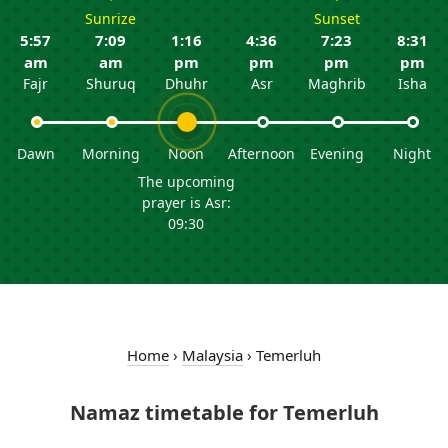
Sunrize
Sunset
5:57
7:09
1:16
4:36
7:23
8:31
am
am
pm
pm
pm
pm
Fajr
Shuruq
Dhuhr
Asr
Maghrib
Isha
Dawn
Morning
Noon
Afternoon
Evening
Night
The upcoming
prayer is Asr:
09:30
Home
›
Malaysia
›
Temerluh
Namaz timetable for Temerluh