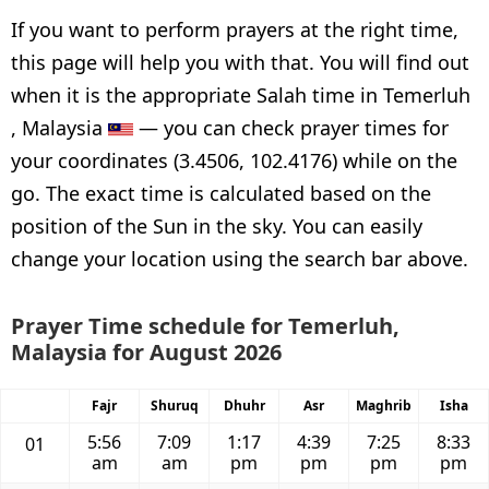
If you want to perform prayers at the right time,
this page will help you with that. You will find out
when it is the appropriate Salah time in Temerluh
, Malaysia
— you can check prayer times for
your coordinates (3.4506, 102.4176) while on the
go. The exact time is calculated based on the
position of the Sun in the sky. You can easily
change your location using the search bar above.
Prayer Time schedule for Temerluh,
Malaysia for August 2026
Fajr
Shuruq
Dhuhr
Asr
Maghrib
Isha
5:56
7:09
1:17
4:39
7:25
8:33
01
am
am
pm
pm
pm
pm