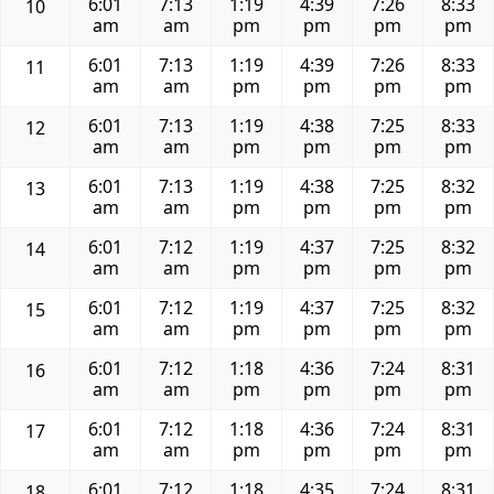
6:01
7:13
1:19
4:39
7:26
8:33
10
am
am
pm
pm
pm
pm
6:01
7:13
1:19
4:39
7:26
8:33
11
am
am
pm
pm
pm
pm
6:01
7:13
1:19
4:38
7:25
8:33
12
am
am
pm
pm
pm
pm
6:01
7:13
1:19
4:38
7:25
8:32
13
am
am
pm
pm
pm
pm
6:01
7:12
1:19
4:37
7:25
8:32
14
am
am
pm
pm
pm
pm
6:01
7:12
1:19
4:37
7:25
8:32
15
am
am
pm
pm
pm
pm
6:01
7:12
1:18
4:36
7:24
8:31
16
am
am
pm
pm
pm
pm
6:01
7:12
1:18
4:36
7:24
8:31
17
am
am
pm
pm
pm
pm
6:01
7:12
1:18
4:35
7:24
8:31
18