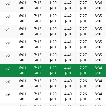
6:01
7:13
1:20
4:42
7:27
8:36
02
am
am
pm
pm
pm
pm
6:01
7:13
1:20
4:42
7:27
8:35
03
am
am
pm
pm
pm
pm
6:01
7:13
1:20
4:42
7:27
8:35
04
am
am
pm
pm
pm
pm
6:01
7:13
1:20
4:41
7:27
8:35
05
am
am
pm
pm
pm
pm
6:01
7:13
1:20
4:41
7:27
8:35
06
am
am
pm
pm
pm
pm
6:01
7:13
1:20
4:41
7:27
8:34
07
am
am
pm
pm
pm
pm
6:01
7:13
1:20
4:40
7:26
8:34
08
am
am
pm
pm
pm
pm
6:01
7:13
1:20
4:40
7:26
8:34
09
am
am
pm
pm
pm
pm