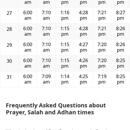
am
am
pm
pm
pm
pm
6:00
7:10
1:16
4:28
7:21
8:27
27
am
am
pm
pm
pm
pm
6:00
7:10
1:15
4:28
7:21
8:26
28
am
am
pm
pm
pm
pm
6:00
7:10
1:15
4:27
7:20
8:26
29
am
am
pm
pm
pm
pm
6:00
7:10
1:15
4:26
7:20
8:25
30
am
am
pm
pm
pm
pm
6:00
7:09
1:14
4:25
7:19
8:25
31
am
am
pm
pm
pm
pm
Frequently Asked Questions about
Prayer, Salah and Adhan times