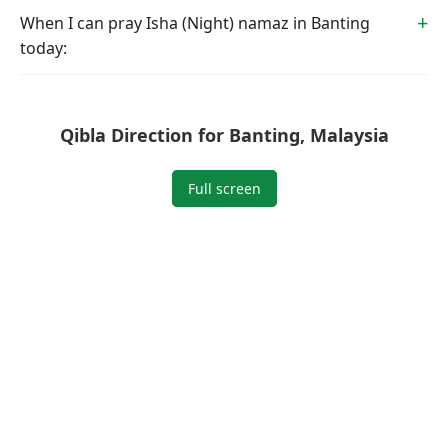
When I can pray Isha (Night) namaz in Banting
today:
Qibla Direction for Banting, Malaysia
Full screen