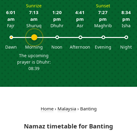
Sunrize
Sunset
6:01
7:13
1:20
4:41
7:27
8:34
am
am
pm
pm
pm
pm
Fajr
Shuruq
Dhuhr
Asr
Maghrib
Isha
Dawn
Morning
Noon
Afternoon
Evening
Night
The upcoming
prayer is Dhuhr:
08:39
Home
›
Malaysia
›
Banting
Namaz timetable for Banting