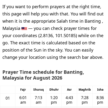
If you want to perform prayers at the right time,
this page will help you with that. You will find out
when it is the appropriate Salah time in Banting ,
Malaysia
— you can check prayer times for
your coordinates (2.8136, 101.50185) while on the
go. The exact time is calculated based on the
position of the Sun in the sky. You can easily
change your location using the search bar above.
Prayer Time schedule for Banting,
Malaysia for August 2026
Fajr
Shuruq
Dhuhr
Asr
Maghrib
Isha
6:01
7:13
1:20
4:43
7:28
8:36
01
am
am
pm
pm
pm
pm