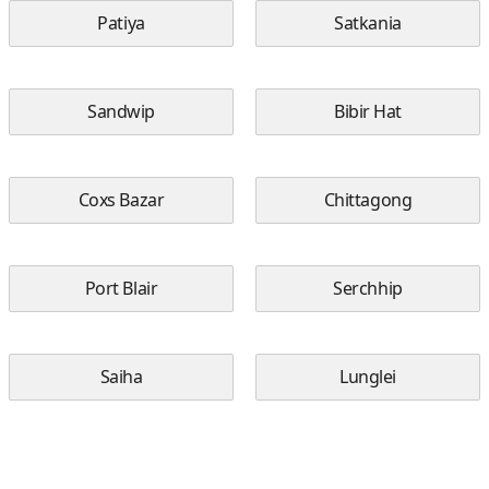
Patiya
Satkania
Sandwip
Bibir Hat
Coxs Bazar
Chittagong
Port Blair
Serchhip
Saiha
Lunglei