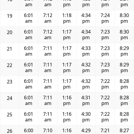
am
am
pm
pm
pm
pm
6:01
7:12
1:18
4:34
7:24
8:30
19
am
am
pm
pm
pm
pm
6:01
7:12
1:17
4:34
7:23
8:30
20
am
am
pm
pm
pm
pm
6:01
7:11
1:17
4:33
7:23
8:29
21
am
am
pm
pm
pm
pm
6:01
7:11
1:17
4:32
7:23
8:29
22
am
am
pm
pm
pm
pm
6:01
7:11
1:17
4:32
7:22
8:28
23
am
am
pm
pm
pm
pm
6:01
7:11
1:16
4:31
7:22
8:28
24
am
am
pm
pm
pm
pm
6:01
7:11
1:16
4:30
7:22
8:28
25
am
am
pm
pm
pm
pm
6:00
7:10
1:16
4:29
7:21
8:27
26