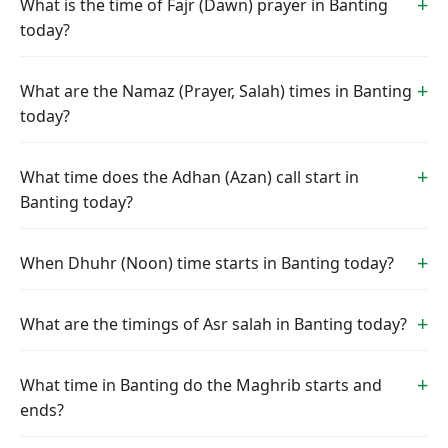
What is the time of Fajr (Dawn) prayer in Banting
today?
What are the Namaz (Prayer, Salah) times in Banting
today?
What time does the Adhan (Azan) call start in
Banting today?
When Dhuhr (Noon) time starts in Banting today?
What are the timings of Asr salah in Banting today?
What time in Banting do the Maghrib starts and
ends?