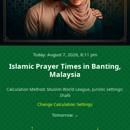
Today: August 7, 2026, 8:11 pm
Islamic Prayer Times in Banting,
Malaysia
Calculation Method: Muslim World League, Juristic settings:
Shafii
Change Calculation Settings
Tomorrow →
↑
↓