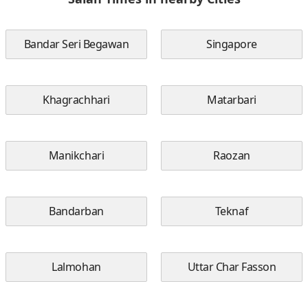
Bandar Seri Begawan
Singapore
Khagrachhari
Matarbari
Manikchari
Raozan
Bandarban
Teknaf
Lalmohan
Uttar Char Fasson