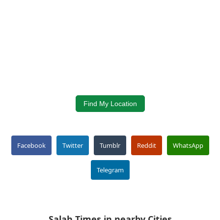
Find My Location
Facebook
Twitter
Tumblr
Reddit
WhatsApp
Telegram
Salah Times in nearby Cities