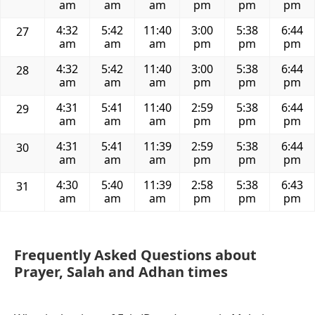
am
am
am
pm
pm
pm
4:32
5:42
11:40
3:00
5:38
6:44
27
am
am
am
pm
pm
pm
4:32
5:42
11:40
3:00
5:38
6:44
28
am
am
am
pm
pm
pm
4:31
5:41
11:40
2:59
5:38
6:44
29
am
am
am
pm
pm
pm
4:31
5:41
11:39
2:59
5:38
6:44
30
am
am
am
pm
pm
pm
4:30
5:40
11:39
2:58
5:38
6:43
31
am
am
am
pm
pm
pm
Frequently Asked Questions about
Prayer, Salah and Adhan times