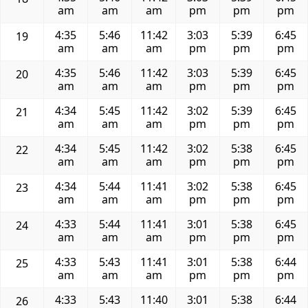
am
am
am
pm
pm
pm
4:35
5:46
11:42
3:03
5:39
6:45
19
am
am
am
pm
pm
pm
4:35
5:46
11:42
3:03
5:39
6:45
20
am
am
am
pm
pm
pm
4:34
5:45
11:42
3:02
5:39
6:45
21
am
am
am
pm
pm
pm
4:34
5:45
11:42
3:02
5:38
6:45
22
am
am
am
pm
pm
pm
4:34
5:44
11:41
3:02
5:38
6:45
23
am
am
am
pm
pm
pm
4:33
5:44
11:41
3:01
5:38
6:45
24
am
am
am
pm
pm
pm
4:33
5:43
11:41
3:01
5:38
6:44
25
am
am
am
pm
pm
pm
4:33
5:43
11:40
3:01
5:38
6:44
26