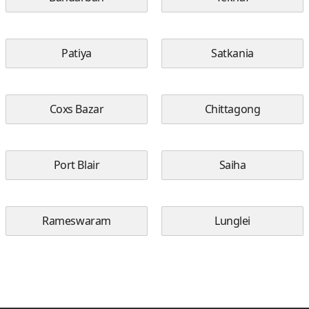
Patiya
Satkania
Coxs Bazar
Chittagong
Port Blair
Saiha
Rameswaram
Lunglei