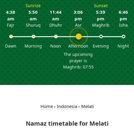
Sunrize
Sunset
4:38
5:50
11:44
3:06
5:39
6:46
am
am
am
pm
pm
pm
Fajr
Shuruq
Dhuhr
Asr
Maghrib
Isha
Dawn
Morning
Noon
Afternoon
Evening
Night
The upcoming
prayer is
Maghrib: 07:55
Home
›
Indonesia
›
Melati
Namaz timetable for Melati