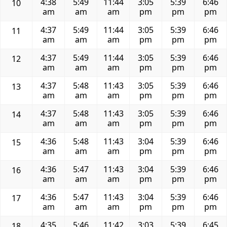
4:38
5:49
11:44
3:05
5:39
6:46
10
am
am
am
pm
pm
pm
4:37
5:49
11:44
3:05
5:39
6:46
11
am
am
am
pm
pm
pm
4:37
5:49
11:44
3:05
5:39
6:46
12
am
am
am
pm
pm
pm
4:37
5:48
11:43
3:05
5:39
6:46
13
am
am
am
pm
pm
pm
4:37
5:48
11:43
3:05
5:39
6:46
14
am
am
am
pm
pm
pm
4:36
5:48
11:43
3:04
5:39
6:46
15
am
am
am
pm
pm
pm
4:36
5:47
11:43
3:04
5:39
6:46
16
am
am
am
pm
pm
pm
4:36
5:47
11:43
3:04
5:39
6:46
17
am
am
am
pm
pm
pm
4:35
5:46
11:42
3:03
5:39
6:45
18