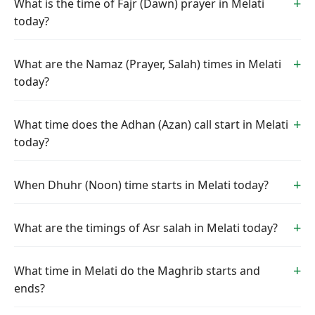
What is the time of Fajr (Dawn) prayer in Melati
today?
What are the Namaz (Prayer, Salah) times in Melati
today?
What time does the Adhan (Azan) call start in Melati
today?
When Dhuhr (Noon) time starts in Melati today?
What are the timings of Asr salah in Melati today?
What time in Melati do the Maghrib starts and
ends?