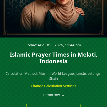
Today: August 8, 2026, 11:44 pm
Islamic Prayer Times in Melati,
Indonesia
Calculation Method: Muslim World League, Juristic settings:
Shafii
Change Calculation Settings
Tomorrow →
↑
↓