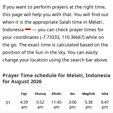
If you want to perform prayers at the right time,
this page will help you with that. You will find out
when it is the appropriate Salah time in Melati ,
Indonesia
— you can check prayer times for
your coordinates (-7.73333, 110.36667) while on
the go. The exact time is calculated based on the
position of the Sun in the sky. You can easily
change your location using the search bar above.
Prayer Time schedule for Melati, Indonesia
for August 2026
Fajr
Shuruq
Dhuhr
Asr
Maghrib
Isha
4:39
5:52
11:45
3:06
5:38
6:47
01
am
am
am
pm
pm
pm