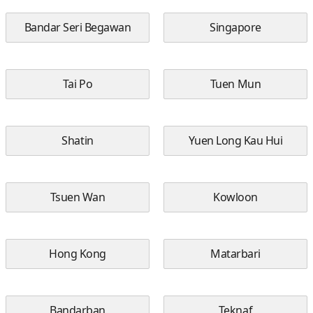
Bandar Seri Begawan
Singapore
Tai Po
Tuen Mun
Shatin
Yuen Long Kau Hui
Tsuen Wan
Kowloon
Hong Kong
Matarbari
Bandarban
Teknaf