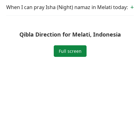
When I can pray Isha (Night) namaz in Melati today:
Qibla Direction for Melati, Indonesia
Full screen