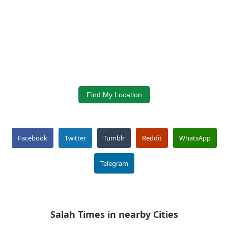
Find My Location
Facebook
Twitter
Tumblr
Reddit
WhatsApp
Telegram
Salah Times in nearby Cities