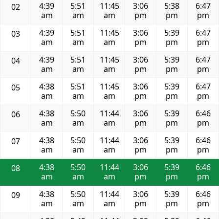
4:39
5:51
11:45
3:06
5:38
6:47
02
am
am
am
pm
pm
pm
4:39
5:51
11:45
3:06
5:39
6:47
03
am
am
am
pm
pm
pm
4:39
5:51
11:45
3:06
5:39
6:47
04
am
am
am
pm
pm
pm
4:38
5:51
11:45
3:06
5:39
6:47
05
am
am
am
pm
pm
pm
4:38
5:50
11:44
3:06
5:39
6:46
06
am
am
am
pm
pm
pm
4:38
5:50
11:44
3:06
5:39
6:46
07
am
am
am
pm
pm
pm
4:38
5:50
11:44
3:06
5:39
6:46
08
am
am
am
pm
pm
pm
4:38
5:50
11:44
3:06
5:39
6:46
09
am
am
am
pm
pm
pm