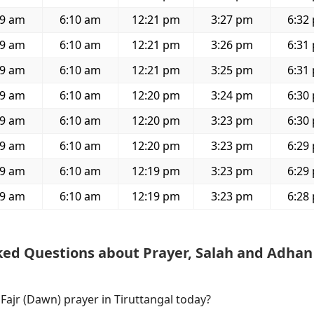
59 am
6:10 am
12:21 pm
3:27 pm
6:32
59 am
6:10 am
12:21 pm
3:26 pm
6:31
59 am
6:10 am
12:21 pm
3:25 pm
6:31
59 am
6:10 am
12:20 pm
3:24 pm
6:30
59 am
6:10 am
12:20 pm
3:23 pm
6:30
59 am
6:10 am
12:20 pm
3:23 pm
6:29
59 am
6:10 am
12:19 pm
3:23 pm
6:29
59 am
6:10 am
12:19 pm
3:23 pm
6:28
ked Questions about Prayer, Salah and Adhan
 Fajr (Dawn) prayer in Tiruttangal today?