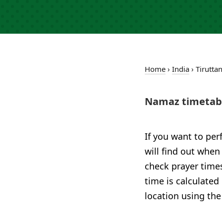
Home
›
India
›
Tirutta
Namaz timetabl
If you want to per
will find out when 
check prayer times
time is calculated
location using the