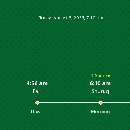
Today: August 8, 2026, 7:10 pm
↑
Sunrize
4:56 am
6:10 am
Fajr
Shuruq
Dawn
Morning