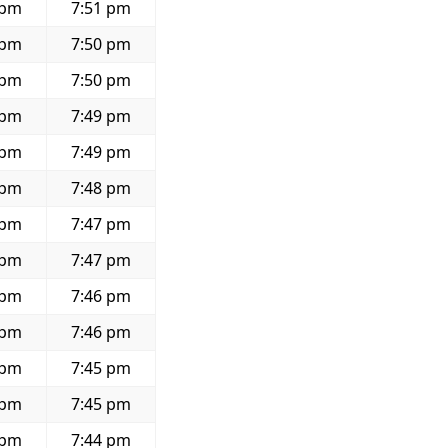
 pm
7:51 pm
 pm
7:50 pm
 pm
7:50 pm
 pm
7:49 pm
 pm
7:49 pm
 pm
7:48 pm
 pm
7:47 pm
 pm
7:47 pm
 pm
7:46 pm
 pm
7:46 pm
 pm
7:45 pm
 pm
7:45 pm
 pm
7:44 pm