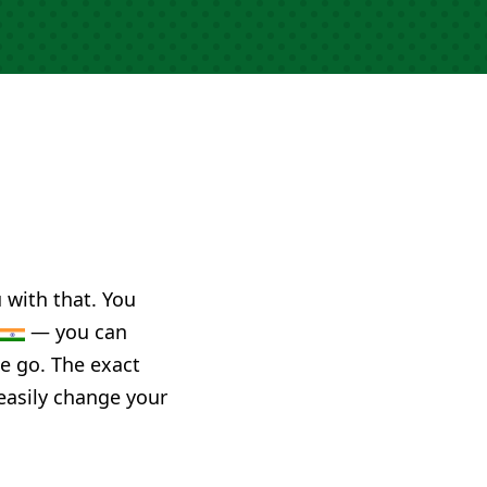
u with that. You
— you can
he go. The exact
 easily change your