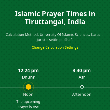
Islamic Prayer Times in
Tiruttangal, India
Calculation Method: University Of Islamic Sciences, Karachi,
Juristic settings: Shafii
Change Calculation Settings
12:24 pm
3:40 pm
Dhuhr
Asr
Noon
Afternoon
The upcoming
prayer is Asr: