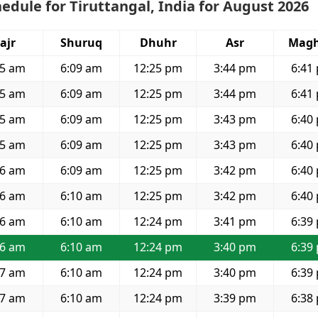
edule for Tiruttangal, India for August 2026
ajr
Shuruq
Dhuhr
Asr
Magh
55 am
6:09 am
12:25 pm
3:44 pm
6:41
55 am
6:09 am
12:25 pm
3:44 pm
6:41
55 am
6:09 am
12:25 pm
3:43 pm
6:40
55 am
6:09 am
12:25 pm
3:43 pm
6:40
56 am
6:09 am
12:25 pm
3:42 pm
6:40
56 am
6:10 am
12:25 pm
3:42 pm
6:40
56 am
6:10 am
12:24 pm
3:41 pm
6:39
56 am
6:10 am
12:24 pm
3:40 pm
6:39
57 am
6:10 am
12:24 pm
3:40 pm
6:39
57 am
6:10 am
12:24 pm
3:39 pm
6:38