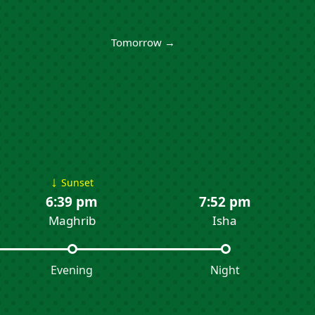
Tomorrow →
↓
Sunset
6:39 pm
7:52 pm
Maghrib
Isha
Evening
Night