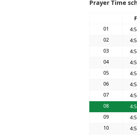
Prayer Time sch
F
01
4:
02
4:
03
4:
04
4:
05
4:
06
4:
07
4:
08
4:
09
4:
10
4: