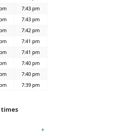
 pm
7:43 pm
 pm
7:43 pm
 pm
7:42 pm
 pm
7:41 pm
 pm
7:41 pm
 pm
7:40 pm
 pm
7:40 pm
 pm
7:39 pm
 times