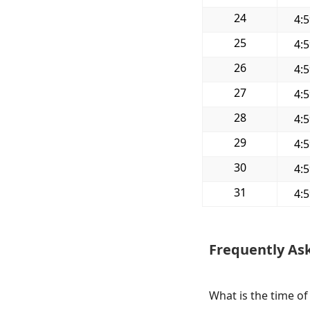
24
4:
25
4:
26
4:
27
4:
28
4:
29
4:
30
4:
31
4:
Frequently As
What is the time of