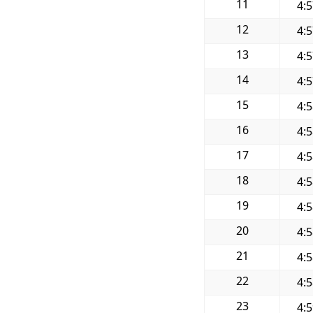
11
4:
12
4:
13
4:
14
4:
15
4:
16
4:
17
4:
18
4:
19
4:
20
4:
21
4:
22
4:
23
4: