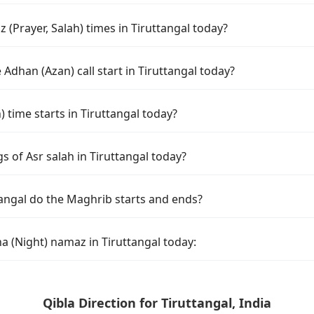
(Prayer, Salah) times in Tiruttangal today?
Adhan (Azan) call start in Tiruttangal today?
time starts in Tiruttangal today?
s of Asr salah in Tiruttangal today?
tangal do the Maghrib starts and ends?
a (Night) namaz in Tiruttangal today:
Qibla Direction for Tiruttangal, India