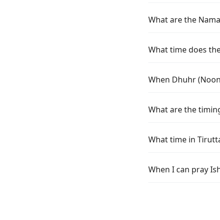
What are the Namaz 
What time does the 
When Dhuhr (Noon) 
What are the timing
What time in Tirut
When I can pray Ish