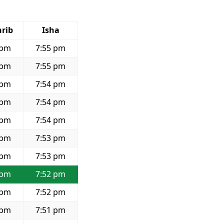
rib
Isha
 pm
7:55 pm
 pm
7:55 pm
 pm
7:54 pm
 pm
7:54 pm
 pm
7:54 pm
 pm
7:53 pm
 pm
7:53 pm
 pm
7:52 pm
 pm
7:52 pm
 pm
7:51 pm