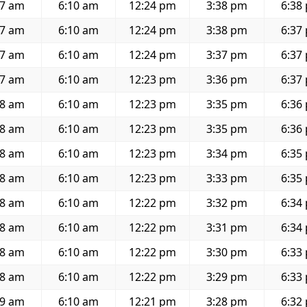
57 am
6:10 am
12:24 pm
3:38 pm
6:38
57 am
6:10 am
12:24 pm
3:38 pm
6:37
57 am
6:10 am
12:24 pm
3:37 pm
6:37
57 am
6:10 am
12:23 pm
3:36 pm
6:37
58 am
6:10 am
12:23 pm
3:35 pm
6:36
58 am
6:10 am
12:23 pm
3:35 pm
6:36
58 am
6:10 am
12:23 pm
3:34 pm
6:35
58 am
6:10 am
12:23 pm
3:33 pm
6:35
58 am
6:10 am
12:22 pm
3:32 pm
6:34
58 am
6:10 am
12:22 pm
3:31 pm
6:34
58 am
6:10 am
12:22 pm
3:30 pm
6:33
58 am
6:10 am
12:22 pm
3:29 pm
6:33
59 am
6:10 am
12:21 pm
3:28 pm
6:32