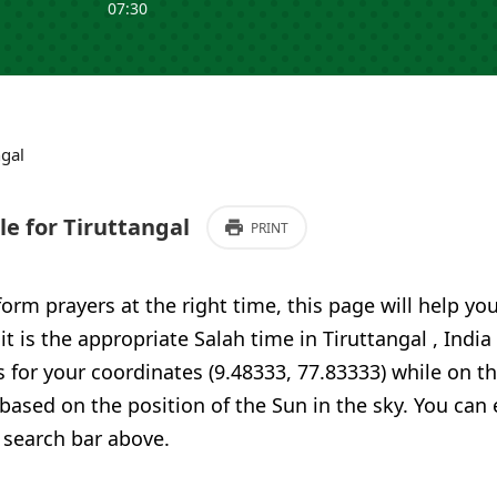
07:30
ngal
e for Tiruttangal
PRINT
form prayers at the right time, this page will help yo
it is the appropriate Salah time in Tiruttangal , India
 for your coordinates (9.48333, 77.83333) while on t
 based on the position of the Sun in the sky. You can
 search bar above.