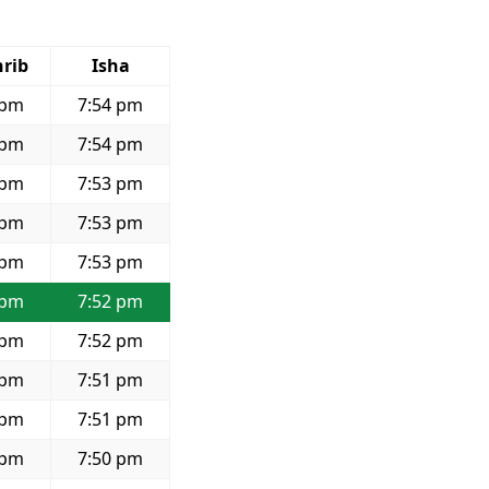
rib
Isha
 pm
7:54 pm
 pm
7:54 pm
 pm
7:53 pm
 pm
7:53 pm
 pm
7:53 pm
 pm
7:52 pm
 pm
7:52 pm
 pm
7:51 pm
 pm
7:51 pm
 pm
7:50 pm