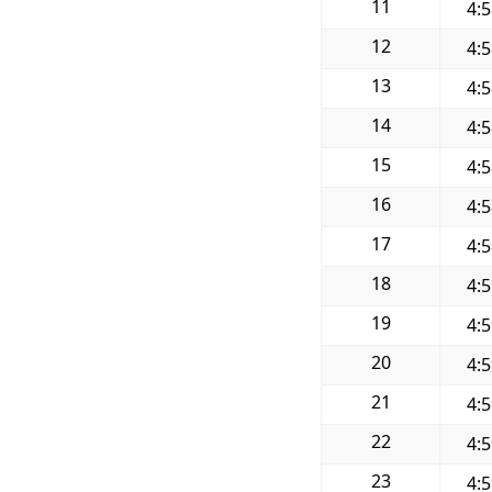
11
4:
12
4:
13
4:
14
4:
15
4:
16
4:
17
4:
18
4:
19
4:
20
4:
21
4:
22
4:
23
4: