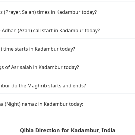
 (Prayer, Salah) times in Kadambur today?
 Adhan (Azan) call start in Kadambur today?
 time starts in Kadambur today?
gs of Asr salah in Kadambur today?
mbur do the Maghrib starts and ends?
ha (Night) namaz in Kadambur today:
Qibla Direction for Kadambur, India