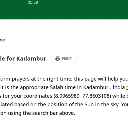
05:58
bur
le for Kadambur
PRINT
form prayers at the right time, this page will help yo
 it is the appropriate Salah time in Kadambur , India
 for your coordinates (8.9965989, 77.8603108) while 
ulated based on the position of the Sun in the sky. Yo
ion using the search bar above.