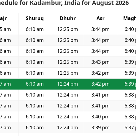
edule for Kadambur, India for August 2026
ajr
Shuruq
Dhuhr
Asr
Magh
55 am
6:10 am
12:25 pm
3:44 pm
6:40
56 am
6:10 am
12:25 pm
3:44 pm
6:40
56 am
6:10 am
12:25 pm
3:44 pm
6:40
56 am
6:10 am
12:25 pm
3:43 pm
6:39
56 am
6:10 am
12:25 pm
3:42 pm
6:39
57 am
6:10 am
12:24 pm
3:42 pm
6:39
57 am
6:10 am
12:24 pm
3:41 pm
6:38
57 am
6:10 am
12:24 pm
3:41 pm
6:38
57 am
6:10 am
12:24 pm
3:40 pm
6:38
57 am
6:10 am
12:24 pm
3:39 pm
6:37