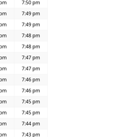
 pm
7:50 pm
 pm
7:49 pm
 pm
7:49 pm
 pm
7:48 pm
 pm
7:48 pm
 pm
7:47 pm
 pm
7:47 pm
 pm
7:46 pm
 pm
7:46 pm
 pm
7:45 pm
 pm
7:45 pm
 pm
7:44 pm
 pm
7:43 pm