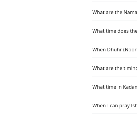
What are the Namaz
What time does the
When Dhuhr (Noon)
What are the timin
What time in Kada
When I can pray Is