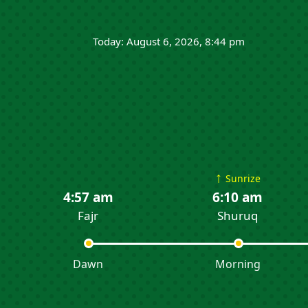
Today: August 6, 2026, 8:44 pm
↑
Sunrize
4:57 am
6:10 am
Fajr
Shuruq
Dawn
Morning