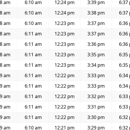
58 am
6:10 am
12:24 pm
3:39 pm
6:37
58 am
6:10 am
12:24 pm
3:38 pm
6:37
58 am
6:10 am
12:23 pm
3:37 pm
6:36
58 am
6:11 am
12:23 pm
3:37 pm
6:36
58 am
6:11 am
12:23 pm
3:36 pm
6:36
58 am
6:11 am
12:23 pm
3:35 pm
6:35
58 am
6:11 am
12:23 pm
3:34 pm
6:35
59 am
6:11 am
12:22 pm
3:33 pm
6:34
59 am
6:11 am
12:22 pm
3:33 pm
6:34
59 am
6:11 am
12:22 pm
3:32 pm
6:33
59 am
6:11 am
12:22 pm
3:31 pm
6:33
59 am
6:11 am
12:22 pm
3:30 pm
6:32
59 am
6:10 am
12:21 pm
3:29 pm
6:32