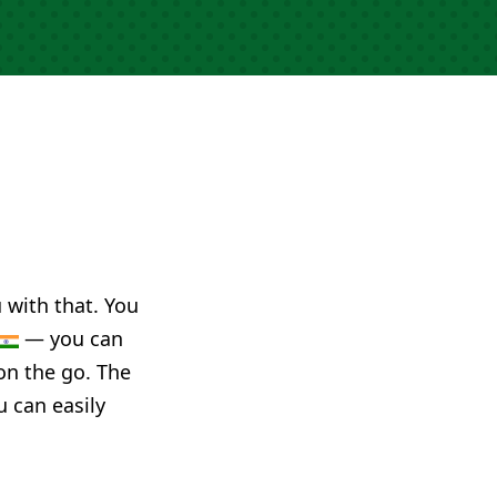
u with that. You
— you can
on the go. The
u can easily