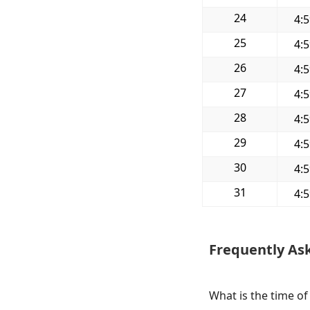
24
4:
25
4:
26
4:
27
4:
28
4:
29
4:
30
4:
31
4:
Frequently As
What is the time o