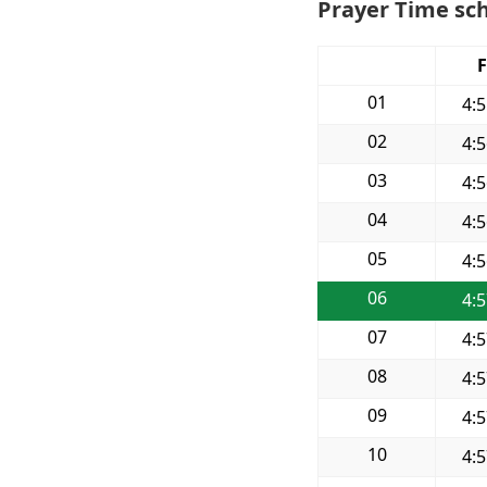
Prayer Time sch
F
01
4:
02
4:
03
4:
04
4:
05
4:
06
4:
07
4:
08
4:
09
4:
10
4: