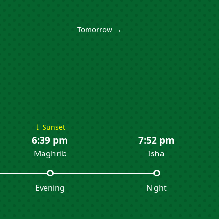
Tomorrow →
↓
Sunset
6:39 pm
7:52 pm
Maghrib
Isha
Evening
Night