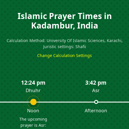
Islamic Prayer Times in
Kadambur, India
Calculation Method: University Of Islamic Sciences, Karachi,
Juristic settings: Shafii
Change Calculation Settings
12:24 pm
3:42 pm
Dhuhr
Asr
Noon
Afternoon
The upcoming
prayer is Asr: