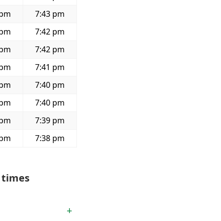
 pm
7:43 pm
 pm
7:42 pm
 pm
7:42 pm
 pm
7:41 pm
 pm
7:40 pm
 pm
7:40 pm
 pm
7:39 pm
 pm
7:38 pm
 times