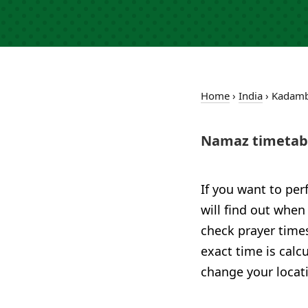
Home
›
India
›
Kadam
Namaz timetab
If you want to per
will find out when
check prayer times
exact time is calc
change your locat