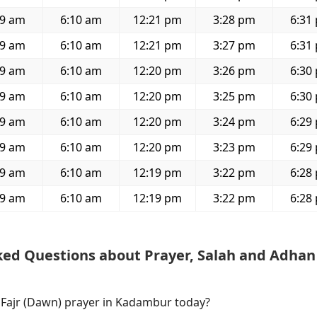
59 am
6:10 am
12:21 pm
3:28 pm
6:31
59 am
6:10 am
12:21 pm
3:27 pm
6:31
59 am
6:10 am
12:20 pm
3:26 pm
6:30
59 am
6:10 am
12:20 pm
3:25 pm
6:30
59 am
6:10 am
12:20 pm
3:24 pm
6:29
59 am
6:10 am
12:20 pm
3:23 pm
6:29
59 am
6:10 am
12:19 pm
3:22 pm
6:28
59 am
6:10 am
12:19 pm
3:22 pm
6:28
ked Questions about Prayer, Salah and Adhan
f Fajr (Dawn) prayer in Kadambur today?