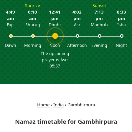
Sunrize
Sunset
4:49
6:10
12:41
4:02
7:13
8:33
am
am
pm
pm
pm
pm
Fajr
Shuruq
Dhuhr
Asr
Maghrib
Isha
Dawn
Morning
Noon
Afternoon
Evening
Night
The upcoming
prayer is Asr:
05:37
Home
›
India
›
Gambhirpura
Namaz timetable for Gambhirpura