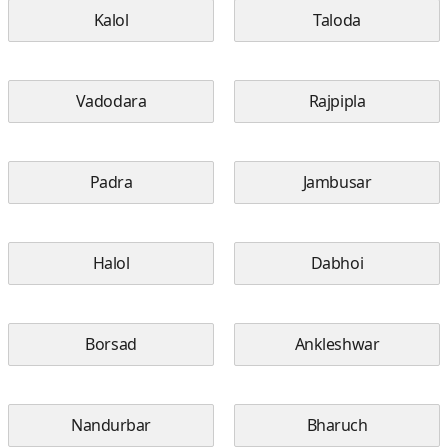
Kalol
Taloda
Vadodara
Rajpipla
Padra
Jambusar
Halol
Dabhoi
Borsad
Ankleshwar
Nandurbar
Bharuch