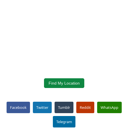
Find My Location
Facebook
Twitter
Tumblr
Reddit
WhatsApp
Telegram