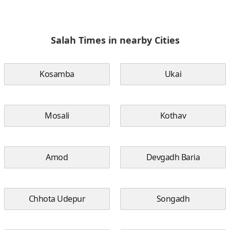
Salah Times in nearby Cities
Kosamba
Ukai
Mosali
Kothav
Amod
Devgadh Baria
Chhota Udepur
Songadh