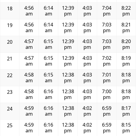
4:56
6:14
12:39
4:03
7:04
8:22
18
am
am
pm
pm
pm
pm
4:56
6:14
12:39
4:03
7:03
8:21
19
am
am
pm
pm
pm
pm
4:57
6:15
12:39
4:03
7:03
8:20
20
am
am
pm
pm
pm
pm
4:57
6:15
12:39
4:03
7:02
8:19
21
am
am
pm
pm
pm
pm
4:58
6:15
12:38
4:03
7:01
8:18
22
am
am
pm
pm
pm
pm
4:58
6:16
12:38
4:03
7:00
8:18
23
am
am
pm
pm
pm
pm
4:59
6:16
12:38
4:02
6:59
8:17
24
am
am
pm
pm
pm
pm
4:59
6:16
12:38
4:02
6:59
8:15
25
am
am
pm
pm
pm
pm