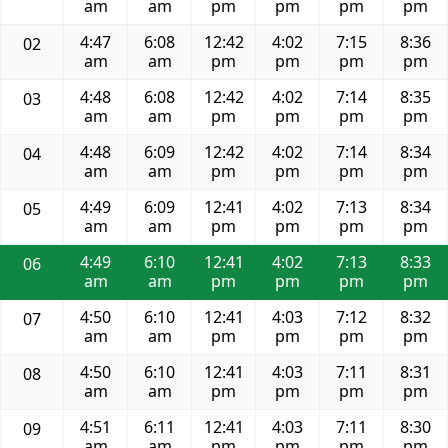
am
am
pm
pm
pm
pm
4:47
6:08
12:42
4:02
7:15
8:36
02
am
am
pm
pm
pm
pm
4:48
6:08
12:42
4:02
7:14
8:35
03
am
am
pm
pm
pm
pm
4:48
6:09
12:42
4:02
7:14
8:34
04
am
am
pm
pm
pm
pm
4:49
6:09
12:41
4:02
7:13
8:34
05
am
am
pm
pm
pm
pm
4:49
6:10
12:41
4:02
7:13
8:33
06
am
am
pm
pm
pm
pm
4:50
6:10
12:41
4:03
7:12
8:32
07
am
am
pm
pm
pm
pm
4:50
6:10
12:41
4:03
7:11
8:31
08
am
am
pm
pm
pm
pm
4:51
6:11
12:41
4:03
7:11
8:30
09
am
am
pm
pm
pm
pm