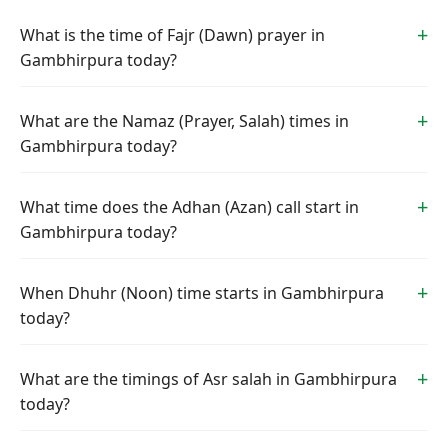
What is the time of Fajr (Dawn) prayer in
Gambhirpura today?
What are the Namaz (Prayer, Salah) times in
Gambhirpura today?
What time does the Adhan (Azan) call start in
Gambhirpura today?
When Dhuhr (Noon) time starts in Gambhirpura
today?
What are the timings of Asr salah in Gambhirpura
today?