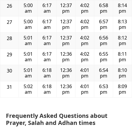
5:00
6:17
12:37
4:02
6:58
8:14
26
am
am
pm
pm
pm
pm
5:00
6:17
12:37
4:02
6:57
8:13
27
am
am
pm
pm
pm
pm
5:01
6:17
12:37
4:02
6:56
8:12
28
am
am
pm
pm
pm
pm
5:01
6:17
12:36
4:02
6:55
8:11
29
am
am
pm
pm
pm
pm
5:01
6:18
12:36
4:01
6:54
8:10
30
am
am
pm
pm
pm
pm
5:02
6:18
12:36
4:01
6:53
8:09
31
am
am
pm
pm
pm
pm
Frequently Asked Questions about
Prayer, Salah and Adhan times