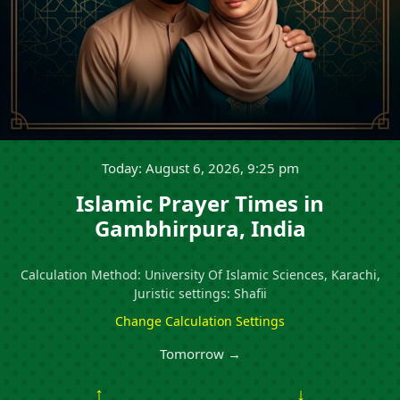
Today: August 6, 2026, 9:25 pm
Islamic Prayer Times in
Gambhirpura, India
Calculation Method: University Of Islamic Sciences, Karachi,
Juristic settings: Shafii
Change Calculation Settings
Tomorrow →
↑
↓