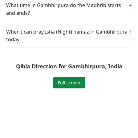
What time in Gambhirpura do the Maghrib starts
and ends?
When I can pray Isha (Night) namaz in Gambhirpura
today:
Qibla Direction for Gambhirpura, India
Full screen