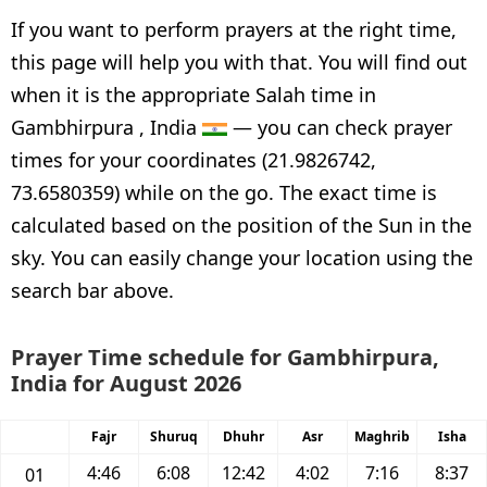
If you want to perform prayers at the right time,
this page will help you with that. You will find out
when it is the appropriate Salah time in
Gambhirpura , India
— you can check prayer
times for your coordinates (21.9826742,
73.6580359) while on the go. The exact time is
calculated based on the position of the Sun in the
sky. You can easily change your location using the
search bar above.
Prayer Time schedule for Gambhirpura,
India for August 2026
Fajr
Shuruq
Dhuhr
Asr
Maghrib
Isha
4:46
6:08
12:42
4:02
7:16
8:37
01