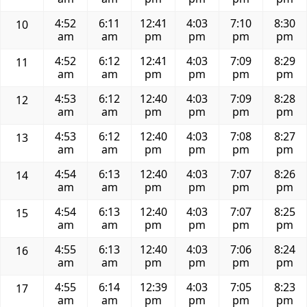
4:52
6:11
12:41
4:03
7:10
8:30
10
am
am
pm
pm
pm
pm
4:52
6:12
12:41
4:03
7:09
8:29
11
am
am
pm
pm
pm
pm
4:53
6:12
12:40
4:03
7:09
8:28
12
am
am
pm
pm
pm
pm
4:53
6:12
12:40
4:03
7:08
8:27
13
am
am
pm
pm
pm
pm
4:54
6:13
12:40
4:03
7:07
8:26
14
am
am
pm
pm
pm
pm
4:54
6:13
12:40
4:03
7:07
8:25
15
am
am
pm
pm
pm
pm
4:55
6:13
12:40
4:03
7:06
8:24
16
am
am
pm
pm
pm
pm
4:55
6:14
12:39
4:03
7:05
8:23
17
am
am
pm
pm
pm
pm