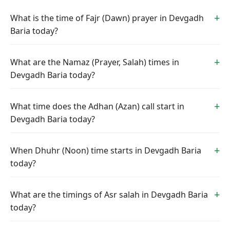
What is the time of Fajr (Dawn) prayer in Devgadh
Baria today?
What are the Namaz (Prayer, Salah) times in
Devgadh Baria today?
What time does the Adhan (Azan) call start in
Devgadh Baria today?
When Dhuhr (Noon) time starts in Devgadh Baria
today?
What are the timings of Asr salah in Devgadh Baria
today?