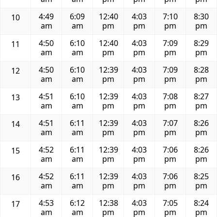
4:49
6:09
12:40
4:03
7:10
8:30
10
am
am
pm
pm
pm
pm
4:50
6:10
12:40
4:03
7:09
8:29
11
am
am
pm
pm
pm
pm
4:50
6:10
12:39
4:03
7:09
8:28
12
am
am
pm
pm
pm
pm
4:51
6:10
12:39
4:03
7:08
8:27
13
am
am
pm
pm
pm
pm
4:51
6:11
12:39
4:03
7:07
8:26
14
am
am
pm
pm
pm
pm
4:52
6:11
12:39
4:03
7:06
8:26
15
am
am
pm
pm
pm
pm
4:52
6:11
12:39
4:03
7:06
8:25
16
am
am
pm
pm
pm
pm
4:53
6:12
12:38
4:03
7:05
8:24
17
am
am
pm
pm
pm
pm