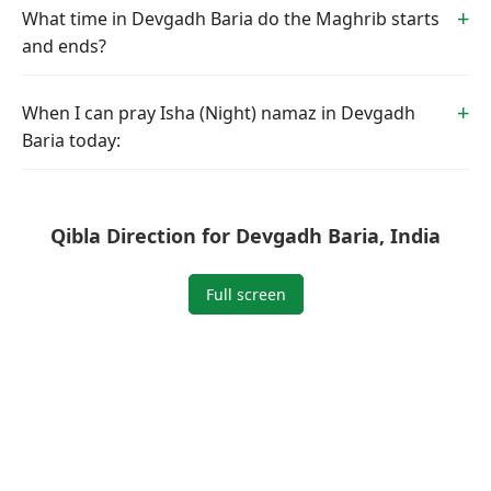
What time in Devgadh Baria do the Maghrib starts
and ends?
When I can pray Isha (Night) namaz in Devgadh
Baria today:
Qibla Direction for Devgadh Baria, India
Full screen