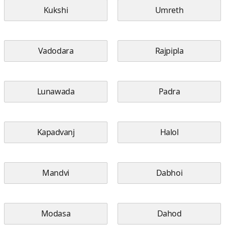
Kukshi
Umreth
Vadodara
Rajpipla
Lunawada
Padra
Kapadvanj
Halol
Mandvi
Dabhoi
Modasa
Dahod