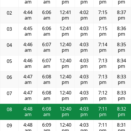
am
am
pm
pm
pm
pm
4:44
6:06
12:41
4:02
7:15
8:37
02
am
am
pm
pm
pm
pm
4:45
6:06
12:41
4:03
7:15
8:36
03
am
am
pm
pm
pm
pm
4:46
6:07
12:40
4:03
7:14
8:35
04
am
am
pm
pm
pm
pm
4:46
6:07
12:40
4:03
7:13
8:34
05
am
am
pm
pm
pm
pm
4:47
6:08
12:40
4:03
7:13
8:33
06
am
am
pm
pm
pm
pm
4:47
6:08
12:40
4:03
7:12
8:33
07
am
am
pm
pm
pm
pm
4:48
6:08
12:40
4:03
7:11
8:32
08
am
am
pm
pm
pm
pm
4:48
6:09
12:40
4:03
7:11
8:31
09
am
am
pm
pm
pm
pm