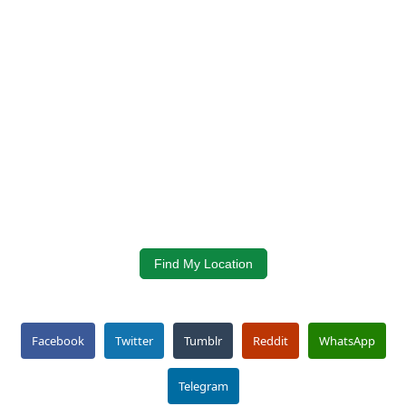
Find My Location
Facebook
Twitter
Tumblr
Reddit
WhatsApp
Telegram