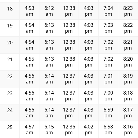
4:53
6:12
12:38
4:03
7:04
8:23
18
am
am
pm
pm
pm
pm
4:54
6:13
12:38
4:03
7:03
8:22
19
am
am
pm
pm
pm
pm
4:54
6:13
12:38
4:03
7:02
8:21
20
am
am
pm
pm
pm
pm
4:55
6:13
12:38
4:03
7:02
8:20
21
am
am
pm
pm
pm
pm
4:56
6:14
12:37
4:03
7:01
8:19
22
am
am
pm
pm
pm
pm
4:56
6:14
12:37
4:03
7:00
8:18
23
am
am
pm
pm
pm
pm
4:56
6:14
12:37
4:03
6:59
8:17
24
am
am
pm
pm
pm
pm
4:57
6:15
12:36
4:02
6:58
8:16
25
am
am
pm
pm
pm
pm