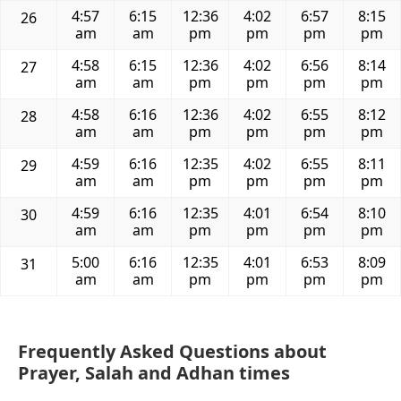
4:57
6:15
12:36
4:02
6:57
8:15
26
am
am
pm
pm
pm
pm
4:58
6:15
12:36
4:02
6:56
8:14
27
am
am
pm
pm
pm
pm
4:58
6:16
12:36
4:02
6:55
8:12
28
am
am
pm
pm
pm
pm
4:59
6:16
12:35
4:02
6:55
8:11
29
am
am
pm
pm
pm
pm
4:59
6:16
12:35
4:01
6:54
8:10
30
am
am
pm
pm
pm
pm
5:00
6:16
12:35
4:01
6:53
8:09
31
am
am
pm
pm
pm
pm
Frequently Asked Questions about
Prayer, Salah and Adhan times