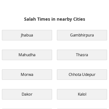
Salah Times in nearby Cities
Jhabua
Gambhirpura
Mahudha
Thasra
Morwa
Chhota Udepur
Dakor
Kalol