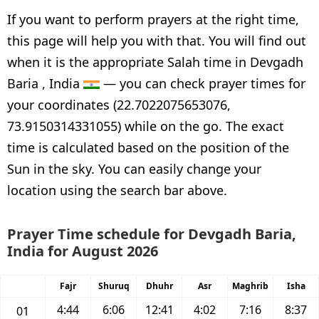
If you want to perform prayers at the right time,
this page will help you with that. You will find out
when it is the appropriate Salah time in Devgadh
Baria , India
— you can check prayer times for
your coordinates (22.7022075653076,
73.9150314331055) while on the go. The exact
time is calculated based on the position of the
Sun in the sky. You can easily change your
location using the search bar above.
Prayer Time schedule for Devgadh Baria,
India for August 2026
Fajr
Shuruq
Dhuhr
Asr
Maghrib
Isha
4:44
6:06
12:41
4:02
7:16
8:37
01