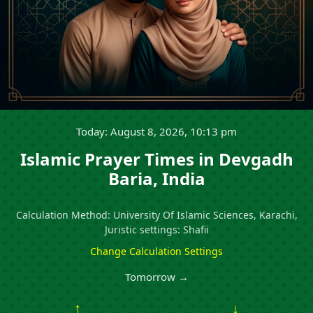
Today: August 8, 2026, 10:13 pm
Islamic Prayer Times in Devgadh
Baria, India
Calculation Method: University Of Islamic Sciences, Karachi,
Juristic settings: Shafii
Change Calculation Settings
Tomorrow →
↑
↓