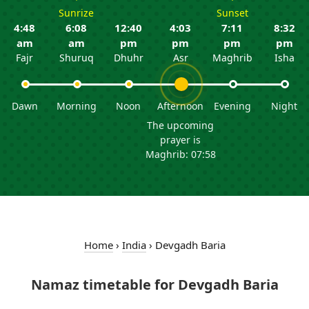
Sunrize
Sunset
4:48
6:08
12:40
4:03
7:11
8:32
am
am
pm
pm
pm
pm
Fajr
Shuruq
Dhuhr
Asr
Maghrib
Isha
Dawn
Morning
Noon
Afternoon
Evening
Night
The upcoming
prayer is
Maghrib: 07:58
Home
›
India
›
Devgadh Baria
Namaz timetable for Devgadh Baria