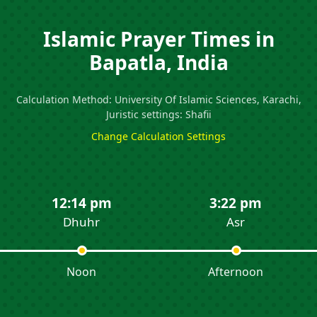
Islamic Prayer Times in
Bapatla, India
Calculation Method: University Of Islamic Sciences, Karachi,
Juristic settings: Shafii
Change Calculation Settings
12:14 pm
3:22 pm
Dhuhr
Asr
Noon
Afternoon