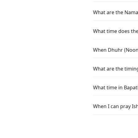
What are the Namaz 
What time does the 
When Dhuhr (Noon) 
What are the timing
What time in Bapat
When I can pray Ish