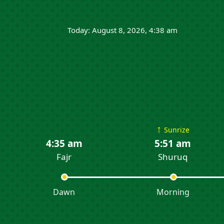
Today: August 8, 2026, 4:38 am
↑
Sunrize
4:35 am
5:51 am
Fajr
Shuruq
Dawn
Morning