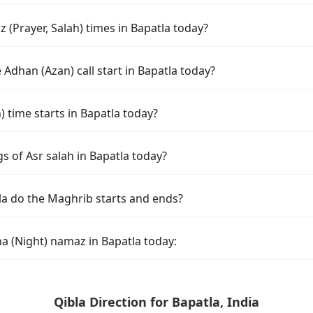
(Prayer, Salah) times in Bapatla today?
Adhan (Azan) call start in Bapatla today?
time starts in Bapatla today?
s of Asr salah in Bapatla today?
la do the Maghrib starts and ends?
a (Night) namaz in Bapatla today:
Qibla Direction for Bapatla, India