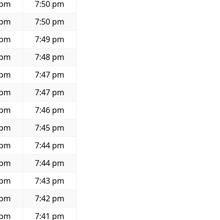
 pm
7:50 pm
 pm
7:50 pm
 pm
7:49 pm
 pm
7:48 pm
 pm
7:47 pm
 pm
7:47 pm
 pm
7:46 pm
 pm
7:45 pm
 pm
7:44 pm
 pm
7:44 pm
 pm
7:43 pm
 pm
7:42 pm
 pm
7:41 pm