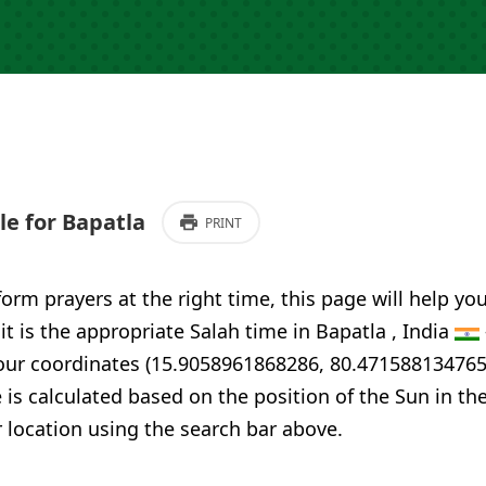
e for Bapatla
PRINT
form prayers at the right time, this page will help yo
 it is the appropriate Salah time in Bapatla , India
your coordinates (15.9058961868286, 80.471588134765
 is calculated based on the position of the Sun in th
 location using the search bar above.