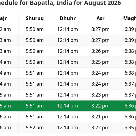
edule for Bapatla, India for August 2026
ajr
Shuruq
Dhuhr
Asr
Magh
32 am
5:50 am
12:14 pm
3:27 pm
6:39
33 am
5:50 am
12:14 pm
3:27 pm
6:39
33 am
5:50 am
12:14 pm
3:26 pm
6:38
34 am
5:50 am
12:14 pm
3:25 pm
6:38
34 am
5:51 am
12:14 pm
3:24 pm
6:38
34 am
5:51 am
12:14 pm
3:24 pm
6:37
35 am
5:51 am
12:14 pm
3:23 pm
6:37
35 am
5:51 am
12:14 pm
3:22 pm
6:36
36 am
5:51 am
12:14 pm
3:21 pm
6:36
36 am
5:52 am
12:14 pm
3:22 pm
6:35