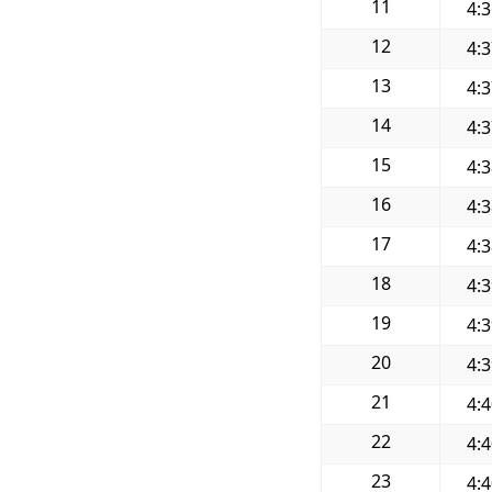
11
4:
12
4:
13
4:
14
4:
15
4:
16
4:
17
4:
18
4:
19
4:
20
4:
21
4:
22
4:
23
4: