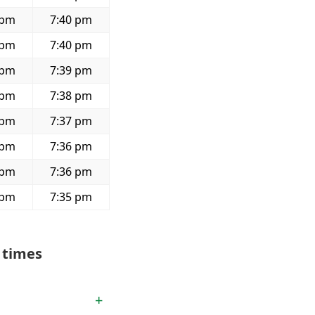
 pm
7:40 pm
 pm
7:40 pm
 pm
7:39 pm
 pm
7:38 pm
 pm
7:37 pm
 pm
7:36 pm
 pm
7:36 pm
 pm
7:35 pm
 times