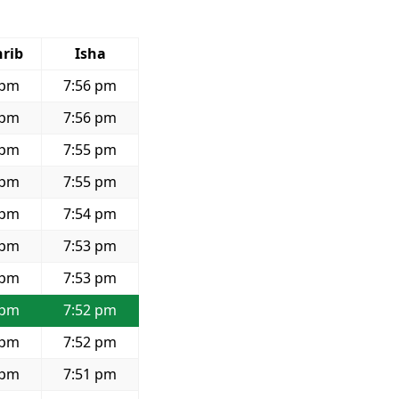
rib
Isha
 pm
7:56 pm
 pm
7:56 pm
 pm
7:55 pm
 pm
7:55 pm
 pm
7:54 pm
 pm
7:53 pm
 pm
7:53 pm
 pm
7:52 pm
 pm
7:52 pm
 pm
7:51 pm