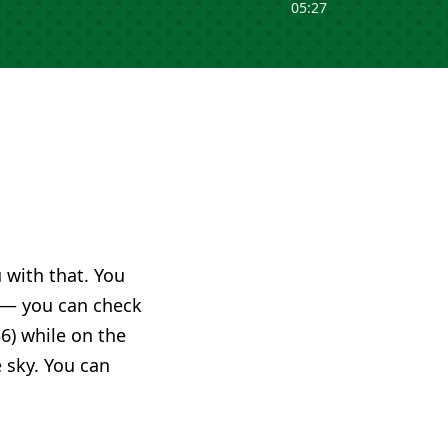
05:27
u with that. You
— you can check
6) while on the
e sky. You can