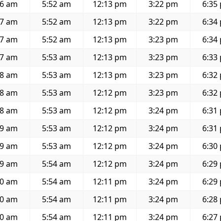
36 am
5:52 am
12:13 pm
3:22 pm
6:35
37 am
5:52 am
12:13 pm
3:22 pm
6:34
37 am
5:52 am
12:13 pm
3:23 pm
6:34
37 am
5:53 am
12:13 pm
3:23 pm
6:33
38 am
5:53 am
12:13 pm
3:23 pm
6:32
38 am
5:53 am
12:12 pm
3:23 pm
6:32
38 am
5:53 am
12:12 pm
3:24 pm
6:31
39 am
5:53 am
12:12 pm
3:24 pm
6:31
39 am
5:53 am
12:12 pm
3:24 pm
6:30
39 am
5:54 am
12:12 pm
3:24 pm
6:29
40 am
5:54 am
12:11 pm
3:24 pm
6:29
40 am
5:54 am
12:11 pm
3:24 pm
6:28
40 am
5:54 am
12:11 pm
3:24 pm
6:27