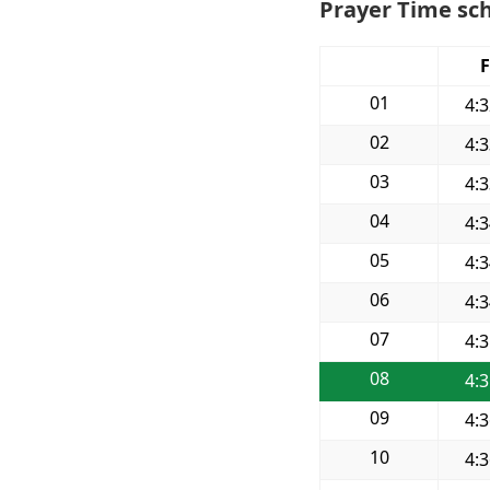
Prayer Time sch
F
01
4:
02
4:
03
4:
04
4:
05
4:
06
4:
07
4:
08
4:
09
4:
10
4: