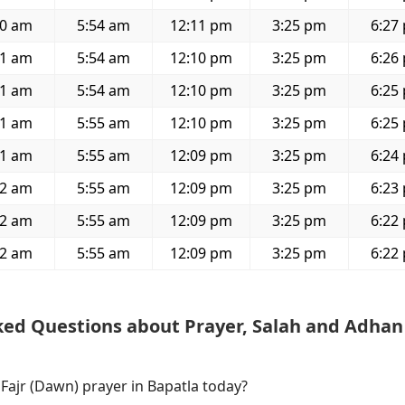
40 am
5:54 am
12:11 pm
3:25 pm
6:27
41 am
5:54 am
12:10 pm
3:25 pm
6:26
41 am
5:54 am
12:10 pm
3:25 pm
6:25
41 am
5:55 am
12:10 pm
3:25 pm
6:25
41 am
5:55 am
12:09 pm
3:25 pm
6:24
42 am
5:55 am
12:09 pm
3:25 pm
6:23
42 am
5:55 am
12:09 pm
3:25 pm
6:22
42 am
5:55 am
12:09 pm
3:25 pm
6:22
ked Questions about Prayer, Salah and Adhan
 Fajr (Dawn) prayer in Bapatla today?