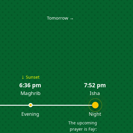
Tomorrow →
↓
Sunset
6:36 pm
7:52 pm
Maghrib
Isha
Evening
Night
The upcoming
prayer is Fajr: