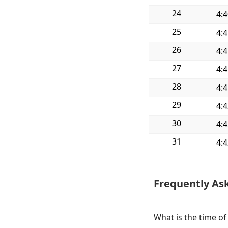
24
4:
25
4:
26
4:
27
4:
28
4:
29
4:
30
4:
31
4:
Frequently As
What is the time of