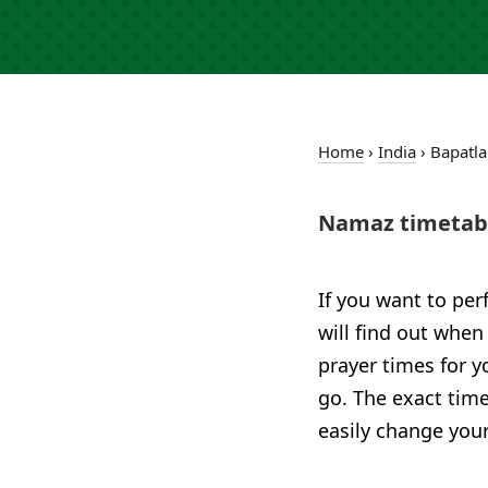
Home
›
India
›
Bapatla
Namaz timetabl
If you want to per
will find out when
prayer times for 
go. The exact time
easily change your