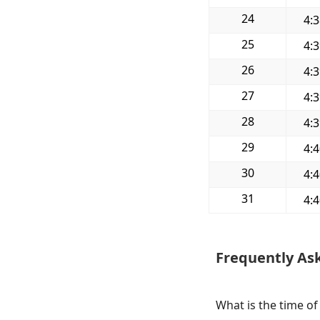
24
4:
25
4:
26
4:
27
4:
28
4:
29
4:
30
4:
31
4:
Frequently As
What is the time of