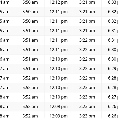
34 am
5:50 am
12:12 pm
3:21 pm
6:33
35 am
5:50 am
12:11 pm
3:21 pm
6:32
35 am
5:50 am
12:11 pm
3:21 pm
6:32
35 am
5:51 am
12:11 pm
3:21 pm
6:31
36 am
5:51 am
12:11 pm
3:22 pm
6:31
36 am
5:51 am
12:11 pm
3:22 pm
6:30
36 am
5:51 am
12:10 pm
3:22 pm
6:30
37 am
5:51 am
12:10 pm
3:22 pm
6:29
37 am
5:52 am
12:10 pm
3:22 pm
6:28
37 am
5:52 am
12:10 pm
3:23 pm
6:28
38 am
5:52 am
12:10 pm
3:23 pm
6:27
38 am
5:52 am
12:09 pm
3:23 pm
6:26
38 am
5:52 am
12:09 pm
3:23 pm
6:26