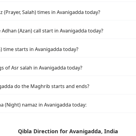
 (Prayer, Salah) times in Avanigadda today?
 Adhan (Azan) call start in Avanigadda today?
time starts in Avanigadda today?
gs of Asr salah in Avanigadda today?
gadda do the Maghrib starts and ends?
ha (Night) namaz in Avanigadda today:
Qibla Direction for Avanigadda, India