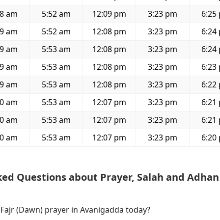
38 am
5:52 am
12:09 pm
3:23 pm
6:25
39 am
5:52 am
12:08 pm
3:23 pm
6:24
39 am
5:53 am
12:08 pm
3:23 pm
6:24
39 am
5:53 am
12:08 pm
3:23 pm
6:23
39 am
5:53 am
12:08 pm
3:23 pm
6:22
40 am
5:53 am
12:07 pm
3:23 pm
6:21
40 am
5:53 am
12:07 pm
3:23 pm
6:21
40 am
5:53 am
12:07 pm
3:23 pm
6:20
ked Questions about Prayer, Salah and Adhan
 Fajr (Dawn) prayer in Avanigadda today?