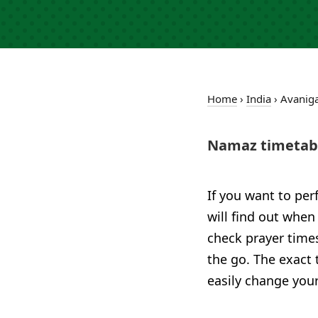
Home
›
India
›
Avanig
Namaz timetabl
If you want to per
will find out when
check prayer time
the go. The exact 
easily change your