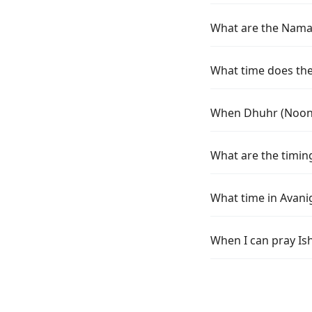
What are the Namaz
What time does the
When Dhuhr (Noon) 
What are the timin
What time in Avani
When I can pray Is