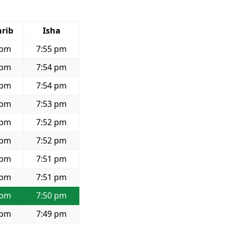
rib
Isha
 pm
7:55 pm
 pm
7:54 pm
 pm
7:54 pm
 pm
7:53 pm
 pm
7:52 pm
 pm
7:52 pm
 pm
7:51 pm
 pm
7:51 pm
 pm
7:50 pm
 pm
7:49 pm