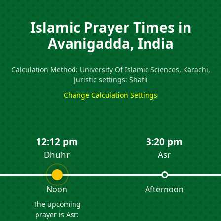
Islamic Prayer Times in
Avanigadda, India
Calculation Method: University Of Islamic Sciences, Karachi,
Juristic settings: Shafii
Change Calculation Settings
12:12 pm
3:20 pm
Dhuhr
Asr
Noon
Afternoon
The upcoming
prayer is Asr: