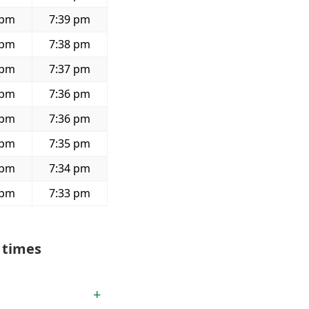
 pm
7:39 pm
 pm
7:38 pm
 pm
7:37 pm
 pm
7:36 pm
 pm
7:36 pm
 pm
7:35 pm
 pm
7:34 pm
 pm
7:33 pm
 times