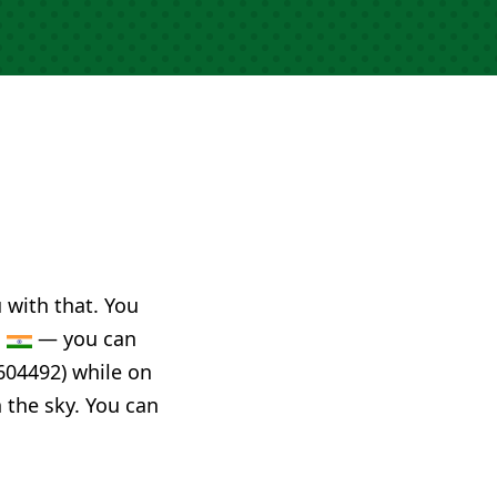
u with that. You
a
— you can
604492) while on
n the sky. You can