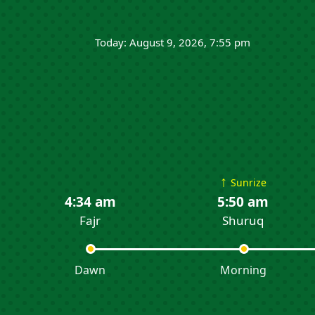
Today: August 9, 2026, 7:55 pm
↑
Sunrize
4:34 am
5:50 am
Fajr
Shuruq
Dawn
Morning