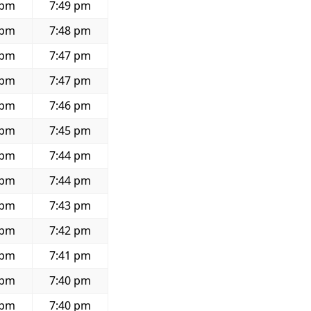
 pm
7:49 pm
 pm
7:48 pm
 pm
7:47 pm
 pm
7:47 pm
 pm
7:46 pm
 pm
7:45 pm
 pm
7:44 pm
 pm
7:44 pm
 pm
7:43 pm
 pm
7:42 pm
 pm
7:41 pm
 pm
7:40 pm
 pm
7:40 pm