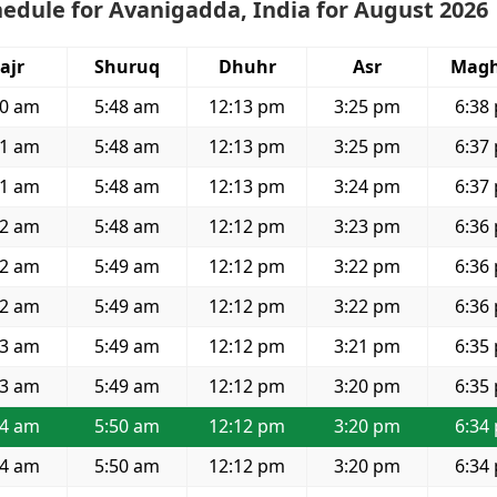
edule for Avanigadda, India for August 2026
ajr
Shuruq
Dhuhr
Asr
Magh
30 am
5:48 am
12:13 pm
3:25 pm
6:38
31 am
5:48 am
12:13 pm
3:25 pm
6:37
31 am
5:48 am
12:13 pm
3:24 pm
6:37
32 am
5:48 am
12:12 pm
3:23 pm
6:36
32 am
5:49 am
12:12 pm
3:22 pm
6:36
32 am
5:49 am
12:12 pm
3:22 pm
6:36
33 am
5:49 am
12:12 pm
3:21 pm
6:35
33 am
5:49 am
12:12 pm
3:20 pm
6:35
34 am
5:50 am
12:12 pm
3:20 pm
6:34
34 am
5:50 am
12:12 pm
3:20 pm
6:34