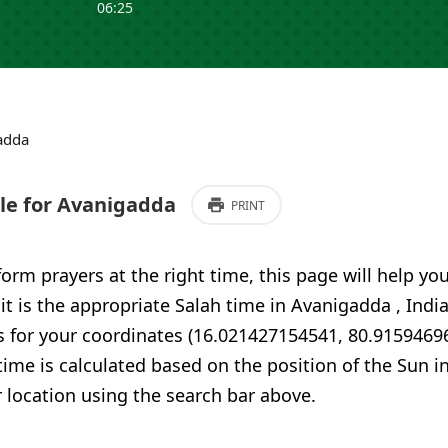
06:25
adda
e for Avanigadda
PRINT
form prayers at the right time, this page will help yo
 it is the appropriate Salah time in Avanigadda , Indi
s for your coordinates (16.021427154541, 80.9159469
time is calculated based on the position of the Sun i
 location using the search bar above.