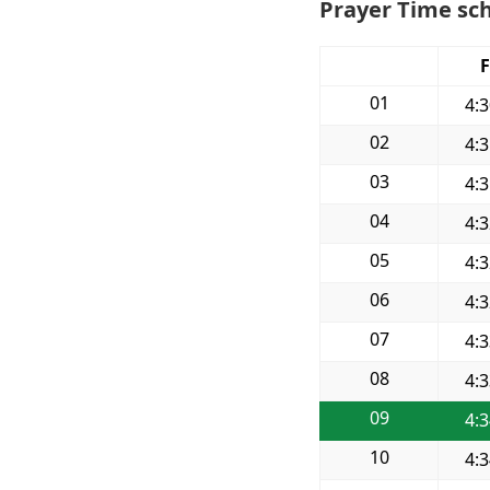
Prayer Time sch
F
01
4:
02
4:
03
4:
04
4:
05
4:
06
4:
07
4:
08
4:
09
4:
10
4: