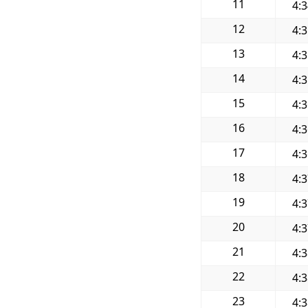
11
4:
12
4:
13
4:
14
4:
15
4:
16
4:
17
4:
18
4:
19
4:
20
4:
21
4:
22
4:
23
4: