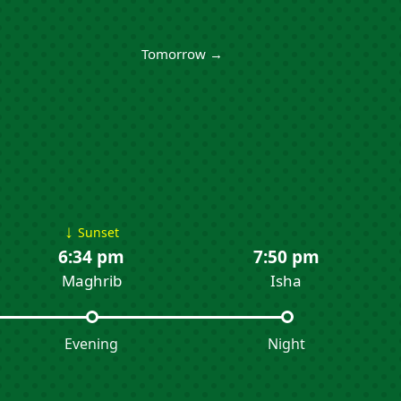
Tomorrow →
↓
Sunset
6:34 pm
7:50 pm
Maghrib
Isha
Evening
Night